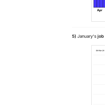
5)
January's
job