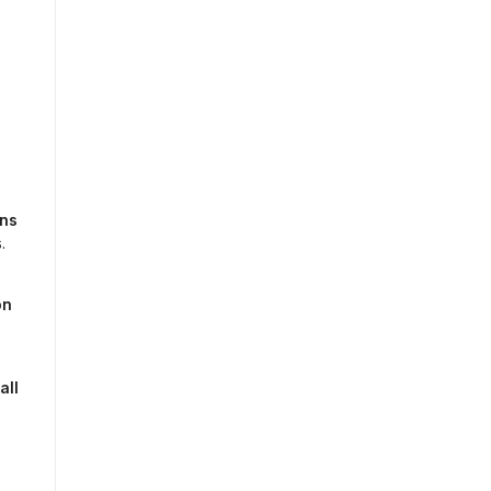
ons
.
n 
ll 