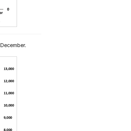
n December.