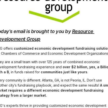
day's email is brought to you by 
Resource 
evelopment Group
G offers 
customized economic development fundraising soluti
r Chambers of Commerce and Economic Development Organizations
ey are a small team with over 125 years of combined economic 
velopment fundraising experience and 
over $2 billion, yes, a Billio
th a B
, in funds raised for 
communities just like yours
.
ry community is different. Atlanta, GA, is not Peoria, IL. Don’t use 
other city’s fundraising playbook, and expect the same results! 
A sma
rket requires a different economic development fundraising 
rategy from a larger market.
G's experts thrive in providing customized economic development 