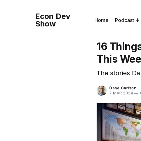
Econ Dev
Home
Podcast
Show
16 Thing
This We
The stories Da
Dane Carlson
7 MAR 2024
—