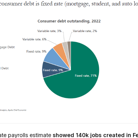
te payrolls estimate
showed 140k jobs created in F