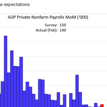
ow expectations: