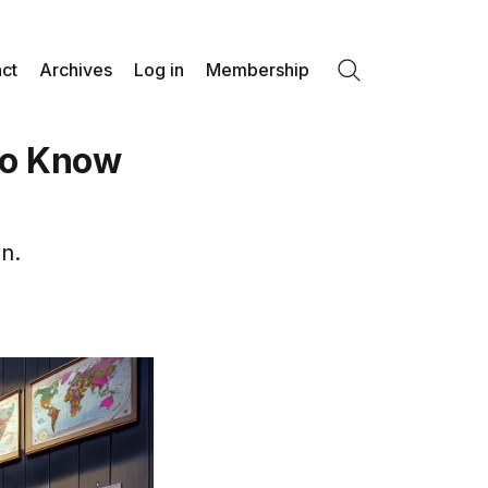
ct
Archives
Log in
Membership
Search
to Know
n.