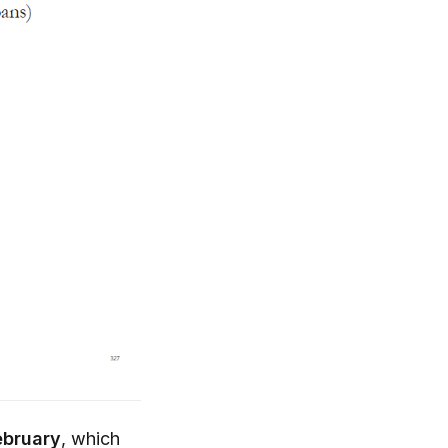
ebruary
, which