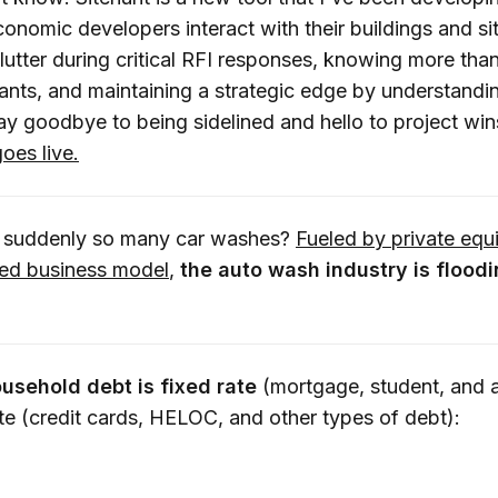
nomic developers interact with their buildings and sit
lutter during critical RFI responses, knowing more than
tants, and maintaining a strategic edge by understandi
Say goodbye to being sidelined and hello to project wi
goes live.
 suddenly so many car washes?
Fueled by private equ
sed business model
,
the auto wash industry is floodi
usehold debt is fixed rate
(mortgage, student, and 
ate (credit cards, HELOC, and other types of debt):