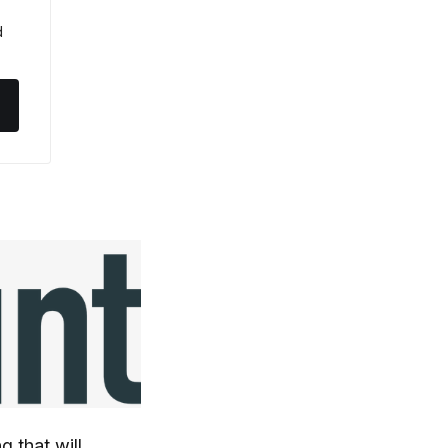
 
g that will