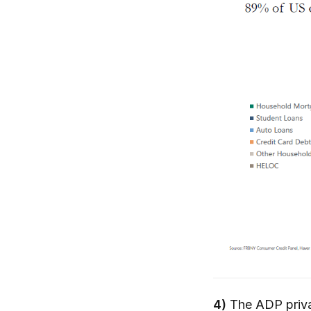
4)
The ADP priva