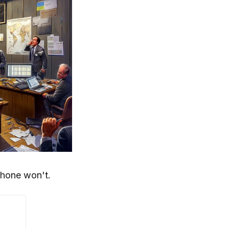
phone won't.