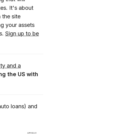
es. It's about
 the site
ng your assets
ns.
Sign up to be
ity and a
ng the US with
auto loans) and