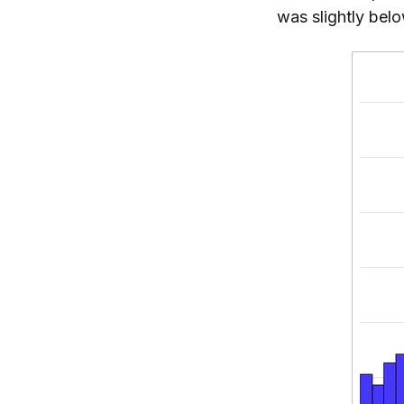
was slightly bel