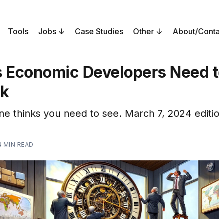
Tools
Jobs
Case Studies
Other
About/Conta
s Economic Developers Need 
ek
ne thinks you need to see. March 7, 2024 editio
4 MIN READ