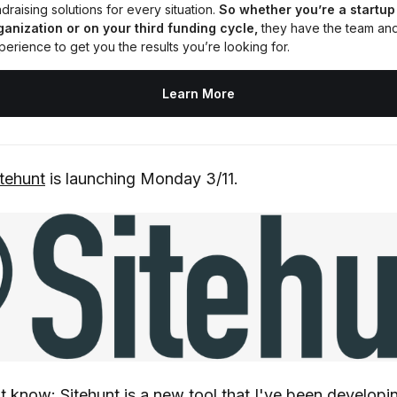
draising solutions for every situation. 
So whether you’re a startup 
ganization or on your third funding cycle,
 they have the team and
perience to get you the results you’re looking for.
Learn More
itehunt
is launching Monday 3/11.
t know: Sitehunt is a new tool that I've been developin