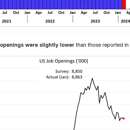
 openings were slightly lower
than those reported i