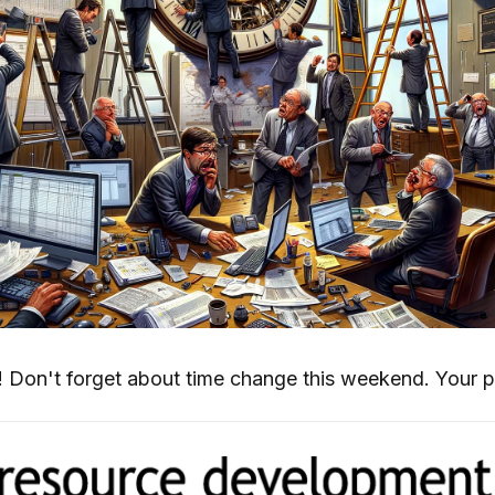
 Don't forget about time change this weekend. Your 