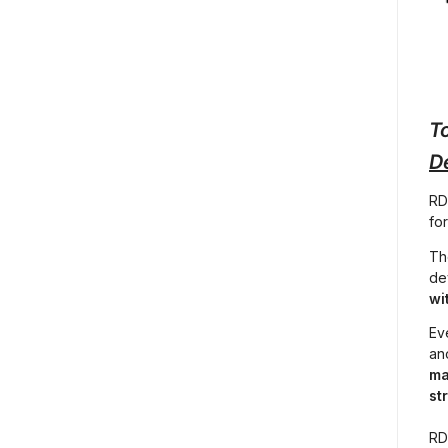
To
D
RD
fo
Th
de
wi
Eve
an
ma
st
RD