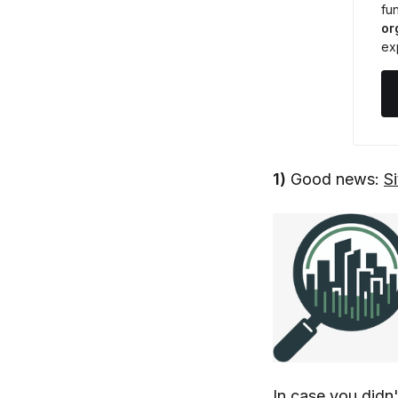
fun
or
ex
1)
Good news:
S
In case you didn'