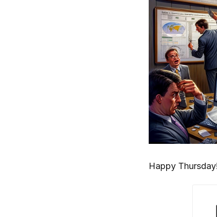
Happy Thursday!