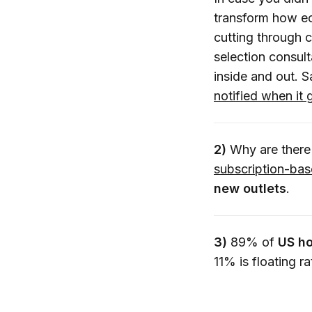
transform how eco
cutting through c
selection consul
inside and out. 
notified when it 
2)
Why are there
subscription-ba
new outlets
.
3)
89% of
US ho
11% is floating r