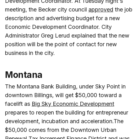
Development Coordinator. At Tuesday night's
meeting, the Becker city council
approved
the job
description and advertising budget for a new
Economic Development Coordinator. City
Administrator Greg Lerud explained that the new
position will be the point of contact for new
business in the city.
Montana
The Montana Bank Building, under Sky Point in
downtown Billings, will get $50,000 toward a
facelift as
Big Sky Economic Development
prepares to reopen the building for entrepreneur
development, incubation and acceleration.The
$50,000 comes from the Downtown Urban
Renewal Tax Increment Finance District and was