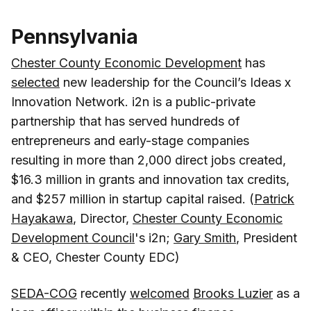
Pennsylvania
Chester County Economic Development
has
selected
new leadership for the Council’s Ideas x
Innovation Network. i2n is a public-private
partnership that has served hundreds of
entrepreneurs and early-stage companies
resulting in more than 2,000 direct jobs created,
$16.3 million in grants and innovation tax credits,
and $257 million in startup capital raised. (
Patrick
Hayakawa
, Director,
Chester County Economic
Development Council
's i2n;
Gary Smith
, President
& CEO, Chester County EDC)
SEDA-COG
recently
welcomed
Brooks Luzier
as a