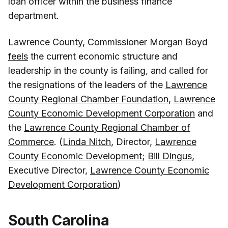
loan officer within the business finance
department.
Lawrence County, Commissioner Morgan Boyd
feels
the current economic structure and
leadership in the county is failing, and called for
the resignations of the leaders of the
Lawrence
County Regional Chamber Foundation
,
Lawrence
County Economic Development Corporation
and
the
Lawrence County Regional Chamber of
Commerce
. (
Linda Nitch
, Director,
Lawrence
County Economic Development
;
Bill Dingus
,
Executive Director,
Lawrence County Economic
Development Corporation
)
South Carolina