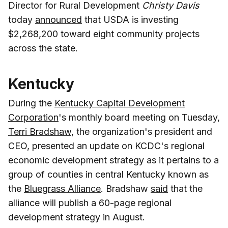
Director for Rural Development
Christy Davis
today
announced
that USDA is investing
$2,268,200 toward eight community projects
across the state.
Kentucky
During the
Kentucky Capital Development
Corporation
's monthly board meeting on Tuesday,
Terri Bradshaw
, the organization's president and
CEO, presented an update on KCDC's regional
economic development strategy as it pertains to a
group of counties in central Kentucky known as
the
Bluegrass Alliance
. Bradshaw
said
that the
alliance will publish a 60-page regional
development strategy in August.