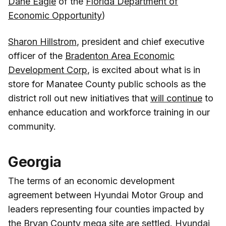
Dane Eagle
of the
Florida Department of
Economic Opportunity
)
Sharon Hillstrom
, president and chief executive
officer of the
Bradenton Area Economic
Development Corp
, is excited about what is in
store for Manatee County public schools as the
district roll out new initiatives that
will continue
to
enhance education and workforce training in our
community.
Georgia
The terms of an economic development
agreement between Hyundai Motor Group and
leaders representing four counties impacted by
the Bryan County mega site
are settled
. Hyundai