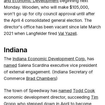
and Economic Development
beginning next
Monday. Wooden, who will make $105,000,
won't go up for city council approval until after
the April 4 consolidated general election. The
director's office has been vacant since late March
2021 when Langfelder fired
Val Yazell
.
Indiana
The
Indiana Economic Development Corp.
has
named
Salena Scardina executive vice president
of external engagement. (Indiana Secretary of
Commerce
Brad Chambers
)
The town of Speedway has
named
Todd Cook
economic development director, succeeding
Tim
Gropp
who stepped down in April to become