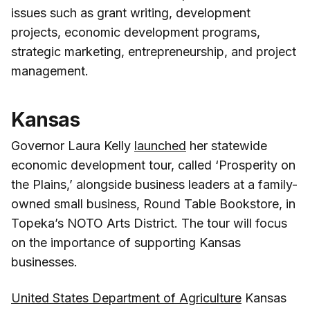
issues such as grant writing, development
projects, economic development programs,
strategic marketing, entrepreneurship, and project
management.
Kansas
Governor Laura Kelly
launched
her statewide
economic development tour, called ‘Prosperity on
the Plains,’ alongside business leaders at a family-
owned small business, Round Table Bookstore, in
Topeka’s NOTO Arts District. The tour will focus
on the importance of supporting Kansas
businesses.
United States Department of Agriculture
Kansas