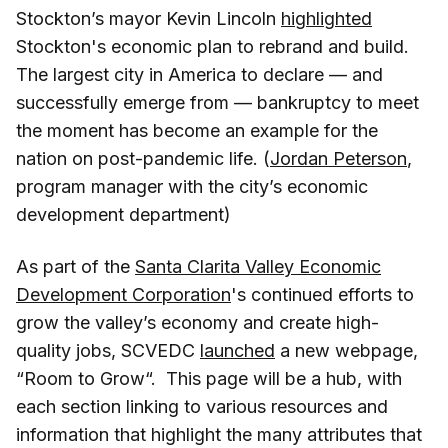
Stockton’s mayor Kevin Lincoln
highlighted
Stockton's economic plan to rebrand and build.
The largest city in America to declare — and
successfully emerge from — bankruptcy to meet
the moment has become an example for the
nation on post-pandemic life. (
Jordan Peterson
,
program manager with the city’s economic
development department)
As part of the
Santa Clarita Valley Economic
Development Corporation
's continued efforts to
grow the valley’s economy and create high-
quality jobs, SCVEDC
launched
a new webpage,
“Room to Grow“. This page will be a hub, with
each section linking to various resources and
information that highlight the many attributes that