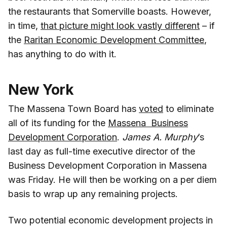
the restaurants that Somerville boasts. However,
in time,
that picture might look vastly different
– if
the
Raritan Economic Development Committee
,
has anything to do with it.
New York
The Massena Town Board has
voted
to eliminate
all of its funding for the
Massena Business
Development Corporation
.
James A. Murphy
’s
last day as full-time executive director of the
Business Development Corporation in Massena
was Friday. He will then be working on a per diem
basis to wrap up any remaining projects.
Two potential economic development projects in