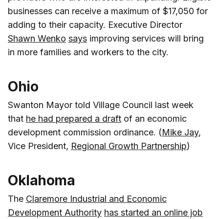
businesses can receive a maximum of $17,050 for
adding to their capacity. Executive Director
Shawn Wenko
says
improving services will bring
in more families and workers to the city.
Ohio
Swanton Mayor told Village Council last week
that
he had prepared a draft
of an economic
development commission ordinance. (
Mike Jay
,
Vice President,
Regional Growth Partnership
)
Oklahoma
The
Claremore Industrial and Economic
Development Authority
has started an online job