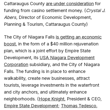
Cattaraugus County
are under consideration
for
funding from casino settlement money. (
Crystal J.
Abers
, Director of Economic Development,
Planning & Tourism, Cattaraugus County)
The City of Niagara Falls
is getting an economic
boost
, in the form of a $40 million rejuvenation
plan, which is a joint effort by Empire State
Development, its
USA Niagara Development
Corporation
subsidiary, and the City of Niagara
Falls. The funding is in place to enhance
walkability, create new businesses, attract
tourists, leverage investments in the waterfront
and city anchors, and ultimately enhance
neighborhoods. (
Hope Knight
, President & CEO,
Empire State Development
;
Thomas Tedesco
,