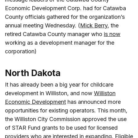
Economic Development Corp. had for Catawba
County officials gathered for the organization’s
annual meeting Wednesday. (
Mick Berry
, the
retired Catawba County manager who
is now
working as a development manager for the
corporation)
North Dakota
It has already been a big year for childcare
development in Williston, and now
Williston
Economic Development
has announced more
opportunities for existing operators. This month,
the Williston City Commission approved the use
of STAR Fund grants to be used for licensed
providers who are interested in expanding. Eligible