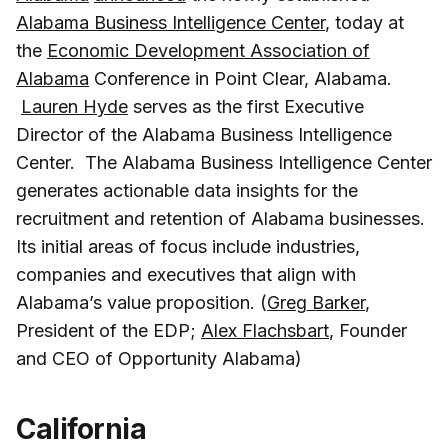
Alabama Business Intelligence Center
, today at
the
Economic Development Association of
Alabama
Conference in Point Clear, Alabama.
Lauren Hyde
serves as the first Executive
Director of the Alabama Business Intelligence
Center. The Alabama Business Intelligence Center
generates actionable data insights for the
recruitment and retention of Alabama businesses.
Its initial areas of focus include industries,
companies and executives that align with
Alabama’s value proposition. (
Greg Barker
,
President of the EDP;
Alex Flachsbart
, Founder
and CEO of Opportunity Alabama)
California