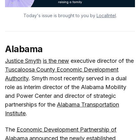
Today's issue is brought to you by
LocalIntel
.
Alabama
Justice Smyth
is the new
executive director of the
Tuscaloosa County Economic Development
Authority
. Smyth most recently served in a dual
role as interim director of the Alabama Mobility
and Power Center and director of strategic
partnerships for the
Alabama Transportation
Institute
.
The
Economic Development Partnership of
Alabama
announced
the newly established