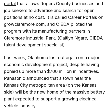
portal
that allows Rogers County businesses and
job seekers to advertise and search for open
positions at no cost. It is called Career Portals on
growclaremore.com, and CIEDA piloted the
program with its manufacturing partners in
Claremore Industrial Park. (
Caitlyn Ngare
, CIEDA
talent development specialist)
Last week, Oklahoma lost out again on a major
economic development project, despite having
ponied up more than $700 million in incentives.
Panasonic
announced
that a town near the
Kansas City metropolitan area (on the Kansas
side) will be the new home of the massive battery
plant expected to support a growing electrical
vehicle industry.