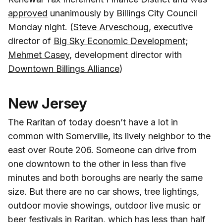
approved
unanimously by Billings City Council
Monday night. (
Steve Arveschoug
, executive
director of
Big Sky Economic Development
;
Mehmet Casey
, development director with
Downtown Billings Alliance
)
New Jersey
The Raritan of today doesn’t have a lot in
common with Somerville, its lively neighbor to the
east over Route 206. Someone can drive from
one downtown to the other in less than five
minutes and both boroughs are nearly the same
size. But there are no car shows, tree lightings,
outdoor movie showings, outdoor live music or
beer festivals in Raritan, which has less than half