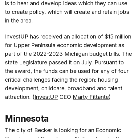
is to hear and develop ideas which they can use
to create policy, which will create and retain jobs
in the area.
InvestUP
has
received
an allocation of $15 million
for Upper Peninsula economic development as
part of the 2022-2023 Michigan budget bills. The
state Legislature passed it on July. Pursuant to
the award, the funds can be used for any of four
critical challenges facing the region: housing
development, childcare, broadband and talent
attraction. (
InvestUP
CEO
Marty Fittante
)
Minnesota
The city of Becker is looking for an Economic