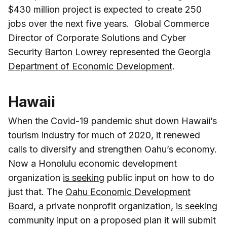
$430 million project is expected to create 250
jobs over the next five years. Global Commerce
Director of Corporate Solutions and Cyber
Security
Barton Lowrey
represented the
Georgia
Department of Economic Development
.
Hawaii
When the Covid-19 pandemic shut down Hawaii’s
tourism industry for much of 2020, it renewed
calls to diversify and strengthen Oahu’s economy.
Now a Honolulu economic development
organization
is seeking
public input on how to do
just that. The
Oahu Economic Development
Board
, a private nonprofit organization,
is seeking
community input on a proposed plan it will submit