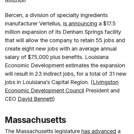
Bercen, a division of specialty ingredients
manufacturer Vertellus,
is announcing
a $17.5
million expansion of its Denham Springs facility
that will allow the company to retain 55 jobs and
create eight new jobs with an average annual
salary of $75,000 plus benefits. Louisiana
Economic Development estimates the expansion
will result in 23 indirect jobs, for a total of 31 new
jobs in Louisiana’s Capital Region. (
Livingston
Economic Development Council
President and
CEO
David Bennett
)
Massachusetts
The Massachusetts legislature
has advanced
a