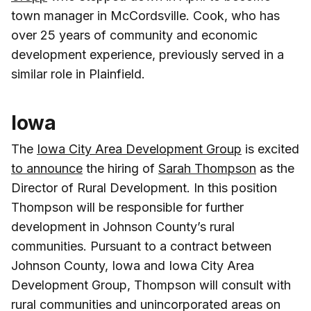
town manager in McCordsville. Cook, who has
over 25 years of community and economic
development experience, previously served in a
similar role in Plainfield.
Iowa
The
Iowa City Area Development Group
is excited
to announce
the hiring of
Sarah Thompson
as the
Director of Rural Development. In this position
Thompson will be responsible for further
development in Johnson County’s rural
communities. Pursuant to a contract between
Johnson County, Iowa and Iowa City Area
Development Group, Thompson will consult with
rural communities and unincorporated areas on