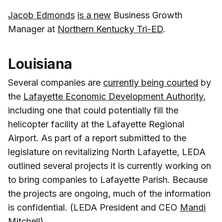
Jacob Edmonds
is a new
Business Growth
Manager at
Northern Kentucky Tri-ED
.
Louisiana
Several companies are
currently being courted
by
the
Lafayette Economic Development Authority
,
including one that could potentially fill the
helicopter facility at the Lafayette Regional
Airport. As part of a report submitted to the
legislature on revitalizing North Lafayette, LEDA
outlined several projects it is currently working on
to bring companies to Lafayette Parish. Because
the projects are ongoing, much of the information
is confidential. (LEDA President and CEO
Mandi
Mitchell
)