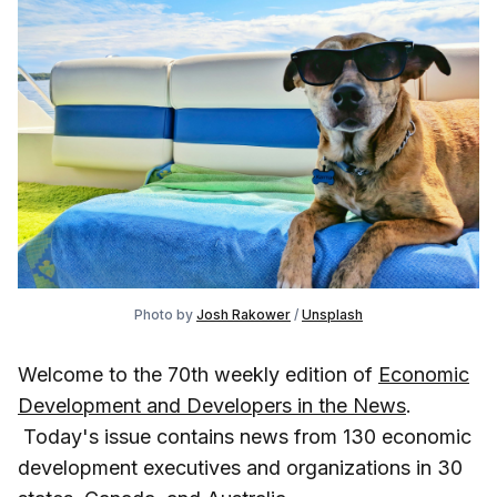
Photo by
Josh Rakower
/
Unsplash
Welcome to the 70th weekly edition of
Economic
Development and Developers in the News
.
Today's issue contains news from 130 economic
development executives and organizations in 30