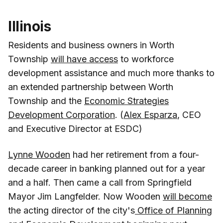
Illinois
Residents and business owners in Worth
Township
will have access
to workforce
development assistance and much more thanks to
an extended partnership between Worth
Township and the
Economic Strategies
Development Corporation
. (
Alex Esparza
, CEO
and Executive Director at ESDC)
Lynne Wooden
had her retirement from a four-
decade career in banking planned out for a year
and a half. Then came a call from Springfield
Mayor Jim Langfelder. Now Wooden
will become
the acting director of the city's
Office of Planning