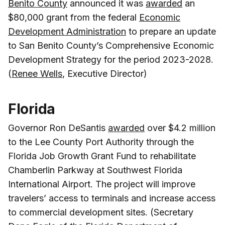
Benito County
announced it was
awarded
an
$80,000 grant from the federal
Economic
Development Administration
to prepare an update
to San Benito County’s Comprehensive Economic
Development Strategy for the period 2023-2028.
(
Renee Wells
, Executive Director)
Florida
Governor Ron DeSantis
awarded
over $4.2 million
to the Lee County Port Authority through the
Florida Job Growth Grant Fund to rehabilitate
Chamberlin Parkway at Southwest Florida
International Airport. The project will improve
travelers’ access to terminals and increase access
to commercial development sites. (Secretary