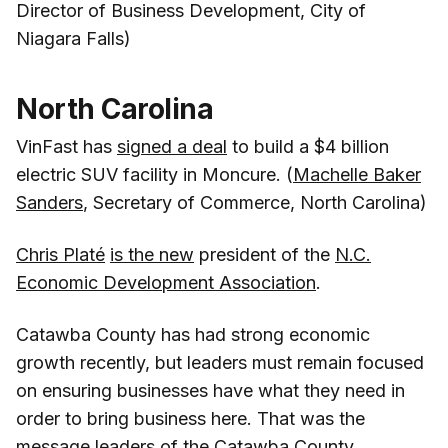
Director of Business Development, City of
Niagara Falls)
North Carolina
VinFast has
signed a deal
to build a $4 billion
electric SUV facility in Moncure. (
Machelle Baker
Sanders
, Secretary of Commerce, North Carolina)
Chris Platé
is the new
president of the
N.C.
Economic Development Association
.
Catawba County has had strong economic
growth recently, but leaders must remain focused
on ensuring businesses have what they need in
order to bring business here. That was the
message leaders of the Catawba County