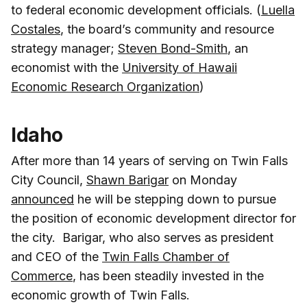
to federal economic development officials. (
Luella
Costales
, the board’s community and resource
strategy manager;
Steven Bond-Smith
, an
economist with the
University of Hawaii
Economic Research Organization
)
Idaho
After more than 14 years of serving on Twin Falls
City Council,
Shawn Barigar
on Monday
announced
he will be stepping down to pursue
the position of economic development director for
the city. Barigar, who also serves as president
and CEO of the
Twin Falls Chamber of
Commerce
, has been steadily invested in the
economic growth of Twin Falls.