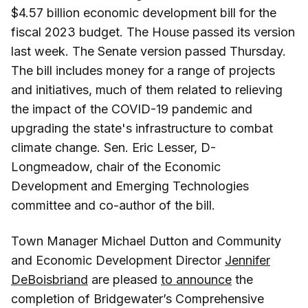
$4.57 billion economic development bill for the
fiscal 2023 budget. The House passed its version
last week. The Senate version passed Thursday.
The bill includes money for a range of projects
and initiatives, much of them related to relieving
the impact of the COVID-19 pandemic and
upgrading the state's infrastructure to combat
climate change. Sen. Eric Lesser, D-
Longmeadow, chair of the Economic
Development and Emerging Technologies
committee and co-author of the bill.
Town Manager Michael Dutton and Community
and Economic Development Director
Jennifer
DeBoisbriand
are pleased
to announce
the
completion of Bridgewater’s Comprehensive