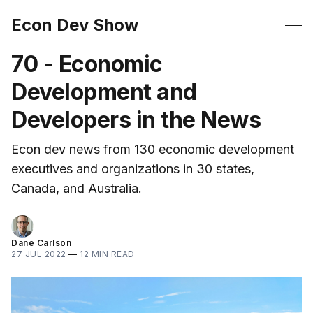
Econ Dev Show
70 - Economic
Development and
Developers in the News
Econ dev news from 130 economic development
executives and organizations in 30 states,
Canada, and Australia.
Dane Carlson
27 JUL 2022
—
12 MIN READ