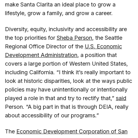
make Santa Clarita an ideal place to grow a
lifestyle, grow a family, and grow a career.
Diversity, equity, inclusivity and accessibility are
the top priorities for
Sheba Person
, the Seattle
Regional Office Director of the
U.S. Economic
Development Administration
, a position that
covers a large portion of Western United States,
including California. “I think it’s really important to
look at historic disparities, look at the ways public
policies may have unintentionally or intentionally
played a role in that and try to rectify that,”
said
Person. “A big part in that is through DEIA, really
about accessibility of our programs.”
The
Economic Development Corporation of San