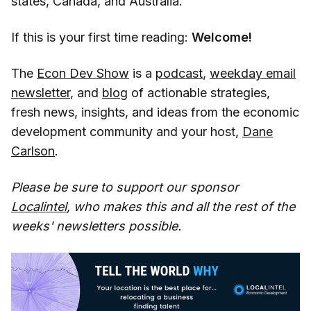
states, Canada, and Australia.
If this is your first time reading:
Welcome!
The
Econ Dev Show
is a
podcast
,
weekday email
newsletter
, and
blog
of actionable strategies,
fresh news, insights, and ideas from the economic
development community and your host,
Dane
Carlson
.
Please be sure to support our sponsor
Localintel
, who makes this and all the rest of the
weeks' newsletters possible.