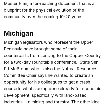
Master Plan, a far-reaching document that is a
blueprint for the physical evolution of the
community over the coming 10-20 years.
Michigan
Michigan legislators who represent the Upper
Peninsula have brought some of their
counterparts from Lansing to the Copper Country
for a two-day roundtable conference. State Sen.
Ed McBroom who is also the Natural Resources
Committee Chair
says
he wanted to create an
opportunity for his colleagues to get a crash
course in what’s being done already for economic
development, specifically with land-based
industries like mining and forestry. The other idea