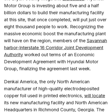
Motor Group is investing about five and a half
billion dollars to build their manufacturing facility
at this site, that once completed, will put just over
eight thousand people to work. Recognizing the
massive economic boost the manufacturing plant
will have on the region, members of the
Savannah
harbor-Interstate 16 Corridor Joint Development
Authority
worked out terms of an Economic
Development Agreement with Hyundai Motor
Group, finalizing the agreement last week.
Denkai America, the only North American
manufacturer of high-quality electrodeposited
copper foil used in printed electronics,
will locate
its new manufacturing facility and North American
Headquarters in Richmond County, Georgia. The