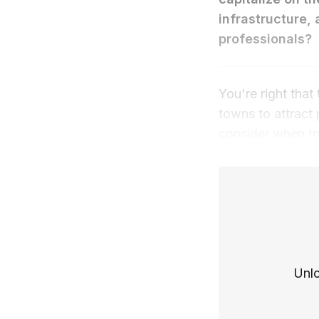
infrastructure, 
professionals?
You're right tha
towns to attract
consider when tr
Unlo