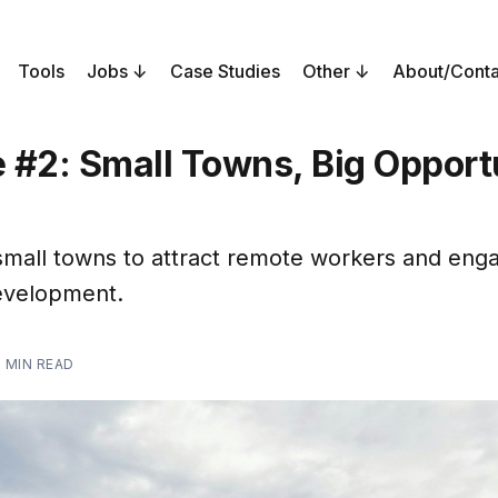
Tools
Jobs
Case Studies
Other
About/Conta
 #2: Small Towns, Big Opport
 small towns to attract remote workers and eng
evelopment.
 MIN READ