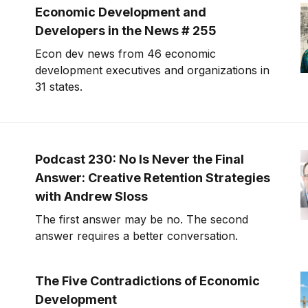
Economic Development and
Developers in the News # 255
Econ dev news from 46 economic
development executives and organizations in
31 states.
Podcast 230: No Is Never the Final
Answer: Creative Retention Strategies
with Andrew Sloss
The first answer may be no. The second
answer requires a better conversation.
The Five Contradictions of Economic
Development