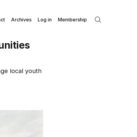
ct
Archives
Log in
Membership
Search
unities
age local youth