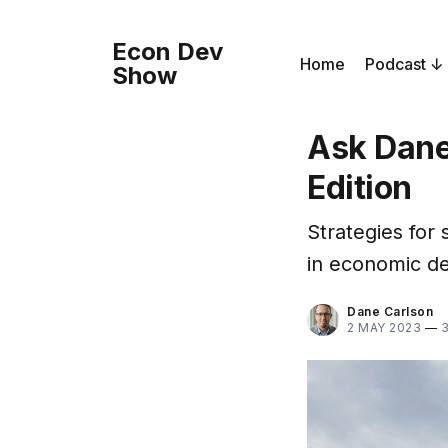
Econ Dev
Home
Podcast
Show
Ask Dane
Edition
Strategies for
in economic d
Dane Carlson
2 MAY 2023
—
3