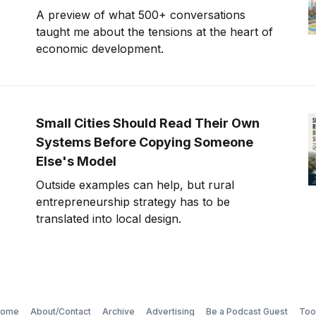
A preview of what 500+ conversations
taught me about the tensions at the heart of
economic development.
Small Cities Should Read Their Own
Systems Before Copying Someone
Else's Model
Outside examples can help, but rural
entrepreneurship strategy has to be
translated into local design.
ome
About/Contact
Archive
Advertising
Be a Podcast Guest
Too