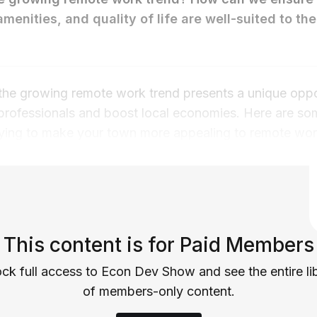
amenities, and quality of life are well-suited to th
t the growing remote work trend presents a unique oppo
 professionals and boost local economies. Here are som
ying to make your town more appealing to remote wor
This content is for Paid Members
ck full access to Econ Dev Show and see the entire li
of members-only content.