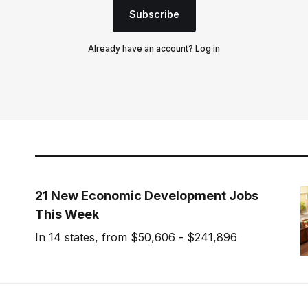
Subscribe
Already have an account?
Log in
21 New Economic Development Jobs
This Week
In 14 states, from $50,606 - $241,896