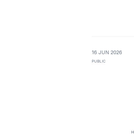
16 JUN 2026
PUBLIC
H