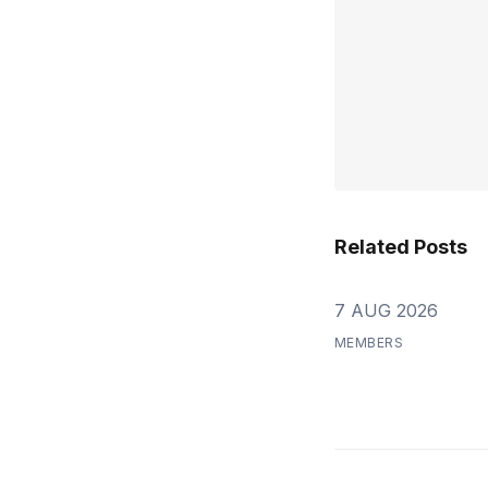
Related Posts
7 AUG 2026
MEMBERS