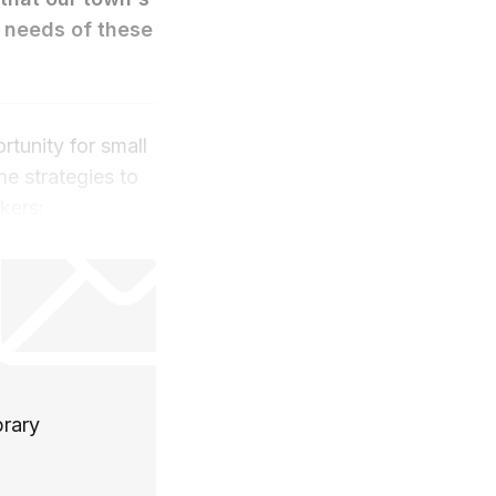
e needs of these
rtunity for small
e strategies to
kers:
brary