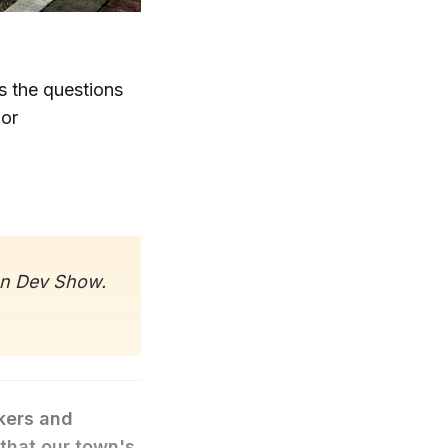
s the questions
 or
on Dev Show.
kers and
that our town's