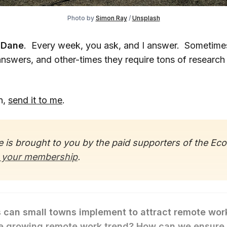
Photo by
Simon Ray
/
Unsplash
 Dane
. Every week, you ask, and I answer. Sometime
answers, and other-times they require tons of research
n,
send it to me
.
 is brought to you by the paid supporters of the Ec
 your membership
.
 can small towns implement to attract remote wor
he growing remote work trend? How can we ensure 