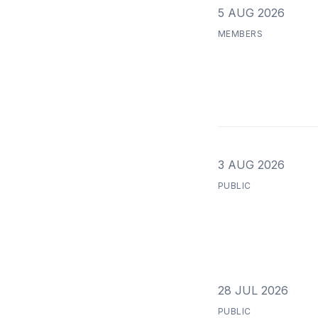
5 AUG 2026
MEMBERS
3 AUG 2026
PUBLIC
28 JUL 2026
PUBLIC