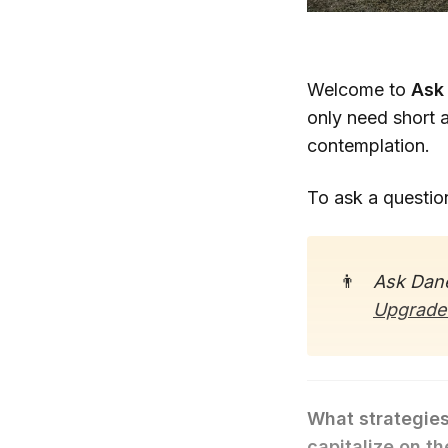
Welcome to
Ask
only need short 
contemplation.
To ask a questio
👨
Ask Dane
Upgrade
What strategies
capitalize on t