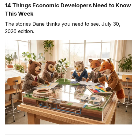
14 Things Economic Developers Need to Know
This Week
The stories Dane thinks you need to see. July 30,
2026 edition.