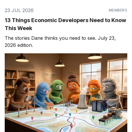
23 JUL 2026
MEMBERS
13 Things Economic Developers Need to Know
This Week
The stories Dane thinks you need to see. July 23,
2026 edition.