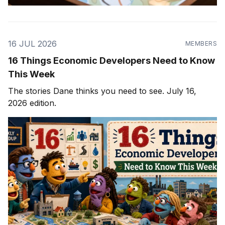
16 JUL 2026
MEMBERS
16 Things Economic Developers Need to Know
This Week
The stories Dane thinks you need to see. July 16,
2026 edition.