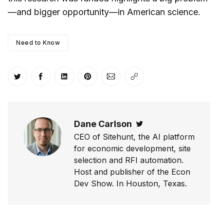
—and bigger opportunity—in American science.
Need to Know
Share on Twitter
Share on Facebook
Share on LinkedIn
Share on Pinterest
Share via Email
Copy link
Dane Carlson
Twitter
CEO of Sitehunt, the AI platform
for economic development, site
selection and RFI automation.
Host and publisher of the Econ
Dev Show. In Houston, Texas.