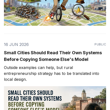
16 JUN 2026
PUBLIC
Small Cities Should Read Their Own Systems
Before Copying Someone Else's Model
Outside examples can help, but rural
entrepreneurship strategy has to be translated into
local design.