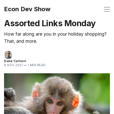
Econ Dev Show
Assorted Links Monday
How far along are you in your holiday shopping?
That, and more.
Dane Carlson
8 NOV 2021
—
1 MIN READ