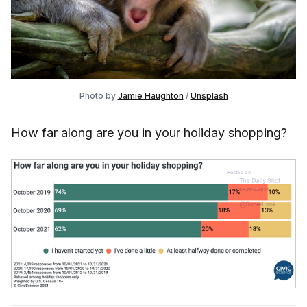
Photo by
Jamie Haughton
/
Unsplash
How far along are you in your holiday shopping?