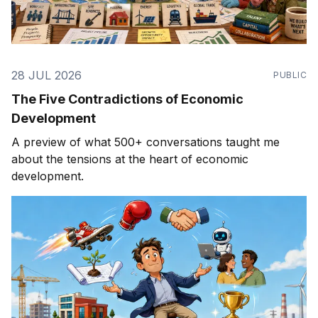
28 JUL 2026
PUBLIC
The Five Contradictions of Economic
Development
A preview of what 500+ conversations taught me
about the tensions at the heart of economic
development.