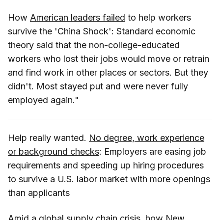
How
American leaders failed
to help workers
survive the 'China Shock': Standard economic
theory said that the non-college-educated
workers who lost their jobs would move or retrain
and find work in other places or sectors. But they
didn't. Most stayed put and were never fully
employed again."
Help really wanted.
No degree, work experience
or background checks
: Employers are easing job
requirements and speeding up hiring procedures
to survive a U.S. labor market with more openings
than applicants
Amid a global supply chain crisis, how New