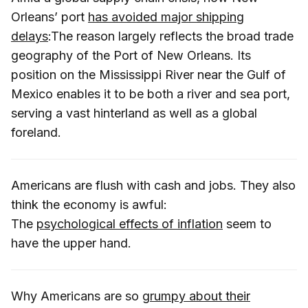
Orleans’ port
has avoided major shipping
delays
:The reason largely reflects the broad trade
geography of the Port of New Orleans. Its
position on the Mississippi River near the Gulf of
Mexico enables it to be both a river and sea port,
serving a vast hinterland as well as a global
foreland.
Americans are flush with cash and jobs. They also
think the economy is awful:
The
psychological effects of inflation
seem to
have the upper hand.
Why Americans are so
grumpy about their