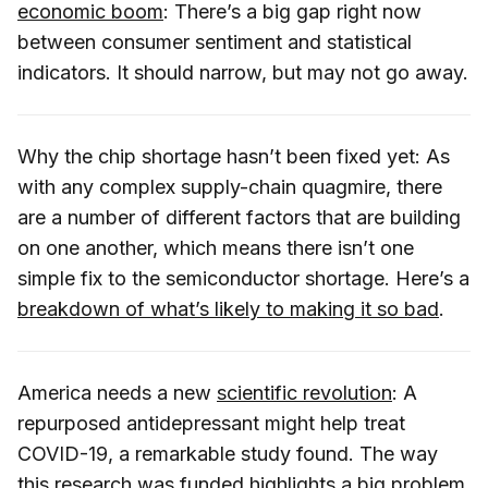
economic boom
: There’s a big gap right now
between consumer sentiment and statistical
indicators. It should narrow, but may not go away.
Why the chip shortage hasn’t been fixed yet: As
with any complex supply-chain quagmire, there
are a number of different factors that are building
on one another, which means there isn’t one
simple fix to the semiconductor shortage. Here’s a
breakdown of what’s likely to making it so bad
.
America needs a new
scientific revolution
: A
repurposed antidepressant might help treat
COVID-19, a remarkable study found. The way
this research was funded highlights a big problem