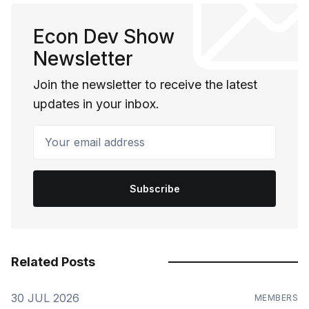
Econ Dev Show
Newsletter
Join the newsletter to receive the latest
updates in your inbox.
Your email address
Subscribe
Related Posts
30 JUL 2026
MEMBERS