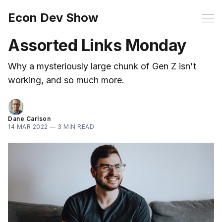
Econ Dev Show
Assorted Links Monday
Why a mysteriously large chunk of Gen Z isn't
working, and so much more.
Dane Carlson
14 MAR 2022
—
3 MIN READ