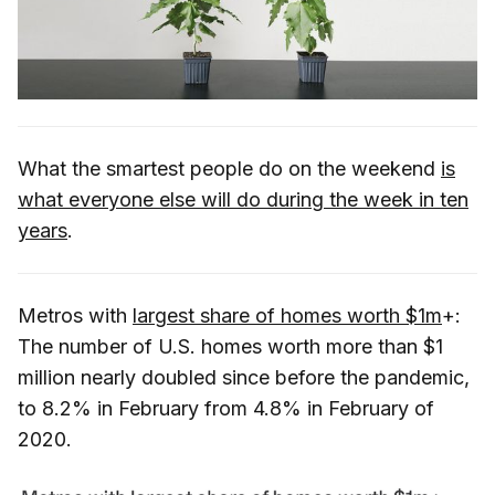
What the smartest people do on the weekend
is
what everyone else will do during the week in ten
years
.
Metros with
largest share of homes worth $1m
+:
The number of U.S. homes worth more than $1
million nearly doubled since before the pandemic,
to 8.2% in February from 4.8% in February of
2020.