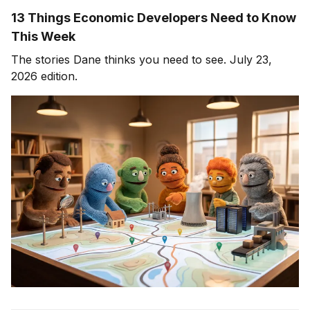
13 Things Economic Developers Need to Know
This Week
The stories Dane thinks you need to see. July 23,
2026 edition.