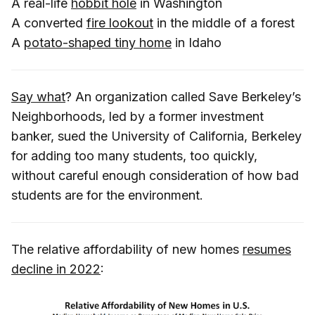
A real-life
hobbit hole
in Washington
A converted
fire lookout
in the middle of a forest
A
potato-shaped tiny home
in Idaho
Say what
? An organization called Save Berkeley’s
Neighborhoods, led by a former investment
banker, sued the University of California, Berkeley
for adding too many students, too quickly,
without careful enough consideration of how bad
students are for the environment.
The relative affordability of new homes
resumes
decline in 2022
: