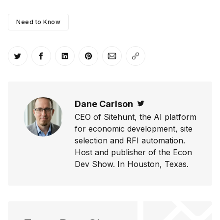
Need to Know
Share on Twitter
Share on Facebook
Share on LinkedIn
Share on Pinterest
Share via Email
Copy link
Dane Carlson
Twitter
CEO of Sitehunt, the AI platform
for economic development, site
selection and RFI automation.
Host and publisher of the Econ
Dev Show. In Houston, Texas.