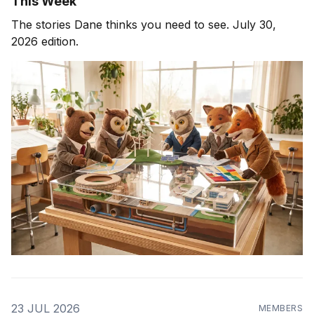
This Week
The stories Dane thinks you need to see. July 30,
2026 edition.
23 JUL 2026
MEMBERS