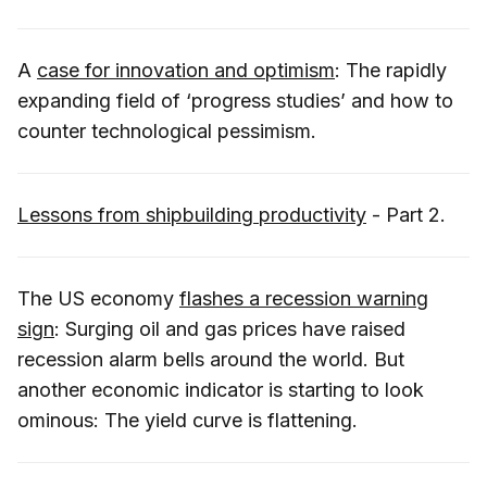
A
case for innovation and optimism
: The rapidly
expanding field of ‘progress studies’ and how to
counter technological pessimism.
Lessons from shipbuilding productivity
- Part 2.
The US economy
flashes a recession warning
sign
: Surging oil and gas prices have raised
recession alarm bells around the world. But
another economic indicator is starting to look
ominous: The yield curve is flattening.