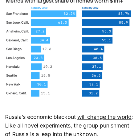
Russia’s economic blackout
will change the world
:
Like all novel experiments, the group punishment
of Russia is a leap into the unknown.