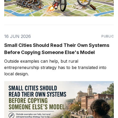
16 JUN 2026
PUBLIC
Small Cities Should Read Their Own Systems
Before Copying Someone Else's Model
Outside examples can help, but rural
entrepreneurship strategy has to be translated into
local design.