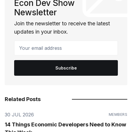
Econ Dev Show
Newsletter
Join the newsletter to receive the latest
updates in your inbox.
Your email address
Subscribe
Related Posts
30 JUL 2026
MEMBERS
14 Things Economic Developers Need to Know