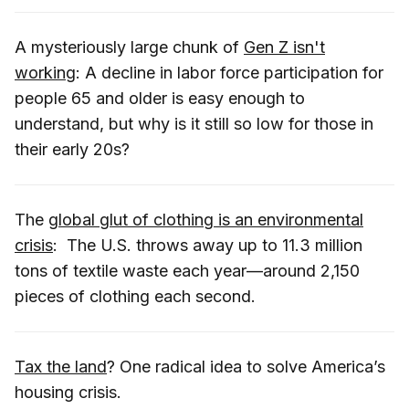
A mysteriously large chunk of
Gen Z isn't
working
: A decline in labor force participation for
people 65 and older is easy enough to
understand, but why is it still so low for those in
their early 20s?
The
global glut of clothing is an environmental
crisis
: The U.S. throws away up to 11.3 million
tons of textile waste each year—around 2,150
pieces of clothing each second.
Tax the land
? One radical idea to solve America’s
housing crisis.