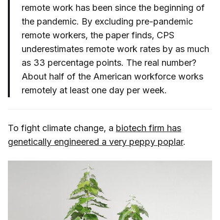
remote work has been since the beginning of
the pandemic. By excluding pre-pandemic
remote workers, the paper finds, CPS
underestimates remote work rates by as much
as 33 percentage points. The real number?
About half of the American workforce works
remotely at least one day per week.
To fight climate change, a
biotech firm has
genetically engineered a very peppy poplar
.