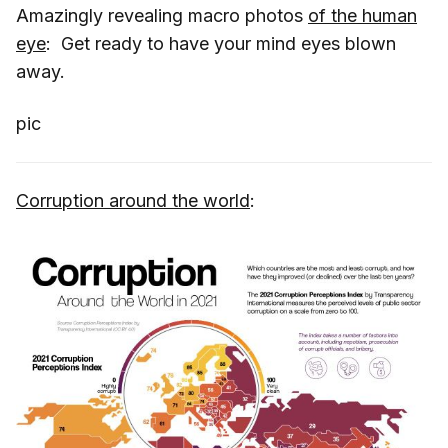
Amazingly revealing macro photos
of the human
eye
: Get ready to have your mind eyes blown
away.
pic
Corruption around the world
: