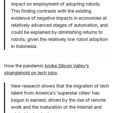
impact on employment of adopting robots.
This finding contrasts with the existing
evidence of negative impacts in economies at
relatively advanced stages of automation, and
could be explained by diminishing returns to
robots, given the relatively low robot adoption
in Indonesia.
How the pandemic
broke Silicon Valley’s
stranglehold on tech jobs
:
New research shows that the migration of tech
talent from America’s ‘superstar cities’ has
begun in earnest, driven by the rise of remote
work and the maturation of the internet and