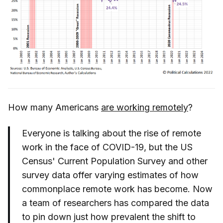
How many Americans
are working remotely
?
Everyone is talking about the rise of remote
work in the face of COVID-19, but the US
Census' Current Population Survey and other
survey data offer varying estimates of how
commonplace remote work has become. Now
a team of researchers has compared the data
to pin down just how prevalent the shift to