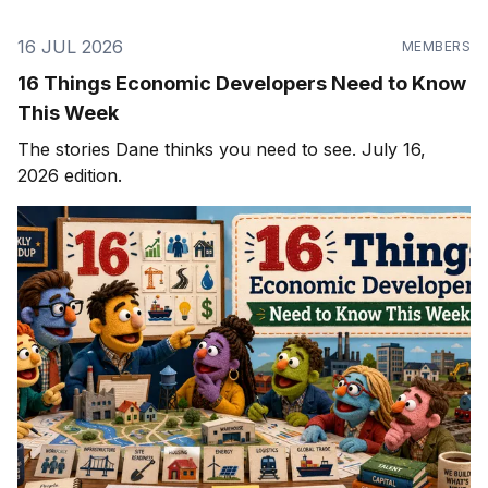
16 JUL 2026
MEMBERS
16 Things Economic Developers Need to Know
This Week
The stories Dane thinks you need to see. July 16,
2026 edition.