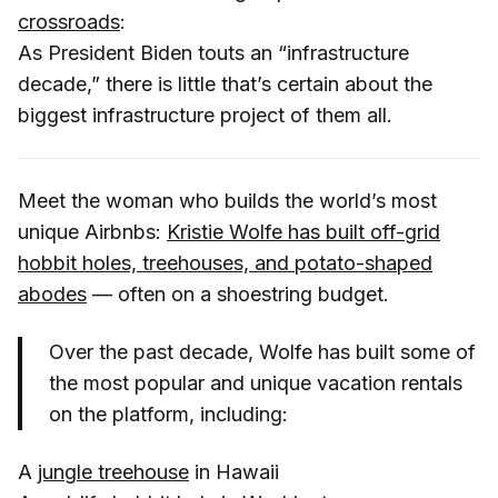
crossroads
:
As President Biden touts an “infrastructure
decade,” there is little that’s certain about the
biggest infrastructure project of them all.
Meet the woman who builds the world’s most
unique Airbnbs:
Kristie Wolfe has built off-grid
hobbit holes, treehouses, and potato-shaped
abodes
— often on a shoestring budget.
Over the past decade, Wolfe has built some of
the most popular and unique vacation rentals
on the platform, including:
A
jungle treehouse
in Hawaii