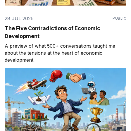
28 JUL 2026
PUBLIC
The Five Contradictions of Economic
Development
A preview of what 500+ conversations taught me
about the tensions at the heart of economic
development.