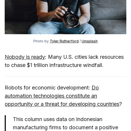
Photo by
Tyler Rutherford
/
Unsplash
Nobody is ready
: Many U.S. cities lack resources
to chase $1 trillion infrastructure windfall.
Robots for economic development:
Do
automation technologies constitute an
opportunity or a threat for developing countries
?
This column uses data on Indonesian
manufacturing firms to document a positive