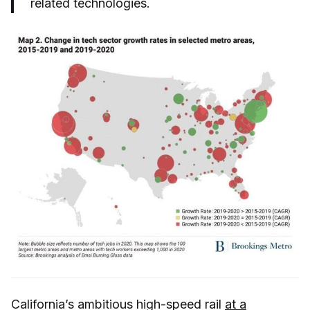
related technologies.
California’s ambitious high-speed rail
at a