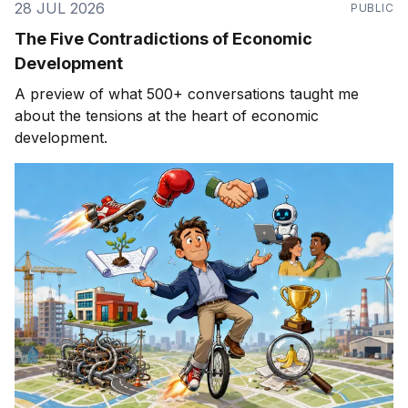
28 JUL 2026
PUBLIC
The Five Contradictions of Economic
Development
A preview of what 500+ conversations taught me
about the tensions at the heart of economic
development.