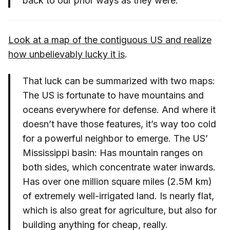
back to our prior ways as they were.
Look at a map of the contiguous US and realize
how unbelievably lucky it is
.
That luck can be summarized with two maps:
The US is fortunate to have mountains and
oceans everywhere for defense. And where it
doesn’t have those features, it’s way too cold
for a powerful neighbor to emerge. The US’
Mississippi basin: Has mountain ranges on
both sides, which concentrate water inwards.
Has over one million square miles (2.5M km)
of extremely well-irrigated land. Is nearly flat,
which is also great for agriculture, but also for
building anything for cheap, really.