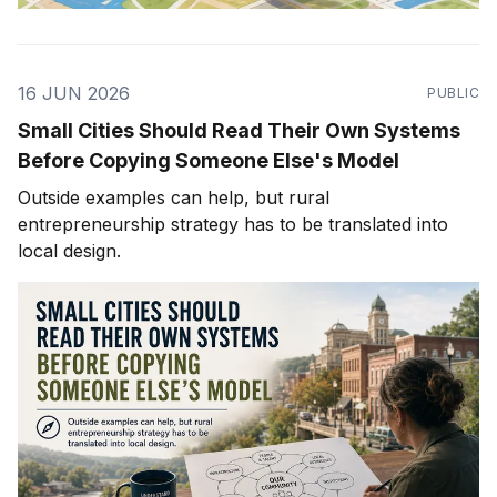
16 JUN 2026
PUBLIC
Small Cities Should Read Their Own Systems
Before Copying Someone Else's Model
Outside examples can help, but rural
entrepreneurship strategy has to be translated into
local design.