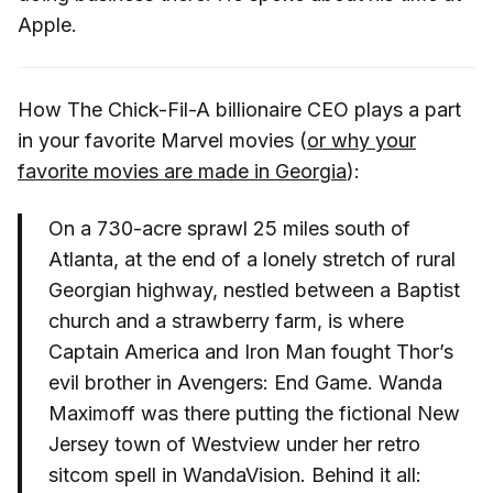
Apple.
How The Chick-Fil-A billionaire CEO plays a part
in your favorite Marvel movies (
or why your
favorite movies are made in Georgia
):
On a 730-acre sprawl 25 miles south of
Atlanta, at the end of a lonely stretch of rural
Georgian highway, nestled between a Baptist
church and a strawberry farm, is where
Captain America and Iron Man fought Thor’s
evil brother in Avengers: End Game. Wanda
Maximoff was there putting the fictional New
Jersey town of Westview under her retro
sitcom spell in WandaVision. Behind it all: