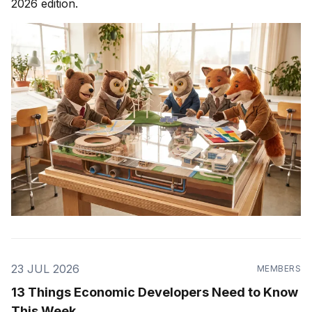
2026 edition.
23 JUL 2026
MEMBERS
13 Things Economic Developers Need to Know
This Week