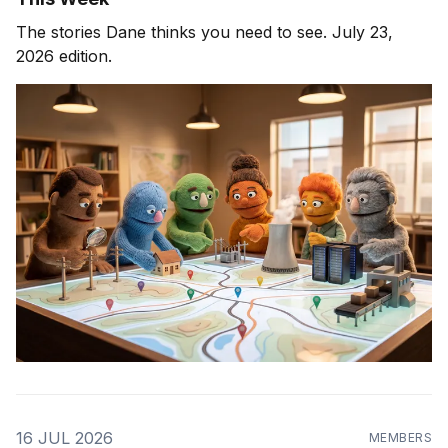
The stories Dane thinks you need to see. July 23,
2026 edition.
16 JUL 2026
MEMBERS