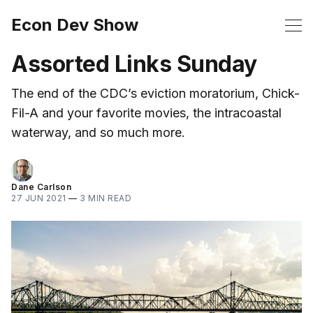
Econ Dev Show
Assorted Links Sunday
The end of the CDC’s eviction moratorium, Chick-
Fil-A and your favorite movies, the intracoastal
waterway, and so much more.
Dane Carlson
27 JUN 2021
—
3 MIN READ