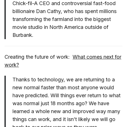
Chick-fil-A CEO and controversial fast-food
billionaire Dan Cathy, who has spent millions
transforming the farmland into the biggest
movie studio in North America outside of
Burbank.
Creating the future of work:
What comes next for
work?
Thanks to technology, we are returning to a
new normal faster than most anyone would
have predicted. Will things ever return to what
was normal just 18 months ago? We have
learned a whole new and improved way many
things can work, and it isn’t likely we will go