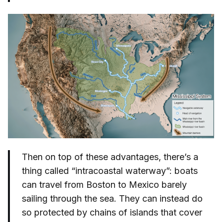
Then on top of these advantages, there’s a
thing called “intracoastal waterway”: boats
can travel from Boston to Mexico barely
sailing through the sea. They can instead do
so protected by chains of islands that cover