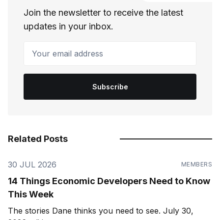
Join the newsletter to receive the latest
updates in your inbox.
Your email address
Subscribe
Related Posts
30 JUL 2026
MEMBERS
14 Things Economic Developers Need to Know
This Week
The stories Dane thinks you need to see. July 30,