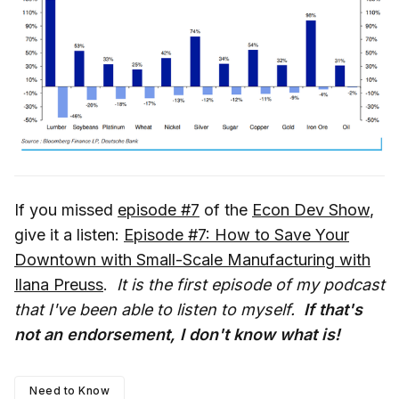
If you missed
episode #7
of the
Econ Dev Show
,
give it a listen:
Episode #7: How to Save Your
Downtown with Small-Scale Manufacturing with
Ilana Preuss
.
It is the first episode of my podcast
that I've been able to listen to myself.
If that's
not an endorsement, I don't know what is!
Need to Know