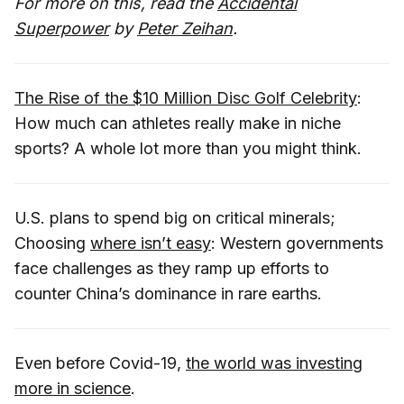
For more on this, read the
Accidental
Superpower
by
Peter Zeihan
.
The Rise of the $10 Million Disc Golf Celebrity
:
How much can athletes really make in niche
sports? A whole lot more than you might think.
U.S. plans to spend big on critical minerals;
Choosing
where isn’t easy
: Western governments
face challenges as they ramp up efforts to
counter China’s dominance in rare earths.
Even before Covid-19,
the world was investing
more in science
.