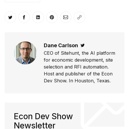
Share on Twitter
Share on Facebook
Share on LinkedIn
Share on Pinterest
Share via Email
Copy link
Dane Carlson
Twitter
CEO of Sitehunt, the AI platform
for economic development, site
selection and RFI automation.
Host and publisher of the Econ
Dev Show. In Houston, Texas.
Econ Dev Show
Newsletter