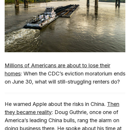
Millions of Americans are about to lose their
homes
: When the CDC’s eviction moratorium ends
on June 30, what will still-struggling renters do?
He warned Apple about the risks in China.
Then
they became reality
: Doug Guthrie, once one of
America’s leading China bulls, rang the alarm on
doing business there. He spoke about his time at