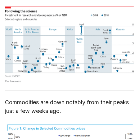
Commodities are down notably from their peaks
just a few weeks ago.