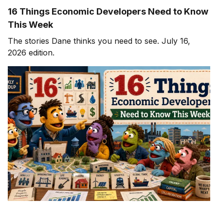
16 Things Economic Developers Need to Know
This Week
The stories Dane thinks you need to see. July 16,
2026 edition.