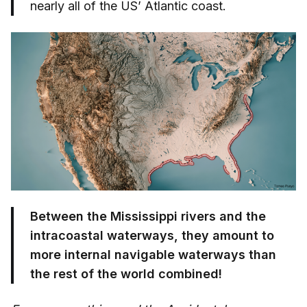
nearly all of the US’ Atlantic coast.
Between the Mississippi rivers and the
intracoastal waterways, they amount to
more internal navigable waterways than
the rest of the world combined!