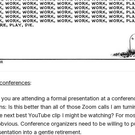
conferences
:
 you are attending a formal presentation at a conferen
s: Is this better than all of those Zoom calls I am turn
he next best YouTube clip I might be watching? For mos
bvious. Conference organizers need to be willing to pu
entation into a gentle retirement.