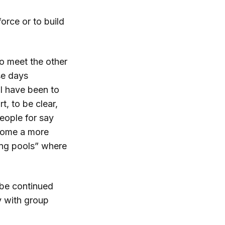
orce or to build
 to meet the other
se days
 I have been to
, to be clear,
eople for say
ecome a more
ing pools” where
 be continued
y with group