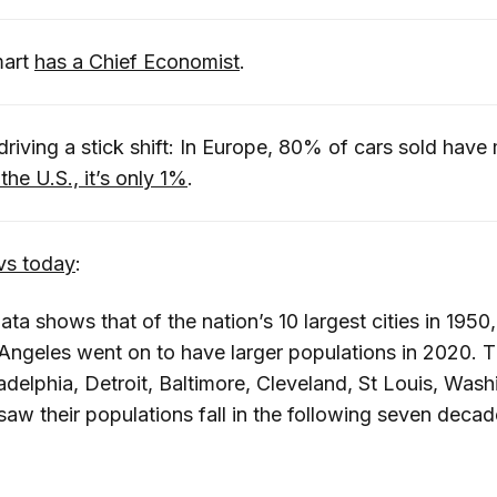
mart
has a Chief Economist
.
driving a stick shift: In Europe, 80% of cars sold have
 the U.S., it’s only 1%
.
vs today
:
ta shows that of the nation’s 10 largest cities in 195
Angeles went on to have larger populations in 2020. T
adelphia, Detroit, Baltimore, Cleveland, St Louis, Wash
saw their populations fall in the following seven decad