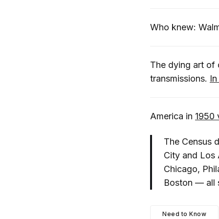
Who knew: Wal
The dying art of 
transmissions.
In
America in
1950 
The Census da
City and Los 
Chicago, Phil
Boston — all 
Need to Know