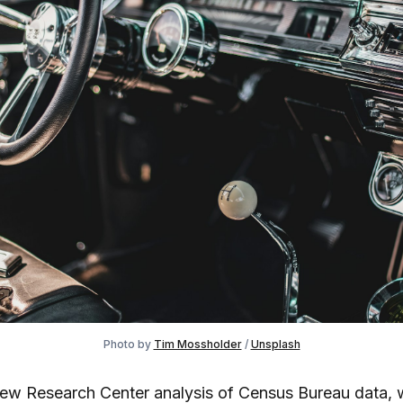
Photo by
Tim Mossholder
/
Unsplash
Pew Research Center analysis of Census Bureau data