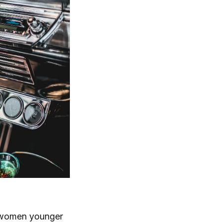
, women younger