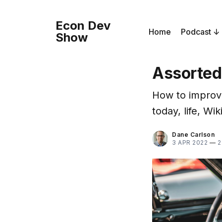
Econ Dev
Home
Podcast
Show
Assorted
How to improve 
today, life, Wi
Dane Carlson
3 APR 2022
—
2