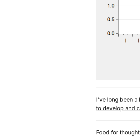
I've long been a
to develop and c
Food for thought