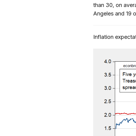
than 30, on ave
Angeles and 19 o
Inflation expect