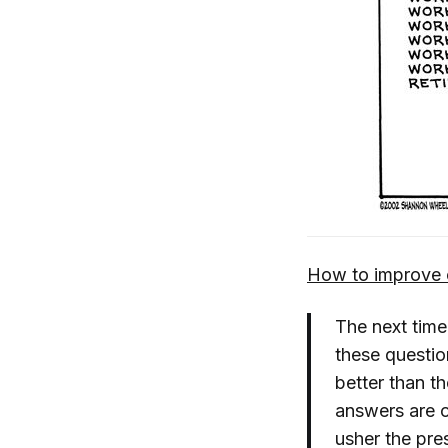
How to improve 
The next time
these question
better than t
answers are o
usher the pres