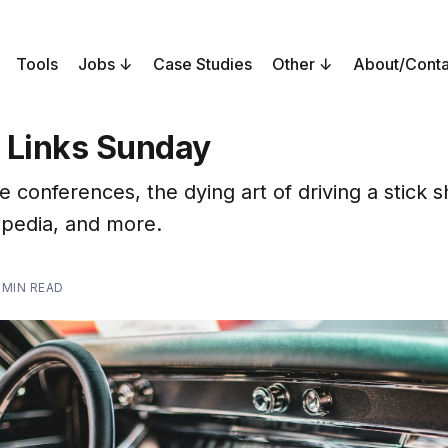
Tools
Jobs
Case Studies
Other
About/Conta
 Links Sunday
conferences, the dying art of driving a stick sh
kipedia, and more.
 MIN READ