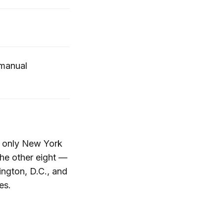
 manual
0, only New York
he other eight —
ington, D.C., and
es.