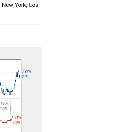
, New York, Los