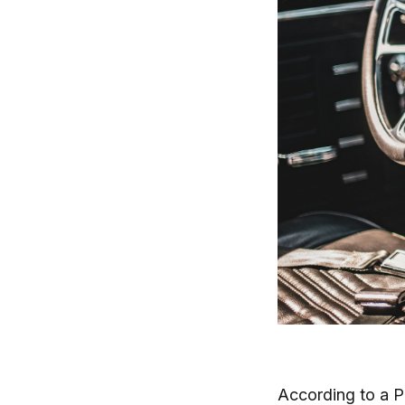
According to a 