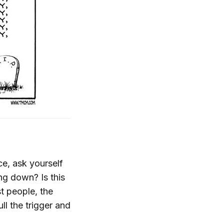
ce, ask yourself
ing down? Is this
t people, the
ll the trigger and