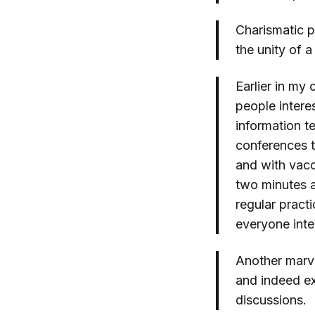
Charismatic pr
the unity of 
Earlier in my 
people intere
information t
conferences t
and with vacc
two minutes 
regular pract
everyone inte
Another marv
and indeed ex
discussions.