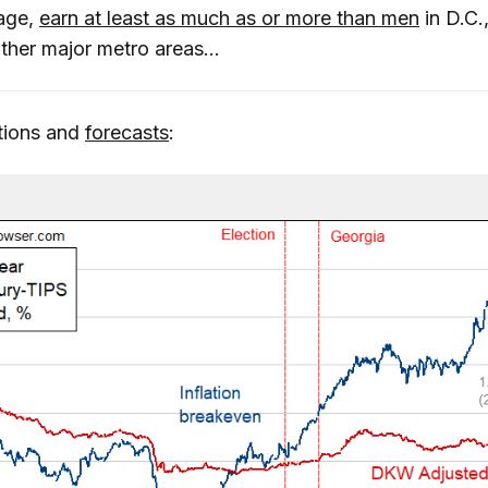
rage,
earn at least as much as or more than men
in D.C.
ther major metro areas...
ations and
forecasts
: