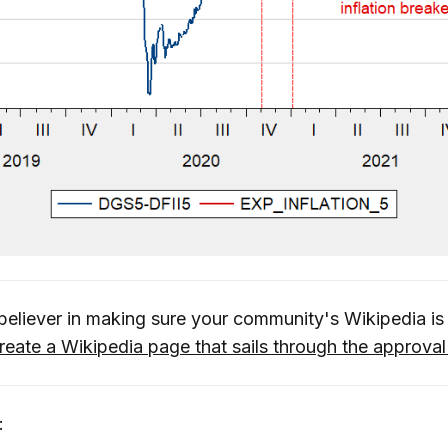
 believer in making sure your community's Wikipedia 
reate a Wikipedia page that sails through the approva
: