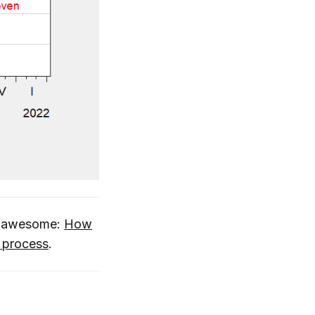
is awesome:
How
l process
.