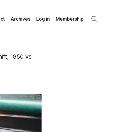
ct
Archives
Log in
Membership
Search
ift, 1950 vs