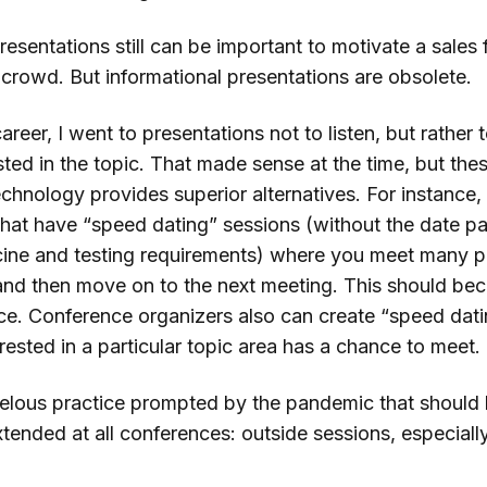
esentations still can be important to motivate a sales f
a crowd. But informational presentations are obsolete.
career, I went to presentations not to listen, but rather
sted in the topic. That made sense at the time, but the
echnology provides superior alternatives. For instance,
hat have “speed dating” sessions (without the date part
ine and testing requirements) where you meet many p
and then move on to the next meeting. This should b
ice. Conference organizers also can create “speed dat
rested in a particular topic area has a chance to meet.
elous practice prompted by the pandemic that should
tended at all conferences: outside sessions, especiall