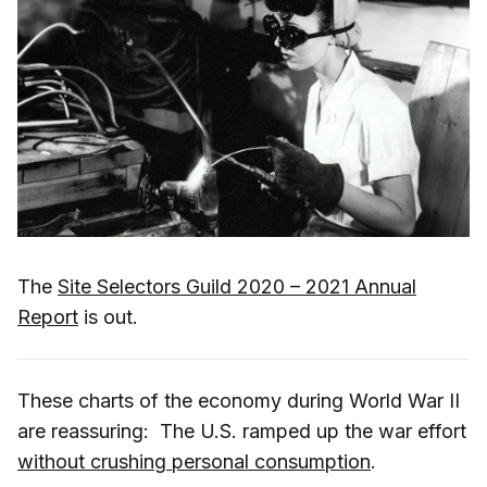
The
Site Selectors Guild 2020 – 2021 Annual
Report
is out.
These charts of the economy during World War II
are reassuring: The U.S. ramped up the war effort
without crushing personal consumption
.