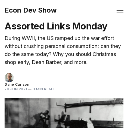
Econ Dev Show
Assorted Links Monday
During WWII, the US ramped up the war effort
without crushing personal consumption; can they
do the same today? Why you should Christmas
shop early, Dean Barber, and more.
Dane Carlson
28 JUN 2021
—
3 MIN READ