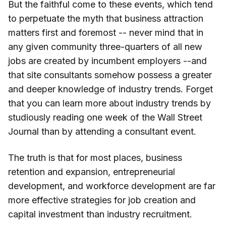
But the faithful come to these events, which tend
to perpetuate the myth that business attraction
matters first and foremost -- never mind that in
any given community three-quarters of all new
jobs are created by incumbent employers --and
that site consultants somehow possess a greater
and deeper knowledge of industry trends. Forget
that you can learn more about industry trends by
studiously reading one week of the Wall Street
Journal than by attending a consultant event.
The truth is that for most places, business
retention and expansion, entrepreneurial
development, and workforce development are far
more effective strategies for job creation and
capital investment than industry recruitment.