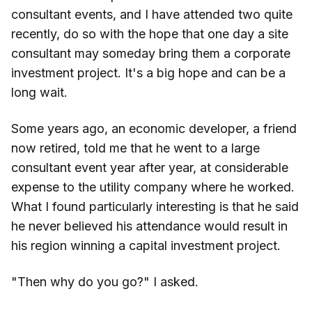
consultant events, and I have attended two quite
recently, do so with the hope that one day a site
consultant may someday bring them a corporate
investment project. It's a big hope and can be a
long wait.
Some years ago, an economic developer, a friend
now retired, told me that he went to a large
consultant event year after year, at considerable
expense to the utility company where he worked.
What I found particularly interesting is that he said
he never believed his attendance would result in
his region winning a capital investment project.
"Then why do you go?" I asked.