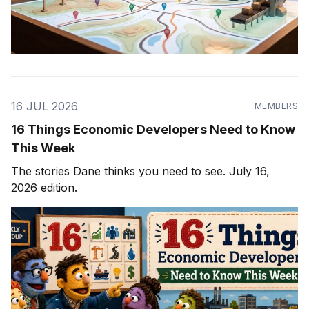
16 JUL 2026
MEMBERS
16 Things Economic Developers Need to Know
This Week
The stories Dane thinks you need to see. July 16,
2026 edition.