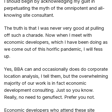
I should begin by acknowledging my guilt in
perpetuating the myth of the omnipotent and all-
knowing site consultant.
The truth is that I was never very good at pulling
off such a charade. Now when I meet with
economic developers, which I have been doing as
we come out of this horific pandemic, I will fess
up.
Yes, BBA can and occasionally does do corporate
location analysis, I tell them, but the overwhelming
majority of our work is in fact economic
development consulting. Just so you know.
Really, no need to genuflect. Prefer you not.
Economic developers who attend these site