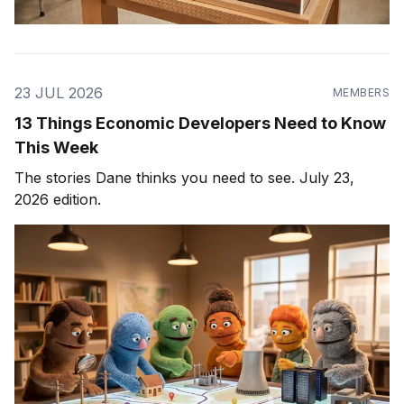
23 JUL 2026
MEMBERS
13 Things Economic Developers Need to Know
This Week
The stories Dane thinks you need to see. July 23,
2026 edition.