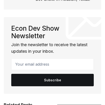
Econ Dev Show
Newsletter
Join the newsletter to receive the latest
updates in your inbox.
Your email address
Subscribe
Related Posts