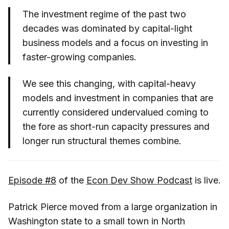
The investment regime of the past two
decades was dominated by capital-light
business models and a focus on investing in
faster-growing companies.
We see this changing, with capital-heavy
models and investment in companies that are
currently considered undervalued coming to
the fore as short-run capacity pressures and
longer run structural themes combine.
Episode #8
of the
Econ Dev Show Podcast
is live.
Patrick Pierce moved from a large organization in
Washington state to a small town in North