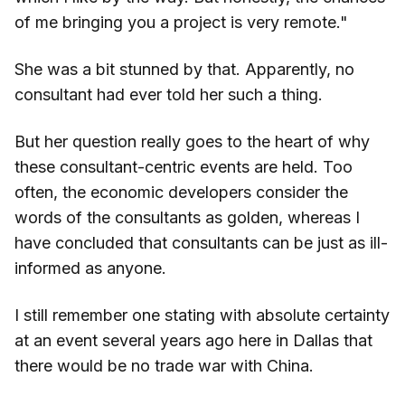
of me bringing you a project is very remote."
She was a bit stunned by that. Apparently, no
consultant had ever told her such a thing.
But her question really goes to the heart of why
these consultant-centric events are held. Too
often, the economic developers consider the
words of the consultants as golden, whereas I
have concluded that consultants can be just as ill-
informed as anyone.
I still remember one stating with absolute certainty
at an event several years ago here in Dallas that
there would be no trade war with China.