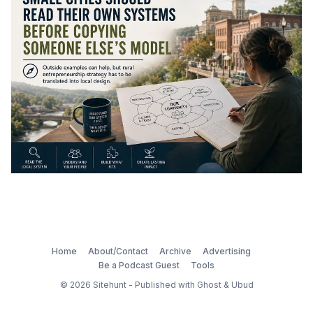
Home
About/Contact
Archive
Advertising
Be a Podcast Guest
Tools
© 2026
Sitehunt
- Published with
Ghost
&
Ubud