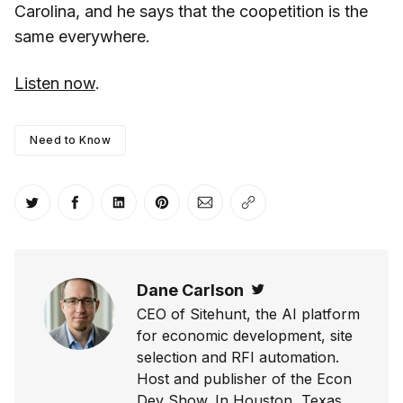
Carolina, and he says that the coopetition is the
same everywhere.
Listen now
.
Need to Know
Share on Twitter
Share on Facebook
Share on LinkedIn
Share on Pinterest
Share via Email
Copy link
Dane Carlson
Twitter
CEO of Sitehunt, the AI platform
for economic development, site
selection and RFI automation.
Host and publisher of the Econ
Dev Show. In Houston, Texas.