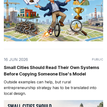
16 JUN 2026
PUBLIC
Small Cities Should Read Their Own Systems
Before Copying Someone Else's Model
Outside examples can help, but rural
entrepreneurship strategy has to be translated into
local design.