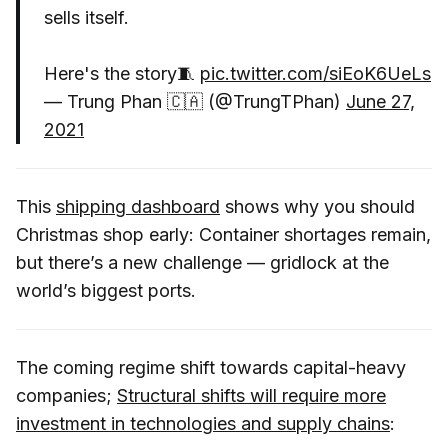
sells itself.
Here's the story🧵
pic.twitter.com/siEoK6UeLs
— Trung Phan 🇨🇦 (@TrungTPhan)
June 27,
2021
This
shipping dashboard
shows why you should
Christmas shop early: Container shortages remain,
but there’s a new challenge — gridlock at the
world’s biggest ports.
The coming regime shift towards capital-heavy
companies;
Structural shifts will require more
investment in technologies and supply chains
: