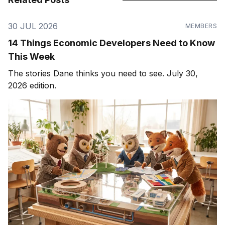
30 JUL 2026
MEMBERS
14 Things Economic Developers Need to Know
This Week
The stories Dane thinks you need to see. July 30,
2026 edition.