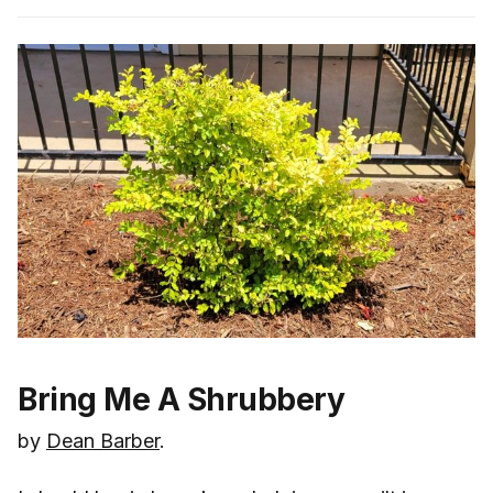
Bring Me A Shrubbery
by
Dean Barber
.