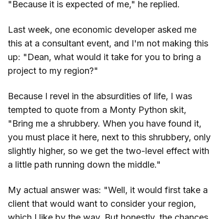
"Because it is expected of me," he replied.
Last week, one economic developer asked me
this at a consultant event, and I'm not making this
up: "Dean, what would it take for you to bring a
project to my region?"
Because I revel in the absurdities of life, I was
tempted to quote from a Monty Python skit,
"Bring me a shrubbery. When you have found it,
you must place it here, next to this shrubbery, only
slightly higher, so we get the two-level effect with
a little path running down the middle."
My actual answer was: "Well, it would first take a
client that would want to consider your region,
which I like by the way. But honestly, the chances