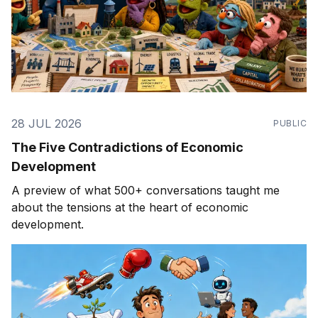
28 JUL 2026
PUBLIC
The Five Contradictions of Economic
Development
A preview of what 500+ conversations taught me
about the tensions at the heart of economic
development.