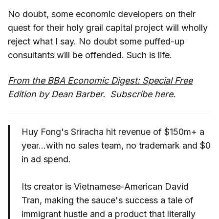
No doubt, some economic developers on their
quest for their holy grail capital project will wholly
reject what I say. No doubt some puffed-up
consultants will be offended. Such is life.
From the BBA Economic Digest: Special Free
Edition
by
Dean Barber
. Subscribe
here
.
Huy Fong's Sriracha hit revenue of $150m+ a
year...with no sales team, no trademark and $0
in ad spend.
Its creator is Vietnamese-American David
Tran, making the sauce's success a tale of
immigrant hustle and a product that literally