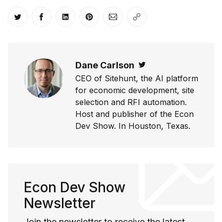
Share on Twitter
Share on Facebook
Share on LinkedIn
Share on Pinterest
Share via Email
Copy link
Dane Carlson
Twitter
CEO of Sitehunt, the AI platform
for economic development, site
selection and RFI automation.
Host and publisher of the Econ
Dev Show. In Houston, Texas.
Econ Dev Show
Newsletter
Join the newsletter to receive the latest