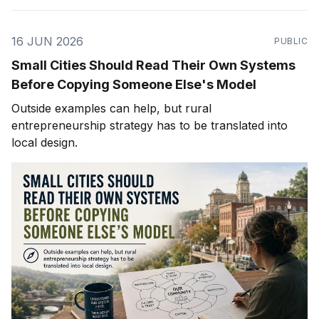
16 JUN 2026
PUBLIC
Small Cities Should Read Their Own Systems
Before Copying Someone Else's Model
Outside examples can help, but rural
entrepreneurship strategy has to be translated into
local design.