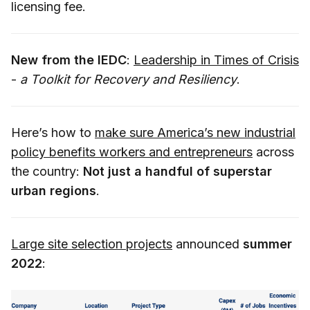
licensing fee.
New from the IEDC
:
Leadership in Times of Crisis
-
a Toolkit for Recovery and Resiliency
.
Here’s how to
make sure America’s new industrial
policy benefits workers and entrepreneurs
across
the country:
Not just a handful of superstar
urban regions
.
Large site selection projects
announced
summer
2022
: