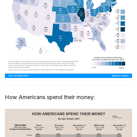
How Americans spend their money: