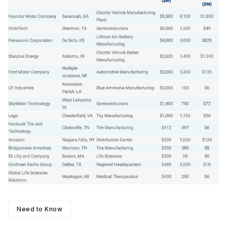
Need to Know