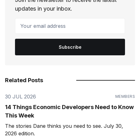
updates in your inbox.
Your email address
Subscribe
Related Posts
30 JUL 2026
MEMBERS
14 Things Economic Developers Need to Know
This Week
The stories Dane thinks you need to see. July 30,
2026 edition.