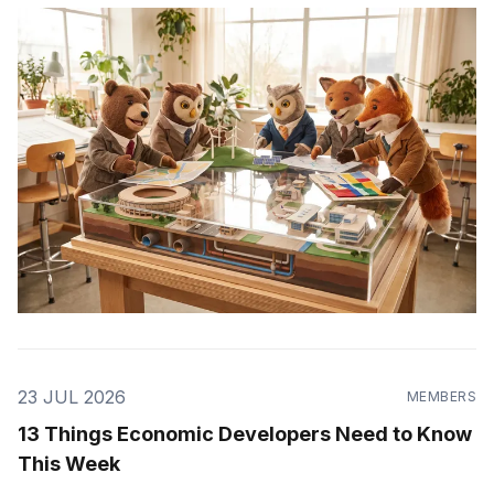
23 JUL 2026
MEMBERS
13 Things Economic Developers Need to Know
This Week