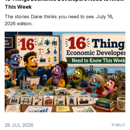
This Week
The stories Dane thinks you need to see. July 16,
2026 edition.
28 JUL 2026
PUBLIC