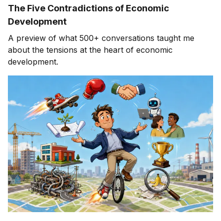
The Five Contradictions of Economic
Development
A preview of what 500+ conversations taught me
about the tensions at the heart of economic
development.