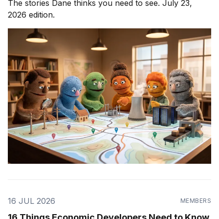
The stories Dane thinks you need to see. July 23,
2026 edition.
16 JUL 2026
MEMBERS
16 Things Economic Developers Need to Know