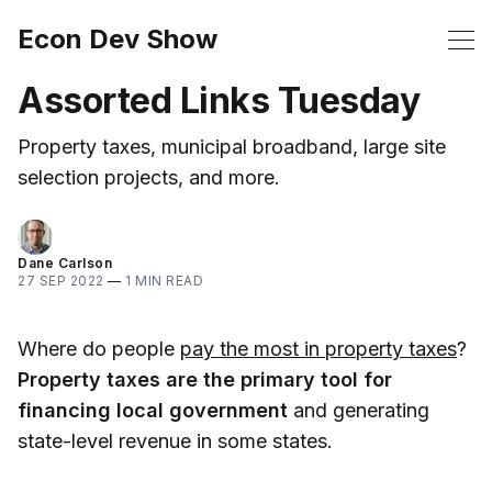
Econ Dev Show
Assorted Links Tuesday
Property taxes, municipal broadband, large site
selection projects, and more.
Dane Carlson
27 SEP 2022
—
1 MIN READ
Where do people
pay the most in property taxes
?
Property taxes are the primary tool for
financing local government
and generating
state-level revenue in some states.