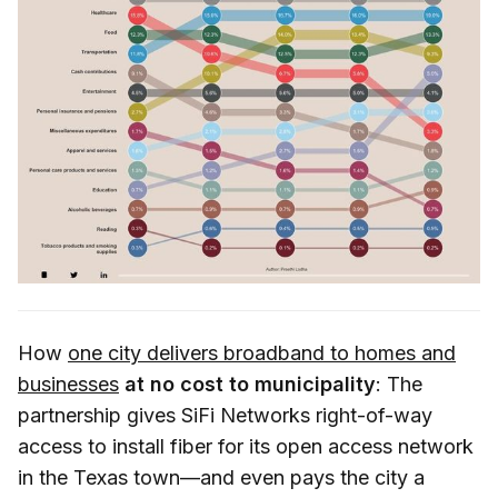
How
one city delivers broadband to homes and
businesses
at no cost to municipality
: The
partnership gives SiFi Networks right-of-way
access to install fiber for its open access network
in the Texas town—and even pays the city a