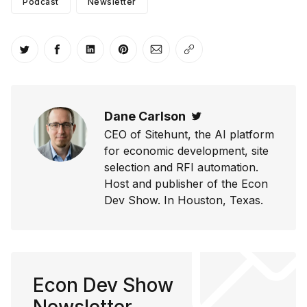
Podcast
Newsletter
Share on Twitter
Share on Facebook
Share on LinkedIn
Share on Pinterest
Share via Email
Copy link
Dane Carlson
Twitter
CEO of Sitehunt, the AI platform
for economic development, site
selection and RFI automation.
Host and publisher of the Econ
Dev Show. In Houston, Texas.
Econ Dev Show