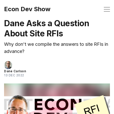
Econ Dev Show
Dane Asks a Question
About Site RFIs
Why don't we compile the answers to site RFIs in
advance?
Dane Carlson
13 DEC 2022