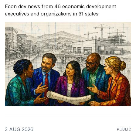
Econ dev news from 46 economic development
executives and organizations in 31 states.
3 AUG 2026
PUBLIC