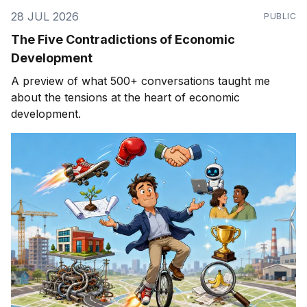
28 JUL 2026
PUBLIC
The Five Contradictions of Economic
Development
A preview of what 500+ conversations taught me
about the tensions at the heart of economic
development.