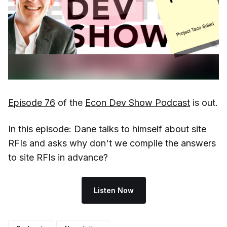
Episode 76
of the
Econ Dev Show Podcast
is out.
In this episode: Dane talks to himself about site
RFIs and asks why don't we compile the answers
to site RFIs in advance?
Listen Now