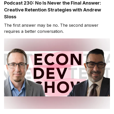
Podcast 230: No Is Never the Final Answer:
Creative Retention Strategies with Andrew
Sloss
The first answer may be no. The second answer
requires a better conversation.