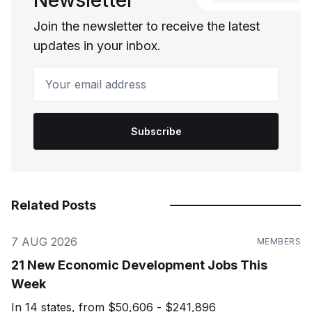
Newsletter
Join the newsletter to receive the latest
updates in your inbox.
Your email address
Subscribe
Related Posts
7 AUG 2026
MEMBERS
21 New Economic Development Jobs This
Week
In 14 states, from $50,606 - $241,896