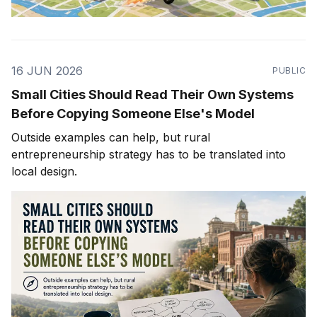
16 JUN 2026
PUBLIC
Small Cities Should Read Their Own Systems
Before Copying Someone Else's Model
Outside examples can help, but rural
entrepreneurship strategy has to be translated into
local design.