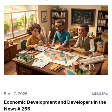
5 AUG 2026
MEMBERS
Economic Development and Developers in the
News # 255