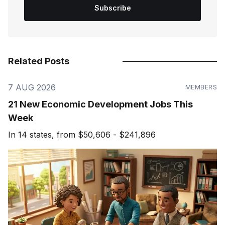
Subscribe
Related Posts
7 AUG 2026
MEMBERS
21 New Economic Development Jobs This
Week
In 14 states, from $50,606 - $241,896