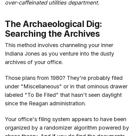
over-caffeinated utilities department.
The Archaeological Dig:
Searching the Archives
This method involves channeling your inner
Indiana Jones as you venture into the dusty
archives of your office.
Those plans from 1980? They're probably filed
under "Miscellaneous" or in that ominous drawer
labeled "To Be Filed" that hasn't seen daylight
since the Reagan administration.
Your office's filing system appears to have been
organized by a randomizer algorithm powered by