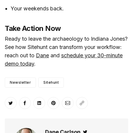
Your weekends back.
Take Action Now
Ready to leave the archaeology to Indiana Jones?
See how Sitehunt can transform your workflow:
reach out to
Dane
and
schedule your 30-minute
demo today
.
Newsletter
Sitehunt
Share on Twitter
Share on Facebook
Share on LinkedIn
Share on Pinterest
Share via Email
Copy link
Dane Carlson
Twitter