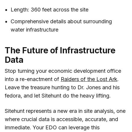
Length: 360 feet across the site
Comprehensive details about surrounding
water infrastructure
The Future of Infrastructure
Data
Stop turning your economic development office
into a re-enactment of
Raiders of the Lost Ark
.
Leave the treasure hunting to Dr. Jones and his
fedora, and let Sitehunt do the heavy lifting.
Sitehunt represents a new era in site analysis, one
where crucial data is accessible, accurate, and
immediate. Your EDO can leverage this