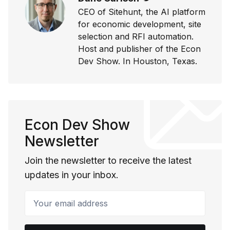
CEO of Sitehunt, the AI platform
for economic development, site
selection and RFI automation.
Host and publisher of the Econ
Dev Show. In Houston, Texas.
Econ Dev Show
Newsletter
Join the newsletter to receive the latest
updates in your inbox.
Your email address