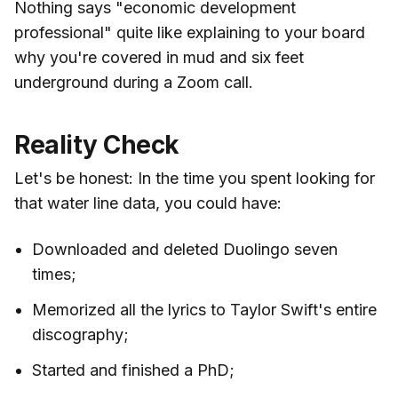
Nothing says "economic development
professional" quite like explaining to your board
why you're covered in mud and six feet
underground during a Zoom call.
Reality Check
Let's be honest: In the time you spent looking for
that water line data, you could have:
Downloaded and deleted Duolingo seven
times;
Memorized all the lyrics to Taylor Swift's entire
discography;
Started and finished a PhD;