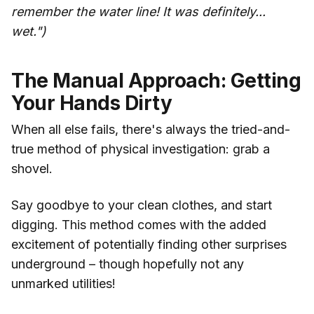
remember the water line! It was definitely...
wet.")
The Manual Approach: Getting
Your Hands Dirty
When all else fails, there's always the tried-and-
true method of physical investigation: grab a
shovel.
Say goodbye to your clean clothes, and start
digging. This method comes with the added
excitement of potentially finding other surprises
underground – though hopefully not any
unmarked utilities!