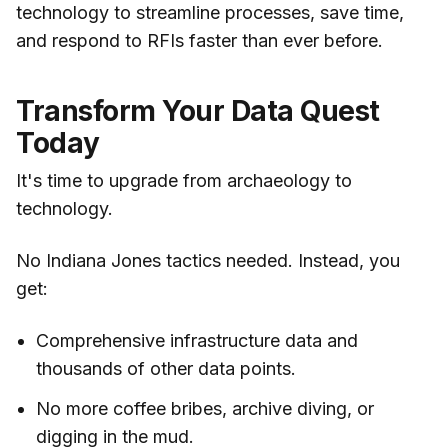
technology to streamline processes, save time,
and respond to RFIs faster than ever before.
Transform Your Data Quest
Today
It's time to upgrade from archaeology to
technology.
No Indiana Jones tactics needed. Instead, you
get:
Comprehensive infrastructure data and
thousands of other data points.
No more coffee bribes, archive diving, or
digging in the mud.