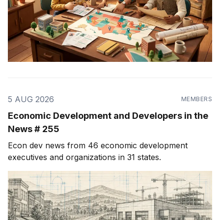
5 AUG 2026
MEMBERS
Economic Development and Developers in the
News # 255
Econ dev news from 46 economic development
executives and organizations in 31 states.