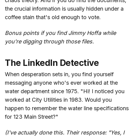
chaos theory. And if you do find the documents,
the crucial information is usually hidden under a
coffee stain that's old enough to vote.
Bonus points if you find Jimmy Hoffa while
you're digging through those files.
The LinkedIn Detective
When desperation sets in, you find yourself
messaging anyone who's ever worked at the
water department since 1975. "Hi! I noticed you
worked at City Utilities in 1983. Would you
happen to remember the water line specifications
for 123 Main Street?"
(I've actually done this. Their response: "Yes, I