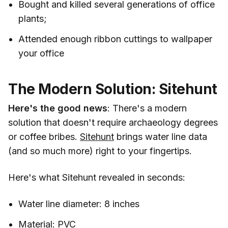
Bought and killed several generations of office
plants;
Attended enough ribbon cuttings to wallpaper
your office
The Modern Solution: Sitehunt
Here's the good news
: There's a modern
solution that doesn't require archaeology degrees
or coffee bribes.
Sitehunt
brings water line data
(and so much more) right to your fingertips.
Here's what Sitehunt revealed in seconds:
Water line diameter: 8 inches
Material: PVC