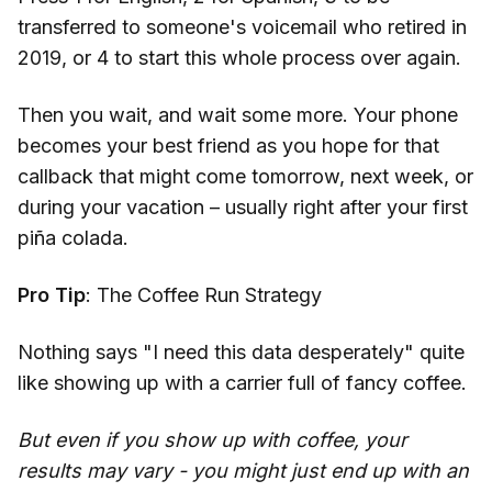
transferred to someone's voicemail who retired in
2019, or 4 to start this whole process over again.
Then you wait, and wait some more. Your phone
becomes your best friend as you hope for that
callback that might come tomorrow, next week, or
during your vacation – usually right after your first
piña colada.
Pro Tip
: The Coffee Run Strategy
Nothing says "I need this data desperately" quite
like showing up with a carrier full of fancy coffee.
But even if you show up with coffee, your
results may vary - you might just end up with an