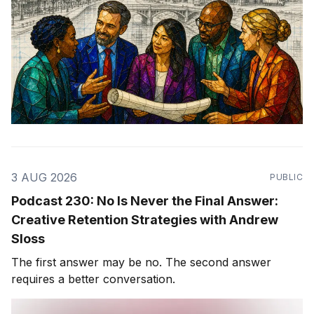
3 AUG 2026
PUBLIC
Podcast 230: No Is Never the Final Answer:
Creative Retention Strategies with Andrew
Sloss
The first answer may be no. The second answer
requires a better conversation.