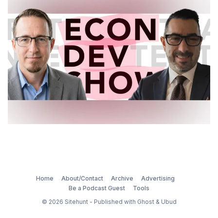
Home
About/Contact
Archive
Advertising
Be a Podcast Guest
Tools
© 2026
Sitehunt
- Published with
Ghost
&
Ubud