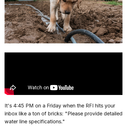
It's 4:45 PM on a Friday when the RFI hits your
inbox like a ton of bricks: "Please provide detailed
water line specifications."