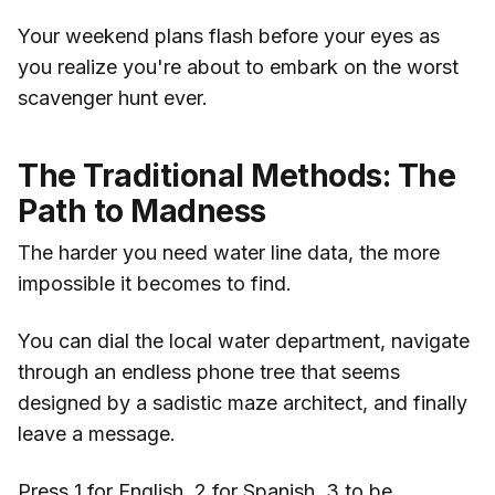
Your weekend plans flash before your eyes as
you realize you're about to embark on the worst
scavenger hunt ever.
The Traditional Methods: The
Path to Madness
The harder you need water line data, the more
impossible it becomes to find.
You can dial the local water department, navigate
through an endless phone tree that seems
designed by a sadistic maze architect, and finally
leave a message.
Press 1 for English, 2 for Spanish, 3 to be