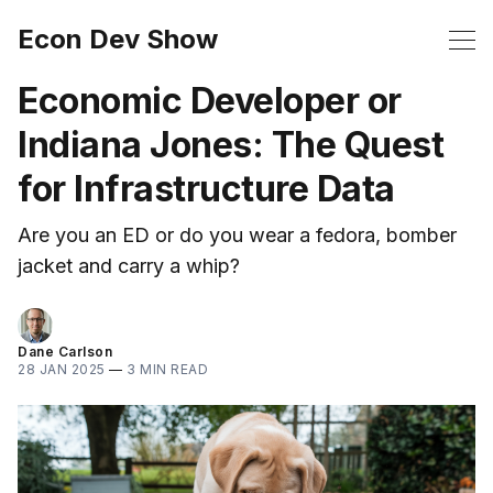
Econ Dev Show
Economic Developer or
Indiana Jones: The Quest
for Infrastructure Data
Are you an ED or do you wear a fedora, bomber
jacket and carry a whip?
Dane Carlson
28 JAN 2025
—
3 MIN READ