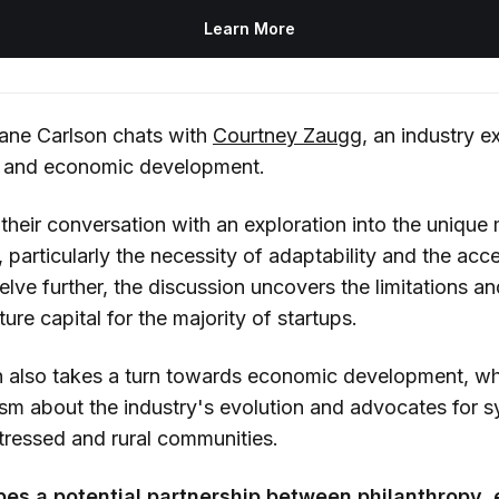
Learn More
Dane Carlson chats with
Courtney Zaugg
, an industry e
p and economic development.
their conversation with an exploration into the unique
 particularly the necessity of adaptability and the ac
delve further, the discussion uncovers the limitations an
ture capital for the majority of startups.
n also takes a turn towards economic development, w
sm about the industry's evolution and advocates for 
istressed and rural communities.
bes a potential partnership between philanthropy,