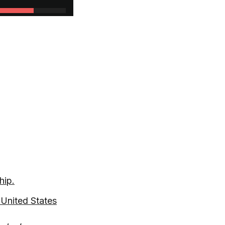
hip.
United States