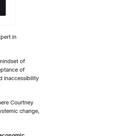
xpert in
 mindset of
ceptance of
d inaccessibility
here Courtney
systemic change,
 economic