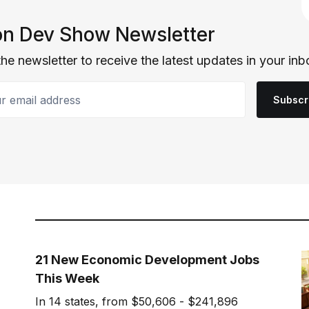
n Dev Show Newsletter
the newsletter to receive the latest updates in your inb
email address
Subscr
21 New Economic Development Jobs
This Week
In 14 states, from $50,606 - $241,896