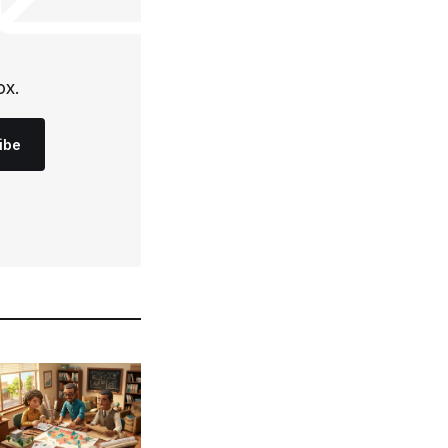
ox.
ibe