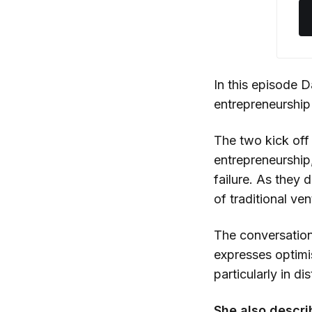
In this episode 
entrepreneurshi
The two kick off 
entrepreneurship,
failure. As they 
of traditional ven
The conversatio
expresses optimi
particularly in d
She also descri