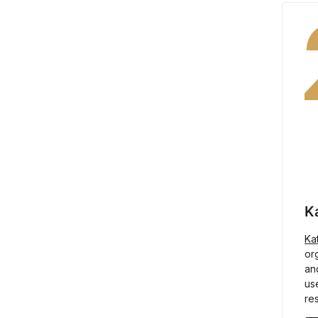
K
Ka
or
an
us
res