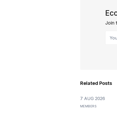
Eco
Join 
Your 
Related Posts
7 AUG 2026
MEMBERS