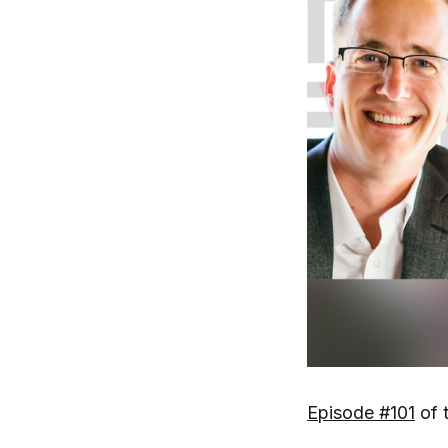
Episode #101
of 