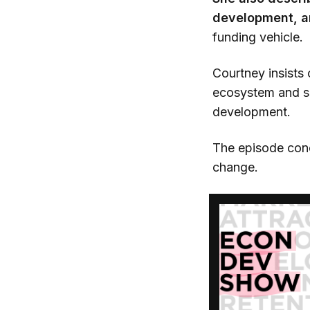
development, a
funding vehicle.
Courtney insists 
ecosystem and su
development.
The episode conc
change.