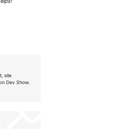
elps!
, site
con Dev Show.