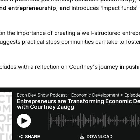
nd entrepreneurship, and
introduces 'impact funds' 
on the importance of creating a well-structured entrep
ggests practical steps communities can take to foster
ludes with a reflection on Courtney's journey in pushi