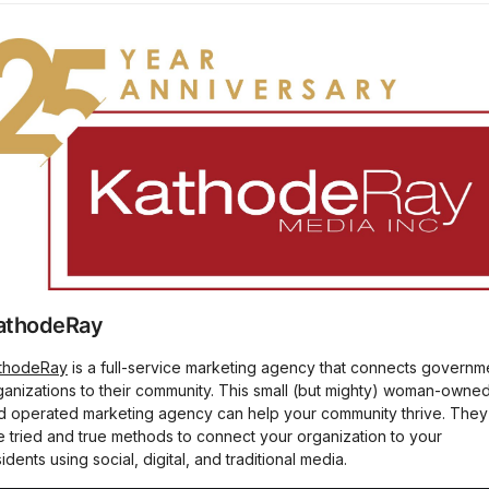
athodeRay
thodeRay
is a full-service marketing agency that connects governm
ganizations to their community. This small (but mighty) woman-owne
d operated marketing agency can help your community thrive. They
e tried and true methods to connect your organization to your
idents using social, digital, and traditional media.