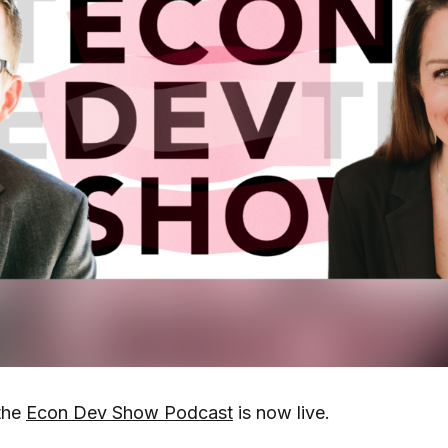
the
Econ Dev Show Podcast
is now live.