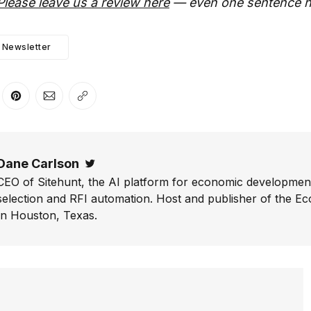
Please leave us a review here
— even one sentence h
Newsletter
er
n Facebook
are on LinkedIn
Share on Pinterest
Share via Email
Copy link
Dane Carlson
Twitter
CEO of Sitehunt, the AI platform for economic development
selection and RFI automation. Host and publisher of the E
In Houston, Texas.