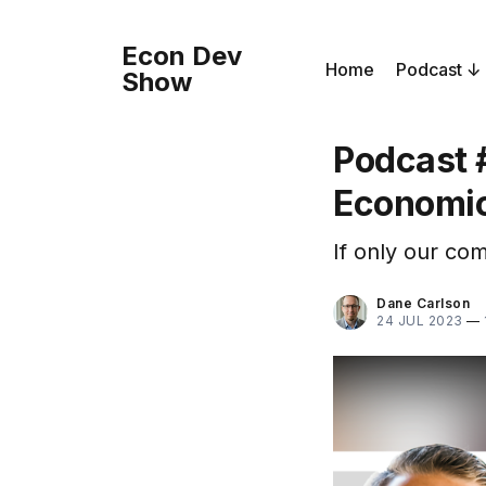
Econ Dev
Home
Podcast
Show
Podcast 
Economic
If only our co
Dane Carlson
24 JUL 2023
—