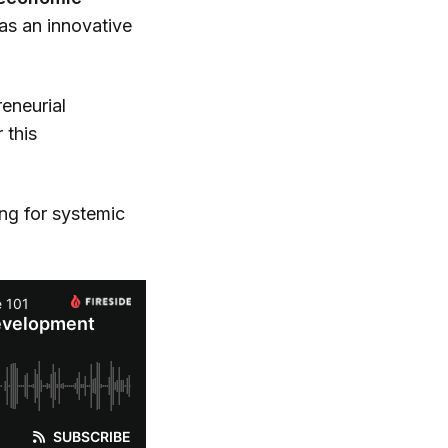
as an innovative
reneurial
 this
ng for systemic