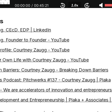
ks
g, CEcD, EDP | LinkedIn
g, Founder to Founder - YouTube
ofile: Courtney Zaugg - YouTube
r Own Life with Courtney Zaugg - YouTube
 Barriers: Courtney Zaugg - Breaking Down Barriers
s Podcast: Pitchwerks #137 - Courtney Zaugg | Plaka
 We are accelerators of innovation and entrepreneurs
lopment and Entrepreneurship | Plaka + Associates | 