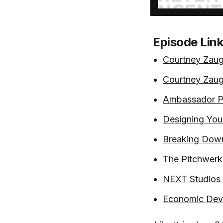
Episode Lin
Courtney Zaug
Courtney Zaug
Ambassador Pr
Designing You
Breaking Down
The Pitchwerk
NEXT Studios -
Economic Deve