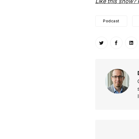
Like this show? 
Podcast
Share on Twitt
Share o
Sh