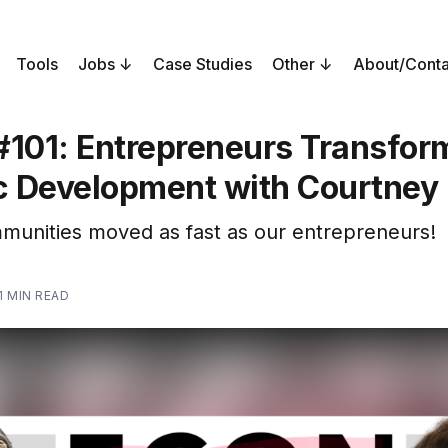
Tools
Jobs
Case Studies
Other
About/Conta
#101: Entrepreneurs Transfor
 Development with Courtney
mmunities moved as fast as our entrepreneurs!
1 MIN READ