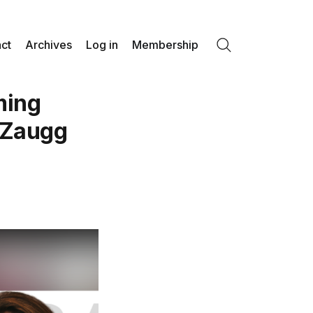
ct
Archives
Log in
Membership
Search
ming
 Zaugg