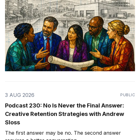
3 AUG 2026
PUBLIC
Podcast 230: No Is Never the Final Answer:
Creative Retention Strategies with Andrew
Sloss
The first answer may be no. The second answer