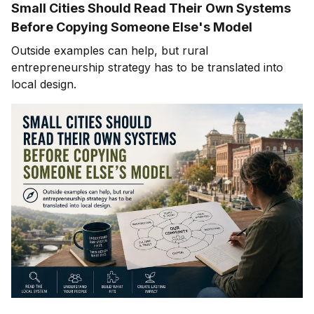
Small Cities Should Read Their Own Systems
Before Copying Someone Else's Model
Outside examples can help, but rural
entrepreneurship strategy has to be translated into
local design.