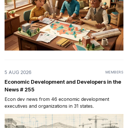
5 AUG 2026
MEMBERS
Economic Development and Developers in the
News # 255
Econ dev news from 46 economic development
executives and organizations in 31 states.