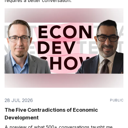
requires a better conversation.
28 JUL 2026
PUBLIC
The Five Contradictions of Economic
Development
A preview of what 500+ conversations taught me