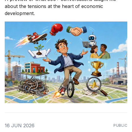
about the tensions at the heart of economic
development.
16 JUN 2026
PUBLIC