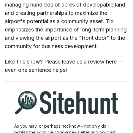
managing hundreds of acres of developable land
and creating partnerships to maximize the
airport's potential as a community asset. Tio
emphasizes the importance of long-term planning
and viewing the airport as the "front door" to the
community for business development.
Like this show? Please leave us a review here
—
even one sentence helps!
As you may, or perhaps not know – not only do I 
publish the Econ Dev Show newsletter and podcast 