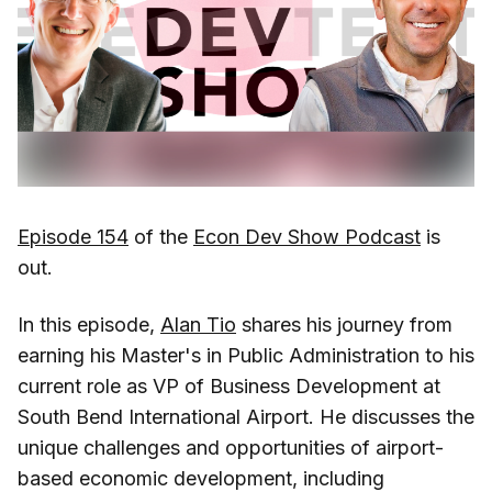
Episode 154
of the
Econ Dev Show Podcast
is
out.
In this episode,
Alan Tio
shares his journey from
earning his Master's in Public Administration to his
current role as VP of Business Development at
South Bend International Airport. He discusses the
unique challenges and opportunities of airport-
based economic development, including