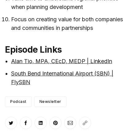
when planning development
Focus on creating value for both companies
and communities in partnerships
Episode Links
Alan Tio, MPA, CEcD, MEDP | LinkedIn
South Bend International Airport (SBN) |
FlySBN
Podcast
Newsletter
Share on Twitter
Share on Facebook
Share on LinkedIn
Share on Pinterest
Share via Email
Copy link