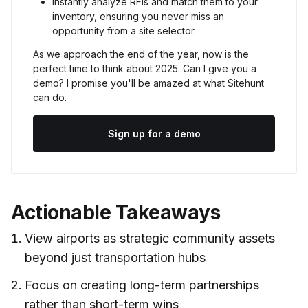
Instantly analyze RFIs and match them to your 
inventory, ensuring you never miss an 
opportunity from a site selector.
As we approach the end of the year, now is the 
perfect time to think about 2025. Can I give you a 
demo? I promise you'll be amazed at what Sitehunt 
can do.
Sign up for a demo
Actionable Takeaways
View airports as strategic community assets
beyond just transportation hubs
Focus on creating long-term partnerships
rather than short-term wins