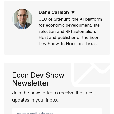
Dane Carlson
Twitter
CEO of Sitehunt, the AI platform
for economic development, site
selection and RFI automation.
Host and publisher of the Econ
Dev Show. In Houston, Texas.
Econ Dev Show
Newsletter
Join the newsletter to receive the latest
updates in your inbox.
Your email address