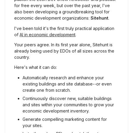
for free every week, but over the past year, I've 
also been developing a groundbreaking tool for 
economic development organizations: 
Sitehunt
.
I've been told it's the first truly practical application 
of 
AI in economic development
.
Your peers agree. In its first year alone, Sitehunt is 
already being used by EDOs of all sizes across the 
country.
Here's what it can do:
Automatically research and enhance your 
existing buildings and site database--or even 
create one from scratch.
Continuously discover new, suitable buildings 
and sites within your communities to grow your 
economic development inventory.
Generate compelling marketing content for 
your sites.