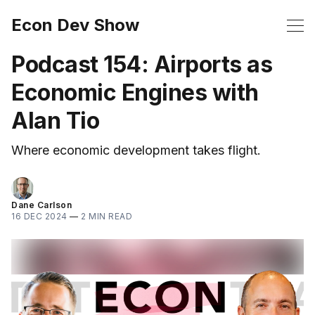
Econ Dev Show
Podcast 154: Airports as
Economic Engines with
Alan Tio
Where economic development takes flight.
Dane Carlson
16 DEC 2024
—
2 MIN READ