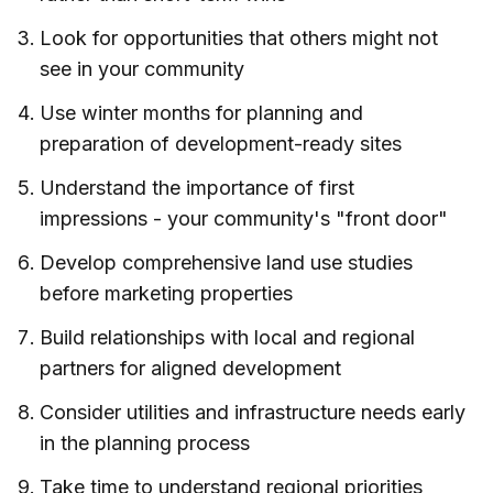
Look for opportunities that others might not
see in your community
Use winter months for planning and
preparation of development-ready sites
Understand the importance of first
impressions - your community's "front door"
Develop comprehensive land use studies
before marketing properties
Build relationships with local and regional
partners for aligned development
Consider utilities and infrastructure needs early
in the planning process
Take time to understand regional priorities