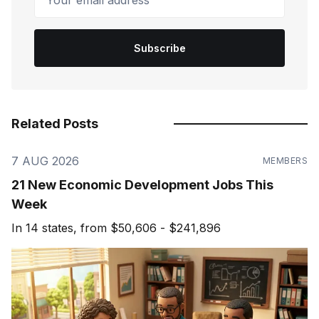
Subscribe
Related Posts
7 AUG 2026
MEMBERS
21 New Economic Development Jobs This
Week
In 14 states, from $50,606 - $241,896