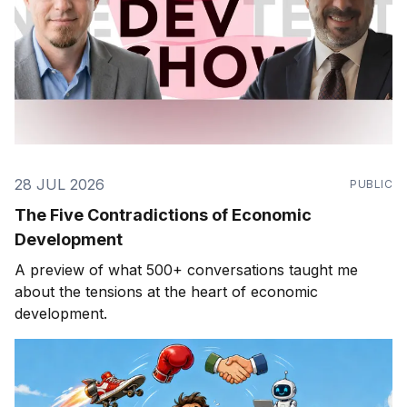
28 JUL 2026
PUBLIC
The Five Contradictions of Economic
Development
A preview of what 500+ conversations taught me
about the tensions at the heart of economic
development.