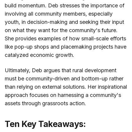
build momentum. Deb stresses the importance of
involving all community members, especially
youth, in decision-making and seeking their input
on what they want for the community's future.
She provides examples of how small-scale efforts
like pop-up shops and placemaking projects have
catalyzed economic growth.
Ultimately, Deb argues that rural development
must be community-driven and bottom-up rather
than relying on external solutions. Her inspirational
approach focuses on harnessing a community's
assets through grassroots action.
Ten Key Takeaways: