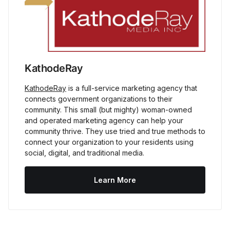
KathodeRay
KathodeRay
 is a full-service marketing agency that 
connects government organizations to their 
community. This small (but mighty) woman-owned 
and operated marketing agency can help your 
community thrive. They use tried and true methods to 
connect your organization to your residents using 
social, digital, and traditional media.
Learn More