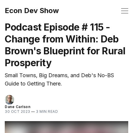
Econ Dev Show
Podcast Episode # 115 -
Change from Within: Deb
Brown's Blueprint for Rural
Prosperity
Small Towns, Big Dreams, and Deb's No-BS
Guide to Getting There.
Dane Carlson
30 OCT 2023
—
3 MIN READ