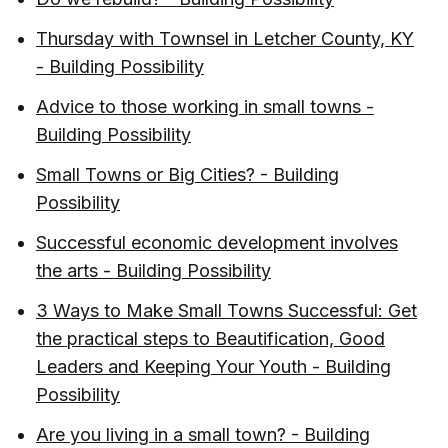
Thursday with Townsel in Letcher County, KY
- Building Possibility
Advice to those working in small towns -
Building Possibility
Small Towns or Big Cities? - Building
Possibility
Successful economic development involves
the arts - Building Possibility
3 Ways to Make Small Towns Successful: Get
the practical steps to Beautification, Good
Leaders and Keeping Your Youth - Building
Possibility
Are you living in a small town? - Building