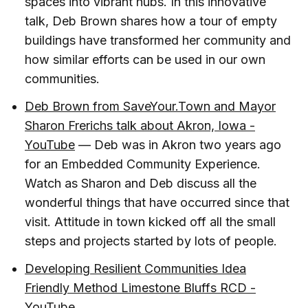
spaces into vibrant hubs. In this innovative
talk, Deb Brown shares how a tour of empty
buildings have transformed her community and
how similar efforts can be used in our own
communities.
Deb Brown from SaveYour.Town and Mayor
Sharon Frerichs talk about Akron, Iowa -
YouTube
— Deb was in Akron two years ago
for an Embedded Community Experience.
Watch as Sharon and Deb discuss all the
wonderful things that have occurred since that
visit. Attitude in town kicked off all the small
steps and projects started by lots of people.
Developing Resilient Communities Idea
Friendly Method Limestone Bluffs RCD -
YouTube