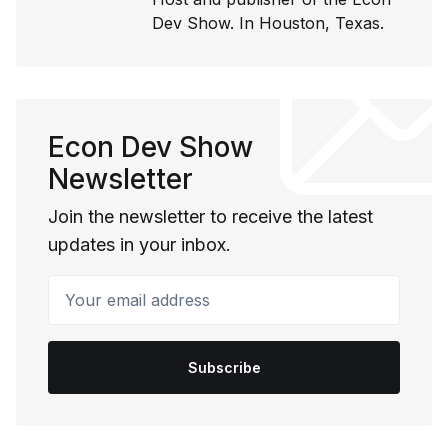
Dev Show. In Houston, Texas.
Econ Dev Show
Newsletter
Join the newsletter to receive the latest
updates in your inbox.
Your email address
Subscribe