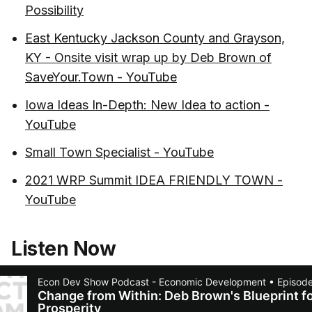
Possibility
East Kentucky Jackson County and Grayson,
KY - Onsite visit wrap up by Deb Brown of
SaveYour.Town - YouTube
Iowa Ideas In-Depth: New Idea to action -
YouTube
Small Town Specialist - YouTube
2021 WRP Summit IDEA FRIENDLY TOWN -
YouTube
Listen Now