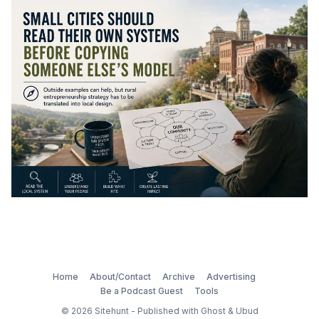
Home
About/Contact
Archive
Advertising
Be a Podcast Guest
Tools
© 2026
Sitehunt
- Published with
Ghost
&
Ubud