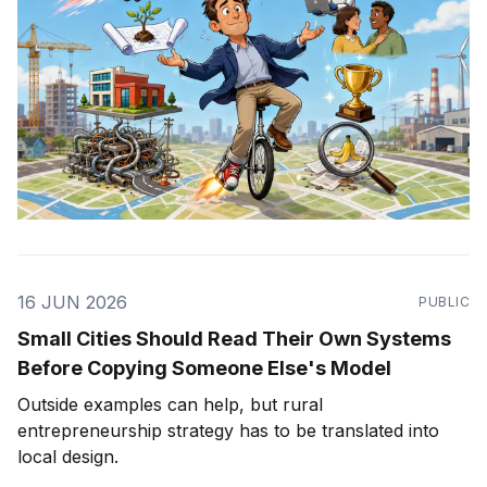
16 JUN 2026
PUBLIC
Small Cities Should Read Their Own Systems
Before Copying Someone Else's Model
Outside examples can help, but rural
entrepreneurship strategy has to be translated into
local design.