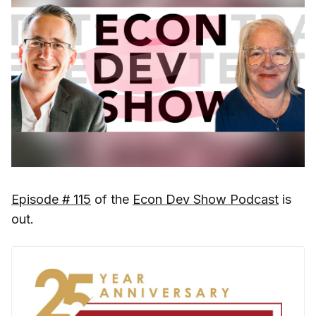
Episode # 115
of the
Econ Dev Show Podcast
is
out.