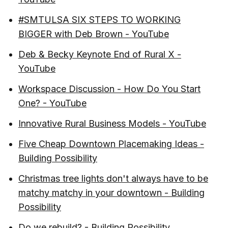
#SMTULSA SIX STEPS TO WORKING
BIGGER with Deb Brown - YouTube
Deb & Becky Keynote End of Rural X -
YouTube
Workspace Discussion - How Do You Start
One? - YouTube
Innovative Rural Business Models - YouTube
Five Cheap Downtown Placemaking Ideas -
Building Possibility
Christmas tree lights don't always have to be
matchy matchy in your downtown - Building
Possibility
Do we rebuild? - Building Possibility