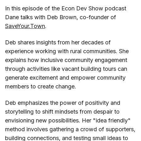
In this episode of the Econ Dev Show podcast
Dane talks with Deb Brown, co-founder of
SaveYour.Town
.
Deb shares insights from her decades of
experience working with rural communities. She
explains how inclusive community engagement
through activities like vacant building tours can
generate excitement and empower community
members to create change.
Deb emphasizes the power of positivity and
storytelling to shift mindsets from despair to
envisioning new possibilities. Her "idea friendly"
method involves gathering a crowd of supporters,
building connections, and testing small ideas to