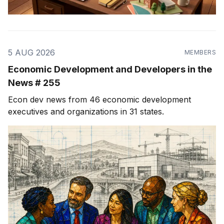
5 AUG 2026
MEMBERS
Economic Development and Developers in the
News # 255
Econ dev news from 46 economic development
executives and organizations in 31 states.