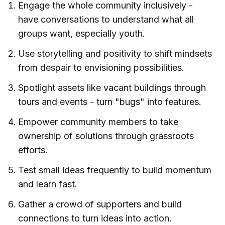
Engage the whole community inclusively -
have conversations to understand what all
groups want, especially youth.
Use storytelling and positivity to shift mindsets
from despair to envisioning possibilities.
Spotlight assets like vacant buildings through
tours and events - turn "bugs" into features.
Empower community members to take
ownership of solutions through grassroots
efforts.
Test small ideas frequently to build momentum
and learn fast.
Gather a crowd of supporters and build
connections to turn ideas into action.