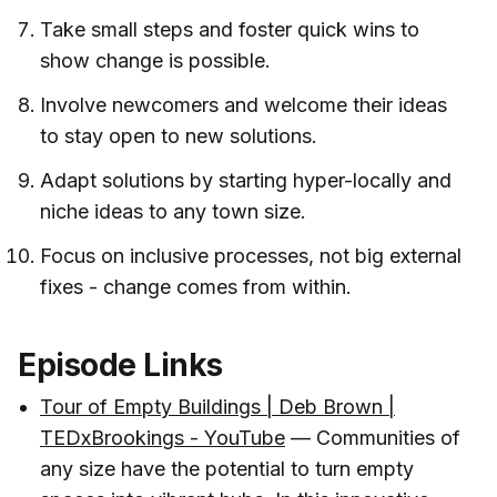
Take small steps and foster quick wins to
show change is possible.
Involve newcomers and welcome their ideas
to stay open to new solutions.
Adapt solutions by starting hyper-locally and
niche ideas to any town size.
Focus on inclusive processes, not big external
fixes - change comes from within.
Episode Links
Tour of Empty Buildings | Deb Brown |
TEDxBrookings - YouTube
— Communities of
any size have the potential to turn empty