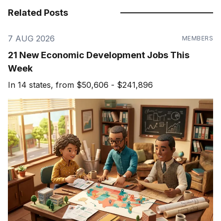
Related Posts
7 AUG 2026
MEMBERS
21 New Economic Development Jobs This
Week
In 14 states, from $50,606 - $241,896