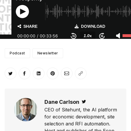
Podcast
Newsletter
Share on Twitter
Share on Facebook
Share on LinkedIn
Share on Pinterest
Share via Email
Copy link
Dane Carlson
Twitter
CEO of Sitehunt, the AI platform
for economic development, site
selection and RFI automation.
Host and publisher of the Econ