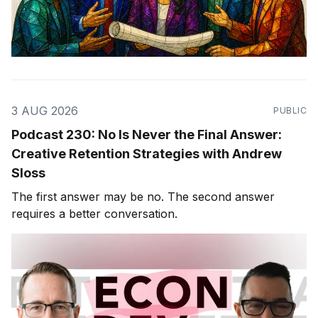
3 AUG 2026
PUBLIC
Podcast 230: No Is Never the Final Answer:
Creative Retention Strategies with Andrew
Sloss
The first answer may be no. The second answer
requires a better conversation.