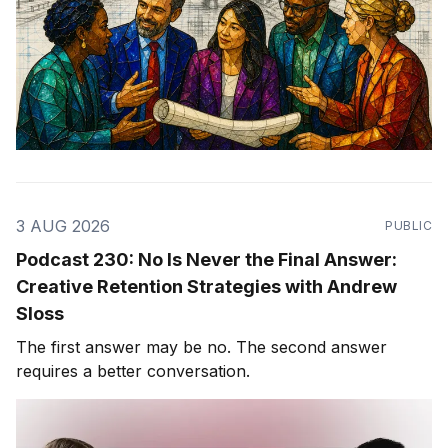
3 AUG 2026
PUBLIC
Podcast 230: No Is Never the Final Answer:
Creative Retention Strategies with Andrew
Sloss
The first answer may be no. The second answer
requires a better conversation.