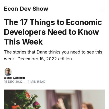
Econ Dev Show
The 17 Things to Economic
Developers Need to Know
This Week
The stories that Dane thinks you need to see this
week. December 15, 2022 edition.
Dane Carlson
15 DEC 2022
—
4 MIN READ