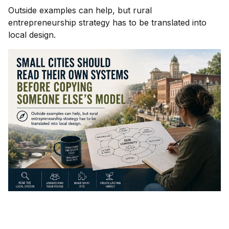
Outside examples can help, but rural
entrepreneurship strategy has to be translated into
local design.