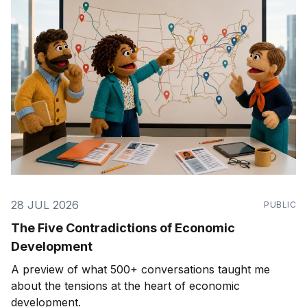
28 JUL 2026
PUBLIC
The Five Contradictions of Economic
Development
A preview of what 500+ conversations taught me
about the tensions at the heart of economic
development.