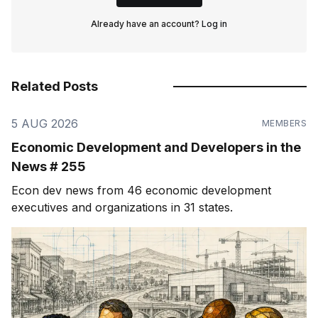
Already have an account?
Log in
Related Posts
5 AUG 2026
MEMBERS
Economic Development and Developers in the
News # 255
Econ dev news from 46 economic development
executives and organizations in 31 states.