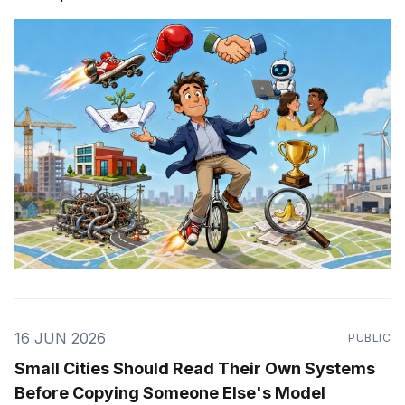
16 JUN 2026
PUBLIC
Small Cities Should Read Their Own Systems
Before Copying Someone Else's Model