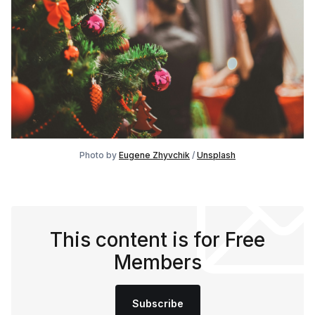
Photo by
Eugene Zhyvchik
/
Unsplash
This content is for Free
Members
Subscribe