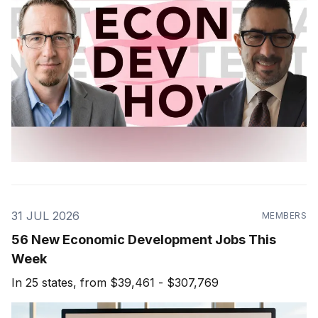
31 JUL 2026
MEMBERS
56 New Economic Development Jobs This
Week
In 25 states, from $39,461 - $307,769