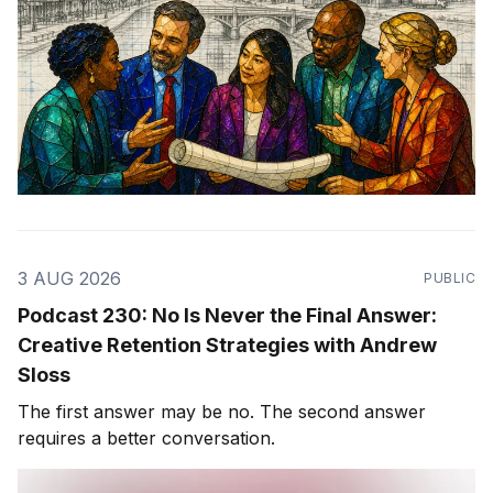
3 AUG 2026
PUBLIC
Podcast 230: No Is Never the Final Answer:
Creative Retention Strategies with Andrew
Sloss
The first answer may be no. The second answer
requires a better conversation.