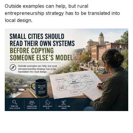
Outside examples can help, but rural
entrepreneurship strategy has to be translated into
local design.