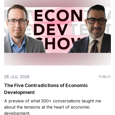
28 JUL 2026
PUBLIC
The Five Contradictions of Economic
Development
A preview of what 500+ conversations taught me
about the tensions at the heart of economic
development.