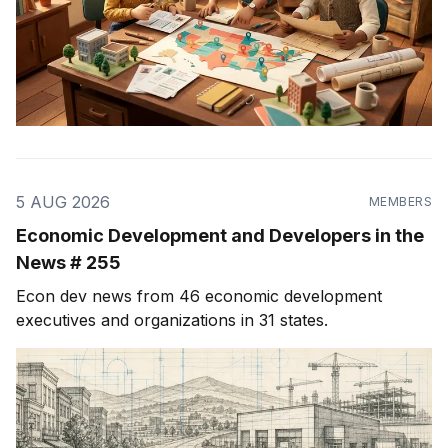
5 AUG 2026
MEMBERS
Economic Development and Developers in the
News # 255
Econ dev news from 46 economic development
executives and organizations in 31 states.