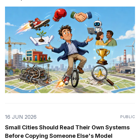
16 JUN 2026
PUBLIC
Small Cities Should Read Their Own Systems
Before Copying Someone Else's Model