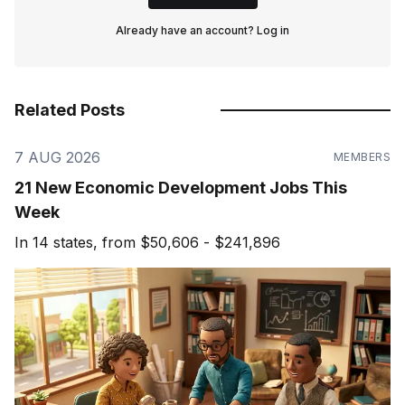
Already have an account?
Log in
Related Posts
7 AUG 2026
MEMBERS
21 New Economic Development Jobs This
Week
In 14 states, from $50,606 - $241,896