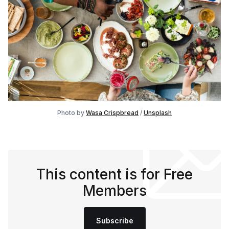
Photo by
Wasa Crispbread
/
Unsplash
This content is for Free
Members
Subscribe