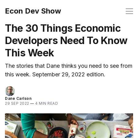
Econ Dev Show
The 30 Things Economic
Developers Need To Know
This Week
The stories that Dane thinks you need to see from
this week. September 29, 2022 edition.
Dane Carlson
29 SEP 2022
—
4 MIN READ