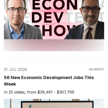
31 JUL 2026
MEMBERS
56 New Economic Development Jobs This
Week
In 25 states, from $39,461 - $307,769