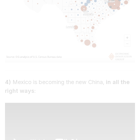
4)
Mexico is becoming the new China,
in all the
right ways
: