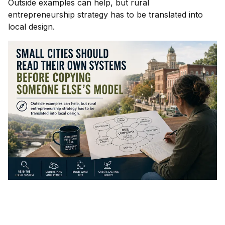
Outside examples can help, but rural
entrepreneurship strategy has to be translated into
local design.