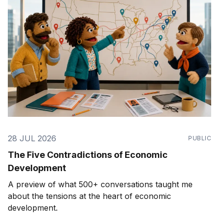
28 JUL 2026
PUBLIC
The Five Contradictions of Economic
Development
A preview of what 500+ conversations taught me
about the tensions at the heart of economic
development.