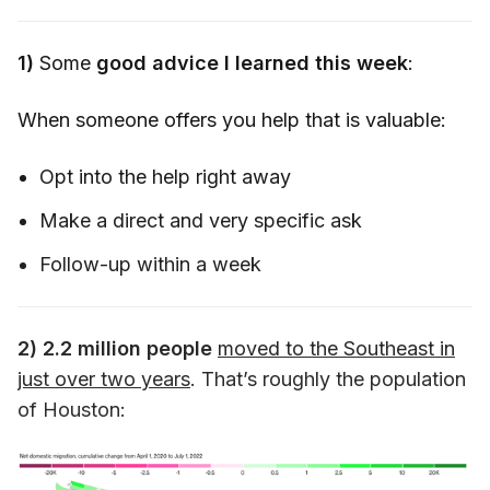
1)
Some
good advice I learned this week
:
When someone offers you help that is valuable:
Opt into the help right away
Make a direct and very specific ask
Follow-up within a week
2)
2.2 million people
moved to the Southeast in
just over two years
. That’s roughly the population
of Houston: