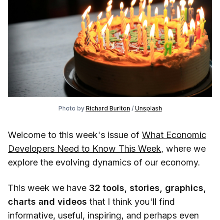
Photo by
Richard Burlton
/
Unsplash
Welcome to this week's issue of
What Economic
Developers Need to Know This Week
, where we
explore the evolving dynamics of our economy.
This week we have
32
tools, stories, graphics,
charts and videos
that I think you'll find
informative, useful, inspiring, and perhaps even