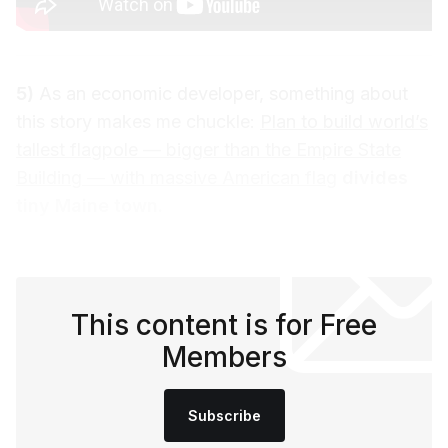
5)
As an economic developer, something about
this story makes me chuckle:
Plan to build world’s
tallest flagpole — bigger than the Empire State
Building — with massive American flag
divides
tiny Maine town.
This content is for Free
Members
Subscribe