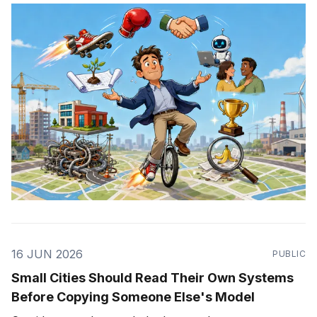
16 JUN 2026
PUBLIC
Small Cities Should Read Their Own Systems
Before Copying Someone Else's Model