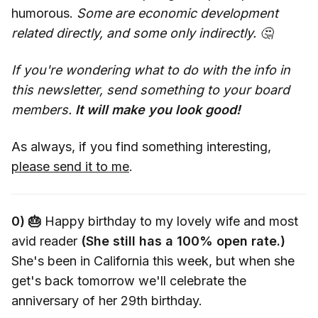
humorous.
Some are economic development
related directly, and some only indirectly. 🤔
If you're wondering what to do with the info in
this newsletter, send something to your board
members.
It will make you look good!
As always, if you find something interesting,
please send it to me
.
0) 🎂
Happy birthday to my lovely wife and most
avid reader
(She still has a 100% open rate.)
She's been in California this week, but when she
get's back tomorrow we'll celebrate the
anniversary of her 29th birthday.