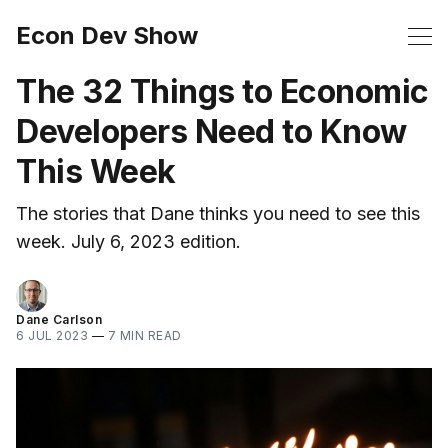
Econ Dev Show
The 32 Things to Economic
Developers Need to Know
This Week
The stories that Dane thinks you need to see this
week. July 6, 2023 edition.
Dane Carlson
6 JUL 2023
—
7 MIN READ