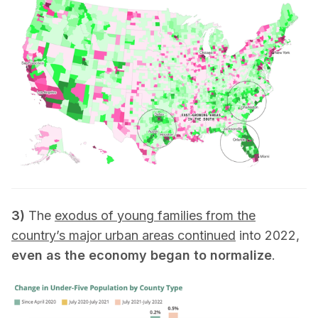
3)
The
exodus of young families from the
country’s major urban areas continued
into 2022,
even as the economy began to normalize
.