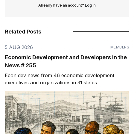
Already have an account?
Log in
Related Posts
5 AUG 2026
MEMBERS
Economic Development and Developers in the
News # 255
Econ dev news from 46 economic development
executives and organizations in 31 states.