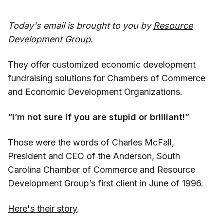
Today's email is brought to you by
Resource
Development Group
.
They offer customized economic development
fundraising solutions for Chambers of Commerce
and Economic Development Organizations.
“I’m not sure if you are stupid or brilliant!”
Those were the words of Charles McFall,
President and CEO of the Anderson, South
Carolina Chamber of Commerce and Resource
Development Group’s first client in June of 1996.
Here's their story
.