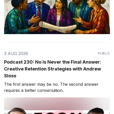
3 AUG 2026
PUBLIC
Podcast 230: No Is Never the Final Answer:
Creative Retention Strategies with Andrew
Sloss
The first answer may be no. The second answer
requires a better conversation.