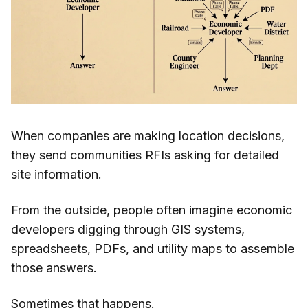
When companies are making location decisions,
they send communities RFIs asking for detailed
site information.
From the outside, people often imagine economic
developers digging through GIS systems,
spreadsheets, PDFs, and utility maps to assemble
those answers.
Sometimes that happens.