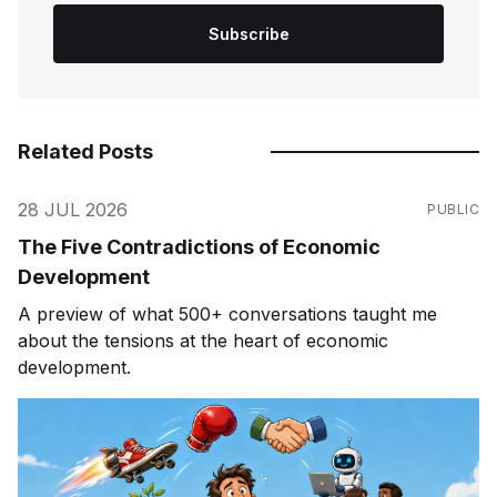
Subscribe
Related Posts
28 JUL 2026
PUBLIC
The Five Contradictions of Economic
Development
A preview of what 500+ conversations taught me
about the tensions at the heart of economic
development.