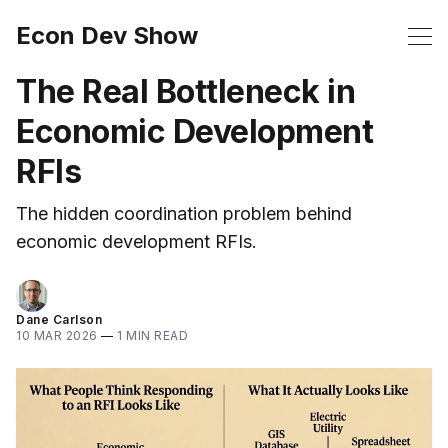
Econ Dev Show
The Real Bottleneck in
Economic Development
RFIs
The hidden coordination problem behind
economic development RFIs.
Dane Carlson
10 MAR 2026
—
1 MIN READ