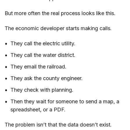
But more often the real process looks like this.
The economic developer starts making calls.
They call the electric utility.
They call the water district.
They email the railroad.
They ask the county engineer.
They check with planning.
Then they wait for someone to send a map, a
spreadsheet, or a PDF.
The problem isn’t that the data doesn’t exist.