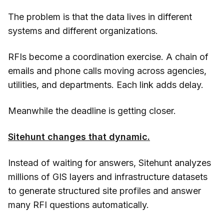
The problem is that the data lives in different
systems and different organizations.
RFIs become a coordination exercise. A chain of
emails and phone calls moving across agencies,
utilities, and departments. Each link adds delay.
Meanwhile the deadline is getting closer.
Sitehunt changes that dynamic.
Instead of waiting for answers, Sitehunt analyzes
millions of GIS layers and infrastructure datasets
to generate structured site profiles and answer
many RFI questions automatically.