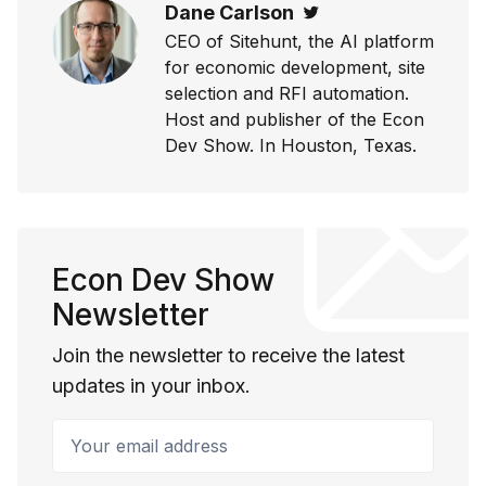
Dane Carlson
Twitter
CEO of Sitehunt, the AI platform
for economic development, site
selection and RFI automation.
Host and publisher of the Econ
Dev Show. In Houston, Texas.
Econ Dev Show
Newsletter
Join the newsletter to receive the latest
updates in your inbox.
Your email address