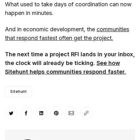
What used to take days of coordination can now
happen in minutes.
And in economic development, the
communities
that respond fastest often get the project.
The next time a project RFI lands in your inbox,
the clock will already be ticking.
See how
Sitehunt helps communities respond faster.
Sitehunt
Share on Twitter
Share on Facebook
Share on LinkedIn
Share on Pinterest
Share via Email
Copy link