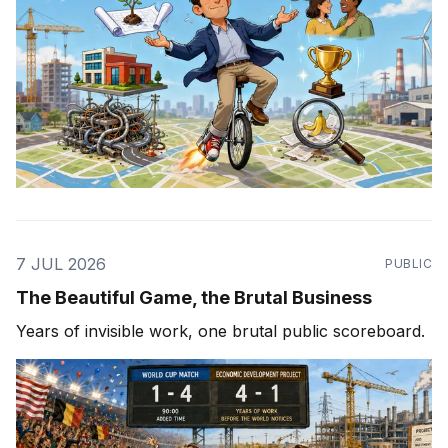
7 JUL 2026
PUBLIC
The Beautiful Game, the Brutal Business
Years of invisible work, one brutal public scoreboard.