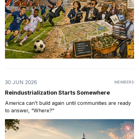
30 JUN 2026
MEMBERS
Reindustrialization Starts Somewhere
America can’t build again until communities are ready
to answer, “Where?”