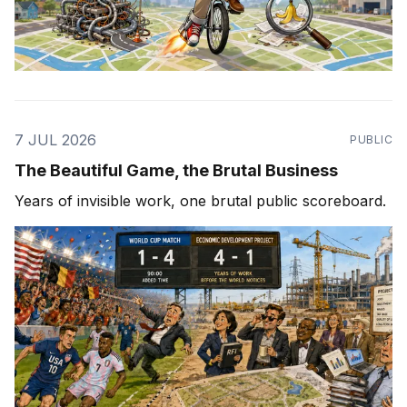
7 JUL 2026
PUBLIC
The Beautiful Game, the Brutal Business
Years of invisible work, one brutal public scoreboard.