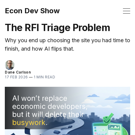
Econ Dev Show
The RFI Triage Problem
Why you end up choosing the site you had time to
finish, and how AI flips that.
Dane Carlson
17 FEB 2026
—
1 MIN READ