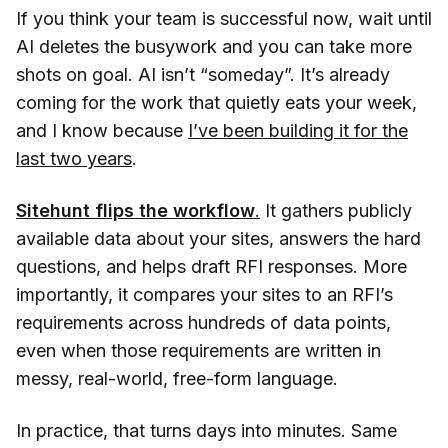
If you think your team is successful now, wait until
AI deletes the busywork and you can take more
shots on goal. AI isn’t “someday”. It’s already
coming for the work that quietly eats your week,
and I know because
I’ve been building it for the
last two years
.
Sitehunt flips the workflow
.
It gathers publicly
available data about your sites, answers the hard
questions, and helps draft RFI responses. More
importantly, it compares your sites to an RFI’s
requirements across hundreds of data points,
even when those requirements are written in
messy, real-world, free-form language.
In practice, that turns days into minutes. Same