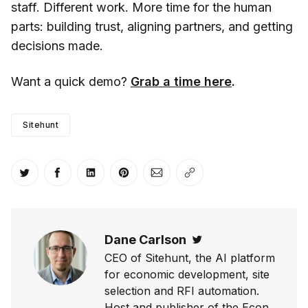
staff. Different work. More time for the human
parts: building trust, aligning partners, and getting
decisions made.
Want a quick demo?
Grab a time here
.
Sitehunt
Share on Twitter
Share on Facebook
Share on LinkedIn
Share on Pinterest
Share via Email
Copy link
Dane Carlson
Twitter
CEO of Sitehunt, the AI platform
for economic development, site
selection and RFI automation.
Host and publisher of the Econ