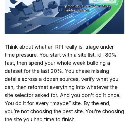
Think about what an RFI really is: triage under
time pressure. You start with a site list, kill 80%
fast, then spend your whole week building a
dataset for the last 20%. You chase missing
details across a dozen sources, verify what you
can, then reformat everything into whatever the
site selector asked for. And you don’t do it once.
You do it for every “maybe” site. By the end,
you’re not choosing the best site. You’re choosing
the site you had time to finish.