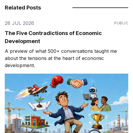
Related Posts
28 JUL 2026
PUBLIC
The Five Contradictions of Economic
Development
A preview of what 500+ conversations taught me
about the tensions at the heart of economic
development.