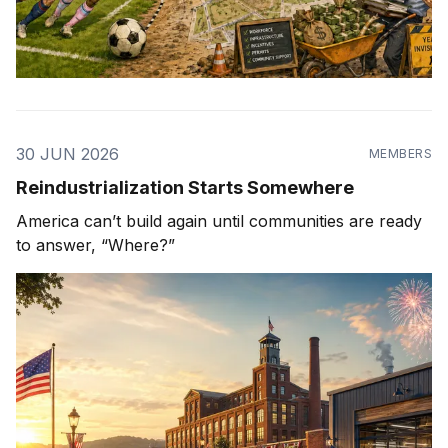
30 JUN 2026
MEMBERS
Reindustrialization Starts Somewhere
America can’t build again until communities are ready
to answer, “Where?”