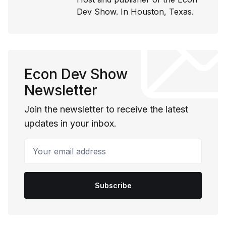
Dev Show. In Houston, Texas.
Econ Dev Show
Newsletter
Join the newsletter to receive the latest
updates in your inbox.
Your email address
Subscribe