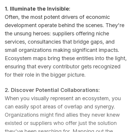
1. Illuminate the Invisible:
Often, the most potent drivers of economic
development operate behind the scenes. They're
the unsung heroes: suppliers offering niche
services, consultancies that bridge gaps, and
small organizations making significant impacts.
Ecosystem maps bring these entities into the light,
ensuring that every contributor gets recognized
for their role in the bigger picture.
2. Discover Potential Collaborations:
When you visually represent an ecosystem, you
can easily spot areas of overlap and synergy.
Organizations might find allies they never knew
existed or suppliers who offer just the solution
they've been searching for. Mapping out the