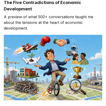
The Five Contradictions of Economic
Development
A preview of what 500+ conversations taught me
about the tensions at the heart of economic
development.