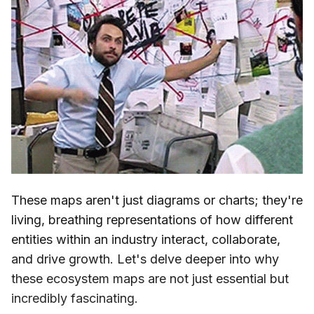
These maps aren't just diagrams or charts; they're
living, breathing representations of how different
entities within an industry interact, collaborate,
and drive growth. Let's delve deeper into why
these ecosystem maps are not just essential but
incredibly fascinating.