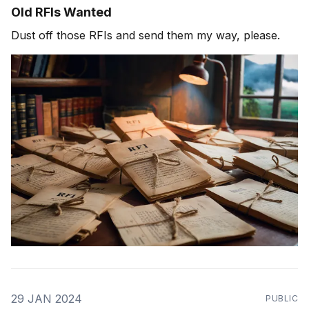
Old RFIs Wanted
Dust off those RFIs and send them my way, please.
29 JAN 2024
PUBLIC