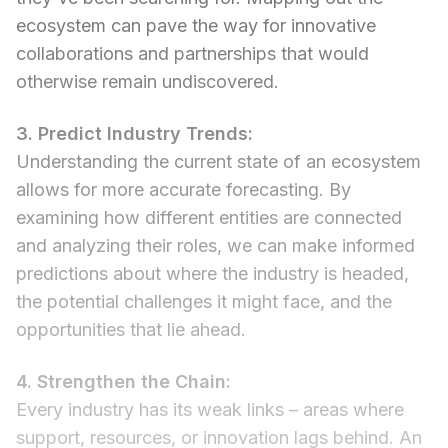
ecosystem can pave the way for innovative
collaborations and partnerships that would
otherwise remain undiscovered.
3. Predict Industry Trends:
Understanding the current state of an ecosystem
allows for more accurate forecasting. By
examining how different entities are connected
and analyzing their roles, we can make informed
predictions about where the industry is headed,
the potential challenges it might face, and the
opportunities that lie ahead.
4. Strengthen the Chain:
Every industry has its weak links – areas where
support, resources, or innovation lags behind. An