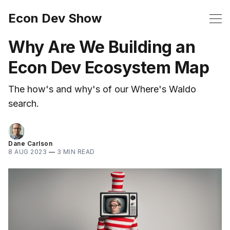
Econ Dev Show
Why Are We Building an
Econ Dev Ecosystem Map
The how's and why's of our Where's Waldo
search.
Dane Carlson
8 AUG 2023
—
3 MIN READ