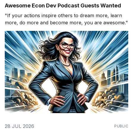
Awesome Econ Dev Podcast Guests Wanted
"If your actions inspire others to dream more, learn
more, do more and become more, you are awesome."
28 JUL 2026
PUBLIC