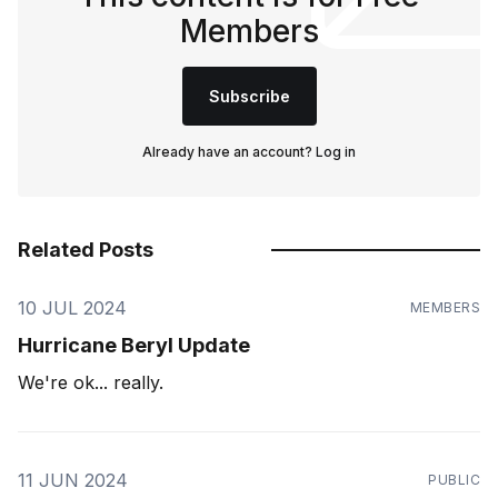
Members
Subscribe
Already have an account?
Log in
Related Posts
10 JUL 2024
MEMBERS
Hurricane Beryl Update
We're ok... really.
11 JUN 2024
PUBLIC