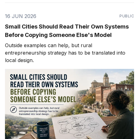
16 JUN 2026
PUBLIC
Small Cities Should Read Their Own Systems
Before Copying Someone Else's Model
Outside examples can help, but rural
entrepreneurship strategy has to be translated into
local design.