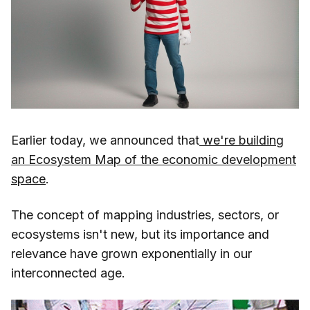
Earlier today, we announced that
we're building
an Ecosystem Map of the economic development
space
.
The concept of mapping industries, sectors, or
ecosystems isn't new, but its importance and
relevance have grown exponentially in our
interconnected age.