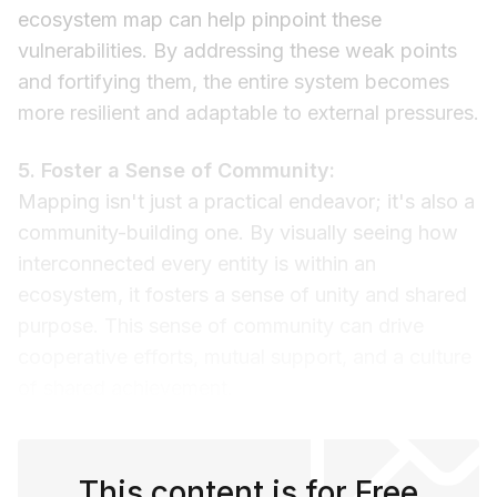
ecosystem map can help pinpoint these
vulnerabilities. By addressing these weak points
and fortifying them, the entire system becomes
more resilient and adaptable to external pressures.
5. Foster a Sense of Community:
Mapping isn't just a practical endeavor; it's also a
community-building one. By visually seeing how
interconnected every entity is within an
ecosystem, it fosters a sense of unity and shared
purpose. This sense of community can drive
cooperative efforts, mutual support, and a culture
of shared achievement.
This content is for Free