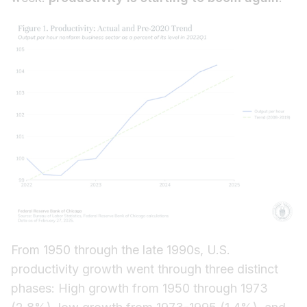
From 1950 through the late 1990s, U.S.
productivity growth went through three distinct
phases: High growth from 1950 through 1973