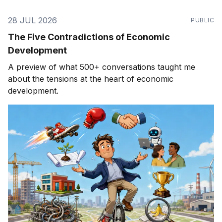
28 JUL 2026
PUBLIC
The Five Contradictions of Economic
Development
A preview of what 500+ conversations taught me
about the tensions at the heart of economic
development.