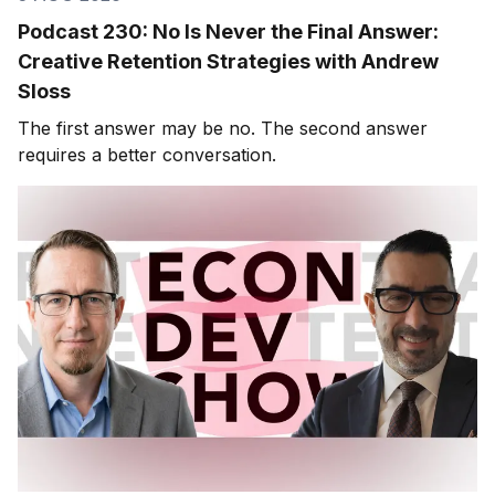
Podcast 230: No Is Never the Final Answer:
Creative Retention Strategies with Andrew
Sloss
The first answer may be no. The second answer
requires a better conversation.