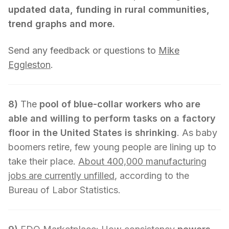
updated data, funding in rural communities,
trend graphs and more.
Send any feedback or questions to
Mike
Eggleston
.
8)
The
pool of blue-collar workers who are
able and willing to perform tasks on a factory
floor in the United States is shrinking
. As baby
boomers retire, few young people are lining up to
take their place.
About 400,000 manufacturing
jobs are currently unfilled
, according to the
Bureau of Labor Statistics.