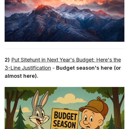
2)
Put Sitehunt in Next Year's Budget: Here's the
3-Line Justification
-
Budget season's here (or
almost here).