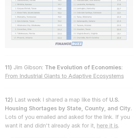
11)
Jim Gibson:
The Evolution of Economies
:
From Industrial Giants to Adaptive Ecosystems
12)
Last week I shared a map like this of
U.S.
Housing Shortages by State, County, and City
.
Lots of you emailed and asked for the link. If you
want it and didn't already ask for it,
here it is
.