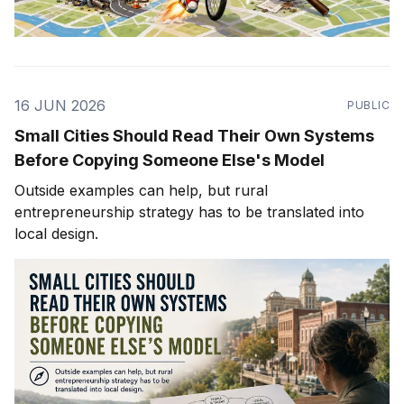
16 JUN 2026
PUBLIC
Small Cities Should Read Their Own Systems
Before Copying Someone Else's Model
Outside examples can help, but rural
entrepreneurship strategy has to be translated into
local design.