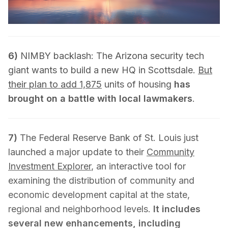
6)
NIMBY backlash: The Arizona security tech
giant wants to build a new HQ in Scottsdale.
But
their plan to add 1,875
units of housing
has
brought on a battle with local lawmakers
.
7)
The Federal Reserve Bank of St. Louis just
launched a major update to their
Community
Investment Explorer
, an interactive tool for
examining the distribution of community and
economic development capital at the state,
regional and neighborhood levels.
It includes
several new enhancements, including