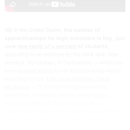
15)
In the United States,
the number of
apprenticeships for high-schoolers is tiny, just
over
one-tenth of a percent
of students
,
according to an estimate by the think tank New
America. By contrast, in Switzerland -- which has
been
praised widely
for its apprenticeship model,
including by U.S.
Education Secretary Linda
McMahon
-- 70 percent of high-schoolers
participate. Indiana is
among several states
,
including Colorado, South Carolina and
Washington, that have embraced the model and
sent delegations to Switzerland to learn more.