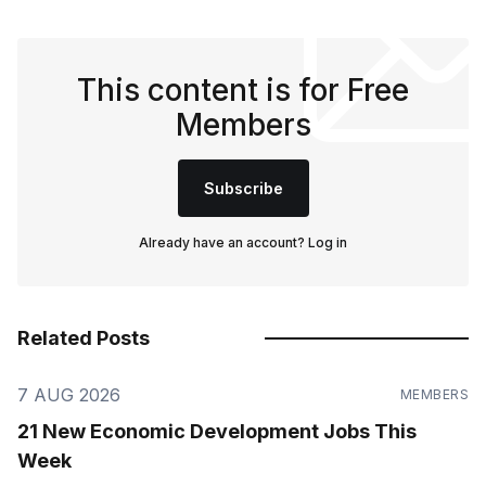
This content is for Free
Members
Subscribe
Already have an account?
Log in
Related Posts
7 AUG 2026
MEMBERS
21 New Economic Development Jobs This
Week