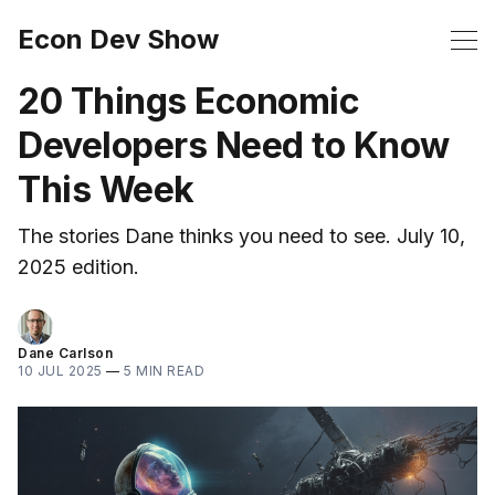
Econ Dev Show
20 Things Economic
Developers Need to Know
This Week
The stories Dane thinks you need to see. July 10,
2025 edition.
Dane Carlson
10 JUL 2025
—
5 MIN READ