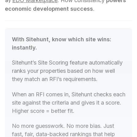
9)
EDO Marketplace
: How consistency
powers
economic development success
.
With Sitehunt, know which site wins: 
instantly.
Sitehunt
’s Site Scoring feature automatically 
ranks your properties based on how well 
they match an RFI’s requirements.
When an RFI comes in, Sitehunt checks each 
site against the criteria and gives it a score. 
Higher score = better fit.
No more guesswork. No more bias. Just 
fast, fair, data-backed rankings that help 