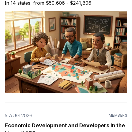
In 14 states, from $50,606 - $241,896
5 AUG 2026
MEMBERS
Economic Development and Developers in the