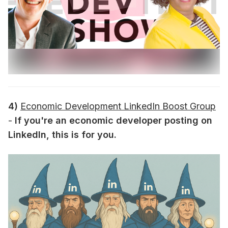
4)
Economic Development LinkedIn Boost Group
-
If you're an economic developer posting on
LinkedIn, this is for you.