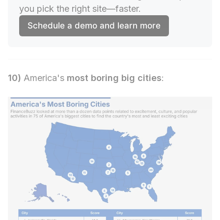
you pick the right site—faster.
Schedule a demo and learn more
10)
America's
most boring big cities
: