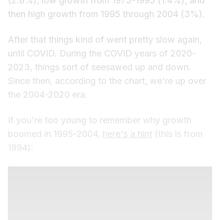
(2.8%), low growth from 1973-1995 (1.4%), and
then high growth from 1995 through 2004 (3%).
After that things kind of went pretty slow again,
until COVID. During the COVID years of 2020-
2023, things sort of seesawed up and down.
Since then, according to the chart, we're up over
the 2004-2020 era.
If you're too young to remember why growth
boomed in 1995-2004,
here's a hint
(this is from
1994):