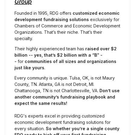
Group
Founded in 1995, RDG offers 
customized economic 
development fundraising solutions
 exclusively for 
Chambers of Commerce and Economic Development 
Organizations. That’s their niche. That’s their 
specialty.
Their highly experienced team has 
raised
over $2 
billion -- yes, that’s $2 billion with a “B” -
- 
for 
communities of all sizes and organizations 
just like yours
.
Every community is unique. Tulsa, OK, is not Maury 
County, TN. Atlanta, GA is not Detroit, MI. 
Chattanooga, TN is not Charlottesville, VA. 
Don’t use 
another community’s fundraising playbook and 
expect the same results!
RDG's experts excel in providing customized 
economic development fundraising solutions for 
every situation. 
So whether you’re a single county 
EDO ready to kick off your first fundraising 