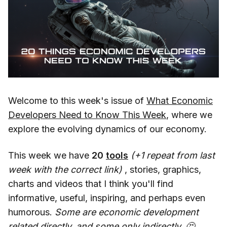
Welcome to this week's issue of
What Economic
Developers Need to Know This Week
, where we
explore the evolving dynamics of our economy.
This week we have
20
tools
(+1 repeat from last
week with the correct link)
, stories, graphics,
charts and videos that I think you'll find
informative, useful, inspiring, and perhaps even
humorous.
Some are economic development
related directly, and some only indirectly. 🤔