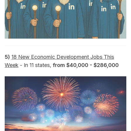
5)
18 New Economic Development Jobs This
Week
- In 11 states,
from $40,000 - $286,000