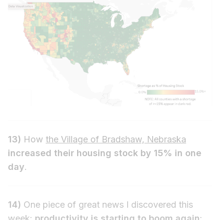
13)
How
the Village of Bradshaw, Nebraska
increased their housing stock by 15% in one
day
.
14)
One piece of great news I discovered this
week:
productivity is starting to boom again
: