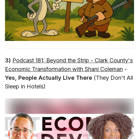
3)
Podcast 181: Beyond the Strip - Clark County's
Economic Transformation with Shani Coleman
-
Yes, People Actually Live There
(They Don't All
Sleep in Hotels)