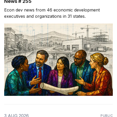
News # 255
Econ dev news from 46 economic development
executives and organizations in 31 states.
3 AUG 2026
PUBLIC