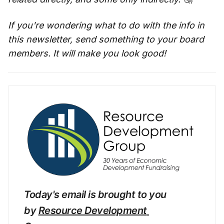
If you're wondering what to do with the info in
this newsletter, send something to your board
members. It will make you look good!
Today's email is brought to you 
by 
Resource Development 