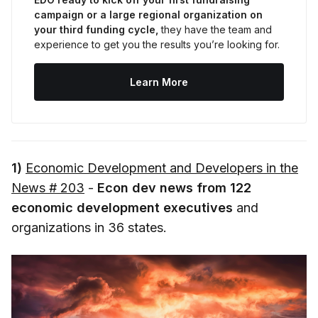
campaign or a large regional organization on 
your third funding cycle,
 they have the team and 
experience to get you the results you’re looking for.
Learn More
1)
Economic Development and Developers in the
News # 203
-
Econ dev news from 122
economic development executives
and
organizations in 36 states.