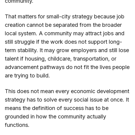
community.
That matters for small-city strategy because job
creation cannot be separated from the broader
local system. A community may attract jobs and
still struggle if the work does not support long-
term stability. It may grow employers and still lose
talent if housing, childcare, transportation, or
advancement pathways do not fit the lives people
are trying to build.
This does not mean every economic development
strategy has to solve every social issue at once. It
means the definition of success has to be
grounded in how the community actually
functions.