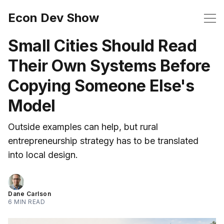
Econ Dev Show
Small Cities Should Read
Their Own Systems Before
Copying Someone Else's
Model
Outside examples can help, but rural
entrepreneurship strategy has to be translated
into local design.
Dane Carlson
6 MIN READ