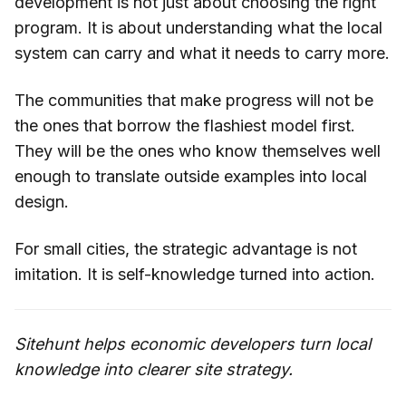
development is not just about choosing the right
program. It is about understanding what the local
system can carry and what it needs to carry more.
The communities that make progress will not be
the ones that borrow the flashiest model first.
They will be the ones who know themselves well
enough to translate outside examples into local
design.
For small cities, the strategic advantage is not
imitation. It is self-knowledge turned into action.
Sitehunt helps economic developers turn local
knowledge into clearer site strategy.