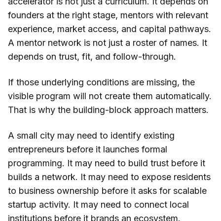
accelerator is not just a curriculum. It depends on
founders at the right stage, mentors with relevant
experience, market access, and capital pathways.
A mentor network is not just a roster of names. It
depends on trust, fit, and follow-through.
If those underlying conditions are missing, the
visible program will not create them automatically.
That is why the building-block approach matters.
A small city may need to identify existing
entrepreneurs before it launches formal
programming. It may need to build trust before it
builds a network. It may need to expose residents
to business ownership before it asks for scalable
startup activity. It may need to connect local
institutions before it brands an ecosystem.