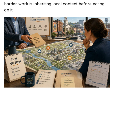
harder work is inheriting local context before acting
on it.