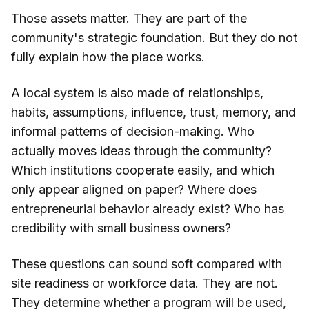
Those assets matter. They are part of the
community's strategic foundation. But they do not
fully explain how the place works.
A local system is also made of relationships,
habits, assumptions, influence, trust, memory, and
informal patterns of decision-making. Who
actually moves ideas through the community?
Which institutions cooperate easily, and which
only appear aligned on paper? Where does
entrepreneurial behavior already exist? Who has
credibility with small business owners?
These questions can sound soft compared with
site readiness or workforce data. They are not.
They determine whether a program will be used,