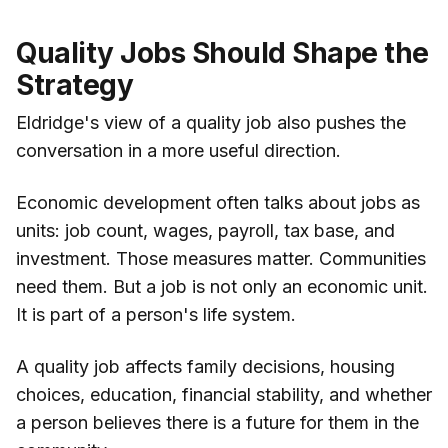
Quality Jobs Should Shape the
Strategy
Eldridge's view of a quality job also pushes the
conversation in a more useful direction.
Economic development often talks about jobs as
units: job count, wages, payroll, tax base, and
investment. Those measures matter. Communities
need them. But a job is not only an economic unit.
It is part of a person's life system.
A quality job affects family decisions, housing
choices, education, financial stability, and whether
a person believes there is a future for them in the