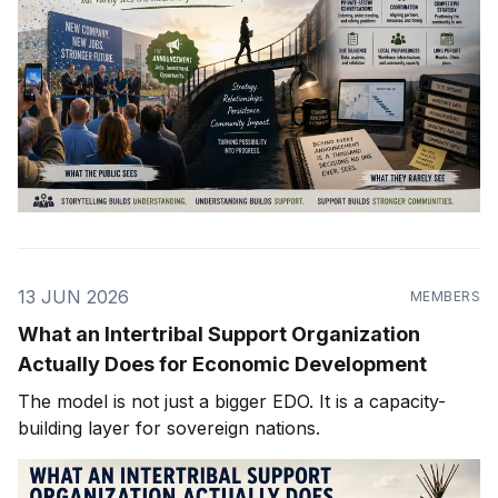
13 JUN 2026
MEMBERS
What an Intertribal Support Organization
Actually Does for Economic Development
The model is not just a bigger EDO. It is a capacity-
building layer for sovereign nations.