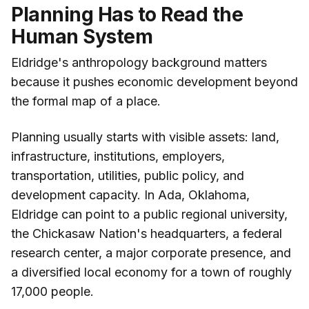
Planning Has to Read the
Human System
Eldridge's anthropology background matters
because it pushes economic development beyond
the formal map of a place.
Planning usually starts with visible assets: land,
infrastructure, institutions, employers,
transportation, utilities, public policy, and
development capacity. In Ada, Oklahoma,
Eldridge can point to a public regional university,
the Chickasaw Nation's headquarters, a federal
research center, a major corporate presence, and
a diversified local economy for a town of roughly
17,000 people.