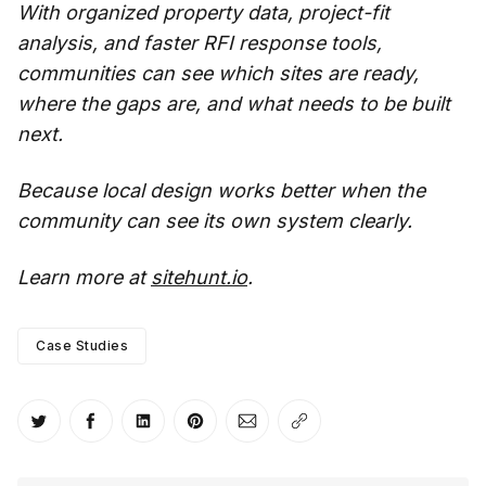
With organized property data, project-fit
analysis, and faster RFI response tools,
communities can see which sites are ready,
where the gaps are, and what needs to be built
next.
Because local design works better when the
community can see its own system clearly.
Learn more at
sitehunt.io
.
Case Studies
Share on Twitter
Share on Facebook
Share on LinkedIn
Share on Pinterest
Share via Email
Copy link