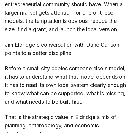
entrepreneurial community should have. When a
larger market gets attention for one of these
models, the temptation is obvious: reduce the
size, find a grant, and launch the local version.
Jim Eldridge's conversation
with Dane Carlson
points to a better discipline.
Before a small city copies someone else's model,
it has to understand what that model depends on.
It has to read its own local system clearly enough
to know what can be supported, what is missing,
and what needs to be built first.
That is the strategic value in Eldridge's mix of
planning, anthropology, and economic