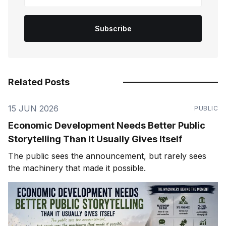
Subscribe
Related Posts
15 JUN 2026
PUBLIC
Economic Development Needs Better Public
Storytelling Than It Usually Gives Itself
The public sees the announcement, but rarely sees
the machinery that made it possible.