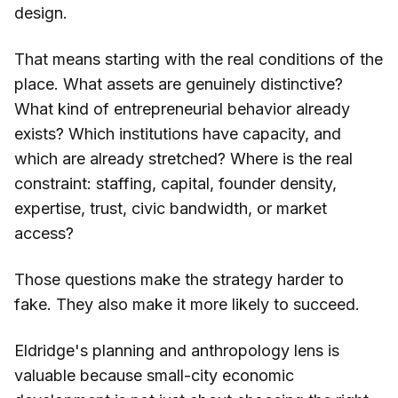
design.
That means starting with the real conditions of the
place. What assets are genuinely distinctive?
What kind of entrepreneurial behavior already
exists? Which institutions have capacity, and
which are already stretched? Where is the real
constraint: staffing, capital, founder density,
expertise, trust, civic bandwidth, or market
access?
Those questions make the strategy harder to
fake. They also make it more likely to succeed.
Eldridge's planning and anthropology lens is
valuable because small-city economic