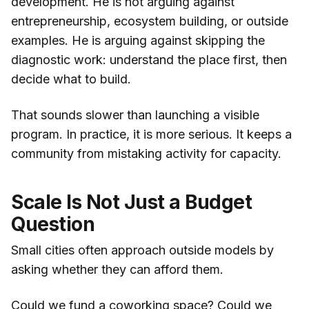
development. He is not arguing against
entrepreneurship, ecosystem building, or outside
examples. He is arguing against skipping the
diagnostic work: understand the place first, then
decide what to build.
That sounds slower than launching a visible
program. In practice, it is more serious. It keeps a
community from mistaking activity for capacity.
Scale Is Not Just a Budget
Question
Small cities often approach outside models by
asking whether they can afford them.
Could we fund a coworking space? Could we