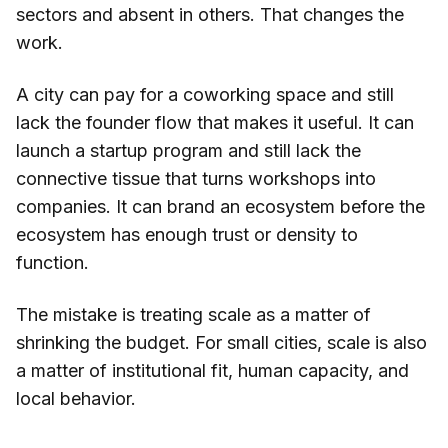
sectors and absent in others. That changes the
work.
A city can pay for a coworking space and still
lack the founder flow that makes it useful. It can
launch a startup program and still lack the
connective tissue that turns workshops into
companies. It can brand an ecosystem before the
ecosystem has enough trust or density to
function.
The mistake is treating scale as a matter of
shrinking the budget. For small cities, scale is also
a matter of institutional fit, human capacity, and
local behavior.