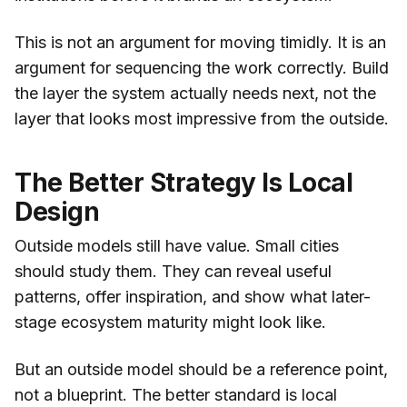
This is not an argument for moving timidly. It is an
argument for sequencing the work correctly. Build
the layer the system actually needs next, not the
layer that looks most impressive from the outside.
The Better Strategy Is Local
Design
Outside models still have value. Small cities
should study them. They can reveal useful
patterns, offer inspiration, and show what later-
stage ecosystem maturity might look like.
But an outside model should be a reference point,
not a blueprint. The better standard is local