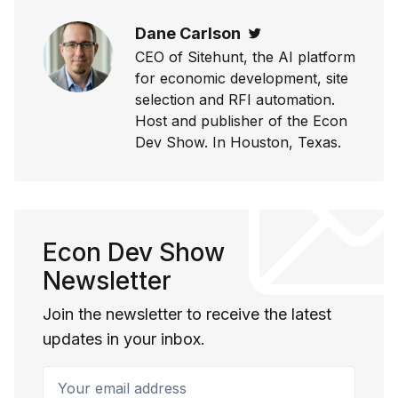
Dane Carlson
Twitter
CEO of Sitehunt, the AI platform
for economic development, site
selection and RFI automation.
Host and publisher of the Econ
Dev Show. In Houston, Texas.
Econ Dev Show
Newsletter
Join the newsletter to receive the latest
updates in your inbox.
Your email address