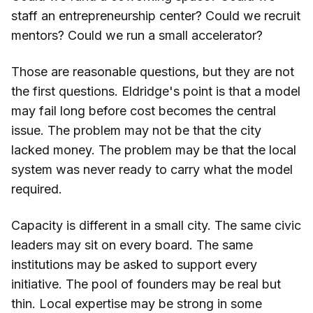
staff an entrepreneurship center? Could we recruit
mentors? Could we run a small accelerator?
Those are reasonable questions, but they are not
the first questions. Eldridge's point is that a model
may fail long before cost becomes the central
issue. The problem may not be that the city
lacked money. The problem may be that the local
system was never ready to carry what the model
required.
Capacity is different in a small city. The same civic
leaders may sit on every board. The same
institutions may be asked to support every
initiative. The pool of founders may be real but
thin. Local expertise may be strong in some