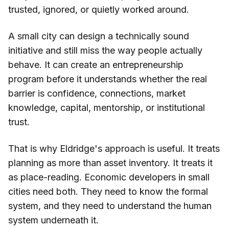
trusted, ignored, or quietly worked around.
A small city can design a technically sound
initiative and still miss the way people actually
behave. It can create an entrepreneurship
program before it understands whether the real
barrier is confidence, connections, market
knowledge, capital, mentorship, or institutional
trust.
That is why Eldridge's approach is useful. It treats
planning as more than asset inventory. It treats it
as place-reading. Economic developers in small
cities need both. They need to know the formal
system, and they need to understand the human
system underneath it.