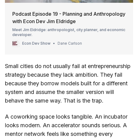
Podcast Episode 19 - Planning and Anthropology
with Econ Dev Jim Eldridge
Meet Jim Eldridge: anthropologist, city planner, and economic
developer.
Econ Dev Show
Dane Carlson
Small cities do not usually fail at entrepreneurship
strategy because they lack ambition. They fail
because they borrow models built for a different
system and assume the smaller version will
behave the same way. That is the trap.
A coworking space looks tangible. An incubator
looks modern. An accelerator sounds serious. A
mentor network feels like something every