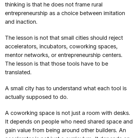
thinking is that he does not frame rural
entrepreneurship as a choice between imitation
and inaction.
The lesson is not that small cities should reject
accelerators, incubators, coworking spaces,
mentor networks, or entrepreneurship centers.
The lesson is that those tools have to be
translated.
A small city has to understand what each tool is
actually supposed to do.
A coworking space is not just a room with desks.
It depends on people who need shared space and
gain value from being around other builders. An