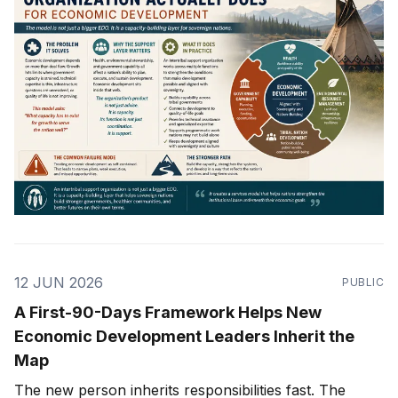
12 JUN 2026
PUBLIC
A First-90-Days Framework Helps New
Economic Development Leaders Inherit the
Map
The new person inherits responsibilities fast. The