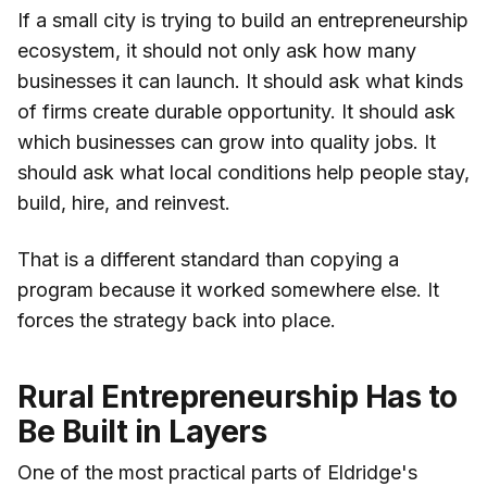
If a small city is trying to build an entrepreneurship
ecosystem, it should not only ask how many
businesses it can launch. It should ask what kinds
of firms create durable opportunity. It should ask
which businesses can grow into quality jobs. It
should ask what local conditions help people stay,
build, hire, and reinvest.
That is a different standard than copying a
program because it worked somewhere else. It
forces the strategy back into place.
Rural Entrepreneurship Has to
Be Built in Layers
One of the most practical parts of Eldridge's