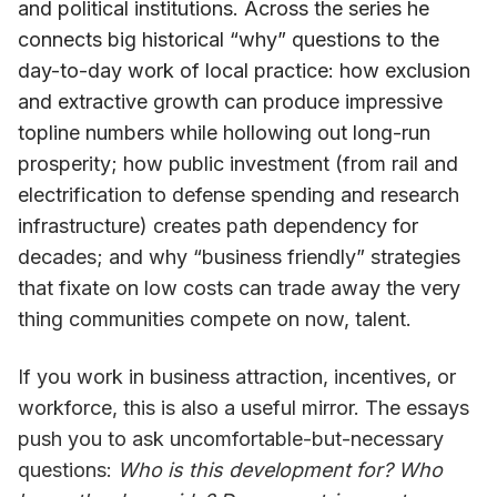
and political institutions. Across the series he
connects big historical “why” questions to the
day-to-day work of local practice: how exclusion
and extractive growth can produce impressive
topline numbers while hollowing out long-run
prosperity; how public investment (from rail and
electrification to defense spending and research
infrastructure) creates path dependency for
decades; and why “business friendly” strategies
that fixate on low costs can trade away the very
thing communities compete on now, talent.
If you work in business attraction, incentives, or
workforce, this is also a useful mirror. The essays
push you to ask uncomfortable-but-necessary
questions:
Who is this development for? Who