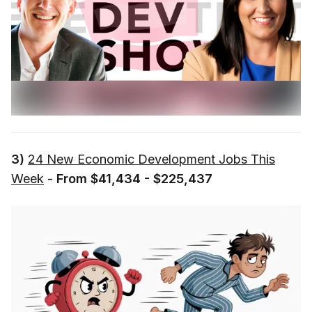
3)
24 New Economic Development Jobs This
Week
-
From $41,434 - $225,437