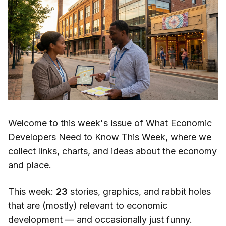
Welcome to this week's issue of
What Economic
Developers Need to Know This Week
, where we
collect links, charts, and ideas about the economy
and place.
This week:
23
stories, graphics, and rabbit holes
that are (mostly) relevant to economic
development — and occasionally just funny.