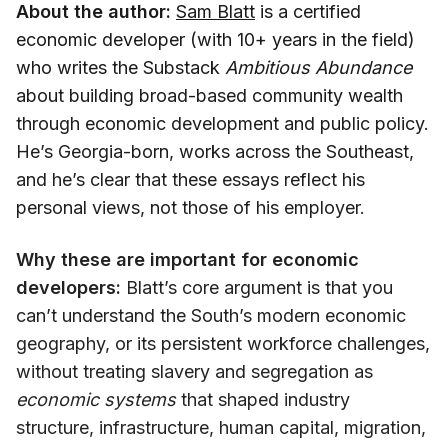
About the author:
Sam Blatt
is a certified
economic developer (with 10+ years in the field)
who writes the Substack
Ambitious Abundance
about building broad-based community wealth
through economic development and public policy.
He’s Georgia-born, works across the Southeast,
and he’s clear that these essays reflect his
personal views, not those of his employer.
Why these are important for economic
developers:
Blatt’s core argument is that you
can’t understand the South’s modern economic
geography, or its persistent workforce challenges,
without treating slavery and segregation as
economic systems
that shaped industry
structure, infrastructure, human capital, migration,