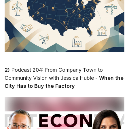
2)
Podcast 204: From Company Town to
Community Vision with Jessica Huble
-
When the
City Has to Buy the Factory