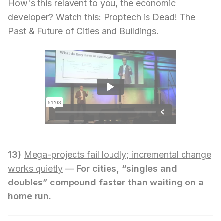
How's this relavent to you, the economic
developer?
Watch this: Proptech is Dead! The
Past & Future of Cities and Buildings
.
13)
Mega-projects fail loudly; incremental change
works quietly
—
For cities, “singles and
doubles” compound faster than waiting on a
home run.