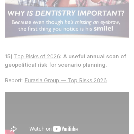
15)
Top Risks of 2026
: A useful annual scan of
geopolitical risk for scenario planning.
Report:
Eurasia Group — Top Risks 2026