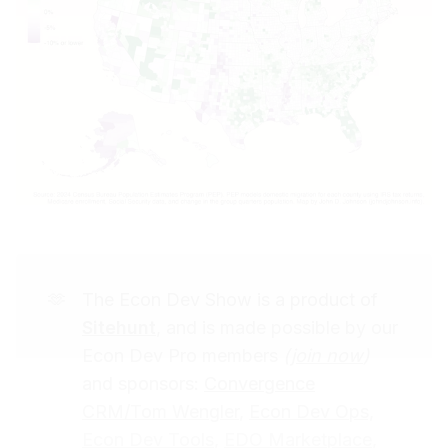
🫶
The Econ Dev Show is a product of
Sitehunt
, and is made possible by our
Econ Dev Pro members
(
join now
)
and sponsors:
Convergence
CRM/Tom Wengler
,
Econ Dev Ops,
Econ Dev Tools
,
EDO Marketplace
,