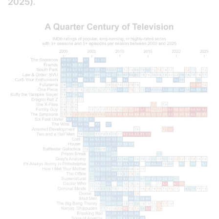
2025).