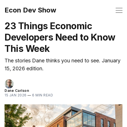
Econ Dev Show
23 Things Economic
Developers Need to Know
This Week
The stories Dane thinks you need to see. January
15, 2026 edition.
Dane Carlson
15 JAN 2026
—
6 MIN READ