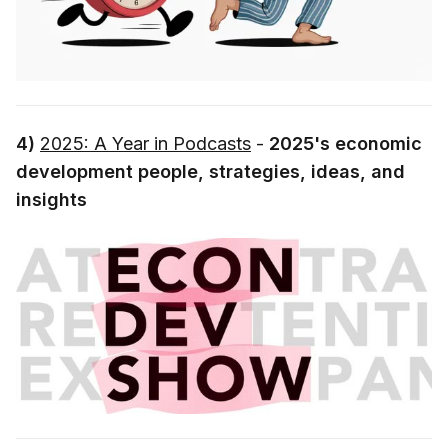
4)
2025: A Year in Podcasts
-
2025's economic
development people, strategies, ideas, and
insights