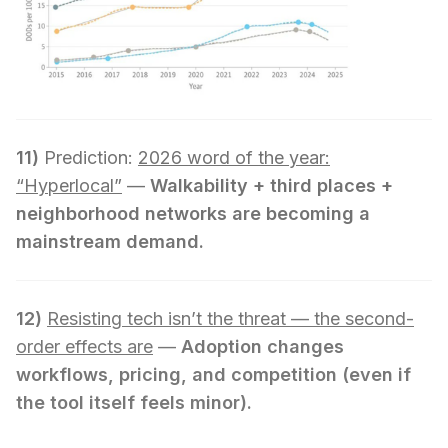
11)
Prediction:
2026 word of the year:
“Hyperlocal”
—
Walkability + third places +
neighborhood networks are becoming a
mainstream demand.
12)
Resisting tech isn’t the threat — the second-
order effects are
—
Adoption changes
workflows, pricing, and competition (even if
the tool itself feels minor).