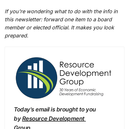
If you're wondering what to do with the info in
this newsletter: forward one item to a board
member or elected official. It makes you look
prepared.
Today's email is brought to you 
by 
Resource Development 
Group