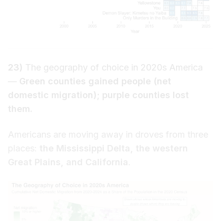
23)
The geography of choice in 2020s America
—
Green counties gained people (net
domestic migration); purple counties lost
them.
Americans are moving away in droves from three
places:
the Mississippi Delta, the western
Great Plains, and California
.