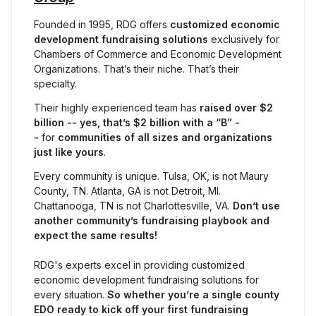
Founded in 1995, RDG offers 
customized economic 
development fundraising solutions
 exclusively for 
Chambers of Commerce and Economic Development 
Organizations. That’s their niche. That’s their 
specialty.
Their highly experienced team has 
raised
over $2 
billion -- yes, that’s $2 billion with a “B” -
- 
for 
communities of all sizes and organizations 
just like yours
.
Every community is unique. Tulsa, OK, is not Maury 
County, TN. Atlanta, GA is not Detroit, MI. 
Chattanooga, TN is not Charlottesville, VA. 
Don’t use 
another community’s fundraising playbook and 
expect the same results!
RDG's experts excel in providing customized 
economic development fundraising solutions for 
every situation. 
So whether you’re a single county 
EDO ready to kick off your first fundraising 