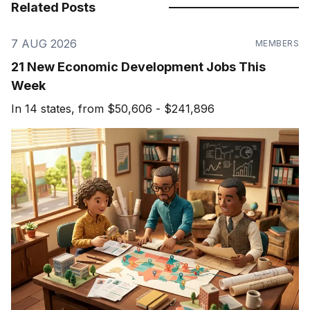
Related Posts
7 AUG 2026
MEMBERS
21 New Economic Development Jobs This
Week
In 14 states, from $50,606 - $241,896