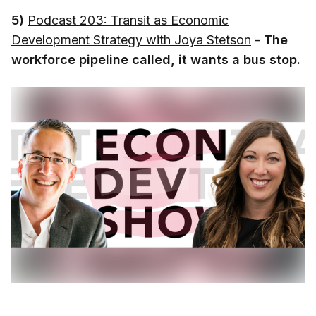
5)
Podcast 203: Transit as Economic
Development Strategy with Joya Stetson
-
The
workforce pipeline called, it wants a bus stop.