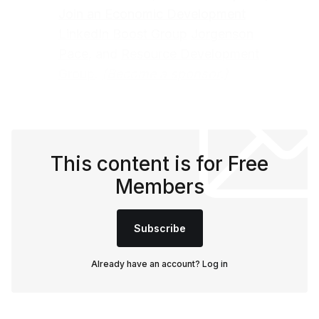
Join an Economic Development
LinkedIn Boost Group
Jorgenson
Pace
, and
Resource Development
Group
.
(
Become a sponsor
.)
This content is for Free
Members
Subscribe
Already have an account?
Log in