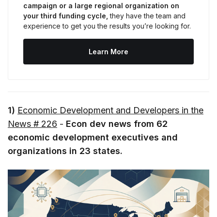
campaign or a large regional organization on 
your third funding cycle,
 they have the team and 
experience to get you the results you’re looking for.
Learn More
1)
Economic Development and Developers in the
News # 226
-
Econ dev news from 62
economic development executives and
organizations in 23 states.