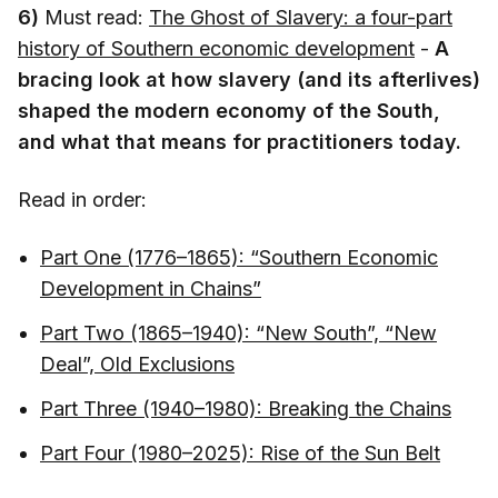
6)
Must read:
The Ghost of Slavery: a four-part
history of Southern economic development
-
A
bracing look at how slavery (and its afterlives)
shaped the modern economy of the South,
and what that means for practitioners today.
Read in order:
Part One (1776–1865): “Southern Economic
Development in Chains”
Part Two (1865–1940): “New South”, “New
Deal”, Old Exclusions
Part Three (1940–1980): Breaking the Chains
Part Four (1980–2025): Rise of the Sun Belt