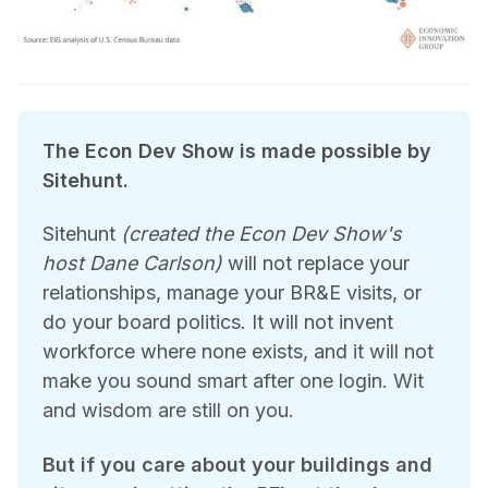
The Econ Dev Show is made possible by 
Sitehunt.
Sitehunt
(created the Econ Dev Show's 
host Dane Carlson)
 will not replace your 
relationships, manage your BR&E visits, or 
do your board politics. It will not invent 
workforce where none exists, and it will not 
make you sound smart after one login. Wit 
and wisdom are still on you.
But if you care about your buildings and 