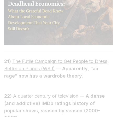
21)
The Futile Campaign to Get People to Dress
Better on Planes (WSJ)
—
Apparently, “air
rage” now has a wardrobe theory.
22)
A quarter century of television —
A dense
(and addictive) IMDb ratings history of
popular shows, season by season (2000–