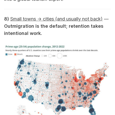
8)
Small towns → cities (and usually not back)
—
Outmigration is the default; retention takes
intentional work.