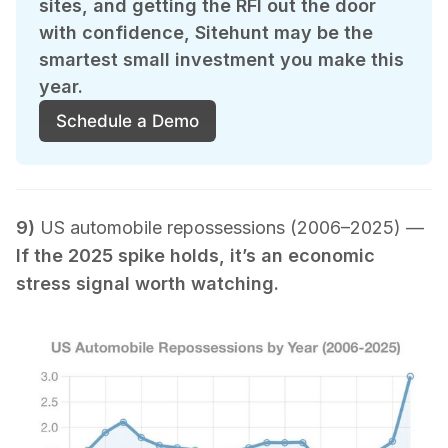
sites, and getting the RFI out the door 
with confidence, Sitehunt may be the 
smartest small investment you make this 
year.
Schedule a Demo
9)
US automobile repossessions (2006–2025) —
If the 2025 spike holds, it’s an economic
stress signal worth watching.