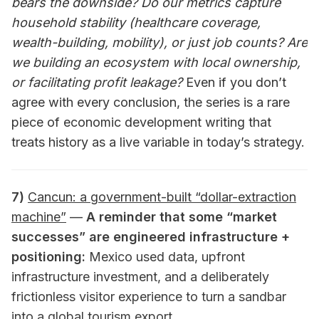
bears the downside? Do our metrics capture
household stability (healthcare coverage,
wealth-building, mobility), or just job counts? Are
we building an ecosystem with local ownership,
or facilitating profit leakage?
Even if you don’t
agree with every conclusion, the series is a rare
piece of economic development writing that
treats history as a live variable in today’s strategy.
7)
Cancun: a government-built “dollar-extraction
machine”
—
A reminder that some “market
successes” are engineered infrastructure +
positioning:
Mexico used data, upfront
infrastructure investment, and a deliberately
frictionless visitor experience to turn a sandbar
into a global tourism export.