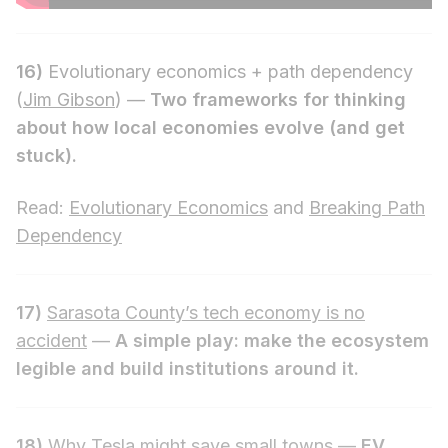
16)
Evolutionary economics + path dependency
(
Jim Gibson
) —
Two frameworks for thinking
about how local economies evolve (and get
stuck).
Read:
Evolutionary Economics
and
Breaking Path
Dependency
17)
Sarasota County’s tech economy is no
accident
—
A simple play: make the ecosystem
legible and build institutions around it.
18)
Why Tesla might save small towns
—
EV