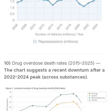
10)
Drug overdose death rates (2015–2025) —
The chart suggests a recent downturn after a
2022–2024 peak (across substances).