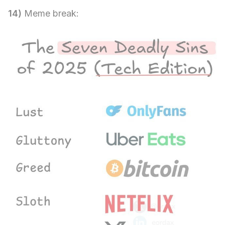
14)
Meme break: