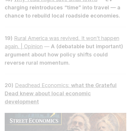
charging reintroduces “time” into travel — a
chance to rebuild local roadside economies.
19)
Rural America was revived. It won’t happen
again. | Opinion
—
A (debatable but important)
argument about how policy shifts could
reverse rural momentum.
20)
Deadhead Economics:
what the Grateful
Dead knew about local economic
development