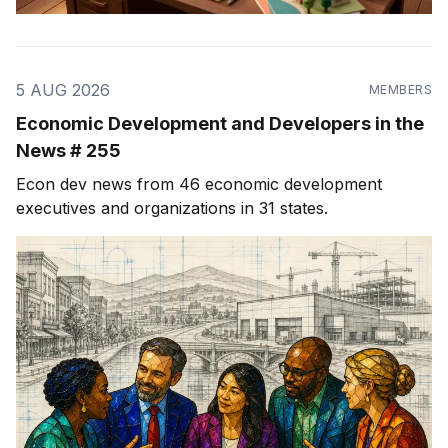
5 AUG 2026
MEMBERS
Economic Development and Developers in the
News # 255
Econ dev news from 46 economic development
executives and organizations in 31 states.