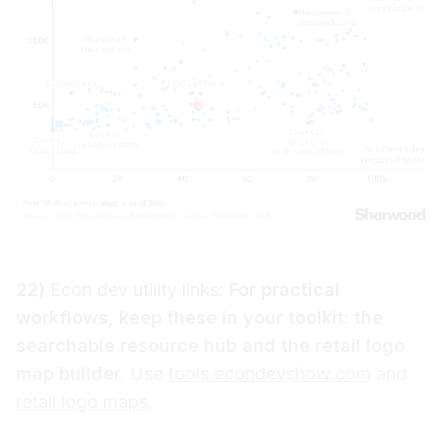
22)
Econ dev utility links:
For practical
workflows, keep these in your toolkit: the
searchable resource hub and the retail logo
map builder.
Use
tools.econdevshow.com
and
retail logo maps
.