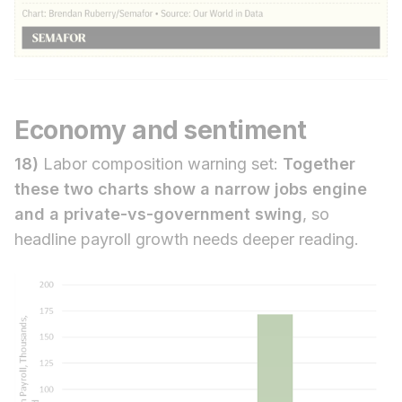
Economy and sentiment
18)
Labor composition warning set:
Together
these two charts show a narrow jobs engine
and a private-vs-government swing
, so
headline payroll growth needs deeper reading.