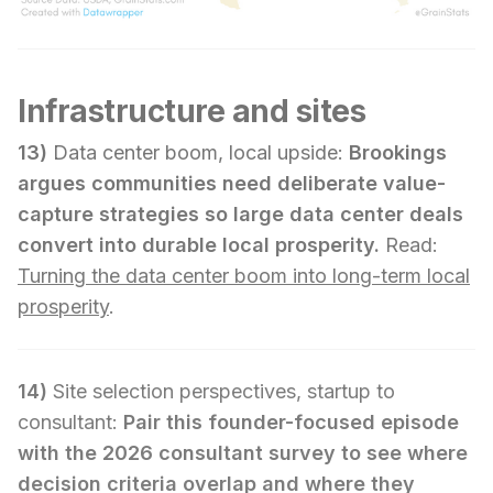
Infrastructure and sites
13)
Data center boom, local upside:
Brookings
argues communities need deliberate value-
capture strategies so large data center deals
convert into durable local prosperity.
Read:
Turning the data center boom into long-term local
prosperity
.
14)
Site selection perspectives, startup to
consultant:
Pair this founder-focused episode
with the 2026 consultant survey to see where
decision criteria overlap and where they