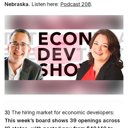
Nebraska.
Listen here:
Podcast 208
.
3)
The hiring market for economic developers:
This week’s board shows 39 openings across