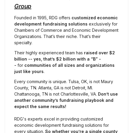
Group
Founded in 1995, RDG offers 
customized economic 
development fundraising solutions
 exclusively for 
Chambers of Commerce and Economic Development 
Organizations. That’s their niche. That’s their 
specialty.
Their highly experienced team has 
raised
over $2 
billion -- yes, that’s $2 billion with a “B” -
- 
for 
communities of all sizes and organizations 
just like yours
.
Every community is unique. Tulsa, OK, is not Maury 
County, TN. Atlanta, GA is not Detroit, MI. 
Chattanooga, TN is not Charlottesville, VA. 
Don’t use 
another community’s fundraising playbook and 
expect the same results!
RDG's experts excel in providing customized 
economic development fundraising solutions for 
every situation. 
So whether you’re a single county 