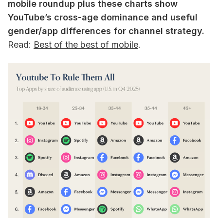
mobile roundup plus these charts show
YouTube’s cross-age dominance and useful
gender/app differences for channel strategy.
Read:
Best of the best of mobile
.