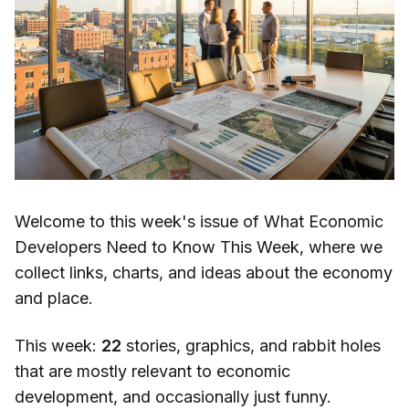
Welcome to this week's issue of What Economic
Developers Need to Know This Week, where we
collect links, charts, and ideas about the economy
and place.
This week:
22
stories, graphics, and rabbit holes
that are mostly relevant to economic
development, and occasionally just funny.