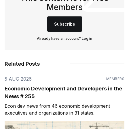
Members
Subscribe
Already have an account?
Log in
Related Posts
5 AUG 2026
MEMBERS
Economic Development and Developers in the
News # 255
Econ dev news from 46 economic development
executives and organizations in 31 states.