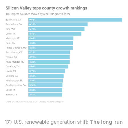
17)
U.S. renewable generation shift:
The long-run