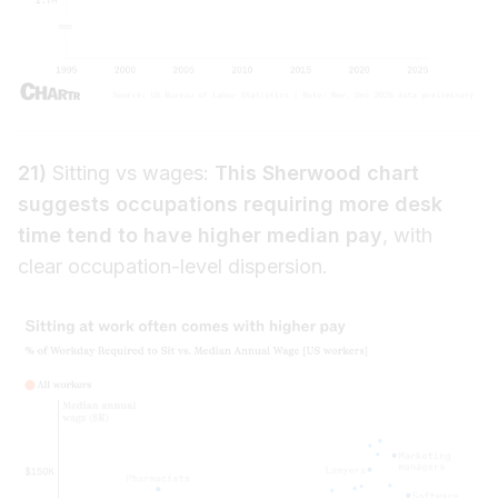
21)
Sitting vs wages:
This Sherwood chart
suggests occupations requiring more desk
time tend to have higher median pay
, with
clear occupation-level dispersion.