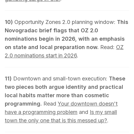
10)
Opportunity Zones 2.0 planning window:
This
Novogradac brief flags that OZ 2.0
nominations begin in 2026, with an emphasis
on state and local preparation now.
Read:
OZ
2.0 nominations start in 2026
.
11)
Downtown and small-town execution:
These
two pieces both argue identity and practical
local habits matter more than cosmetic
programming.
Read
Your downtown doesn't
have a programming problem
and
Is my small
town the only one that is this messed up?
.