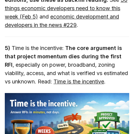
things economic developers need to know this
week (Feb 5)
and
economic development and
developers in the news #229
.
5)
Time is the incentive:
The core argument is
that project momentum dies during the first
RFI
, especially on power, broadband, zoning
viability, access, and what is verified vs estimated
vs unknown. Read:
Time is the incentive
.