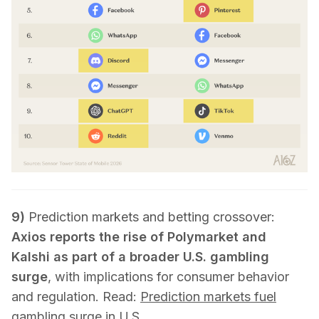
9)
Prediction markets and betting crossover:
Axios reports the rise of Polymarket and
Kalshi as part of a broader U.S. gambling
surge
, with implications for consumer behavior
and regulation. Read:
Prediction markets fuel
gambling surge in U.S.
.