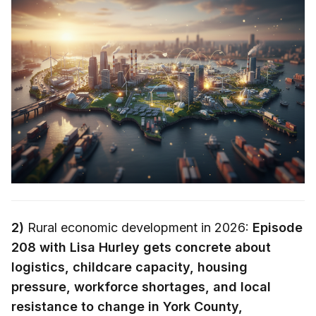
2)
Rural economic development in 2026:
Episode
208 with Lisa Hurley gets concrete about
logistics, childcare capacity, housing
pressure, workforce shortages, and local
resistance to change in York County,