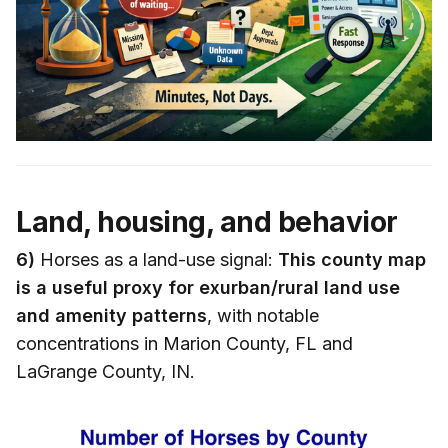
Land, housing, and behavior
6)
Horses as a land-use signal:
This county map
is a useful proxy for exurban/rural land use
and amenity patterns
, with notable
concentrations in Marion County, FL and
LaGrange County, IN.