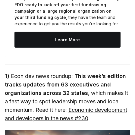
EDO ready to kick off your first fundraising 
campaign or a large regional organization on 
your third funding cycle,
 they have the team and 
experience to get you the results you’re looking for.
Learn More
1)
Econ dev news roundup:
This week’s edition
tracks updates from 63 executives and
organizations across 32 states
, which makes it
a fast way to spot leadership moves and local
momentum. Read it here:
Economic development
and developers in the news #230
.