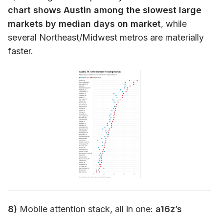
chart shows Austin among the slowest large
markets by median days on market
, while
several Northeast/Midwest metros are materially
faster.
8)
Mobile attention stack, all in one:
a16z’s