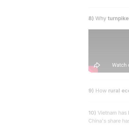
8)
Why
turnpike
9)
How
rural e
10)
Vietnam has
China's share ha