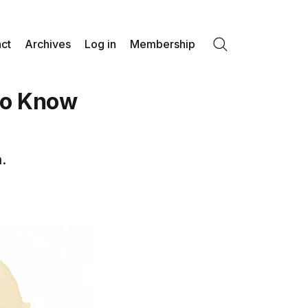
ct
Archives
Log in
Membership
Search
to Know
.