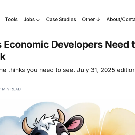
Tools
Jobs
Case Studies
Other
About/Conta
s Economic Developers Need 
ek
ne thinks you need to see. July 31, 2025 edition
7 MIN READ