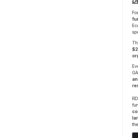
D
Fo
fu
Ec
spe
Th
$2
or
Ev
GA 
an
re
RD
fun
co
la
th