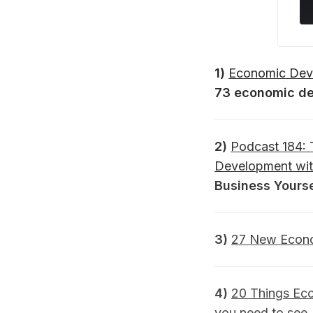
1)
Economic Deve
73 economic de
2)
Podcast 184: 
Development wit
Business Yourse
3)
27 New Econo
4)
20 Things Ec
you need to see