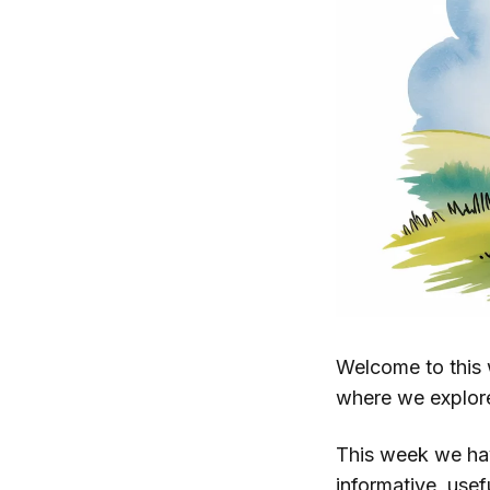
Welcome to this 
where we explor
This week we h
informative, use