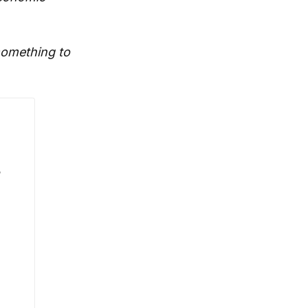
 something to