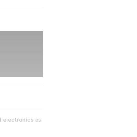
 electronics
as