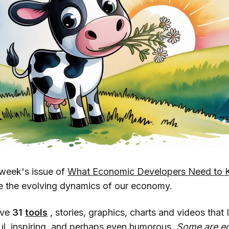
week's issue of
What Economic Developers Need to 
e the evolving dynamics of our economy.
ave
31
tools
, stories, graphics, charts and videos that I
ful, inspiring, and perhaps even humorous.
Some are e