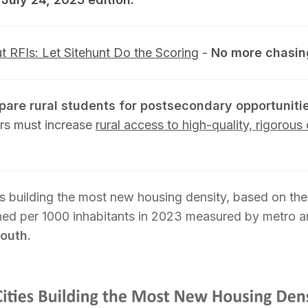
ut RFIs: Let Sitehunt Do the Scoring
-
No more chasin
epare rural students for postsecondary opportuniti
rs must increase
rural access to high-quality, rigorou
s building the most new housing density, based on the
nned per 1000 inhabitants in 2023 measured by metro a
south.