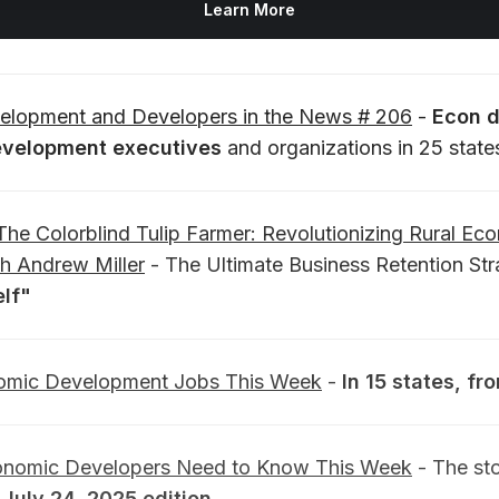
Learn More
lopment and Developers in the News # 206
-
Econ 
velopment executives
and organizations in 25 state
The Colorblind Tulip Farmer: Revolutionizing Rural Ec
h Andrew Miller
- The Ultimate Business Retention St
lf"
mic Development Jobs This Week
-
In 15 states, f
onomic Developers Need to Know This Week
- The sto
.
July 24, 2025 edition.