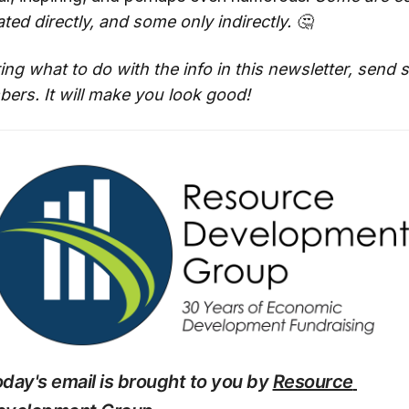
ted directly, and some only indirectly. 🤔
ing what to do with the info in this newsletter, send
ers. It will make you look good!
day's email is brought to you by 
Resource 