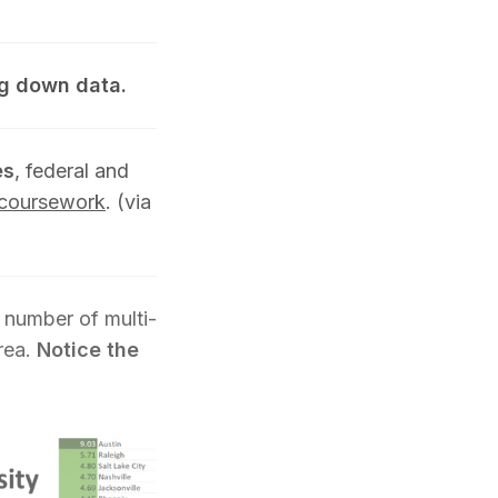
g down data.
es
, federal and
s coursework
. (via
 number of multi-
rea.
Notice the