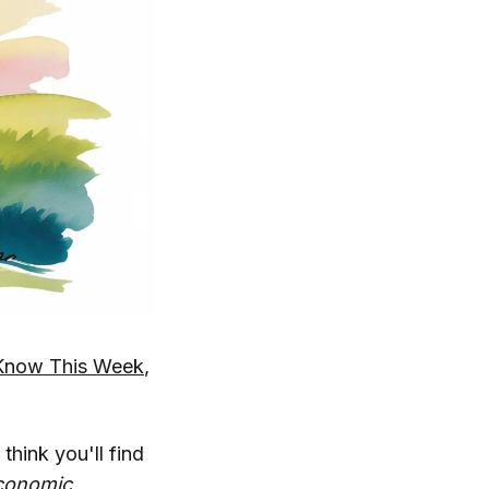
Know This Week
,
 think you'll find
conomic