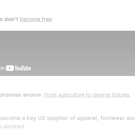
s don't
become free
:
conomies evolve
:
From agriculture to diverse futures
.
become a key US supplier of apparel, footwear and
s declined: