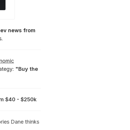
dev news from
s.
onomic
rategy:
"Buy the
rom $40 - $250k
ries Dane thinks