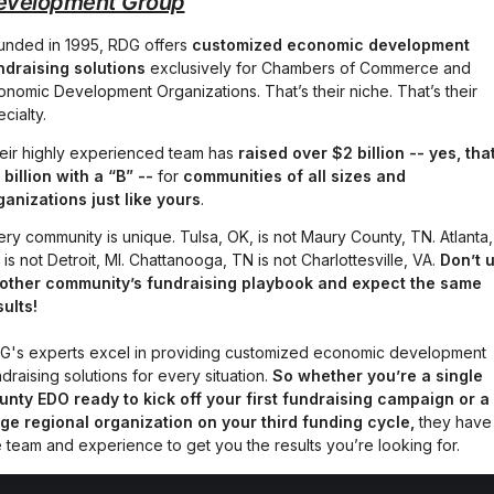
evelopment Group
unded in 1995, RDG offers 
customized economic development 
ndraising solutions
 exclusively for Chambers of Commerce and 
onomic Development Organizations. That’s their niche. That’s their 
cialty.
eir highly experienced team has 
raised
over $2 billion -- yes, that
 billion with a “B” -- 
for 
communities of all sizes and 
ganizations just like yours
.
ery community is unique. Tulsa, OK, is not Maury County, TN. Atlanta, 
is not Detroit, MI. Chattanooga, TN is not Charlottesville, VA. 
Don’t u
other community’s fundraising playbook and expect the same 
sults!
G's experts excel in providing customized economic development 
draising solutions for every situation. 
So whether you’re a single 
unty EDO ready to kick off your first fundraising campaign or a 
rge regional organization on your third funding cycle,
 they have 
e team and experience to get you the results you’re looking for.