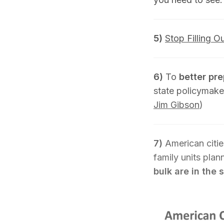
5)
Stop Filling O
6)
To
better pr
state policymake
Jim Gibson
)
7)
American citie
family units pla
bulk are in the 