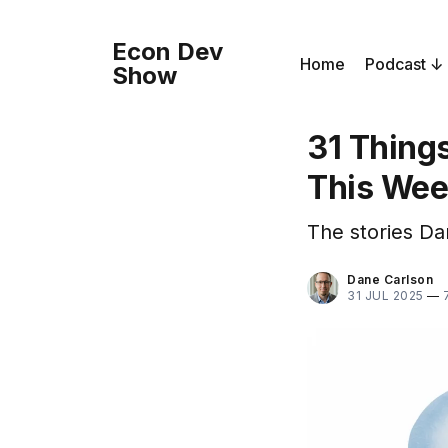
Econ Dev
Home
Podcast
Show
31 Thing
This We
The stories Da
Dane Carlson
31 JUL 2025
—