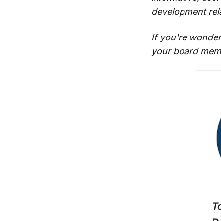
development rela
If you're wonder
your board memb
To