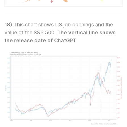
18)
This chart shows US job openings and the
value of the S&P 500.
The vertical line shows
the release date of ChatGPT
: