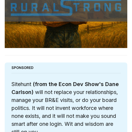
SPONSORED
Sitehunt
(from the Econ Dev Show's Dane 
Carlson)
 will not replace your relationships, 
manage your BR&E visits, or do your board 
politics. It will not invent workforce where 
none exists, and it will not make you sound 
smart after one login. Wit and wisdom are 
still on you.