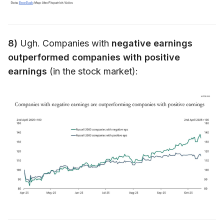
8)
Ugh. Companies with
negative earnings
outperformed companies with positive
earnings
(in the stock market):