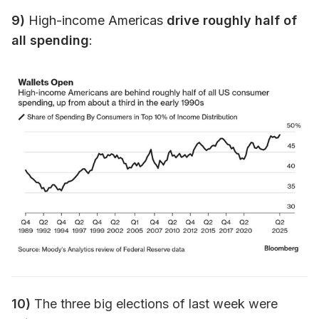
9)
High-income Americas
drive roughly half of
all spending
:
10)
The three big elections of last week were