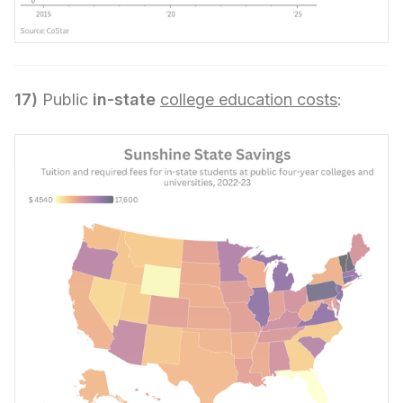
17)
Public
in-state
college education costs
: