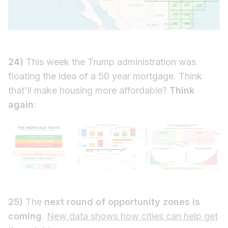
24)
This week the Trump administration was
floating the idea of a 50 year mortgage. Think
that'll make housing more affordable?
Think
again
:
25)
The
next round of opportunity zones is
coming
.
New data shows how cities can help get