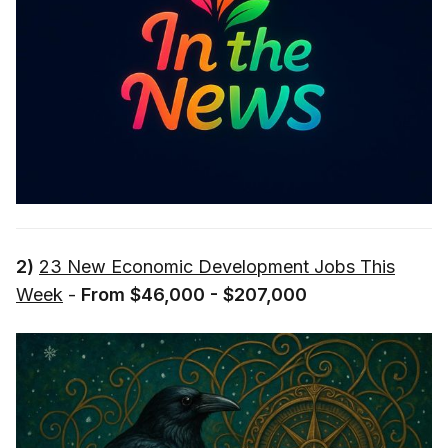
2)
23 New Economic Development Jobs This
Week
-
From $46,000 - $207,000