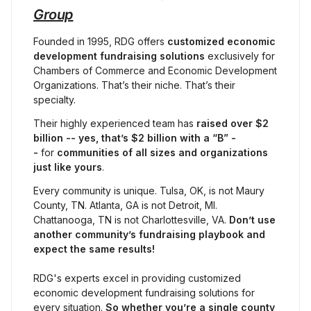
Group
Founded in 1995, RDG offers 
customized economic 
development fundraising solutions
 exclusively for 
Chambers of Commerce and Economic Development 
Organizations. That’s their niche. That’s their 
specialty.
Their highly experienced team has 
raised
over $2 
billion -- yes, that’s $2 billion with a “B” -
- 
for 
communities of all sizes and organizations 
just like yours
.
Every community is unique. Tulsa, OK, is not Maury 
County, TN. Atlanta, GA is not Detroit, MI. 
Chattanooga, TN is not Charlottesville, VA. 
Don’t use 
another community’s fundraising playbook and 
expect the same results!
RDG's experts excel in providing customized 
economic development fundraising solutions for 
every situation. 
So whether you’re a single county 