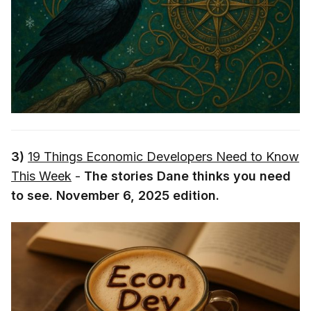
3)
19 Things Economic Developers Need to Know
This Week
-
The stories Dane thinks you need
to see. November 6, 2025 edition.