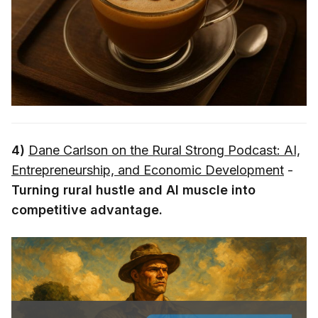
4)
Dane Carlson on the Rural Strong Podcast: AI,
Entrepreneurship, and Economic Development
-
Turning rural hustle and AI muscle into
competitive advantage.