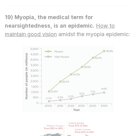
19)
Myopia, the medical term for
nearsightedness, is an epidemic.
How to
maintain good vision
amidst the myopia epidemic: