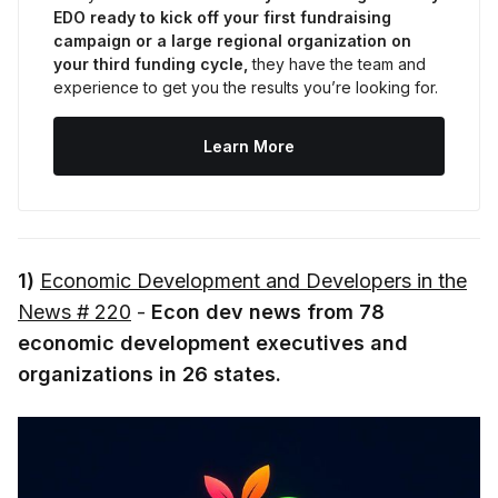
EDO ready to kick off your first fundraising 
campaign or a large regional organization on 
your third funding cycle,
 they have the team and 
experience to get you the results you’re looking for.
Learn More
1)
Economic Development and Developers in the
News # 220
-
Econ dev news from 78
economic development executives and
organizations in 26 states.