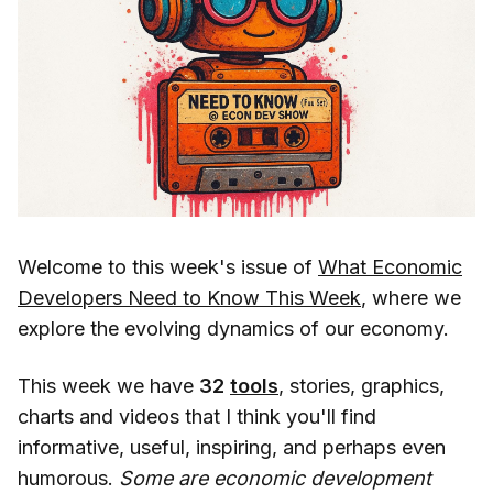
Welcome to this week's issue of
What Economic
Developers Need to Know This Week
, where we
explore the evolving dynamics of our economy.
This week we have
32
tools
, stories, graphics,
charts and videos that I think you'll find
informative, useful, inspiring, and perhaps even
humorous.
Some are economic development