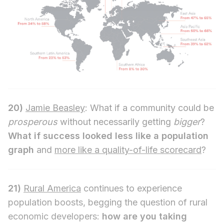
20)
Jamie Beasley
: What if a community could be
prosperous
without necessarily getting
bigger
?
What if success looked less like a population
graph
and
more like a quality-of-life scorecard
?
21)
Rural America
continues to experience
population boosts, begging the question of rural
economic developers:
how are you taking