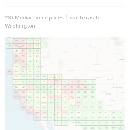
23)
Median home prices
from Texas to
Washington
: