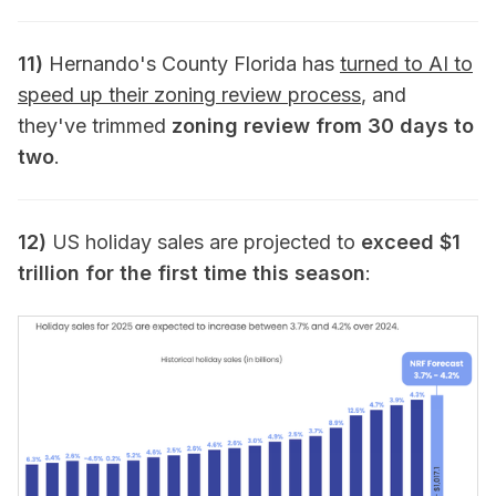
11)
Hernando's County Florida has
turned to AI to
speed up their zoning review process
, and
they've trimmed
zoning review from 30 days to
two
.
12)
US holiday sales are projected to
exceed $1
trillion for the first time this season
: