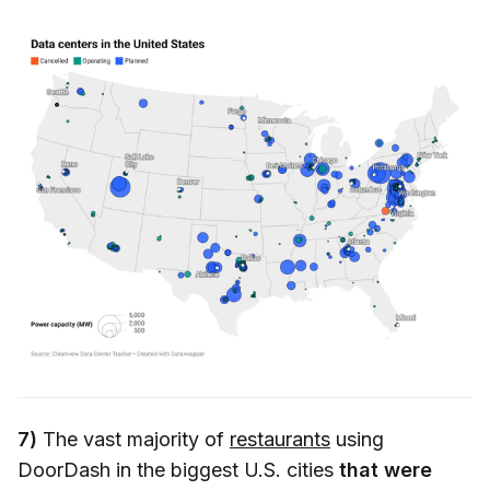
7)
The vast majority of
restaurants
using
DoorDash in the biggest U.S. cities
that were