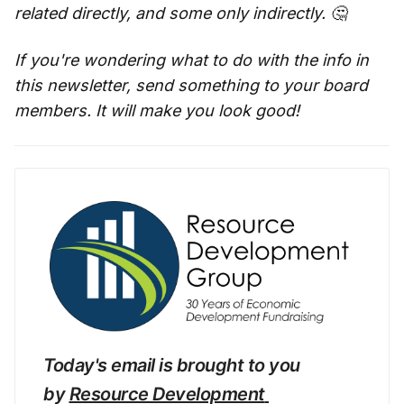
related directly, and some only indirectly. 🤔
If you're wondering what to do with the info in
this newsletter, send something to your board
members. It will make you look good!
Today's email is brought to you 
by 
Resource Development 