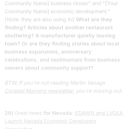
Community Name] business closes" and "[Your
Community Name] economic development."
(Note: they are also using AI)
What are they
finding? Articles about another restaurant
shuttering? A manufacturer quietly leaving
town? Or are they finding stories about local
business expansions, anniversary
celebrations, and testimonials from business
owners about community support?
BTW, If you're not reading Martin Vanags
Curated Morning newsletter
, you're missing out.
29)
Great news
for Nevada
:
EDAWN and LVGEA
Launch Nevada Economic Developers