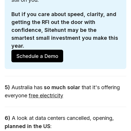
But if you care about speed, clarity, and 
getting the RFI out the door with 
confidence, Sitehunt may be the 
smartest small investment you make this 
year.
Schedule a Demo
5)
Australia has
so much solar
that it's offering
everyone
free electricity
6)
A look at data centers cancelled, opening,
planned in the US
: