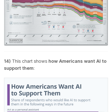
14)
This chart shows
how Americans want AI to
support them
: