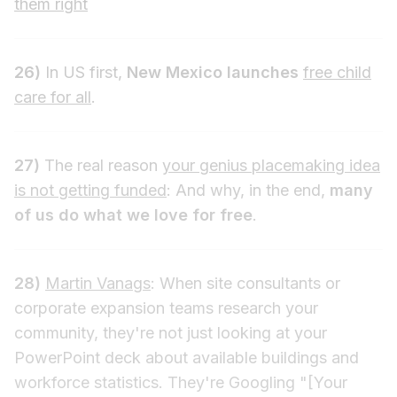
them right
26)
In US first,
New Mexico launches
free child
care for all
.
27)
The real reason
your genius placemaking idea
is not getting funded
: And why, in the end,
many
of us do what we love for free
.
28)
Martin Vanags
: When site consultants or
corporate expansion teams research your
community, they're not just looking at your
PowerPoint deck about available buildings and
workforce statistics. They're Googling "[Your