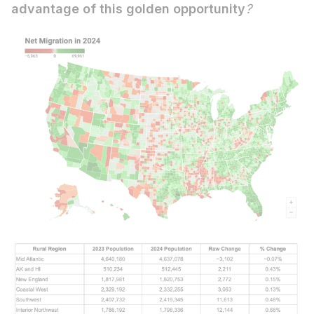
advantage of this golden opportunity
?