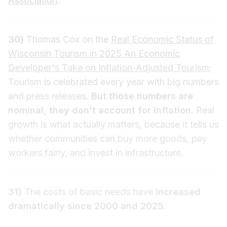
Association
.
30)
Thomas Cox on the
Real Economic Status of
Wisconsin Tourism in 2025 An Economic
Developer's Take on Inflation-Adjusted Tourism
:
Tourism is celebrated every year with big numbers
and press releases.
But those numbers are
nominal, they don't account for inflation.
Real
growth is what actually matters, because it tells us
whether communities can buy more goods, pay
workers fairly, and invest in infrastructure.
31)
The costs of basic needs have
increased
dramatically since 2000 and 2025
: