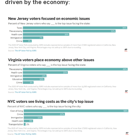
driven by the economy
: