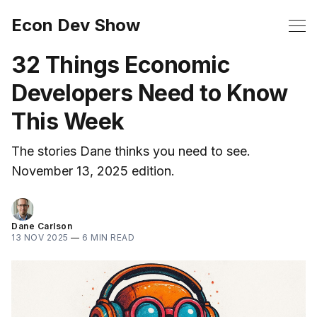
Econ Dev Show
32 Things Economic
Developers Need to Know
This Week
The stories Dane thinks you need to see.
November 13, 2025 edition.
Dane Carlson
13 NOV 2025
—
6 MIN READ