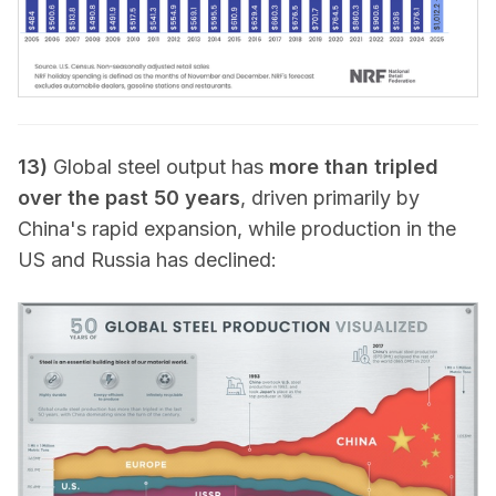
13)
Global steel output has
more than tripled
over the past 50 years
, driven primarily by
China's rapid expansion, while production in the
US and Russia has declined: