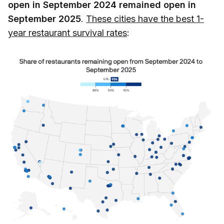
open in September 2024 remained open in
September 2025
.
These cities have the best 1-
year restaurant survival rates
: