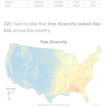
22)
I had no idea that
tree diversity looked like
this
across the country: