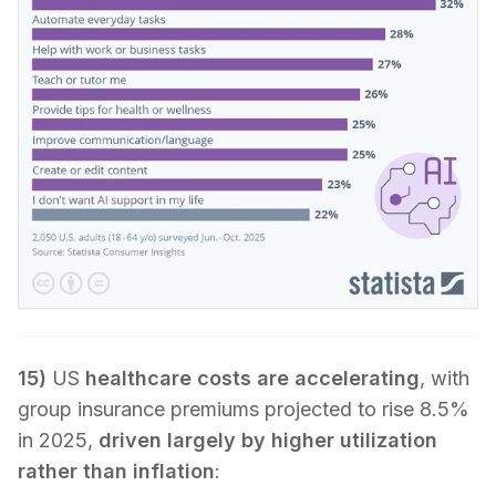
15)
US
healthcare costs are accelerating
, with
group insurance premiums projected to rise 8.5%
in 2025,
driven largely by higher utilization
rather than inflation
: