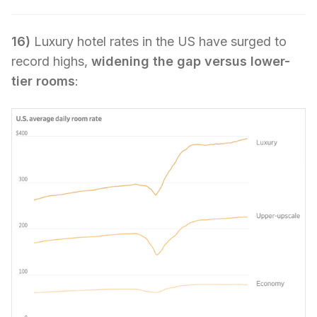
16)
Luxury hotel rates in the US have surged to
record highs,
widening the gap versus lower-
tier rooms
: