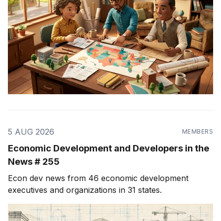
5 AUG 2026
MEMBERS
Economic Development and Developers in the
News # 255
Econ dev news from 46 economic development
executives and organizations in 31 states.