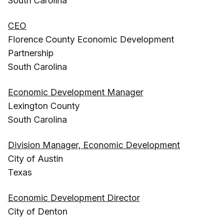
South Carolina
CEO
Florence County Economic Development
Partnership
South Carolina
Economic Development Manager
Lexington County
South Carolina
Division Manager, Economic Development
City of Austin
Texas
Economic Development Director
City of Denton