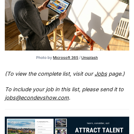
Photo by
Microsoft 365
/
Unsplash
(To view the complete list, visit our
Jobs
page.)
To include your job in this list, please send it to
jobs@econdevshow.com
.