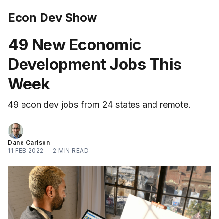
Econ Dev Show
49 New Economic
Development Jobs This
Week
49 econ dev jobs from 24 states and remote.
Dane Carlson
11 FEB 2022
—
2 MIN READ