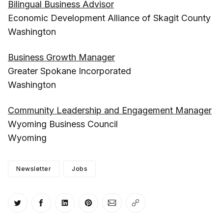
Bilingual Business Advisor
Economic Development Alliance of Skagit County
Washington
Business Growth Manager
Greater Spokane Incorporated
Washington
Community Leadership and Engagement Manager
Wyoming Business Council
Wyoming
Newsletter
Jobs
Share on Twitter
Share on Facebook
Share on LinkedIn
Share on Pinterest
Share via Email
Copy link