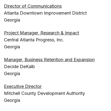
Director of Communications
Atlanta Downtown Improvement District
Georgia
Project Manager, Research & Impact
Central Atlanta Progress, Inc.
Georgia
Manager, Business Retention and Expansion
Decide DeKalb
Georgia
Executive Director
Mitchell County Development Authority
Georgia