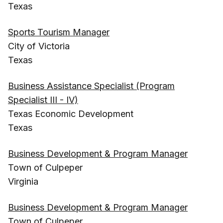
Texas
Sports Tourism Manager
City of Victoria
Texas
Business Assistance Specialist (Program
Specialist III - IV)
Texas Economic Development
Texas
Business Development & Program Manager
Town of Culpeper
Virginia
Business Development & Program Manager
Town of Culpeper