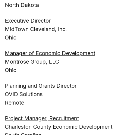
North Dakota
Executive Director
MidTown Cleveland, Inc.
Ohio
Manager of Economic Development
Montrose Group, LLC
Ohio
Planning and Grants Director
OVID Solutions
Remote
Project Manager, Recruitment
Charleston County Economic Development