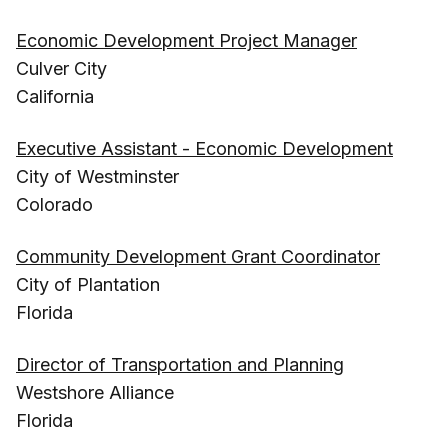
Economic Development Project Manager
Culver City
California
Executive Assistant - Economic Development
City of Westminster
Colorado
Community Development Grant Coordinator
City of Plantation
Florida
Director of Transportation and Planning
Westshore Alliance
Florida