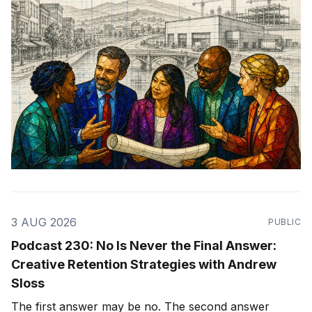
3 AUG 2026
PUBLIC
Podcast 230: No Is Never the Final Answer:
Creative Retention Strategies with Andrew
Sloss
The first answer may be no. The second answer