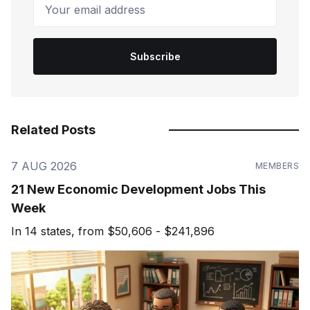
Your email address
Subscribe
Related Posts
7 AUG 2026
MEMBERS
21 New Economic Development Jobs This
Week
In 14 states, from $50,606 - $241,896