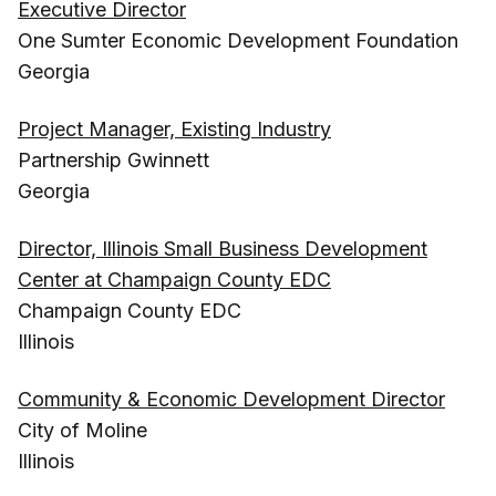
Executive Director
One Sumter Economic Development Foundation
Georgia
Project Manager, Existing Industry
Partnership Gwinnett
Georgia
Director, Illinois Small Business Development
Center at Champaign County EDC
Champaign County EDC
Illinois
Community & Economic Development Director
City of Moline
Illinois