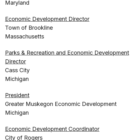
Maryland
Economic Development Director
Town of Brookline
Massachusetts
Parks & Recreation and Economic Development
Director
Cass City
Michigan
President
Greater Muskegon Economic Development
Michigan
Economic Development Coordinator
City of Rogers