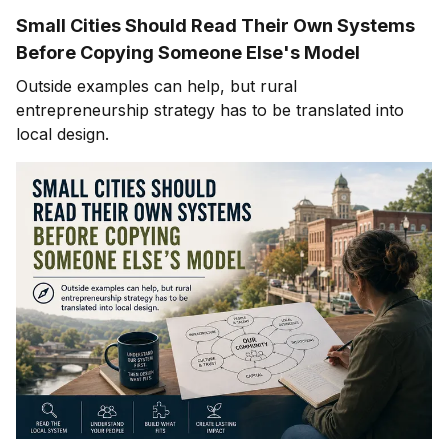
Small Cities Should Read Their Own Systems
Before Copying Someone Else's Model
Outside examples can help, but rural
entrepreneurship strategy has to be translated into
local design.