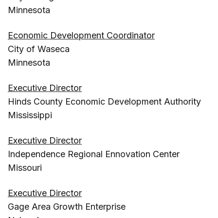
Minnesota
Economic Development Coordinator
City of Waseca
Minnesota
Executive Director
Hinds County Economic Development Authority
Mississippi
Executive Director
Independence Regional Ennovation Center
Missouri
Executive Director
Gage Area Growth Enterprise