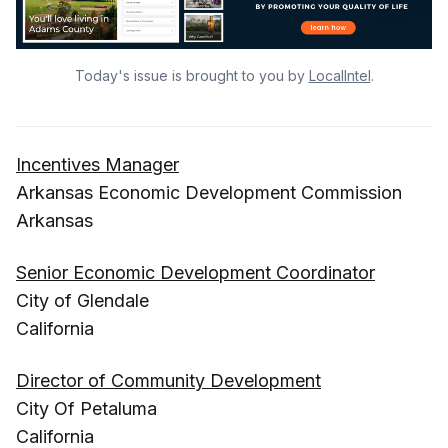
Today's issue is brought to you by
LocalIntel
.
Incentives Manager
Arkansas Economic Development Commission
Arkansas
Senior Economic Development Coordinator
City of Glendale
California
Director of Community Development
City Of Petaluma
California