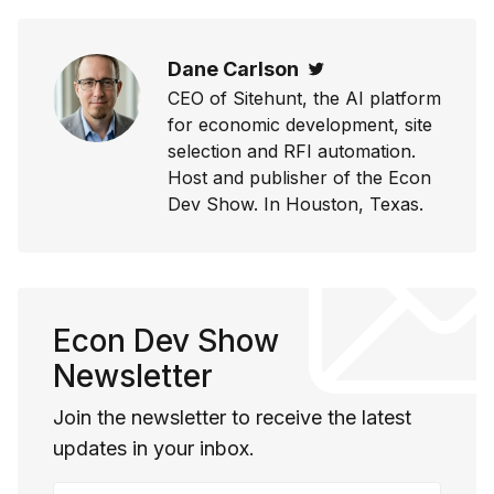
Dane Carlson
Twitter
CEO of Sitehunt, the AI platform
for economic development, site
selection and RFI automation.
Host and publisher of the Econ
Dev Show. In Houston, Texas.
Econ Dev Show
Newsletter
Join the newsletter to receive the latest
updates in your inbox.