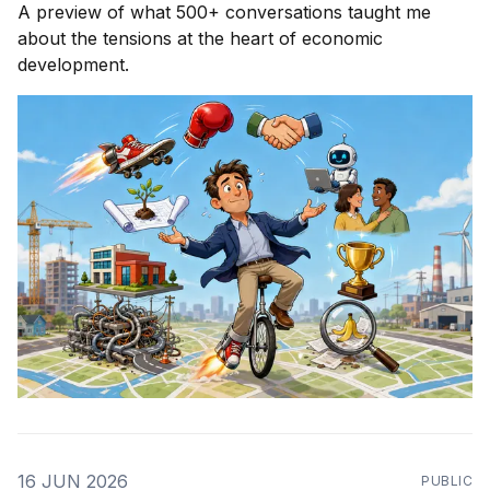
A preview of what 500+ conversations taught me
about the tensions at the heart of economic
development.
16 JUN 2026
PUBLIC