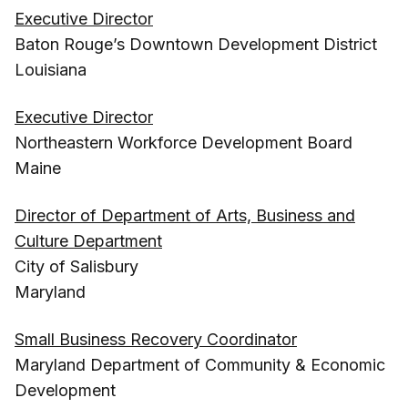
Executive Director
Baton Rouge’s Downtown Development District
Louisiana
Executive Director
Northeastern Workforce Development Board
Maine
Director of Department of Arts, Business and
Culture Department
City of Salisbury
Maryland
Small Business Recovery Coordinator
Maryland Department of Community & Economic
Development