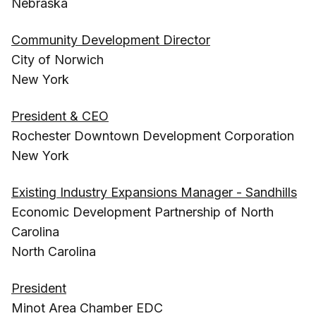
Nebraska
Community Development Director
City of Norwich
New York
President & CEO
Rochester Downtown Development Corporation
New York
Existing Industry Expansions Manager - Sandhills
Economic Development Partnership of North
Carolina
North Carolina
President
Minot Area Chamber EDC