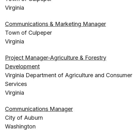
Virginia
Communications & Marketing Manager
Town of Culpeper
Virginia
Project Manager-Agriculture & Forestry
Development
Virginia Department of Agriculture and Consumer
Services
Virginia
Communications Manager
City of Auburn
Washington