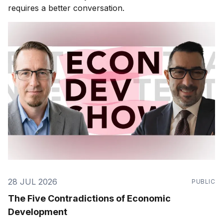
requires a better conversation.
28 JUL 2026
PUBLIC
The Five Contradictions of Economic
Development