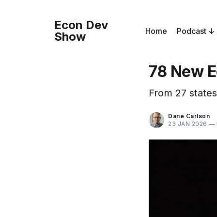
Econ Dev
Home
Podcast
Show
78 New E
From 27 states
Dane Carlson
23 JAN 2026
—