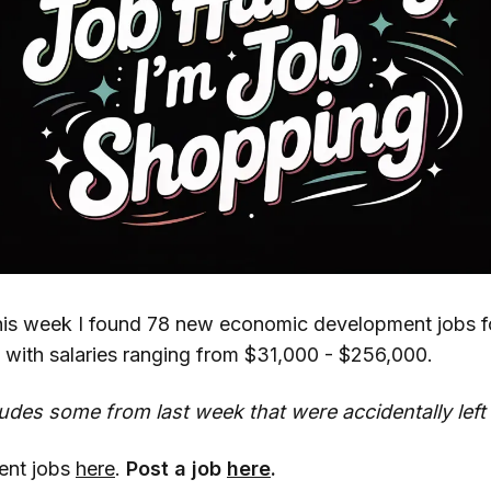
his week I found 78 new economic development jobs f
 with salaries ranging from $31,000 - $256,000.
ludes some from last week that were accidentally left 
cent jobs
here
.
Post a job
here
.