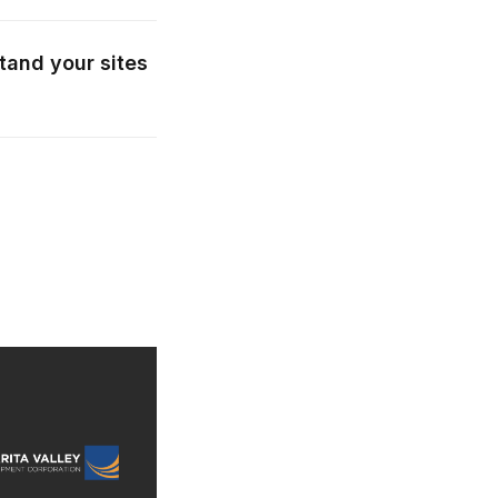
tand your sites