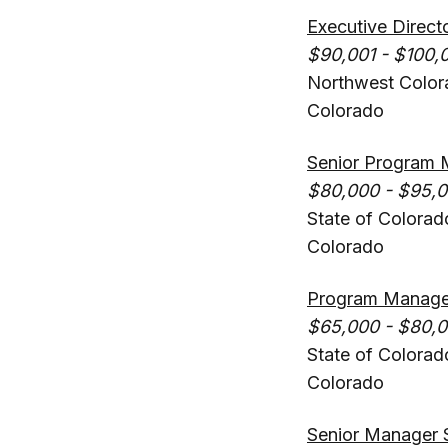
Executive Direct
$90,001 - $100,
Northwest Color
Colorado
Senior Program 
$80,000 - $95,
State of Colorad
Colorado
Program Manager,
$65,000 - $80,
State of Colorad
Colorado
Senior Manager 