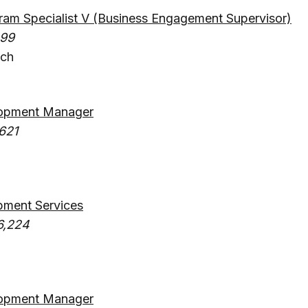
am Specialist V (Business Engagement Supervisor)
499
ach
opment Manager
621
pment Services
6,224
opment Manager