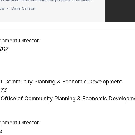
nt, and assisting with domestic and foreign
how
Dane Carlson
ves.
pment Director
817
e of Community Planning & Economic Development
473
– Office of Community Planning & Economic Developm
pment Director
e