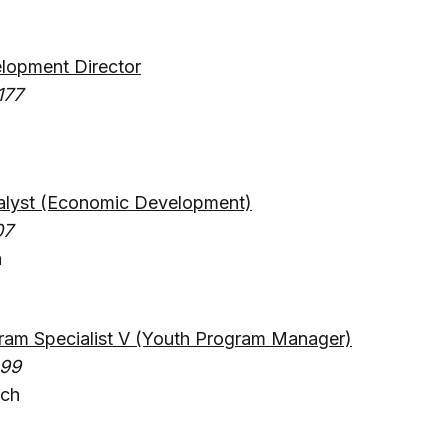
opment Director
177
lyst (Economic Development)
07
a
am Specialist V (Youth Program Manager)
499
ach