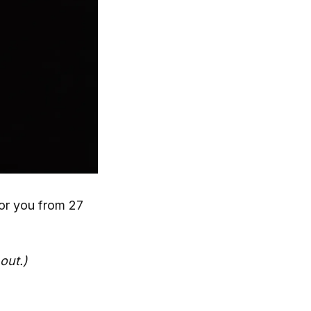
or you from 27
out.)