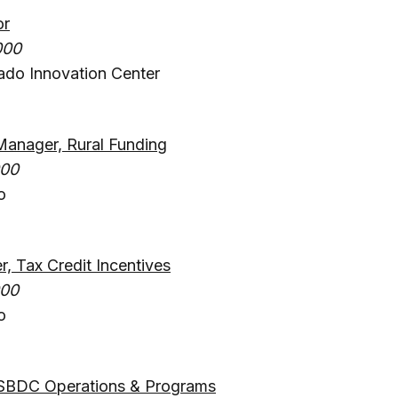
or
000
ado Innovation Center
Manager, Rural Funding
000
o
 Tax Credit Incentives
000
o
SBDC Operations & Programs