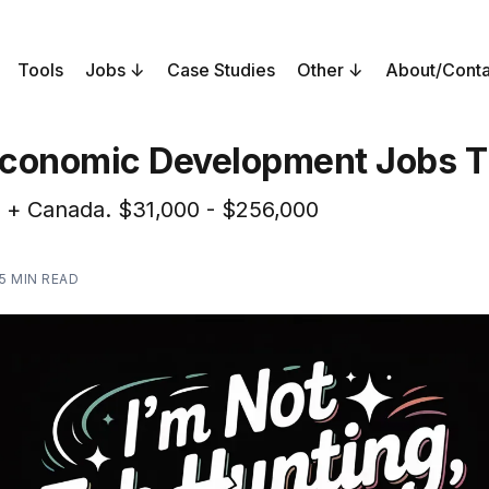
Tools
Jobs
Case Studies
Other
About/Conta
conomic Development Jobs T
 + Canada. $31,000 - $256,000
5 MIN READ