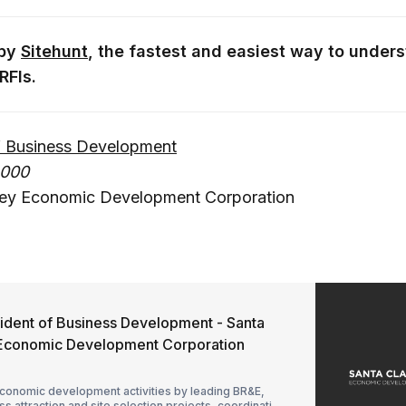
 by
Sitehunt
, the fastest and easiest way to unders
RFIs.
of Business Development
,000
lley Economic Development Corporation
sident of Business Development - Santa
y Economic Development Corporation
conomic development activities by leading BR&E,
s attraction and site selection projects, coordinating