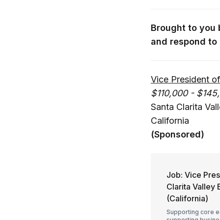
Brought to you
and respond to 
Vice President 
$110,000 - $145
Santa Clarita Va
California
(Sponsored)
Job: Vice Pre
Clarita Valle
(California)
Supporting core e
supporting busines