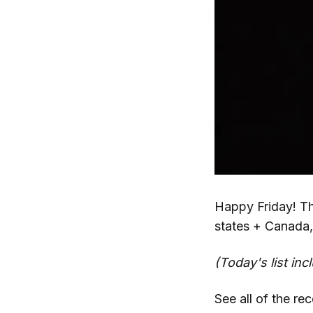
Happy Friday! T
states + Canada,
(Today's list inc
See all of the re