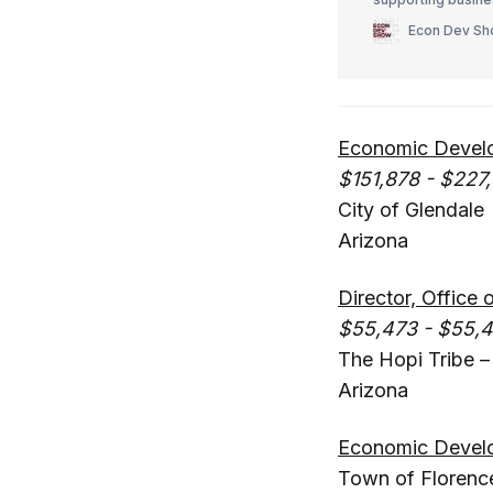
employer engageme
Econ Dev S
investment initiati
Economic Develo
$151,878 - $227,
City of Glendale
Arizona
Director, Offic
$55,473 - $55,
The Hopi Tribe 
Arizona
Economic Develo
Town of Florenc