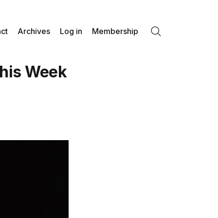
ct
Archives
Log in
Membership
Search
his Week