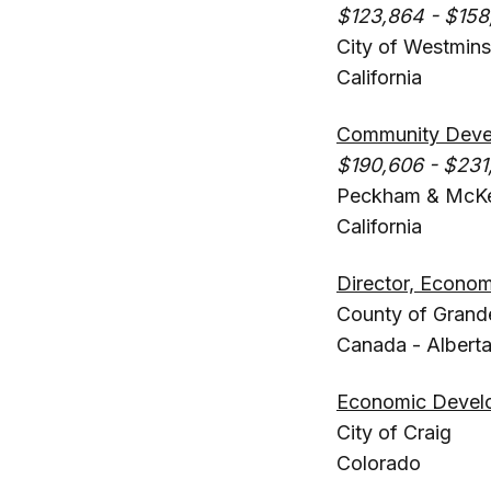
$123,864 - $158
City of Westmins
California
Community Devel
$190,606 - $231
Peckham & McK
California
Director, Econo
County of Grande
Canada - Albert
Economic Devel
City of Craig
Colorado