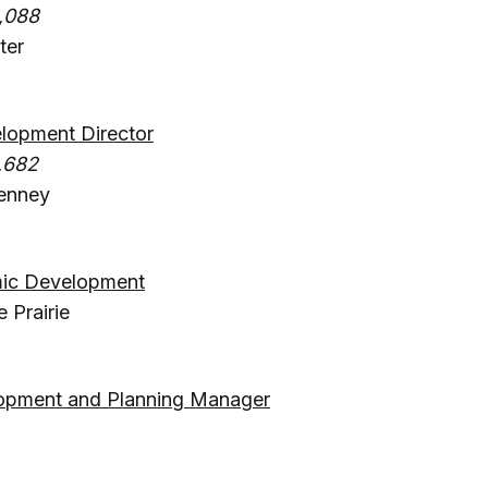
,088
ter
opment Director
,682
enney
mic Development
 Prairie
a
opment and Planning Manager