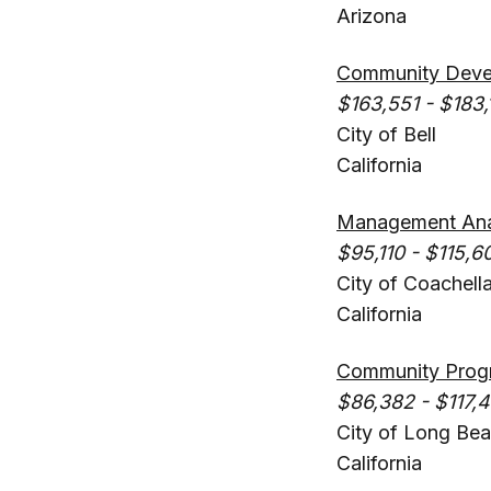
Arizona
Community Devel
$163,551 - $183,
City of Bell
California
Management Ana
$95,110 - $115,6
City of Coachell
California
Community Progr
$86,382 - $117,
City of Long Be
California