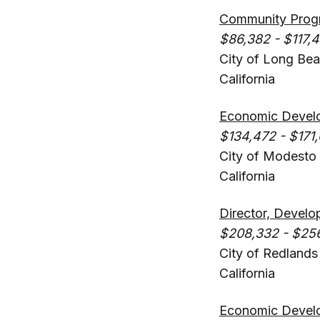
Community Progr
$86,382 - $117,
City of Long Be
California
Economic Devel
$134,472 - $171,
City of Modesto
California
Director, Develo
$208,332 - $25
City of Redlands
California
Economic Devel