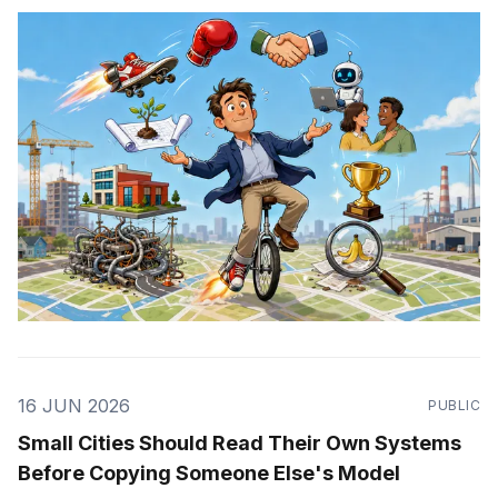
16 JUN 2026
PUBLIC
Small Cities Should Read Their Own Systems
Before Copying Someone Else's Model