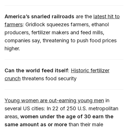
America’s snarled railroads
are the
latest hit to
farmers
: Gridlock squeezes farmers, ethanol
producers, fertilizer makers and feed mills,
companies say, threatening to push food prices
higher.
Can the world feed itself
:
Historic fertilizer
crunch
threatens food security
Young women are out-earning young men
in
several US cities: In 22 of 250 U.S. metropolitan
areas,
women under the age of 30 earn the
same amount as or more
than their male