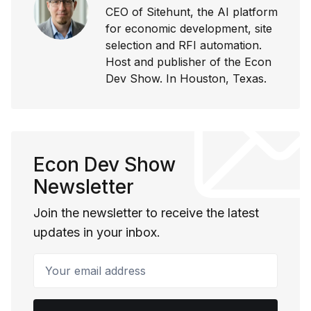
CEO of Sitehunt, the AI platform
for economic development, site
selection and RFI automation.
Host and publisher of the Econ
Dev Show. In Houston, Texas.
Econ Dev Show
Newsletter
Join the newsletter to receive the latest
updates in your inbox.
Your email address