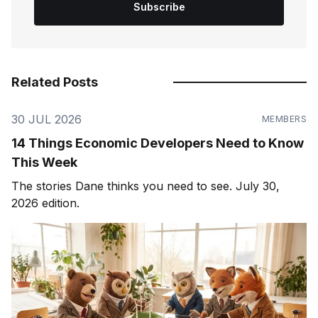
Subscribe
Related Posts
30 JUL 2026
MEMBERS
14 Things Economic Developers Need to Know
This Week
The stories Dane thinks you need to see. July 30,
2026 edition.