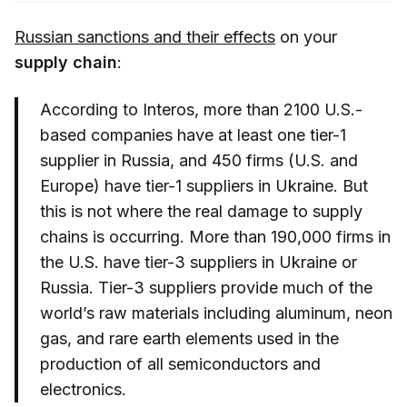
Russian sanctions and their effects
on your
supply chain
:
According to Interos, more than 2100 U.S.-
based companies have at least one tier-1
supplier in Russia, and 450 firms (U.S. and
Europe) have tier-1 suppliers in Ukraine. But
this is not where the real damage to supply
chains is occurring. More than 190,000 firms in
the U.S. have tier-3 suppliers in Ukraine or
Russia. Tier-3 suppliers provide much of the
world’s raw materials including aluminum, neon
gas, and rare earth elements used in the
production of all semiconductors and
electronics.