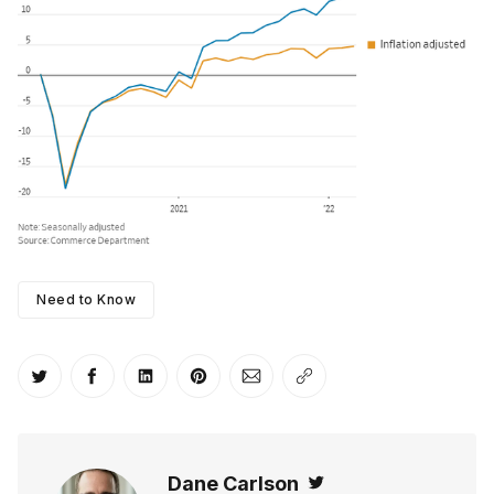
Need to Know
Share on Twitter
Share on Facebook
Share on LinkedIn
Share on Pinterest
Share via Email
Copy link
Dane Carlson
Twitter