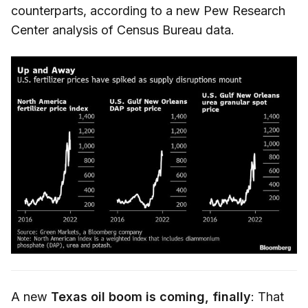
counterparts, according to a new Pew Research
Center analysis of Census Bureau data.
A new
Texas oil boom is coming, finally
: That