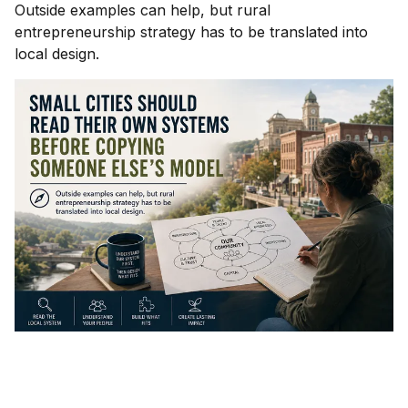
Outside examples can help, but rural
entrepreneurship strategy has to be translated into
local design.