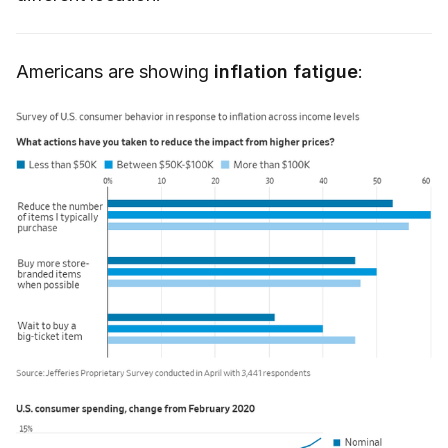
Americans are showing
inflation fatigue
: