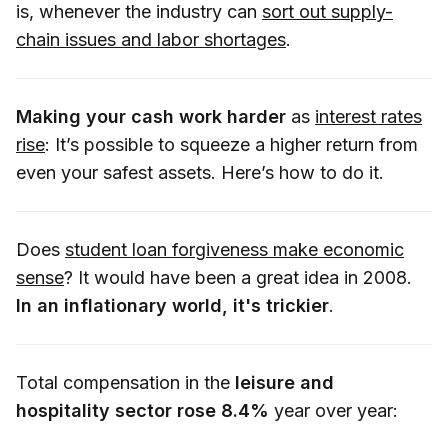
is, whenever the industry can
sort out supply-
chain issues and labor shortages
.
Making your cash work harder
as
interest rates
rise
: It’s possible to squeeze a higher return from
even your safest assets. Here’s how to do it.
Does
student loan forgiveness make economic
sense
? It would have been a great idea in 2008.
In an inflationary world, it's trickier
.
Total compensation in the
leisure and
hospitality sector rose 8.4%
year over year: