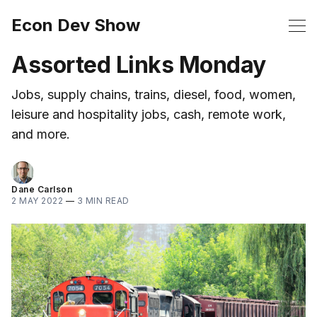
Econ Dev Show
Assorted Links Monday
Jobs, supply chains, trains, diesel, food, women,
leisure and hospitality jobs, cash, remote work,
and more.
Dane Carlson
2 MAY 2022
—
3 MIN READ