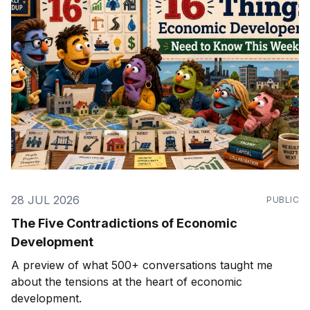
28 JUL 2026
PUBLIC
The Five Contradictions of Economic
Development
A preview of what 500+ conversations taught me
about the tensions at the heart of economic
development.