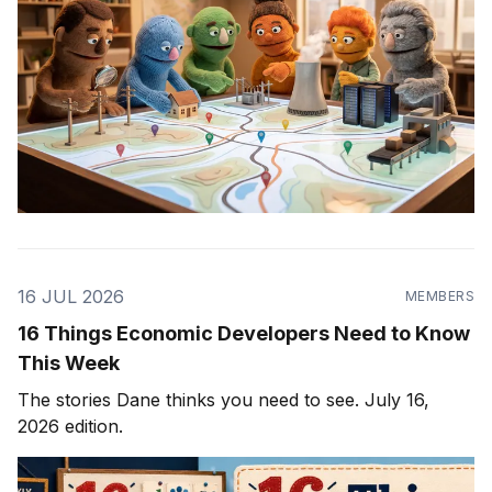
16 JUL 2026
MEMBERS
16 Things Economic Developers Need to Know
This Week
The stories Dane thinks you need to see. July 16,
2026 edition.