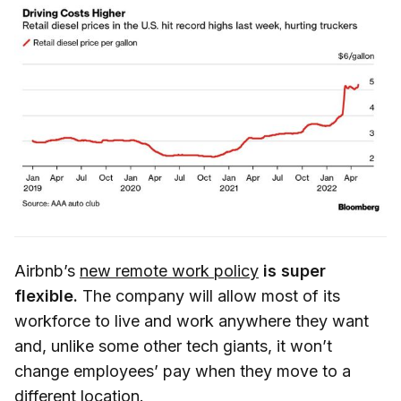
Airbnb’s
new remote work policy
is super
flexible.
The company will allow most of its
workforce to live and work anywhere they want
and, unlike some other tech giants, it won’t
change employees’ pay when they move to a
different location.