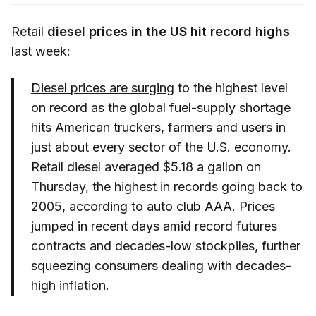
Retail
diesel prices in the US hit record highs
last week:
Diesel prices are surging
to the highest level
on record as the global fuel-supply shortage
hits American truckers, farmers and users in
just about every sector of the U.S. economy.
Retail diesel averaged $5.18 a gallon on
Thursday, the highest in records going back to
2005, according to auto club AAA. Prices
jumped in recent days amid record futures
contracts and decades-low stockpiles, further
squeezing consumers dealing with decades-
high inflation.