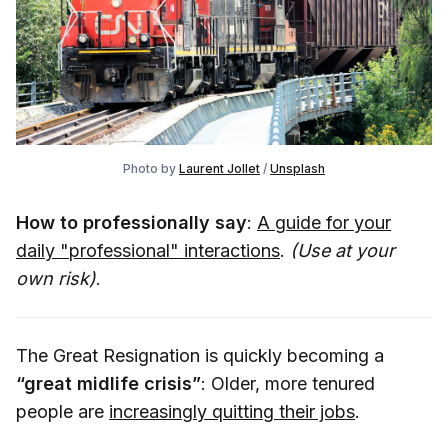
Photo by
Laurent Jollet
/
Unsplash
How to professionally say
:
A guide for your
daily "professional" interactions
.
(Use at your
own risk)
.
The Great Resignation is quickly becoming a
“great midlife crisis”
: Older, more tenured
people are
increasingly quitting their jobs
.