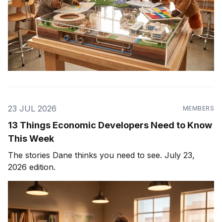
23 JUL 2026
MEMBERS
13 Things Economic Developers Need to Know
This Week
The stories Dane thinks you need to see. July 23,
2026 edition.