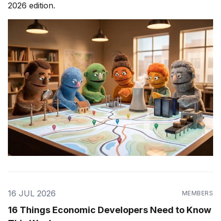
2026 edition.
16 JUL 2026
MEMBERS
16 Things Economic Developers Need to Know