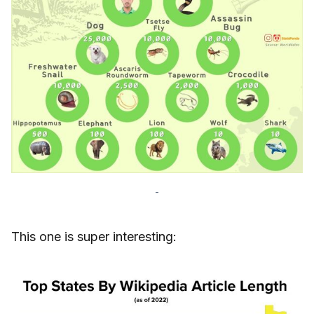
-
This one is super interesting: