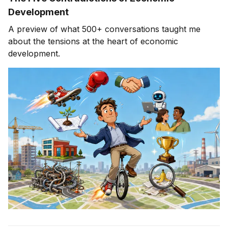
Development
A preview of what 500+ conversations taught me
about the tensions at the heart of economic
development.