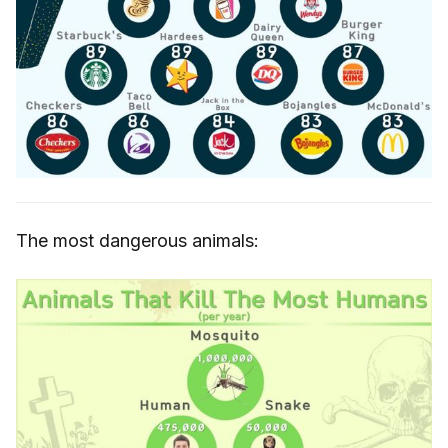
The most dangerous animals: