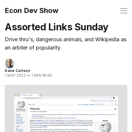
Econ Dev Show
Assorted Links Sunday
Drive thru's, dangerous animals, and Wikipedia as
an arbiter of popularity.
Dane Carlson
1 MAY 2022
—
1 MIN READ