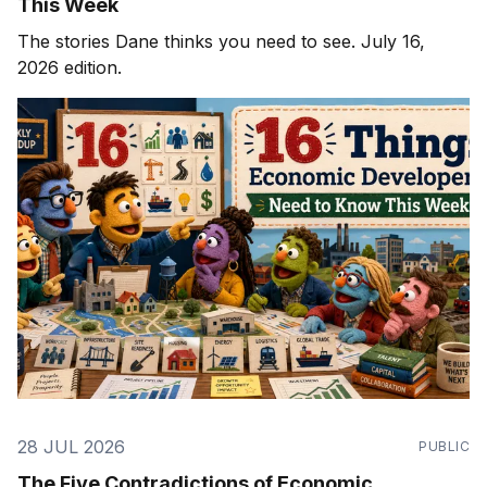
This Week
The stories Dane thinks you need to see. July 16,
2026 edition.
28 JUL 2026
PUBLIC
The Five Contradictions of Economic