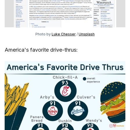
Photo by
Luke Chesser
/
Unsplash
America's favorite drive-thrus: