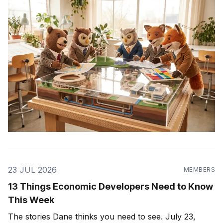
23 JUL 2026
MEMBERS
13 Things Economic Developers Need to Know
This Week
The stories Dane thinks you need to see. July 23,