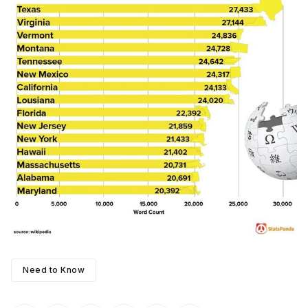
Need to Know