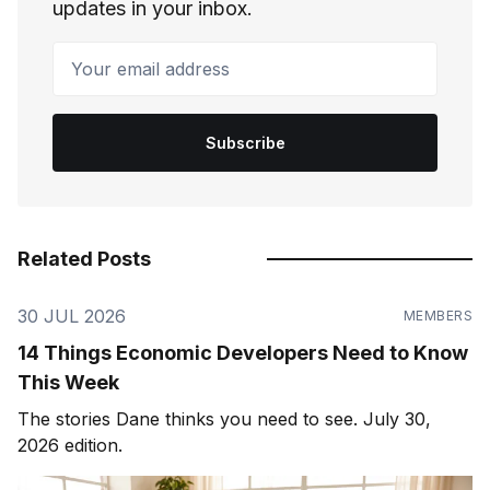
updates in your inbox.
Your email address
Subscribe
Related Posts
30 JUL 2026
MEMBERS
14 Things Economic Developers Need to Know
This Week
The stories Dane thinks you need to see. July 30,
2026 edition.