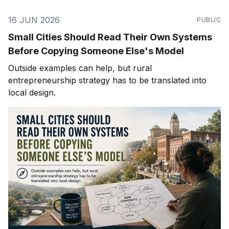
16 JUN 2026
PUBLIC
Small Cities Should Read Their Own Systems
Before Copying Someone Else's Model
Outside examples can help, but rural
entrepreneurship strategy has to be translated into
local design.