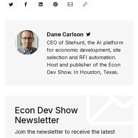
Share on Twitter
Share on Facebook
Share on LinkedIn
Share on Pinterest
Share via Email
Copy link
Dane Carlson
Twitter
CEO of Sitehunt, the AI platform
for economic development, site
selection and RFI automation.
Host and publisher of the Econ
Dev Show. In Houston, Texas.
Econ Dev Show
Newsletter
Join the newsletter to receive the latest