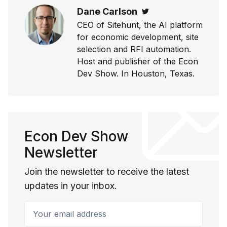
Dane Carlson
Twitter
CEO of Sitehunt, the AI platform
for economic development, site
selection and RFI automation.
Host and publisher of the Econ
Dev Show. In Houston, Texas.
Econ Dev Show
Newsletter
Join the newsletter to receive the latest
updates in your inbox.
Your email address