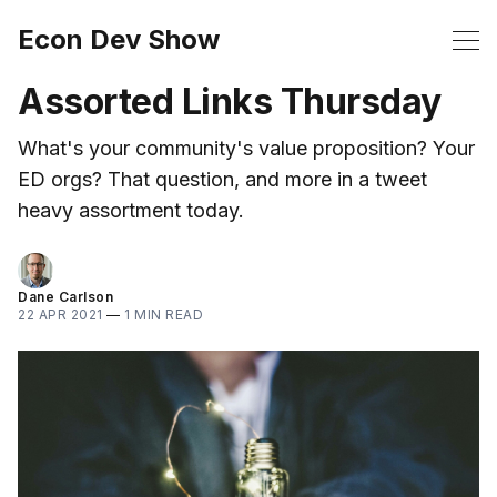
Econ Dev Show
Assorted Links Thursday
What's your community's value proposition? Your
ED orgs? That question, and more in a tweet
heavy assortment today.
Dane Carlson
22 APR 2021
—
1 MIN READ