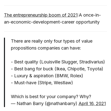
The entrepreneurship boom of 2021
:A once-in-
an-economic-development-career opportunity
There are really only four types of value
propositions companies can have:
- Best quality (Louisville Slugger, Stradivarius)
- Best bang for buck (Ikea, Chipotle, Toyota)
- Luxury & aspiration (BMW, Rolex)
- Must-have (Stripe, Westlaw)
Which is best for your company? Why?
— Nathan Barry (@nathanbarry)
April 16, 2021