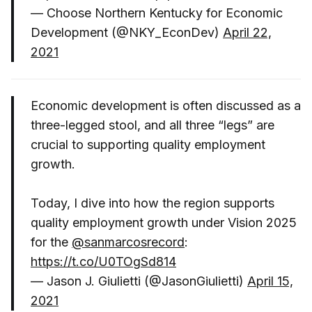
— Choose Northern Kentucky for Economic
Development (@NKY_EconDev)
April 22,
2021
Economic development is often discussed as a
three-legged stool, and all three “legs” are
crucial to supporting quality employment
growth.
Today, I dive into how the region supports
quality employment growth under Vision 2025
for the
@sanmarcosrecord
:
https://t.co/U0TOgSd814
— Jason J. Giulietti (@JasonGiulietti)
April 15,
2021