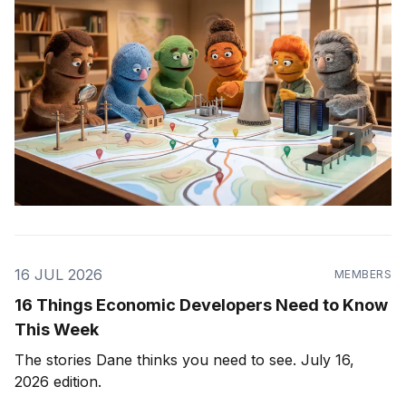
16 JUL 2026
MEMBERS
16 Things Economic Developers Need to Know
This Week
The stories Dane thinks you need to see. July 16,
2026 edition.