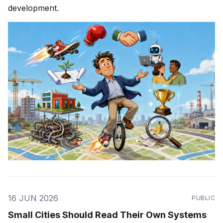
development.
16 JUN 2026
PUBLIC
Small Cities Should Read Their Own Systems