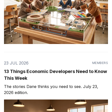
23 JUL 2026
MEMBERS
13 Things Economic Developers Need to Know
This Week
The stories Dane thinks you need to see. July 23,
2026 edition.