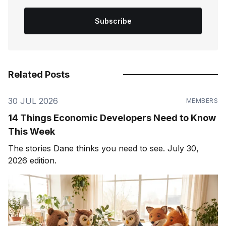
Subscribe
Related Posts
30 JUL 2026
MEMBERS
14 Things Economic Developers Need to Know
This Week
The stories Dane thinks you need to see. July 30,
2026 edition.