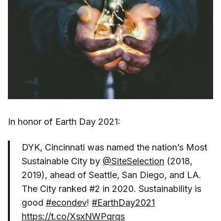
In honor of Earth Day 2021:
DYK, Cincinnati was named the nation’s Most
Sustainable City by
@SiteSelection
(2018,
2019), ahead of Seattle, San Diego, and LA.
The City ranked #2 in 2020. Sustainability is
good
#econdev
!
#EarthDay2021
https://t.co/XsxNWPqrqs