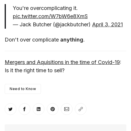
You're overcomplicating it.
pic.twitter.com/W7bW6e8XmS
— Jack Butcher (@jackbutcher)
April 3, 2021
Don't over complicate
anything
.
Mergers and Aquisitions in the time of Covid-19
:
Is it the right time to sell?
Need to Know
Share on Twitter
Share on Facebook
Share on LinkedIn
Share on Pinterest
Share via Email
Copy link