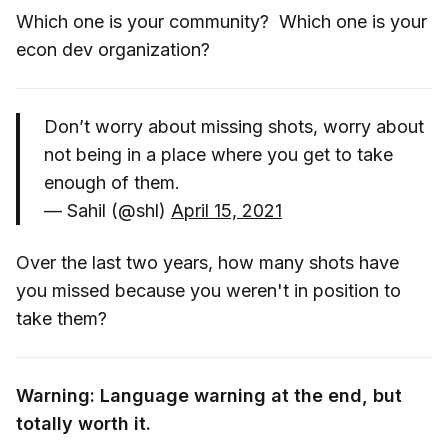
Which one is your community? Which one is your
econ dev organization?
Don’t worry about missing shots, worry about
not being in a place where you get to take
enough of them.
— Sahil (@shl)
April 15, 2021
Over the last two years, how many shots have
you missed because you weren't in position to
take them?
Warning: Language warning at the end, but
totally worth it.