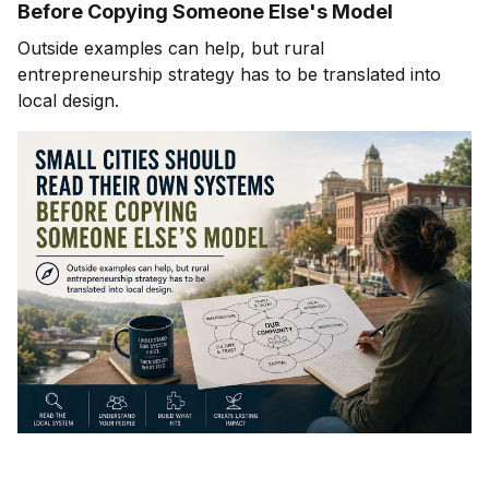
Before Copying Someone Else's Model
Outside examples can help, but rural
entrepreneurship strategy has to be translated into
local design.