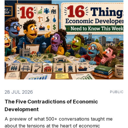
28 JUL 2026
PUBLIC
The Five Contradictions of Economic
Development
A preview of what 500+ conversations taught me
about the tensions at the heart of economic