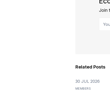
Eco
Join 
Your 
Related Posts
30 JUL 2026
MEMBERS