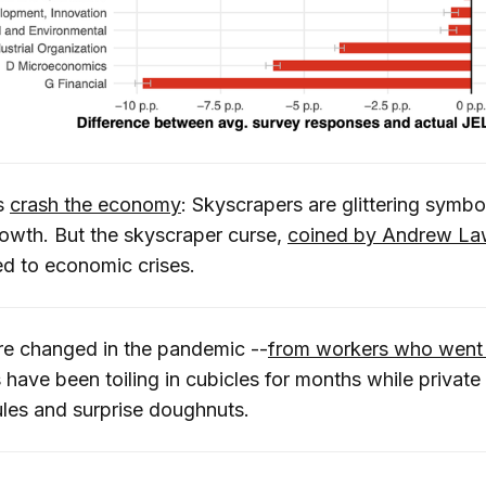
s
crash the economy
: Skyscrapers are glittering symbo
owth. But the skyscraper curse,
coined by Andrew La
ed to economic crises.
re changed in the pandemic --
from workers who went
ve been toiling in cubicles for months while private o
ules and surprise doughnuts.