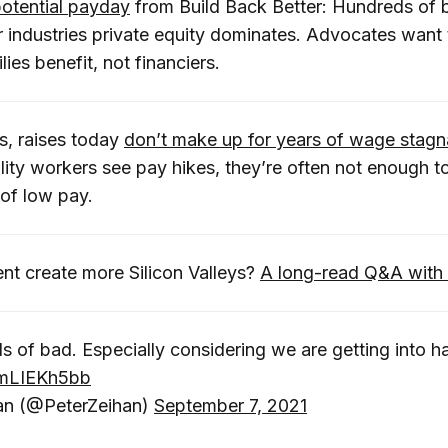
potential payday
from Build Back Better: Hundreds of bi
r industries private equity dominates. Advocates want
ies benefit, not financiers.
s, raises today
don’t make up for years of wage stagn
ality workers see pay hikes, they’re often not enough to
 of low pay.
t create more Silicon Valleys?
A long-read Q&A with
nds of bad. Especially considering we are getting into 
/umLIEKh5bb
an (@PeterZeihan)
September 7, 2021