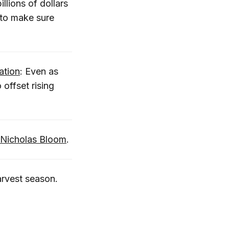
llions of dollars
 to make sure
ation
: Even as
 offset rising
 Nicholas Bloom
.
harvest season.