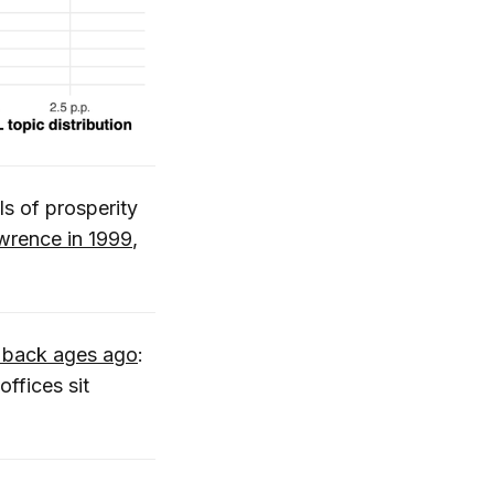
ls of prosperity
wrence in 1999
,
 back ages ago
:
ffices sit