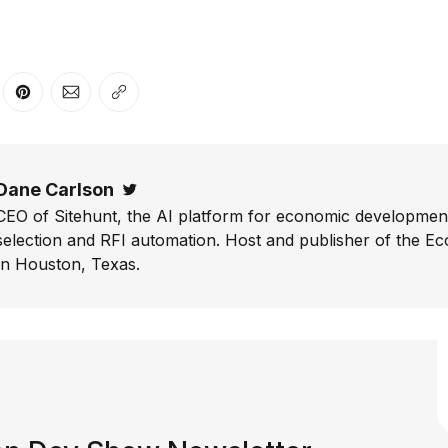
er
n Facebook
are on LinkedIn
Share on Pinterest
Share via Email
Copy link
Dane Carlson
Twitter
CEO of Sitehunt, the AI platform for economic development
selection and RFI automation. Host and publisher of the E
In Houston, Texas.