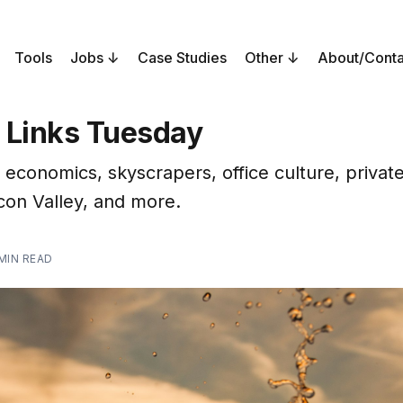
Tools
Jobs
Case Studies
Other
About/Conta
 Links Tuesday
 economics, skyscrapers, office culture, privat
icon Valley, and more.
 MIN READ