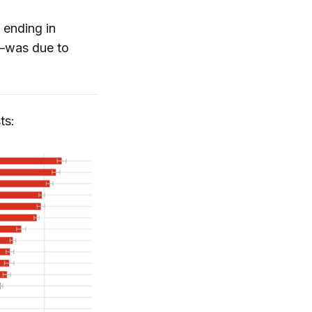
 ending in
l—was due to
ts: