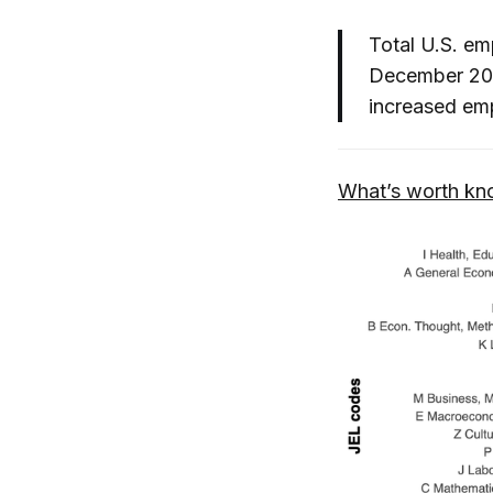
Total U.S. em
December 202
increased em
What’s worth kn