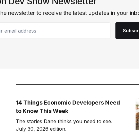
n Dev Show Newsletter
the newsletter to receive the latest updates in your inb
email address
Subscr
14 Things Economic Developers Need
to Know This Week
The stories Dane thinks you need to see.
July 30, 2026 edition.