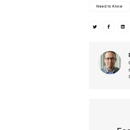
Need to Know
Share on Twitt
Share o
Sh