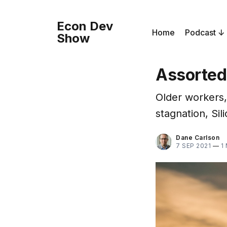
Econ Dev
Home
Podcast
Show
Assorted
Older workers,
stagnation, Sil
Dane Carlson
7 SEP 2021
—
1