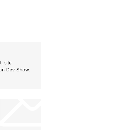
, site
con Dev Show.