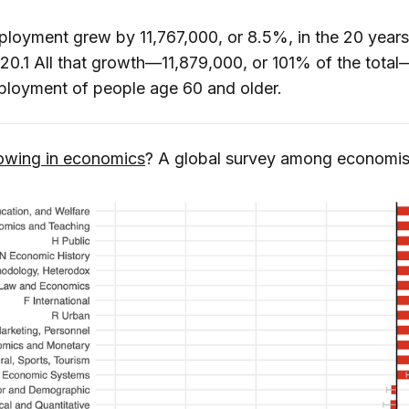
ployment grew by 11,767,000, or 8.5%, in the 20 years
0.1 All that growth—11,879,000, or 101% of the tota
ployment of people age 60 and older.
owing in economics
? A global survey among economis