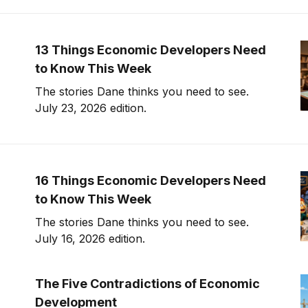
13 Things Economic Developers Need
to Know This Week
The stories Dane thinks you need to see.
July 23, 2026 edition.
16 Things Economic Developers Need
to Know This Week
The stories Dane thinks you need to see.
July 16, 2026 edition.
The Five Contradictions of Economic
Development