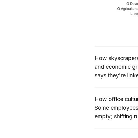
How skyscraper
and economic gr
says they're link
How office cultu
Some employees ha
empty; shifting r