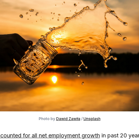
Photo by
Dawid Zawiła
/
Unsplash
counted for all net employment growth
in past 20 year