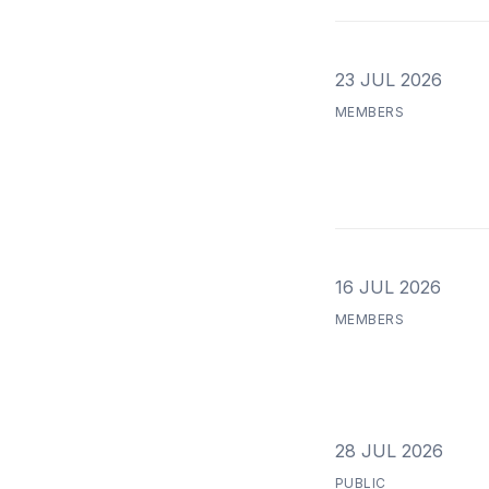
23 JUL 2026
MEMBERS
16 JUL 2026
MEMBERS
28 JUL 2026
PUBLIC