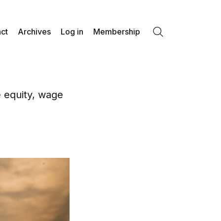
ct
Archives
Log in
Membership
Search
e equity, wage