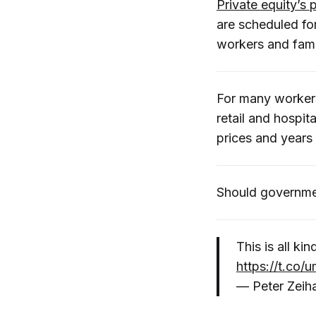
Private equity’s 
are scheduled fo
workers and famil
For many worker
retail and hospit
prices and years
Should governmen
This is all ki
https://t.co
— Peter Zeih