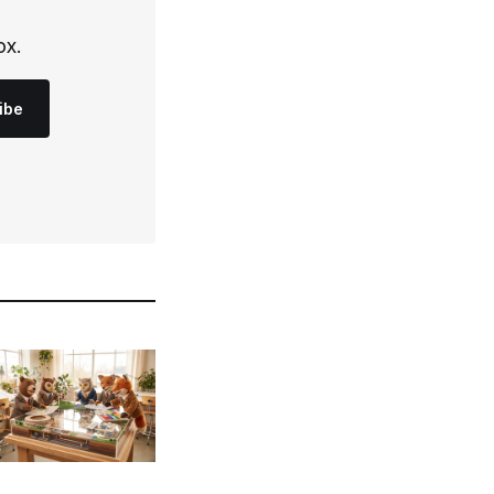
ox.
ibe