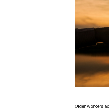
Older workers ac