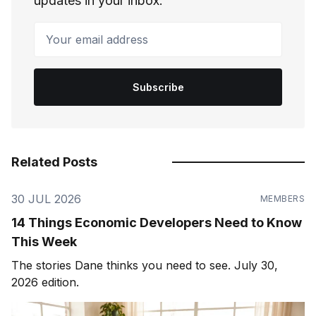
updates in your inbox.
Your email address
Subscribe
Related Posts
30 JUL 2026
MEMBERS
14 Things Economic Developers Need to Know
This Week
The stories Dane thinks you need to see. July 30,
2026 edition.