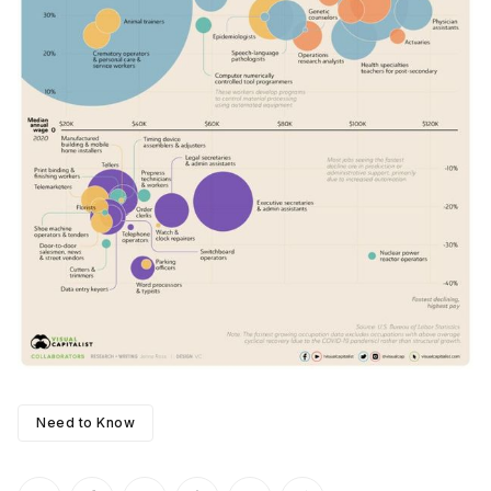
Need to Know