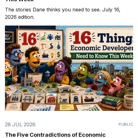
The stories Dane thinks you need to see. July 16,
2026 edition.
28 JUL 2026
PUBLIC
The Five Contradictions of Economic