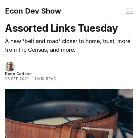
Econ Dev Show
Assorted Links Tuesday
A new 'belt and road' closer to home, trust, more
from the Census, and more.
Dane Carlson
28 SEP 2021
—
1 MIN READ