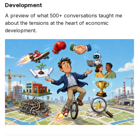
Development
A preview of what 500+ conversations taught me
about the tensions at the heart of economic
development.