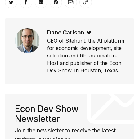
Share on Twitter
Share on Facebook
Share on LinkedIn
Share on Pinterest
Share via Email
Copy link
Dane Carlson
Twitter
CEO of Sitehunt, the AI platform
for economic development, site
selection and RFI automation.
Host and publisher of the Econ
Dev Show. In Houston, Texas.
Econ Dev Show
Newsletter
Join the newsletter to receive the latest