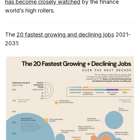
has become closely watched
by the finance
world’s high rollers.
The
20 fastest growing and declining jobs
2021-
2031: