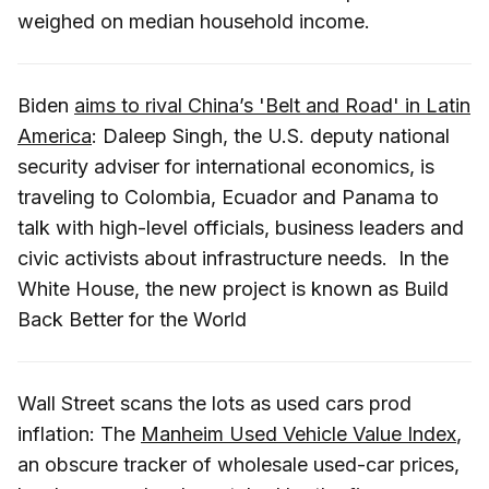
weighed on median household income.
Biden
aims to rival China’s 'Belt and Road' in Latin
America
: Daleep Singh, the U.S. deputy national
security adviser for international economics, is
traveling to Colombia, Ecuador and Panama to
talk with high-level officials, business leaders and
civic activists about infrastructure needs. In the
White House, the new project is known as Build
Back Better for the World
Wall Street scans the lots as used cars prod
inflation: The
Manheim Used Vehicle Value Index
,
an obscure tracker of wholesale used-car prices,