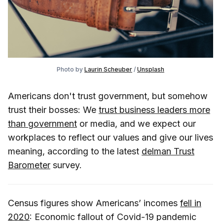
Photo by
Laurin Scheuber
/
Unsplash
Americans don't trust government, but somehow
trust their bosses: We
trust business leaders more
than government
or media, and we expect our
workplaces to reflect our values and give our lives
meaning, according to the latest
delman Trust
Barometer
survey.
Census figures show Americans’ incomes
fell in
2020
: Economic fallout of Covid-19 pandemic