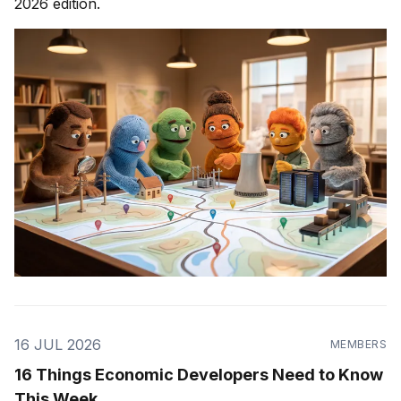
2026 edition.
16 JUL 2026
MEMBERS
16 Things Economic Developers Need to Know
This Week