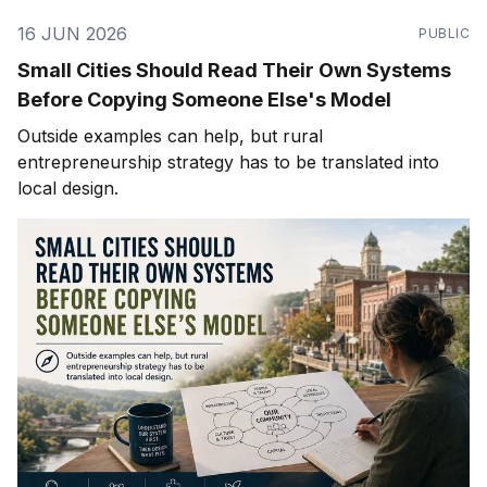
16 JUN 2026
PUBLIC
Small Cities Should Read Their Own Systems
Before Copying Someone Else's Model
Outside examples can help, but rural
entrepreneurship strategy has to be translated into
local design.