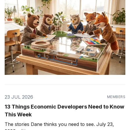
23 JUL 2026
MEMBERS
13 Things Economic Developers Need to Know
This Week
The stories Dane thinks you need to see. July 23,