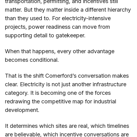
transportation, permitting, and incentives still
matter. But they matter inside a different hierarchy
than they used to. For electricity-intensive
projects, power readiness can move from
supporting detail to gatekeeper.
When that happens, every other advantage
becomes conditional.
That is the shift Comerford’s conversation makes
clear. Electricity is not just another infrastructure
category. It is becoming one of the forces
redrawing the competitive map for industrial
development.
It determines which sites are real, which timelines
are believable, which incentive conversations are