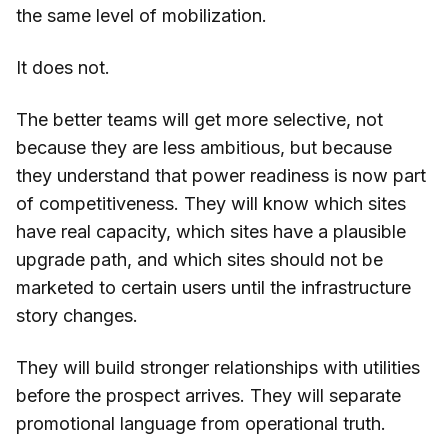
the same level of mobilization.
It does not.
The better teams will get more selective, not
because they are less ambitious, but because
they understand that power readiness is now part
of competitiveness. They will know which sites
have real capacity, which sites have a plausible
upgrade path, and which sites should not be
marketed to certain users until the infrastructure
story changes.
They will build stronger relationships with utilities
before the prospect arrives. They will separate
promotional language from operational truth.