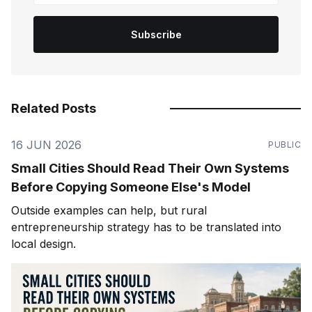
Subscribe
Related Posts
16 JUN 2026
PUBLIC
Small Cities Should Read Their Own Systems
Before Copying Someone Else's Model
Outside examples can help, but rural
entrepreneurship strategy has to be translated into
local design.