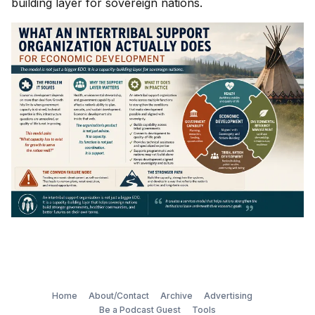
building layer for sovereign nations.
Home
About/Contact
Archive
Advertising
Be a Podcast Guest
Tools