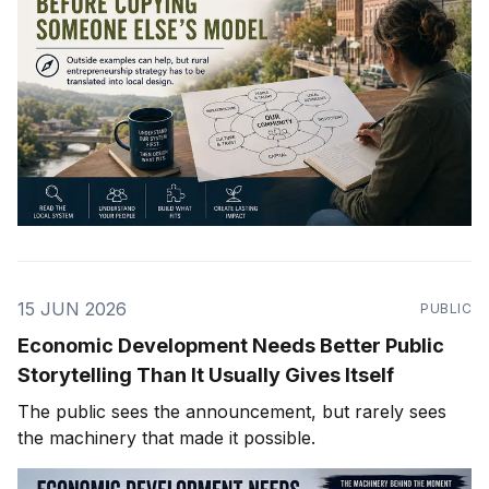
15 JUN 2026
PUBLIC
Economic Development Needs Better Public
Storytelling Than It Usually Gives Itself
The public sees the announcement, but rarely sees
the machinery that made it possible.