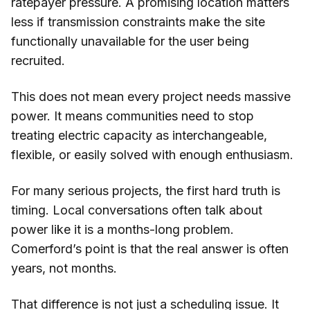
ratepayer pressure. A promising location matters
less if transmission constraints make the site
functionally unavailable for the user being
recruited.
This does not mean every project needs massive
power. It means communities need to stop
treating electric capacity as interchangeable,
flexible, or easily solved with enough enthusiasm.
For many serious projects, the first hard truth is
timing. Local conversations often talk about
power like it is a months-long problem.
Comerford’s point is that the real answer is often
years, not months.
That difference is not just a scheduling issue. It