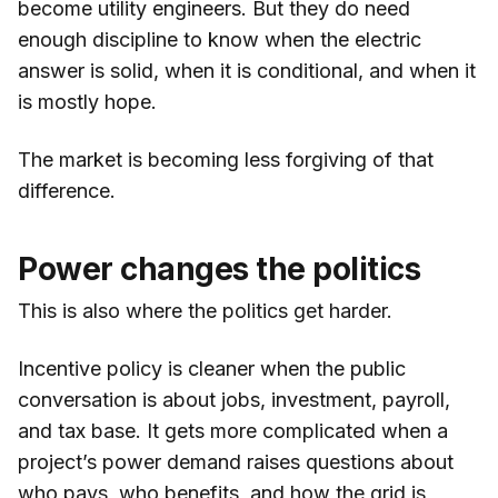
become utility engineers. But they do need
enough discipline to know when the electric
answer is solid, when it is conditional, and when it
is mostly hope.
The market is becoming less forgiving of that
difference.
Power changes the politics
This is also where the politics get harder.
Incentive policy is cleaner when the public
conversation is about jobs, investment, payroll,
and tax base. It gets more complicated when a
project’s power demand raises questions about
who pays, who benefits, and how the grid is