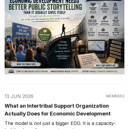
13 JUN 2026
MEMBERS
What an Intertribal Support Organization
Actually Does for Economic Development
The model is not just a bigger EDO. It is a capacity-