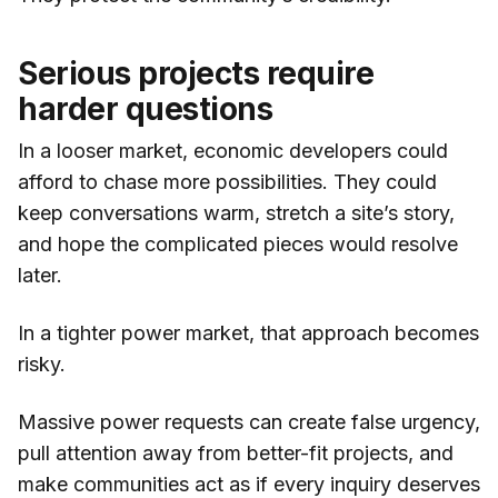
Serious projects require
harder questions
In a looser market, economic developers could
afford to chase more possibilities. They could
keep conversations warm, stretch a site’s story,
and hope the complicated pieces would resolve
later.
In a tighter power market, that approach becomes
risky.
Massive power requests can create false urgency,
pull attention away from better-fit projects, and
make communities act as if every inquiry deserves