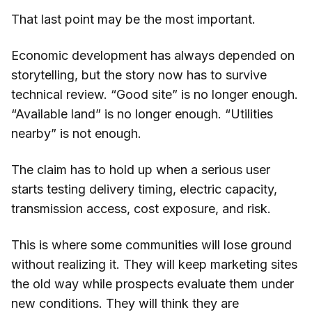
That last point may be the most important.
Economic development has always depended on
storytelling, but the story now has to survive
technical review. “Good site” is no longer enough.
“Available land” is no longer enough. “Utilities
nearby” is not enough.
The claim has to hold up when a serious user
starts testing delivery timing, electric capacity,
transmission access, cost exposure, and risk.
This is where some communities will lose ground
without realizing it. They will keep marketing sites
the old way while prospects evaluate them under
new conditions. They will think they are