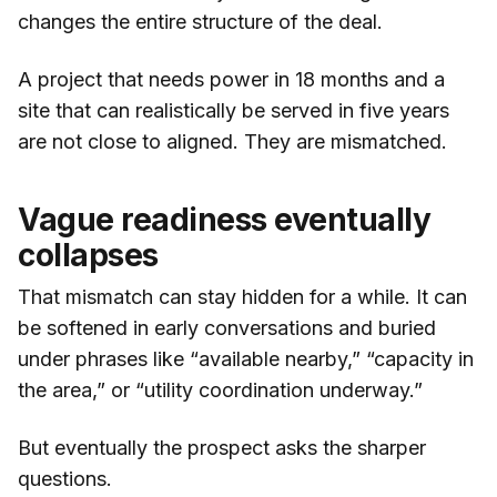
changes the entire structure of the deal.
A project that needs power in 18 months and a
site that can realistically be served in five years
are not close to aligned. They are mismatched.
Vague readiness eventually
collapses
That mismatch can stay hidden for a while. It can
be softened in early conversations and buried
under phrases like “available nearby,” “capacity in
the area,” or “utility coordination underway.”
But eventually the prospect asks the sharper
questions.