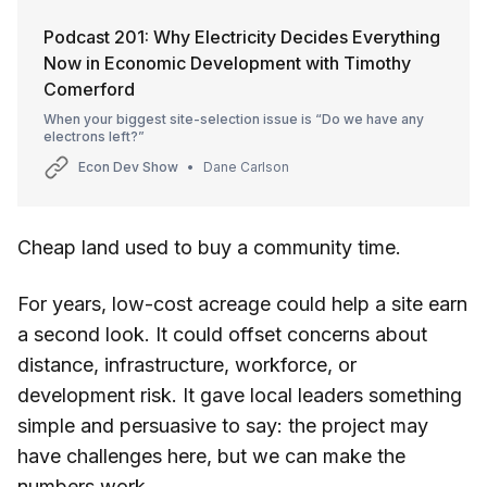
Podcast 201: Why Electricity Decides Everything
Now in Economic Development with Timothy
Comerford
When your biggest site-selection issue is “Do we have any
electrons left?”
Econ Dev Show
Dane Carlson
Cheap land used to buy a community time.
For years, low-cost acreage could help a site earn
a second look. It could offset concerns about
distance, infrastructure, workforce, or
development risk. It gave local leaders something
simple and persuasive to say: the project may
have challenges here, but we can make the
numbers work.