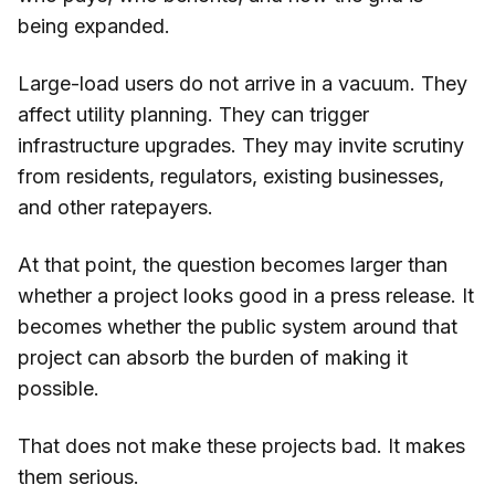
being expanded.
Large-load users do not arrive in a vacuum. They
affect utility planning. They can trigger
infrastructure upgrades. They may invite scrutiny
from residents, regulators, existing businesses,
and other ratepayers.
At that point, the question becomes larger than
whether a project looks good in a press release. It
becomes whether the public system around that
project can absorb the burden of making it
possible.
That does not make these projects bad. It makes
them serious.