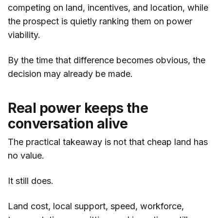
competing on land, incentives, and location, while
the prospect is quietly ranking them on power
viability.
By the time that difference becomes obvious, the
decision may already be made.
Real power keeps the
conversation alive
The practical takeaway is not that cheap land has
no value.
It still does.
Land cost, local support, speed, workforce,