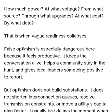
How much power? At what voltage? From what
source? Through what upgrades? At what cost?
By what date?
That is when vague readiness collapses.
False optimism is especially dangerous here
because it feels productive. It keeps the
conversation alive, helps a community stay in the
hunt, and gives local leaders something positive
to report.
But optimism does not build substations. It does
not shorten interconnection queues, resolve
transmission constraints, or move a utility’s capital
plan faster. It usually just delays the moment when