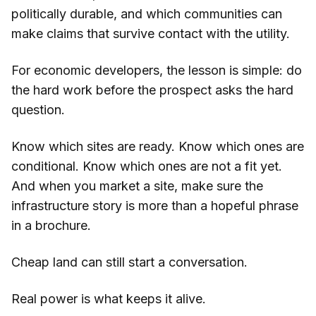
politically durable, and which communities can
make claims that survive contact with the utility.
For economic developers, the lesson is simple: do
the hard work before the prospect asks the hard
question.
Know which sites are ready. Know which ones are
conditional. Know which ones are not a fit yet.
And when you market a site, make sure the
infrastructure story is more than a hopeful phrase
in a brochure.
Cheap land can still start a conversation.
Real power is what keeps it alive.