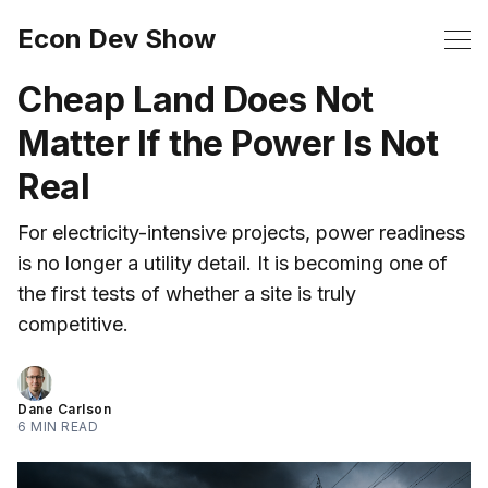
Econ Dev Show
Cheap Land Does Not
Matter If the Power Is Not
Real
For electricity-intensive projects, power readiness
is no longer a utility detail. It is becoming one of
the first tests of whether a site is truly
competitive.
Dane Carlson
6 MIN READ