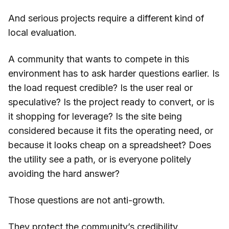
And serious projects require a different kind of
local evaluation.
A community that wants to compete in this
environment has to ask harder questions earlier. Is
the load request credible? Is the user real or
speculative? Is the project ready to convert, or is
it shopping for leverage? Is the site being
considered because it fits the operating need, or
because it looks cheap on a spreadsheet? Does
the utility see a path, or is everyone politely
avoiding the hard answer?
Those questions are not anti-growth.
They protect the community’s credibility.