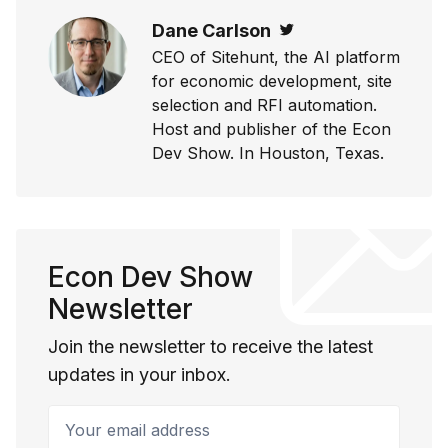
Dane Carlson
Twitter
CEO of Sitehunt, the AI platform
for economic development, site
selection and RFI automation.
Host and publisher of the Econ
Dev Show. In Houston, Texas.
Econ Dev Show
Newsletter
Join the newsletter to receive the latest
updates in your inbox.
Your email address