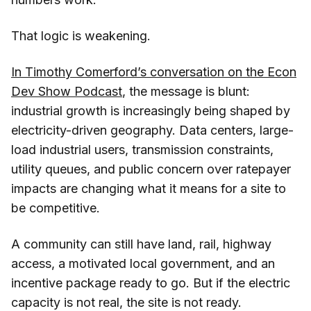
That logic is weakening.
In Timothy Comerford’s conversation on the Econ
Dev Show Podcast
, the message is blunt:
industrial growth is increasingly being shaped by
electricity-driven geography. Data centers, large-
load industrial users, transmission constraints,
utility queues, and public concern over ratepayer
impacts are changing what it means for a site to
be competitive.
A community can still have land, rail, highway
access, a motivated local government, and an
incentive package ready to go. But if the electric
capacity is not real, the site is not ready.