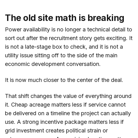
The old site math is breaking
Power availability is no longer a technical detail to
sort out after the recruitment story gets exciting. It
is not a late-stage box to check, and it is not a
utility issue sitting off to the side of the main
economic development conversation.
It is now much closer to the center of the deal.
That shift changes the value of everything around
it. Cheap acreage matters less if service cannot
be delivered on a timeline the project can actually
use. A strong incentive package matters less if
grid investment creates political strain or