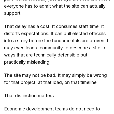
everyone has to admit what the site can actually
support.
That delay has a cost. It consumes staff time. It
distorts expectations. It can pull elected officials
into a story before the fundamentals are proven. It
may even lead a community to describe a site in
ways that are technically defensible but
practically misleading.
The site may not be bad. It may simply be wrong
for that project, at that load, on that timeline.
That distinction matters.
Economic development teams do not need to