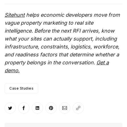
Sitehunt
helps economic developers move from
vague property marketing to real site
intelligence. Before the next RFI arrives, know
what your sites can actually support, including
infrastructure, constraints, logistics, workforce,
and readiness factors that determine whether a
property belongs in the conversation.
Get a
demo.
Case Studies
Share on Twitter
Share on Facebook
Share on LinkedIn
Share on Pinterest
Share via Email
Copy link