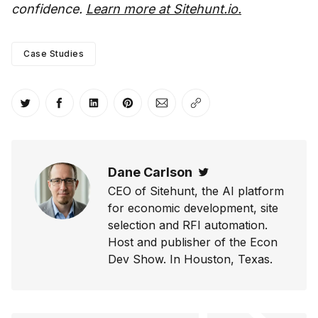
confidence.
Learn more at Sitehunt.io.
Case Studies
Share on Twitter
Share on Facebook
Share on LinkedIn
Share on Pinterest
Share via Email
Copy link
Dane Carlson
Twitter
CEO of Sitehunt, the AI platform
for economic development, site
selection and RFI automation.
Host and publisher of the Econ
Dev Show. In Houston, Texas.