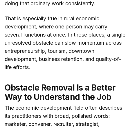
doing that ordinary work consistently.
That is especially true in rural economic
development, where one person may carry
several functions at once. In those places, a single
unresolved obstacle can slow momentum across
entrepreneurship, tourism, downtown
development, business retention, and quality-of-
life efforts.
Obstacle Removal Is a Better
Way to Understand the Job
The economic development field often describes
its practitioners with broad, polished words:
marketer, convener, recruiter, strategist,