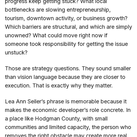
progress keep getting stuck? What local
bottlenecks are slowing entrepreneurship,
tourism, downtown activity, or business growth?
Which barriers are structural, and which are simply
unowned? What could move right now if
someone took responsibility for getting the issue
unstuck?
Those are strategy questions. They sound smaller
than vision language because they are closer to
execution. That is exactly why they matter.
Lea Ann Seiler’s phrase is memorable because it
makes the economic developer’s role concrete. In
a place like Hodgman County, with small
communities and limited capacity, the person who
removes the right obstacle may create more real