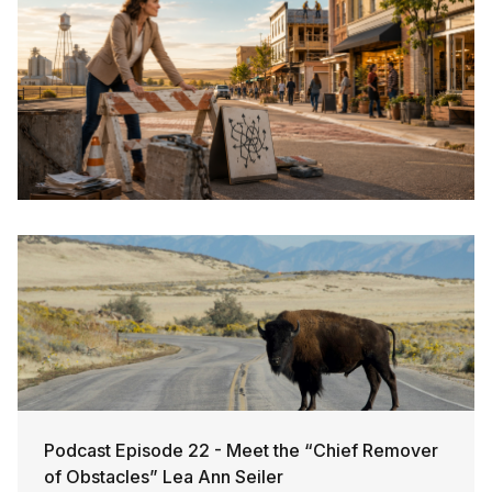
Podcast Episode 22 - Meet the “Chief Remover
of Obstacles” Lea Ann Seiler