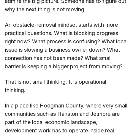
admire the big picture. Someone has to figure out
why the next thing is not moving.
An obstacle-removal mindset starts with more
practical questions. What is blocking progress
right now? What process is confusing? What local
issue is slowing a business owner down? What
connection has not been made? What small
barrier is keeping a bigger project from moving?
That is not small thinking. It is operational
thinking.
In a place like Hodgman County, where very small
communities such as Hanston and Jetmore are
part of the local economic landscape,
development work has to operate inside real