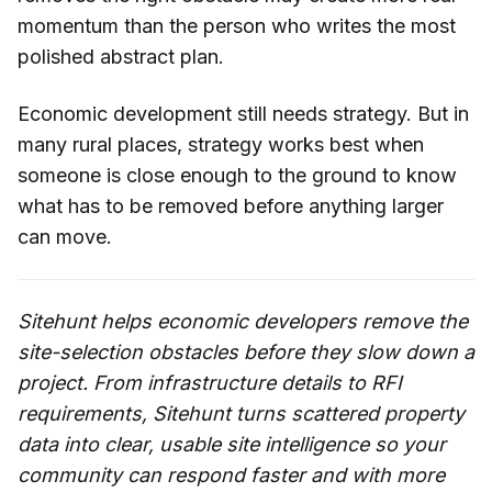
momentum than the person who writes the most
polished abstract plan.
Economic development still needs strategy. But in
many rural places, strategy works best when
someone is close enough to the ground to know
what has to be removed before anything larger
can move.
Sitehunt helps economic developers remove the
site-selection obstacles before they slow down a
project. From infrastructure details to RFI
requirements, Sitehunt turns scattered property
data into clear, usable site intelligence so your
community can respond faster and with more