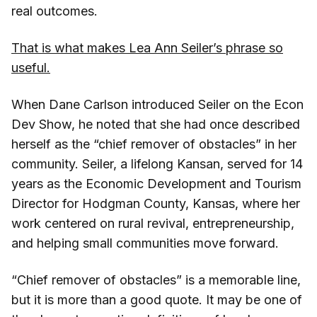
real outcomes.
That is what makes Lea Ann Seiler’s phrase so
useful.
When Dane Carlson introduced Seiler on the Econ
Dev Show, he noted that she had once described
herself as the “chief remover of obstacles” in her
community. Seiler, a lifelong Kansan, served for 14
years as the Economic Development and Tourism
Director for Hodgman County, Kansas, where her
work centered on rural revival, entrepreneurship,
and helping small communities move forward.
“Chief remover of obstacles” is a memorable line,
but it is more than a good quote. It may be one of