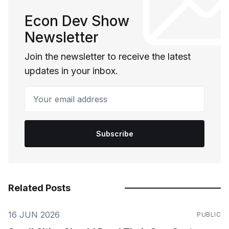
Econ Dev Show
Newsletter
Join the newsletter to receive the latest
updates in your inbox.
Your email address
Subscribe
Related Posts
16 JUN 2026
PUBLIC