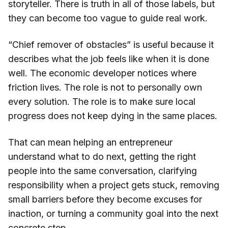
storyteller. There is truth in all of those labels, but
they can become too vague to guide real work.
“Chief remover of obstacles” is useful because it
describes what the job feels like when it is done
well. The economic developer notices where
friction lives. The role is not to personally own
every solution. The role is to make sure local
progress does not keep dying in the same places.
That can mean helping an entrepreneur
understand what to do next, getting the right
people into the same conversation, clarifying
responsibility when a project gets stuck, removing
small barriers before they become excuses for
inaction, or turning a community goal into the next
concrete step.