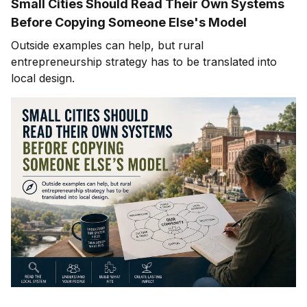
Small Cities Should Read Their Own Systems
Before Copying Someone Else's Model
Outside examples can help, but rural
entrepreneurship strategy has to be translated into
local design.