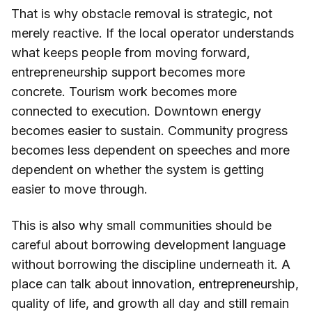
That is why obstacle removal is strategic, not
merely reactive. If the local operator understands
what keeps people from moving forward,
entrepreneurship support becomes more
concrete. Tourism work becomes more
connected to execution. Downtown energy
becomes easier to sustain. Community progress
becomes less dependent on speeches and more
dependent on whether the system is getting
easier to move through.
This is also why small communities should be
careful about borrowing development language
without borrowing the discipline underneath it. A
place can talk about innovation, entrepreneurship,
quality of life, and growth all day and still remain