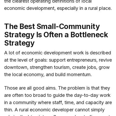
the clearest operating definitions of local
economic development, especially in a rural place.
The Best Small-Community
Strategy Is Often a Bottleneck
Strategy
A lot of economic development work is described
at the level of goals: support entrepreneurs, revive
downtown, strengthen tourism, create jobs, grow
the local economy, and build momentum.
Those are all good aims. The problem is that they
are often too broad to guide the day-to-day work
in a community where staff, time, and capacity are
thin. A rural economic developer cannot simply