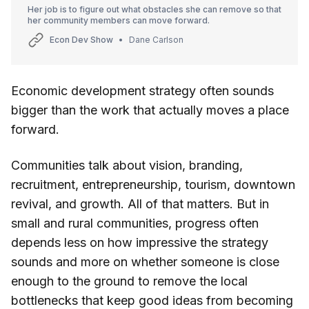
Her job is to figure out what obstacles she can remove so that
her community members can move forward.
Econ Dev Show
Dane Carlson
Economic development strategy often sounds
bigger than the work that actually moves a place
forward.
Communities talk about vision, branding,
recruitment, entrepreneurship, tourism, downtown
revival, and growth. All of that matters. But in
small and rural communities, progress often
depends less on how impressive the strategy
sounds and more on whether someone is close
enough to the ground to remove the local
bottlenecks that keep good ideas from becoming