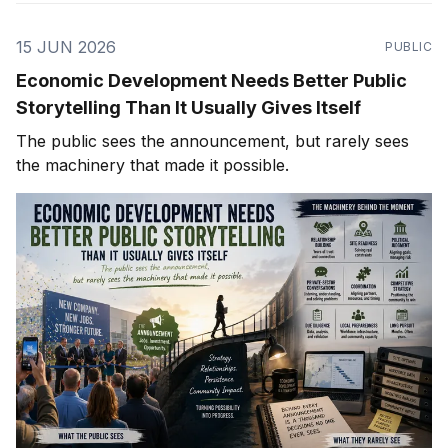
15 JUN 2026
PUBLIC
Economic Development Needs Better Public
Storytelling Than It Usually Gives Itself
The public sees the announcement, but rarely sees
the machinery that made it possible.