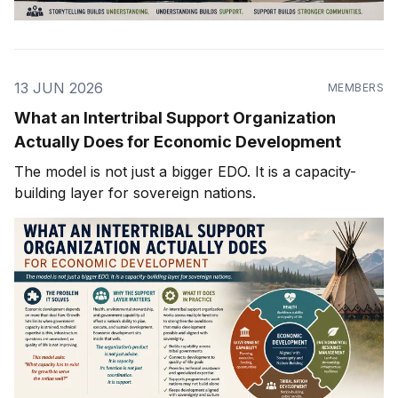
13 JUN 2026
MEMBERS
What an Intertribal Support Organization
Actually Does for Economic Development
The model is not just a bigger EDO. It is a capacity-
building layer for sovereign nations.