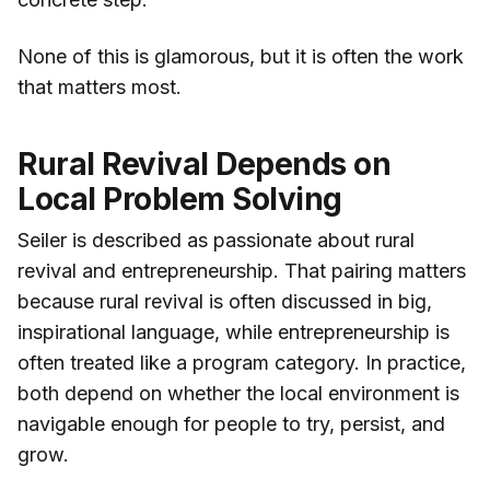
None of this is glamorous, but it is often the work
that matters most.
Rural Revival Depends on
Local Problem Solving
Seiler is described as passionate about rural
revival and entrepreneurship. That pairing matters
because rural revival is often discussed in big,
inspirational language, while entrepreneurship is
often treated like a program category. In practice,
both depend on whether the local environment is
navigable enough for people to try, persist, and
grow.