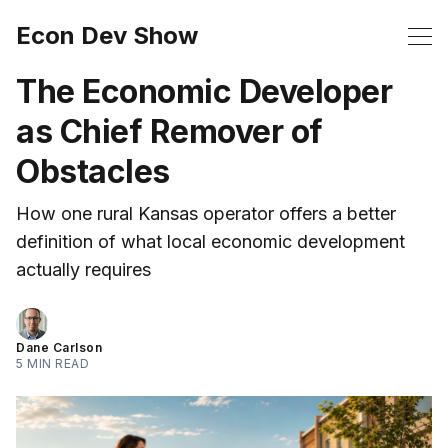
Econ Dev Show
The Economic Developer
as Chief Remover of
Obstacles
How one rural Kansas operator offers a better
definition of what local economic development
actually requires
Dane Carlson
5 MIN READ