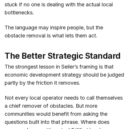
stuck if no one is dealing with the actual local
bottlenecks.
The language may inspire people, but the
obstacle removal is what lets them act.
The Better Strategic Standard
The strongest lesson in Seiler’s framing is that
economic development strategy should be judged
partly by the friction it removes.
Not every local operator needs to call themselves
a chief remover of obstacles. But more
communities would benefit from asking the
questions built into that phrase. Where does