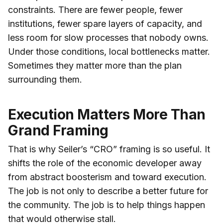
constraints. There are fewer people, fewer
institutions, fewer spare layers of capacity, and
less room for slow processes that nobody owns.
Under those conditions, local bottlenecks matter.
Sometimes they matter more than the plan
surrounding them.
Execution Matters More Than
Grand Framing
That is why Seiler’s “CRO” framing is so useful. It
shifts the role of the economic developer away
from abstract boosterism and toward execution.
The job is not only to describe a better future for
the community. The job is to help things happen
that would otherwise stall.