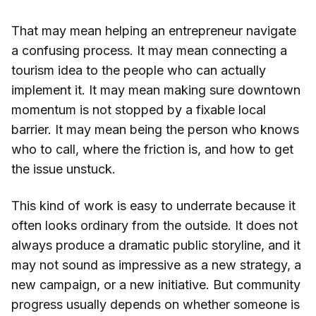
That may mean helping an entrepreneur navigate
a confusing process. It may mean connecting a
tourism idea to the people who can actually
implement it. It may mean making sure downtown
momentum is not stopped by a fixable local
barrier. It may mean being the person who knows
who to call, where the friction is, and how to get
the issue unstuck.
This kind of work is easy to underrate because it
often looks ordinary from the outside. It does not
always produce a dramatic public storyline, and it
may not sound as impressive as a new strategy, a
new campaign, or a new initiative. But community
progress usually depends on whether someone is