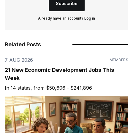
Subscribe
Already have an account?
Log in
Related Posts
7 AUG 2026
MEMBERS
21 New Economic Development Jobs This
Week
In 14 states, from $50,606 - $241,896