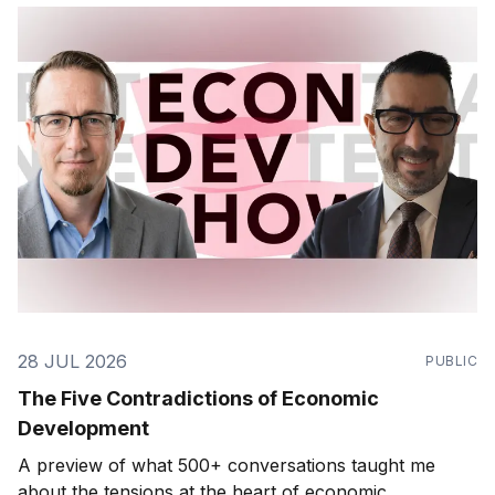
28 JUL 2026
PUBLIC
The Five Contradictions of Economic
Development
A preview of what 500+ conversations taught me
about the tensions at the heart of economic