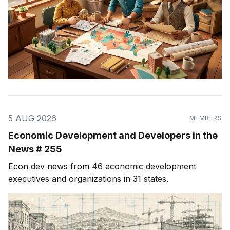
5 AUG 2026
MEMBERS
Economic Development and Developers in the
News # 255
Econ dev news from 46 economic development
executives and organizations in 31 states.