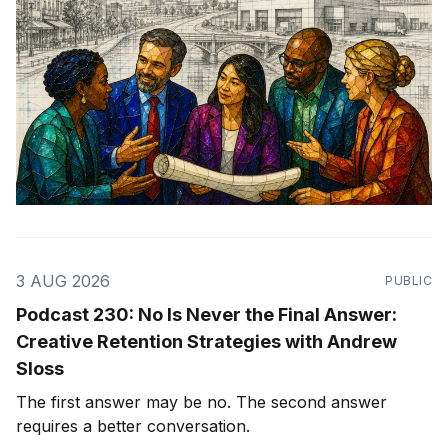
3 AUG 2026
PUBLIC
Podcast 230: No Is Never the Final Answer:
Creative Retention Strategies with Andrew
Sloss
The first answer may be no. The second answer
requires a better conversation.