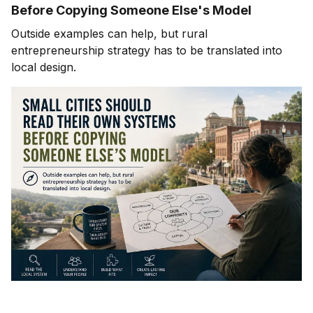
Before Copying Someone Else's Model
Outside examples can help, but rural
entrepreneurship strategy has to be translated into
local design.