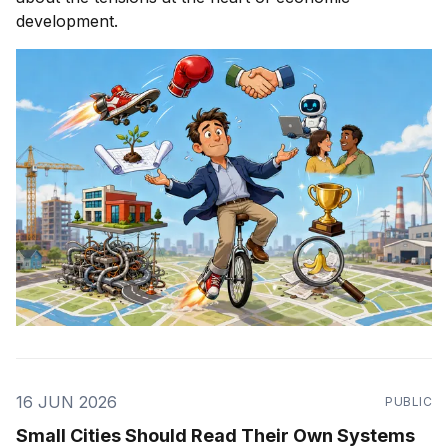
development.
16 JUN 2026
PUBLIC
Small Cities Should Read Their Own Systems