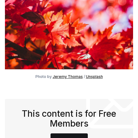
Photo by 
Jeremy Thomas
 / 
Unsplash
This content is for Free
Members