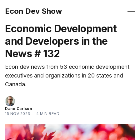
Econ Dev Show
Economic Development
and Developers in the
News # 132
Econ dev news from 53 economic development
executives and organizations in 20 states and
Canada.
Dane Carlson
15 NOV 2023
—
4 MIN READ