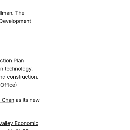
llman. The
Development
tion Plan
on technology,
nd construction.
Office)
e Chan
as its new
Valley Economic