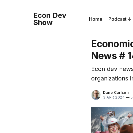
Econ Dev
Home
Podcast
Show
Economic
News # 1
Econ dev news
organizations 
Dane Carlson
3 APR 2024
—
5