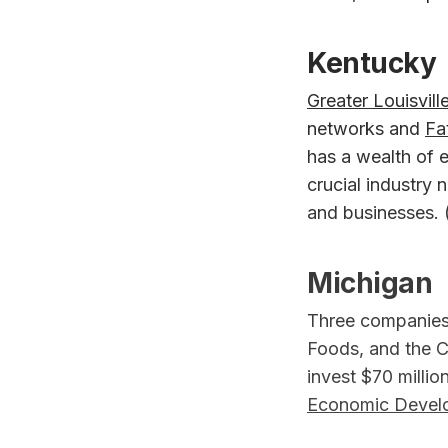
Kentucky
Greater Louisville
networks and
Fa
has a wealth of 
crucial industry 
and businesses. 
Michigan
Three companies 
Foods, and the C
invest $70 millio
Economic Devel