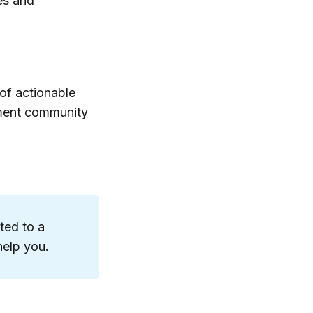
es and
of actionable
pment community
ited to a
help you
.