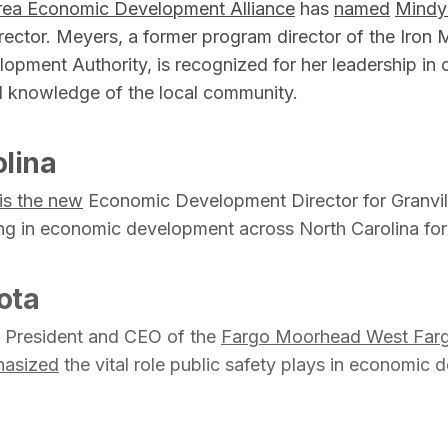
rea Economic Development Alliance
has
named
Mindy
rector. Meyers, a former program director of the Iron 
ment Authority, is recognized for her leadership in
 knowledge of the local community.
lina
is the new
Economic Development Director for Granvill
ng in economic development across North Carolina for
ota
e President and CEO of the
Fargo Moorhead West Far
asized
the vital role public safety plays in economic