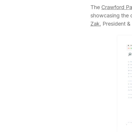
The
Crawford Pa
showcasing the c
Zak
, President 