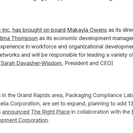
 Inc.
has brought on board
Makayla Owens
as its dire
tima Thompson
as its economic development manage
experience in workforce and organizational developmen
networks and will be responsible for leading a variety o
(
Sarah Davasher-Wisdom
, President and CEO)
in the Grand Rapids area, Packaging Compliance Lab
elia Corporation, are set to expand, planning to add 
n
announced
The Right Place
in collaboration with the
opment Corporation
.