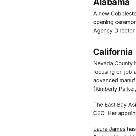
Alabama
A new Cobbleston
opening ceremo
Agency Director
California
Nevada County 
focusing on job a
advanced manufac
(
Kimberly Parker
The
East Bay As
CEO. Her appoint
Laura James
has