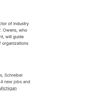
ctor of industry
r. Owens, who
t, will guide
f organizations
s, Schreiber
134 new jobs and
Michigan