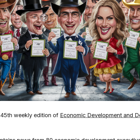
45th weekly edition of
Economic Development and Dev