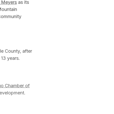
 Meyers
as its
Mountain
 community
e County, after
 13 years.
go Chamber of
 development.