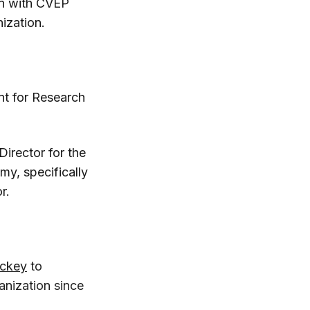
n with CVEP
ization.
nt for Research
rector for the
my, specifically
r.
ickey
to
nization since