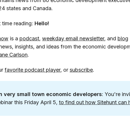
ontains news from 80 economic development executiv
 24 states and Canada.
rst time reading:
Hello!
how
is a
podcast
,
weekday email newsletter
, and
blog
h news, insights, and ideas from the economic develo
ane Carlson
.
ur
favorite podcast player
, or
subscribe
.
on very small town economic developers
: You're inv
inar this Friday April 5,
to find out how Sitehunt can 