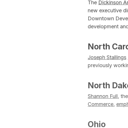
The
Dickinson A
new executive di
Downtown Develop
development and
North Caro
Joseph Stallings
previously worki
North Dak
Shannon Full
, th
Commerce
,
emph
Ohio