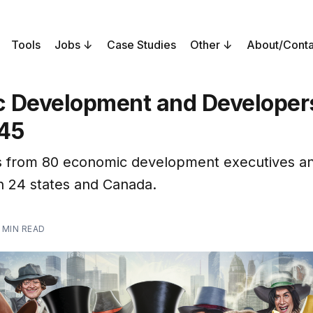
Tools
Jobs
Case Studies
Other
About/Conta
 Development and Developers
45
 from 80 economic development executives a
in 24 states and Canada.
 MIN READ