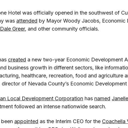
e Hotel was officially opened in the southwest of Cu
ny was
attended
by Mayor Woody Jacobs, Economic 
Dale Greer
, and other community officials.
has
created
a new two-year Economic Development Ac
nd business growth in different sectors, like informati
turing, healthcare, recreation, food and agriculture a
, director of Nevada County’s Economic Development 
ian Local Development Corporation
has
named
Janell
ment followed an intense nationwide search.
 been
appointed
as the Interim CEO for the
Coachella 