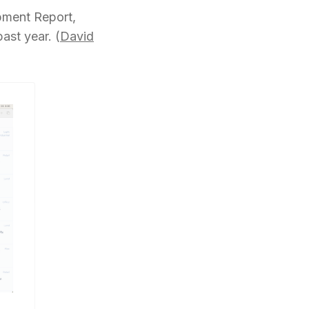
ment Report,
st year. (
David