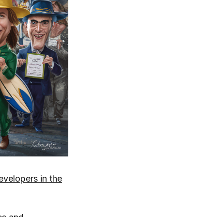
elopers in the