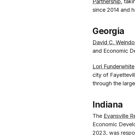
Partnership
, tak
since 2014 and ha
Georgia
David C. Weindo
and Economic D
Lori Funderwhite
city of Fayettevi
through the larg
Indiana
The
Evansville R
Economic Develop
2023, was respons