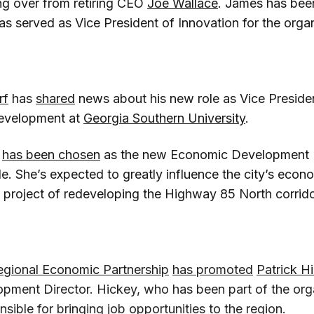
ing over from retiring CEO
Joe Wallace
. James has bee
s served as Vice President of Innovation for the organ
rf
has
shared
news about his new role as Vice Preside
evelopment at
Georgia Southern University
.
has been chosen
as the new Economic Development Di
lle. She’s expected to greatly influence the city’s econo
e project of redeveloping the Highway 85 North corrido
egional Economic Partnership
has promoted
Patrick H
ment Director. Hickey, who has been part of the orga
ible for bringing job opportunities to the region.