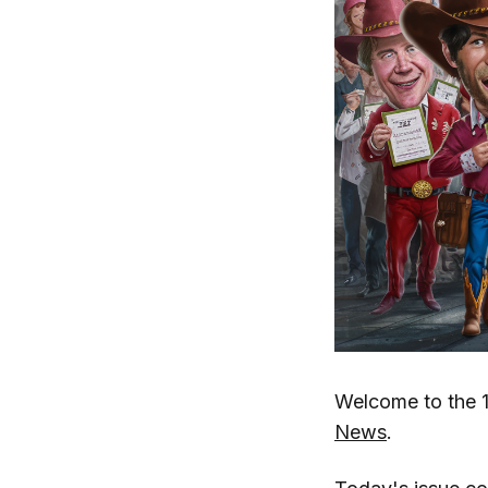
Welcome to the 1
News
.