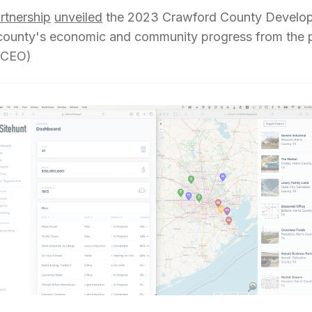
rtnership
unveiled
the 2023 Crawford County Develop
ounty's economic and community progress from the pa
& CEO)