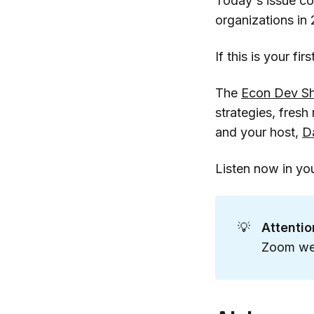
Today's issue c
organizations in
If this is your fi
The
Econ Dev S
strategies, fres
and your host,
D
Listen now in yo
💡
Attenti
Zoom web