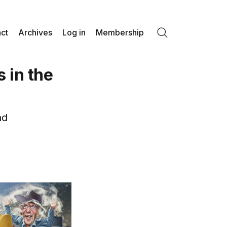
ct
Archives
Log in
Membership
Search
 in the
nd