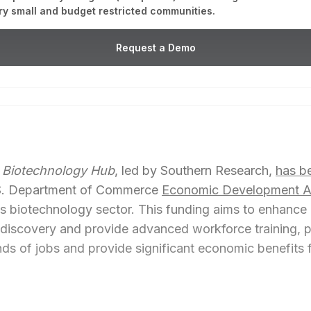
ry small and budget restricted communities.
Request a Demo
 Biotechnology Hub
, led by Southern Research,
has b
U.S. Department of Commerce
Economic Development Ad
 biotechnology sector. This funding aims to enhance ar
g discovery and provide advanced workforce training, 
ds of jobs and provide significant economic benefits