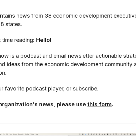
ontains news from 38 economic development executiv
18 states.
rst time reading:
Hello!
how
is a
podcast
and
email newsletter
actionable strat
 and ideas from the economic development community 
on
.
ur
favorite podcast player
, or
subscribe
.
organization's news, please use
this form
.