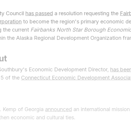
ty Council
has passed
a resolution requesting the
Fair
poration
to become the region's primary economic d
g the current
Fairbanks North Star Borough Economi
hin the Alaska Regional Development Organization fr
ut
 Southbury's Economic Development Director,
has bee
25 of the
Connecticut Economic Development Associa
P. Kemp of Georgia
announced
an international missio
then economic and cultural ties.