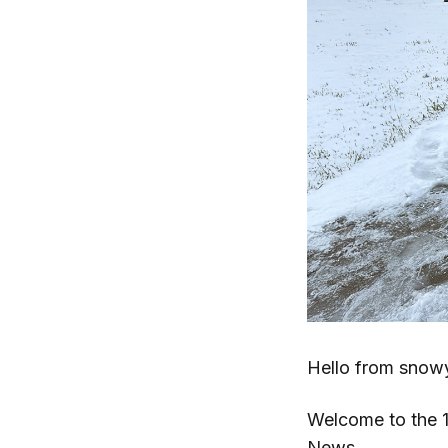
Hello from snow
Welcome to the 1
News
.