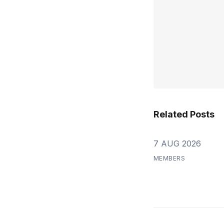
Related Posts
7 AUG 2026
MEMBERS