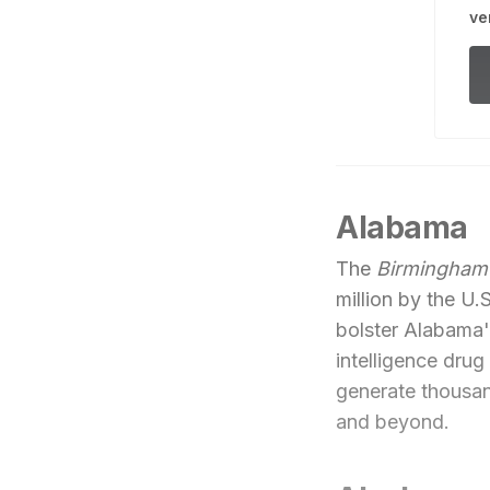
ve
Alabama
The
Birmingham
million by the 
bolster Alabama's
intelligence dru
generate thousan
and beyond.