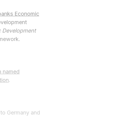
banks Economic
evelopment
c Development
amework.
n named
tion
.
n to Germany and