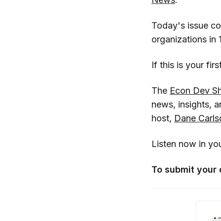
Today's issue c
organizations in 
If this is your fi
The
Econ Dev S
news, insights,
host,
Dane Carls
Listen now in yo
To submit your 