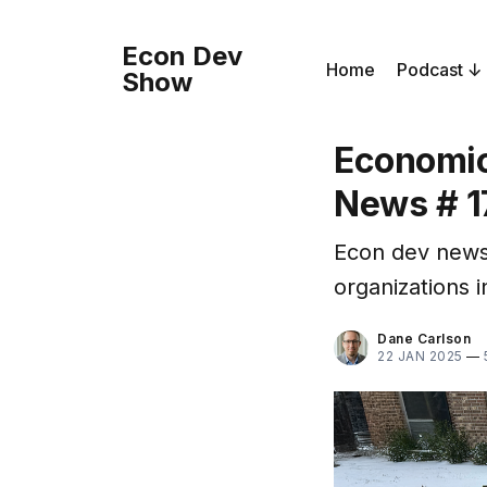
Econ Dev
Home
Podcast
Show
Economic
News # 1
Econ dev news
organizations i
Dane Carlson
22 JAN 2025
—