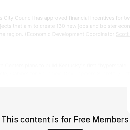
s City Council
has approved
financial incentives for 
ects that aim to create 130 new jobs and bolster eco
 the region. (Economic Development Coordinator
Scott
a Centers
plans
to build Kentucky's first "hyperscale" 
cky Cabinet for Economic Development
Secretary
Jef
This content is for Free Members