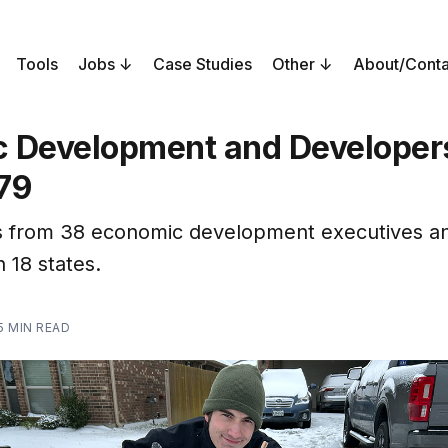
Tools
Jobs
Case Studies
Other
About/Conta
 Development and Developers
79
 from 38 economic development executives a
n 18 states.
5 MIN READ