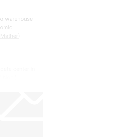
two warehouse
nomic
 Mather
)
data center in
f Noel
)