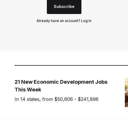
Subscribe
Already have an account?
Log in
21 New Economic Development Jobs
This Week
In 14 states, from $50,606 - $241,896