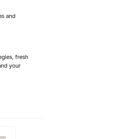
es and
egies, fresh
and your