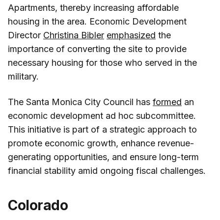
Apartments, thereby increasing affordable
housing in the area. Economic Development
Director
Christina Bibler
emphasized
the
importance of converting the site to provide
necessary housing for those who served in the
military.
The Santa Monica City Council has
formed
an
economic development ad hoc subcommittee.
This initiative is part of a strategic approach to
promote economic growth, enhance revenue-
generating opportunities, and ensure long-term
financial stability amid ongoing fiscal challenges.
Colorado