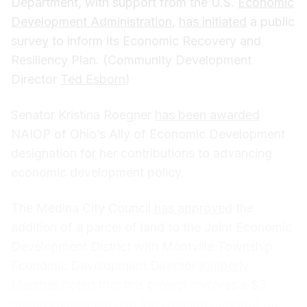
Department, with support from the U.S.
Economic
Development Administration
,
has initiated
a public
survey to inform its Economic Recovery and
Resiliency Plan. (Community Development
Director
Ted Esborn
)
Senator Kristina Roegner
has been awarded
NAIOP of Ohio’s Ally of Economic Development
designation for her contributions to advancing
economic development policy.
The Medina City Council
has approved
the
addition of a parcel of land to the Joint Economic
Development District with Montville Township.
Economic Development Director
Kimberly
Marshall
noted that this project involves a $3
million investment and the creation of about 30