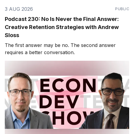
3 AUG 2026
PUBLIC
Podcast 230: No Is Never the Final Answer:
Creative Retention Strategies with Andrew
Sloss
The first answer may be no. The second answer
requires a better conversation.