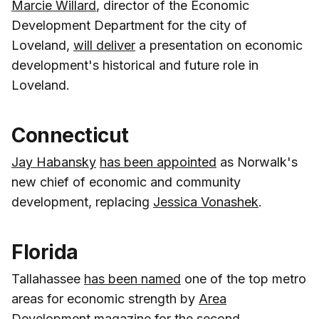
Marcie Willard
, director of the Economic
Development Department for the city of
Loveland,
will deliver
a presentation on economic
development's historical and future role in
Loveland.
Connecticut
Jay Habansky
has been appointed
as Norwalk's
new chief of economic and community
development, replacing
Jessica Vonashek
.
Florida
Tallahassee
has been named
one of the top metro
areas for economic strength by
Area
Development magazine
for the second