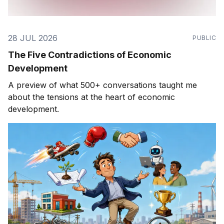
28 JUL 2026
PUBLIC
The Five Contradictions of Economic
Development
A preview of what 500+ conversations taught me
about the tensions at the heart of economic
development.