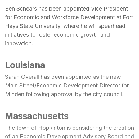
Ben Schears
has been appointed
Vice President
for Economic and Workforce Development at Fort
Hays State University, where he will spearhead
initiatives to foster economic growth and
innovation.
Louisiana
Sarah Overall
has been appointed
as the new
Main Street/Economic Development Director for
Minden following approval by the city council.
Massachusetts
The town of Hopkinton
is considering
the creation
of an Economic Development Advisory Board and