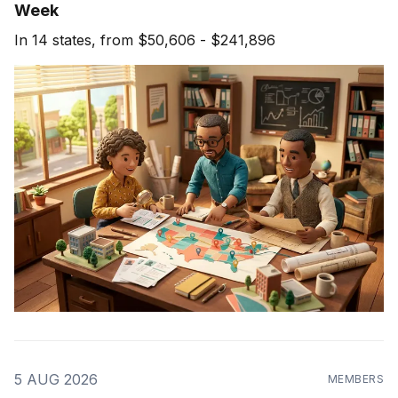
Week
In 14 states, from $50,606 - $241,896
5 AUG 2026
MEMBERS