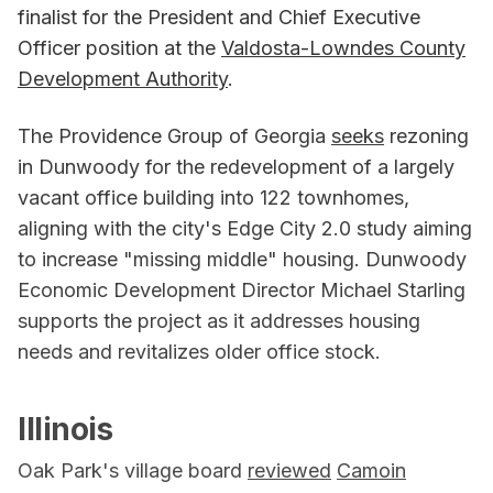
finalist for the President and Chief Executive
Officer position at the
Valdosta-Lowndes County
Development Authority
.
The Providence Group of Georgia
seeks
rezoning
in Dunwoody for the redevelopment of a largely
vacant office building into 122 townhomes,
aligning with the city's Edge City 2.0 study aiming
to increase "missing middle" housing. Dunwoody
Economic Development Director Michael Starling
supports the project as it addresses housing
needs and revitalizes older office stock.
Illinois
Oak Park's village board
reviewed
Camoin