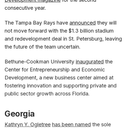
consecutive year.
The Tampa Bay Rays have
announced
they will
not move forward with the $1.3 billion stadium
and redevelopment deal in St. Petersburg, leaving
the future of the team uncertain.
Bethune-Cookman University
inaugurated
the
Center for Entrepreneurship and Economic
Development, a new business center aimed at
fostering innovation and supporting private and
public sector growth across Florida.
Georgia
Kathryn Y. Ogletree
has been named
the sole