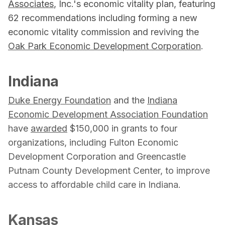
Associates
, Inc.'s economic vitality plan, featuring
62 recommendations including forming a new
economic vitality commission and reviving the
Oak Park Economic Development Corporation
.
Indiana
Duke Energy Foundation
and the
Indiana
Economic Development Association Foundation
have
awarded
$150,000 in grants to four
organizations, including Fulton Economic
Development Corporation and Greencastle
Putnam County Development Center, to improve
access to affordable child care in Indiana.
Kansas