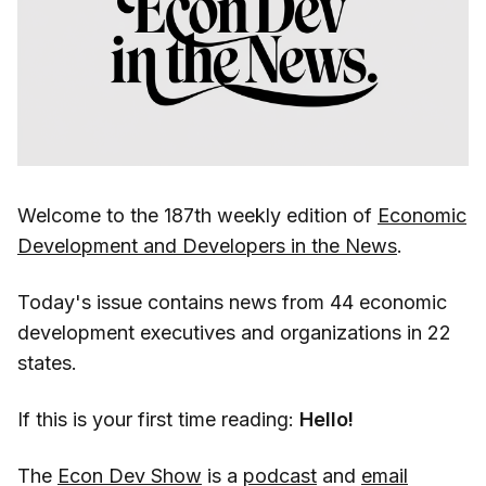
Welcome to the 187th weekly edition of
Economic
Development and Developers in the News
.
Today's issue contains news from 44 economic
development executives and organizations in 22
states.
If this is your first time reading:
Hello!
The
Econ Dev Show
is a
podcast
and
email