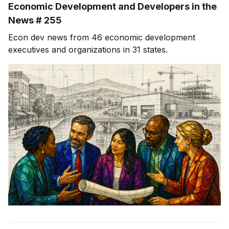
Economic Development and Developers in the
News # 255
Econ dev news from 46 economic development
executives and organizations in 31 states.