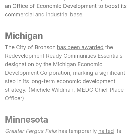
an Office of Economic Development to boost its
commercial and industrial base.
Michigan
The City of Bronson
has been awarded
the
Redevelopment Ready Communities Essentials
designation by the Michigan Economic
Development Corporation, marking a significant
step in its long-term economic development
strategy. (
Michele Wildman
, MEDC Chief Place
Officer)
Minnesota
Greater Fergus Falls
has temporarily
halted
its