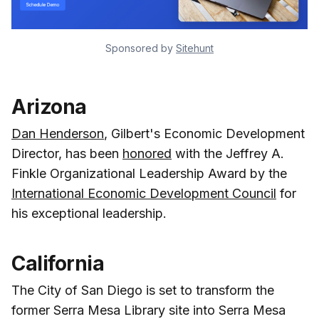
Sponsored by 
Sitehunt
Arizona
Dan Henderson
, Gilbert's Economic Development
Director, has been
honored
with the Jeffrey A.
Finkle Organizational Leadership Award by the
International Economic Development Council
for
his exceptional leadership.
California
The City of San Diego is set to transform the
former Serra Mesa Library site into Serra Mesa