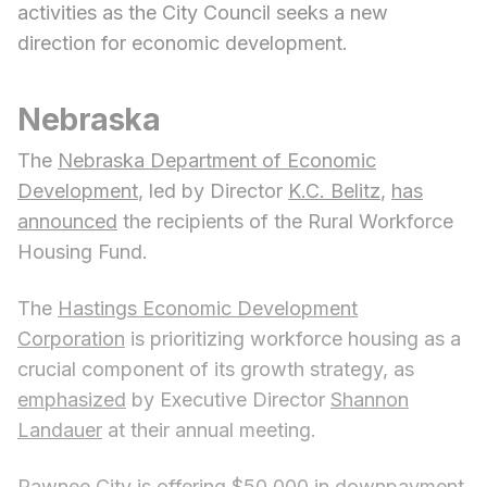
activities as the City Council seeks a new
direction for economic development.
Nebraska
The
Nebraska Department of Economic
Development
, led by Director
K.C. Belitz
,
has
announced
the recipients of the Rural Workforce
Housing Fund.
The
Hastings Economic Development
Corporation
is prioritizing workforce housing as a
crucial component of its growth strategy, as
emphasized
by Executive Director
Shannon
Landauer
at their annual meeting.
Pawnee City
is offering
$50,000 in downpayment