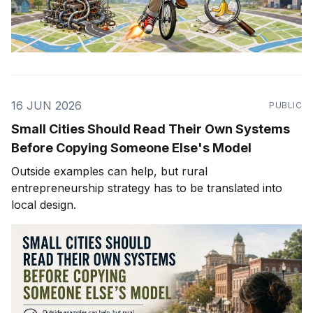
16 JUN 2026
PUBLIC
Small Cities Should Read Their Own Systems
Before Copying Someone Else's Model
Outside examples can help, but rural
entrepreneurship strategy has to be translated into
local design.