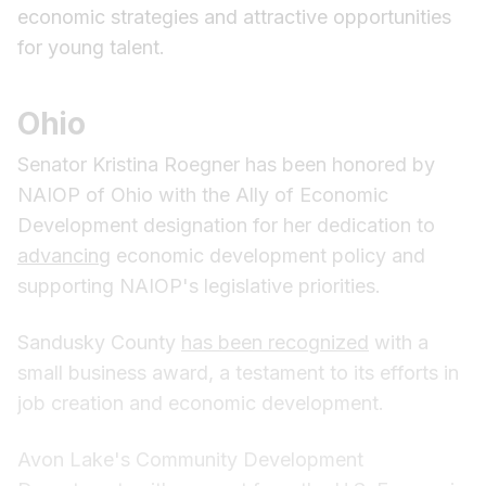
economic strategies and attractive opportunities
for young talent.
Ohio
Senator Kristina Roegner has been honored by
NAIOP of Ohio with the Ally of Economic
Development designation for her dedication to
advancing
economic development policy and
supporting NAIOP's legislative priorities.
Sandusky County
has been recognized
with a
small business award, a testament to its efforts in
job creation and economic development.
Avon Lake's Community Development