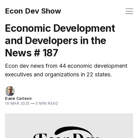
Econ Dev Show
Economic Development
and Developers in the
News # 187
Econ dev news from 44 economic development
executives and organizations in 22 states.
Dane Carlson
19 MAR 2025
—
5 MIN READ