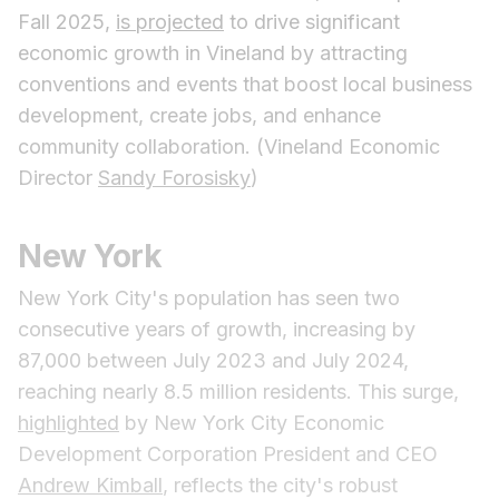
Fall 2025,
is projected
to drive significant
economic growth in Vineland by attracting
conventions and events that boost local business
development, create jobs, and enhance
community collaboration. (Vineland Economic
Director
Sandy Forosisky
)
New York
New York City's population has seen two
consecutive years of growth, increasing by
87,000 between July 2023 and July 2024,
reaching nearly 8.5 million residents. This surge,
highlighted
by New York City Economic
Development Corporation President and CEO
Andrew Kimball
, reflects the city's robust