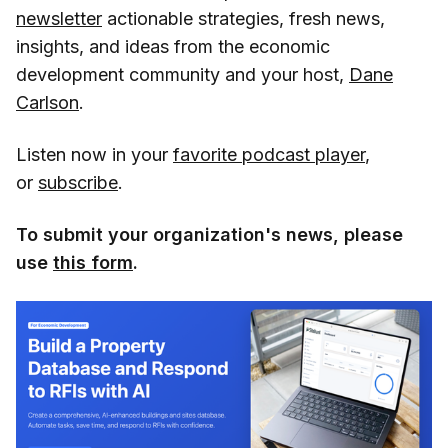
newsletter
actionable strategies, fresh news,
insights, and ideas from the economic
development community and your host,
Dane
Carlson
.
Listen now in your
favorite podcast player
,
or
subscribe
.
To submit your organization's news, please
use
this form
.