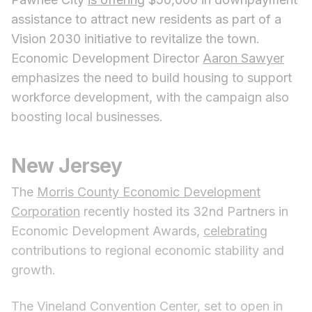
assistance to attract new residents as part of a
Vision 2030 initiative to revitalize the town.
Economic Development Director
Aaron Sawyer
emphasizes the need to build housing to support
workforce development, with the campaign also
boosting local businesses.
New Jersey
The
Morris County Economic Development
Corporation
recently hosted its 32nd Partners in
Economic Development Awards,
celebrating
contributions to regional economic stability and
growth.
The Vineland Convention Center, set to open in