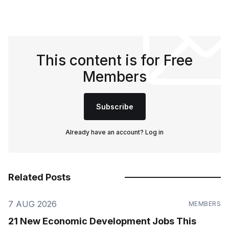
jobs, contributing to the area's economic growth.
This content is for Free
Members
Subscribe
Already have an account?
Log in
Related Posts
7 AUG 2026
MEMBERS
21 New Economic Development Jobs This