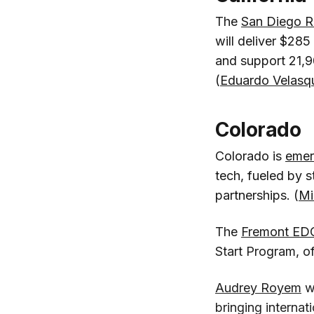
The
San Diego R
will deliver $285
and support 21,90
(
Eduardo Velasq
Colorado
Colorado is
emer
tech, fueled by s
partnerships. (
Mi
The
Fremont ED
Start Program, of
Audrey Royem
w
bringing interna