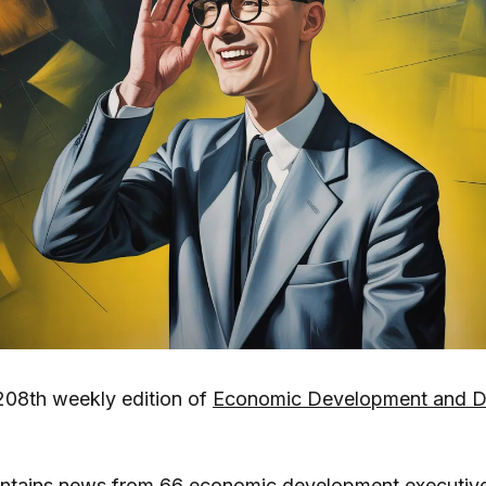
208th weekly edition of
Economic Development and De
ontains news from 66 economic development executiv