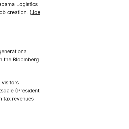
Alabama Logistics
ob creation. (
Joe
generational
 in the Bloomberg
 visitors
tsdale
(President
n tax revenues