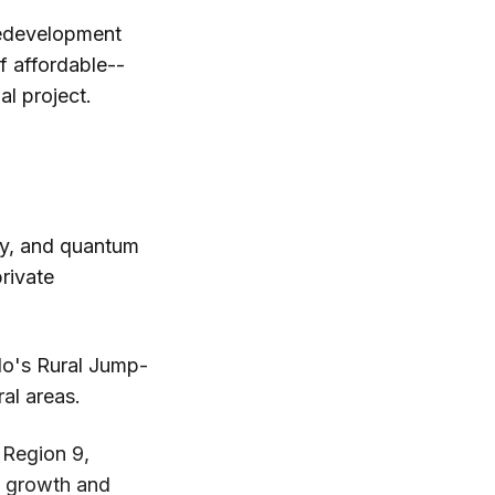
edevelopment
lf affordable--
al project.
gy, and quantum
private
do's Rural Jump-
ral areas.
Region 9,
al growth and