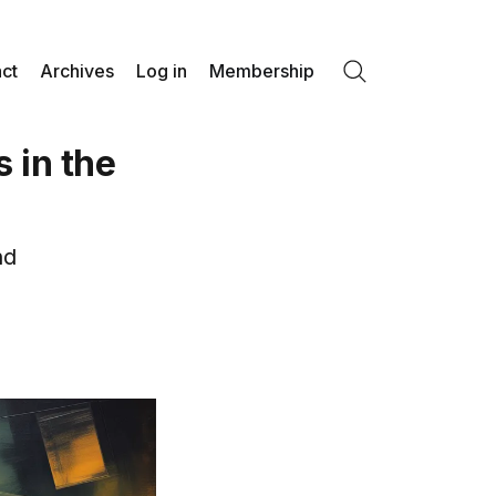
ct
Archives
Log in
Membership
Search
 in the
nd