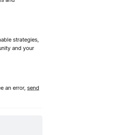
able strategies,
nity and your
ee an error,
send