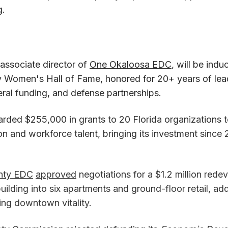
g.
 associate director of
One Okaloosa EDC
, will be indu
Women's Hall of Fame, honored for 20+ years of leade
eral funding, and defense partnerships.
rded $255,000 in grants to 20 Florida organizations t
on and workforce talent, bringing its investment since
nty EDC
approved
negotiations for a $1.2 million rede
building into six apartments and ground-floor retail, a
ng downtown vitality.