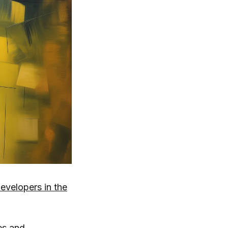
velopers in the
es and