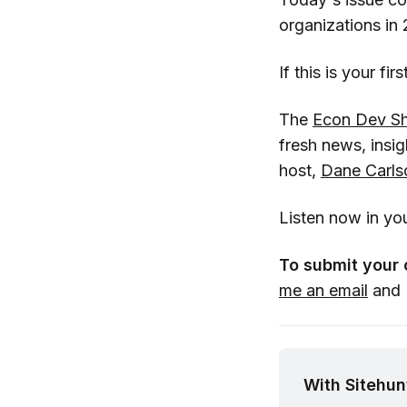
organizations in 
If this is your fi
The
Econ Dev S
fresh news, insi
host,
Dane Carls
Listen now in yo
To submit your 
me an email
and I
With Sitehunt