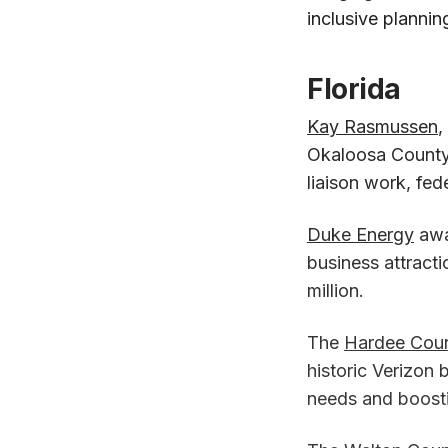
inclusive plannin
Florida
Kay Rasmussen
,
Okaloosa County 
liaison work, fed
Duke Energy
awa
business attracti
million.
The
Hardee Cou
historic Verizon 
needs and boosti