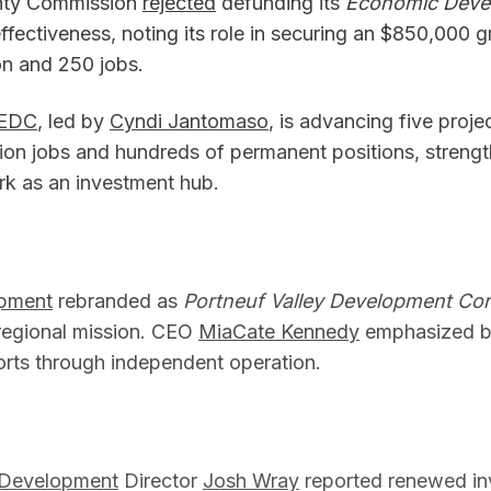
nty Commission
rejected
defunding its
Economic Devel
ffectiveness, noting its role in securing an $850,000 g
n and 250 jobs.
 EDC
, led by
Cyndi Jantomaso
, is advancing five proje
ion jobs and hundreds of permanent positions, streng
ark as an investment hub.
pment
rebranded as
Portneuf Valley Development Cor
s regional mission. CEO
MiaCate Kennedy
emphasized bo
forts through independent operation.
 Development
Director
Josh Wray
reported renewed in