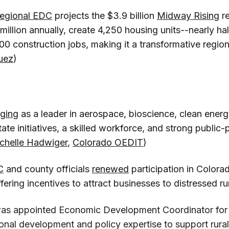
egional EDC
projects the $3.9 billion
Midway Rising
r
 million annually, create 4,250 housing units--nearly ha
0 construction jobs, making it a transformative region
uez
)
ging
as a leader in aerospace, bioscience, clean ener
tate initiatives, a skilled workforce, and strong public-
chelle Hadwiger
,
Colorado OEDIT
)
C
and county officials
renewed
participation in Colora
fering incentives to attract businesses to distressed ru
as appointed Economic Development Coordinator for 
tional development and policy expertise to support rur