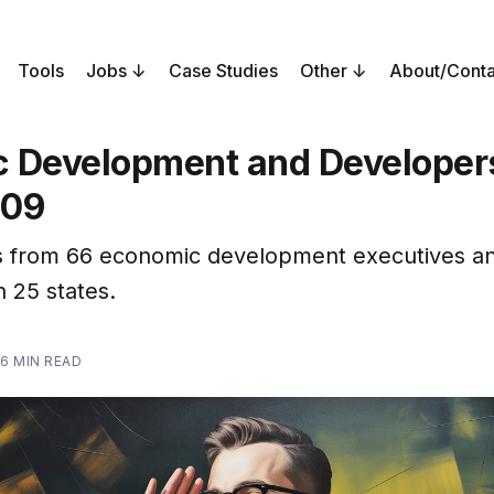
Tools
Jobs
Case Studies
Other
About/Conta
 Development and Developers
209
 from 66 economic development executives a
n 25 states.
6 MIN READ