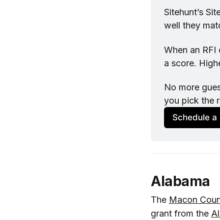
Sitehunt
’s Si
well they mat
When an RFI co
a score. Highe
No more guess
you pick the r
Schedule a
Alabama
The
Macon Coun
grant from the
A