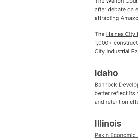
The Walton Cou
after debate on e
attracting Amazo
The
Haines City
1,000+ construct
City Industrial P
Idaho
Bannock Develo
better reflect it
and retention ef
Illinois
Pekin Economic