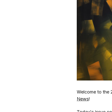
Welcome to the 
News
!
Today's issue c