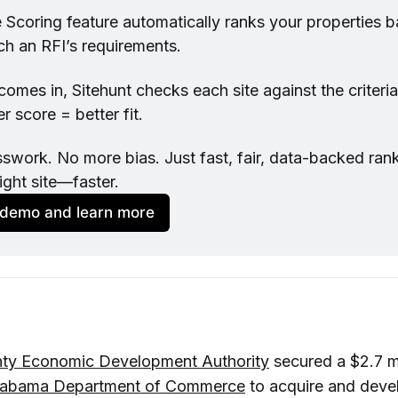
te Scoring feature automatically ranks your properties 
ch an RFI’s requirements.
mes in, Sitehunt checks each site against the criteria 
r score = better fit.
work. No more bias. Just fast, fair, data-backed ranki
ight site—faster.
 demo and learn more
ty Economic Development Authority
secured a $2.7 m
labama Department of Commerce
to acquire and deve