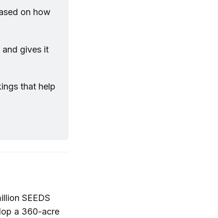
based on how 
and gives it 
ngs that help 
illion SEEDS
lop a 360-acre