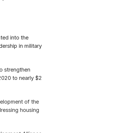
cted into the
rship in military
o strengthen
 2020 to nearly $2
velopment of the
ddressing housing