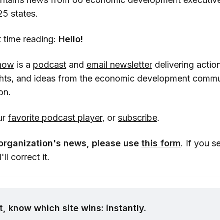
25 states.
rst time reading:
Hello!
how
is a
podcast
and
email newsletter
delivering action
ghts, and ideas from the economic development commu
on
.
ur
favorite podcast player
, or
subscribe
.
organization's news, please use
this form
. If you s
'll correct it.
, know which site wins: instantly.