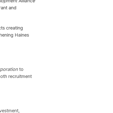
opment Alliance
rant and
cts creating
thening Haines
poration
to
th recruitment
vestment,