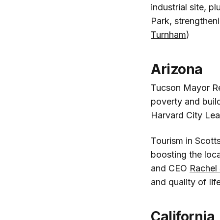
industrial site, p
Park, strengtheni
Turnham
)
Arizona
Tucson Mayor R
poverty and buil
Harvard City Lea
Tourism in Scotts
boosting the loc
and CEO
Rachel
and quality of life
California