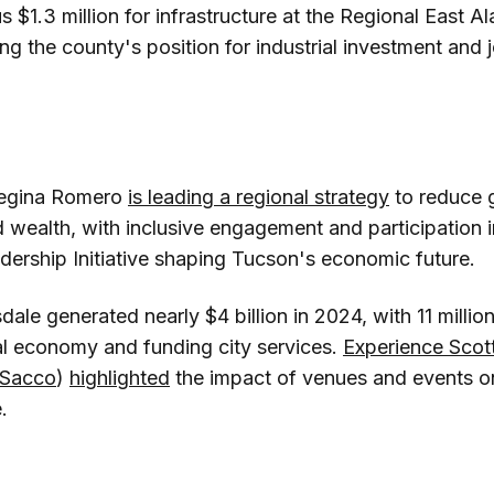
lus $1.3 million for infrastructure at the Regional East 
ng the county's position for industrial investment and j
egina Romero
is leading a regional strategy
to reduce 
d wealth, with inclusive engagement and participation
dership Initiative shaping Tucson's economic future.
dale generated nearly $4 billion in 2024, with 11 million
al economy and funding city services.
Experience Scot
 Sacco
)
highlighted
the impact of venues and events o
.