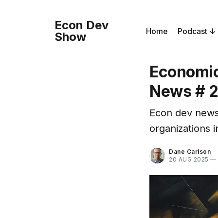
Econ Dev
Home
Podcast
Show
Economic
News # 
Econ dev news
organizations i
Dane Carlson
20 AUG 2025
—