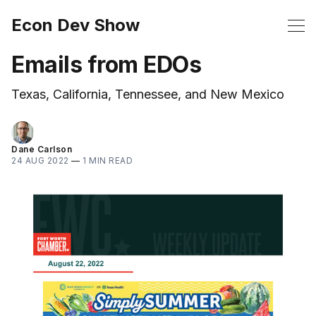
Econ Dev Show
Emails from EDOs
Texas, California, Tennessee, and New Mexico
Dane Carlson
24 AUG 2022
—
1 MIN READ