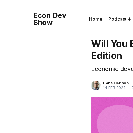
Econ Dev
Home
Podcast
Show
Will You
Edition
Economic devel
Dane Carlson
14 FEB 2023
—