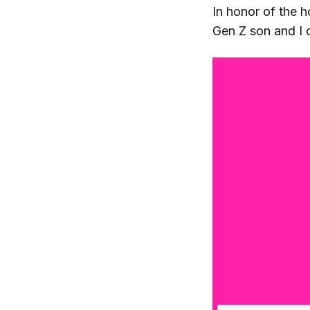
In honor of the 
Gen Z son and I c