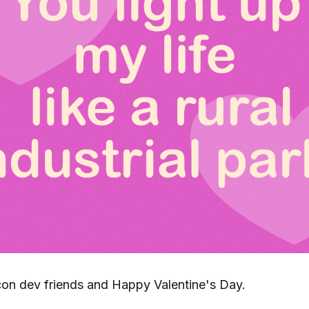
on dev friends and Happy Valentine's Day.