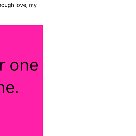
nough love, my