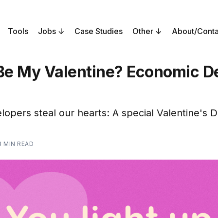
Tools
Jobs
Case Studies
Other
About/Conta
 Be My Valentine? Economic D
opers steal our hearts: A special Valentine's D
3 MIN READ