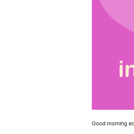
Good morning ec