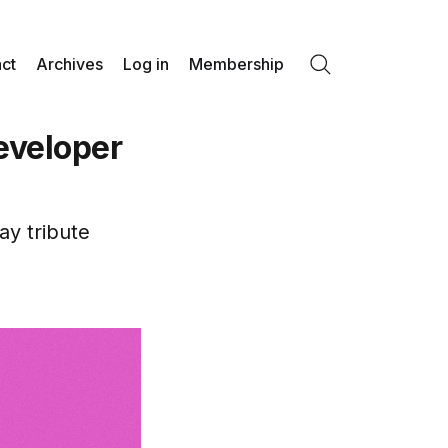
ct
Archives
Log in
Membership
Search
eveloper
ay tribute