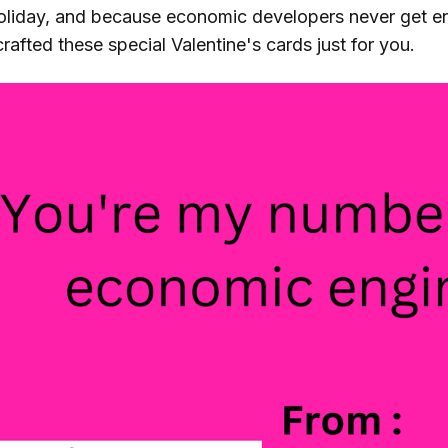
holiday, and because economic developers never get e
rafted these special Valentine's cards just for you.