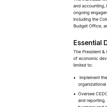
and accounting, 
ongoing engageme
including the Co
Budget Office, a
Essential 
The President & 
of economic deve
limited to:
Implement the 
organizational
Oversee CEDC’
and reporting.