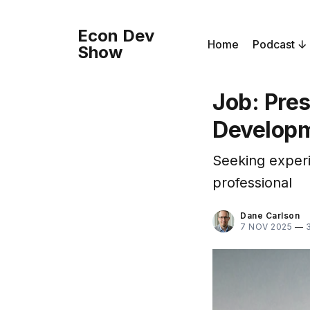
Econ Dev
Home
Podcast
Show
Job: Pre
Developm
Seeking experi
professional
Dane Carlson
7 NOV 2025
—