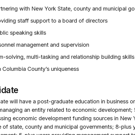
rtnering with New York State, county and municipal g
viding staff support to a board of directors
lic speaking skills
rsonnel management and supervision
-solving, multi-tasking and relationship building skills
th Columbia County’s uniqueness
idate
te will have a post-graduate education in business or 
anaging an entity related to economic development; 
sing economic development funding sources in New Yo
of state, county and municipal governments; 8-plus 