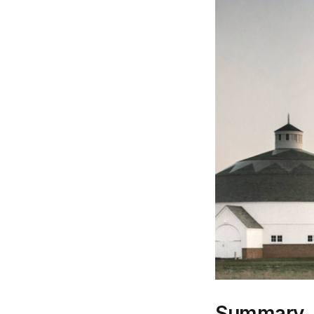
Summary