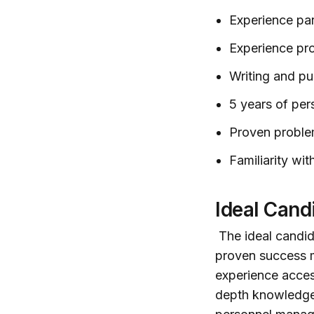
Experience pa
Experience pro
Writing and pub
5 years of pe
Proven problem
Familiarity wi
Ideal Cand
The ideal candida
proven success m
experience acces
depth knowledge 