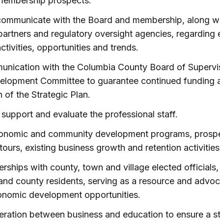
membership prospects.
communicate with the Board and membership, along w
partners and regulatory oversight agencies, regarding
tivities, opportunities and trends.
unication with the Columbia County Board of Supervis
lopment Committee to guarantee continued funding 
 of the Strategic Plan.
 support and evaluate the professional staff.
onomic and community development programs, prospec
 tours, existing business growth and retention activities
erships with county, town and village elected official
and county residents, serving as a resource and advoc
onomic development opportunities.
ration between business and education to ensure a s