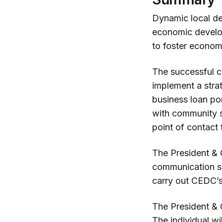
Dynamic local de
economic developm
to foster econo
The successful ca
implement a strat
business loan po
with community s
point of contact
The President & 
communication sk
carry out CEDC’s
The President & C
The individual wi