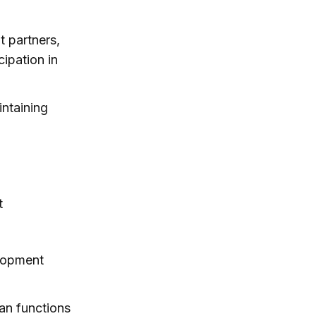
t partners,
cipation in
intaining
t
elopment
an functions