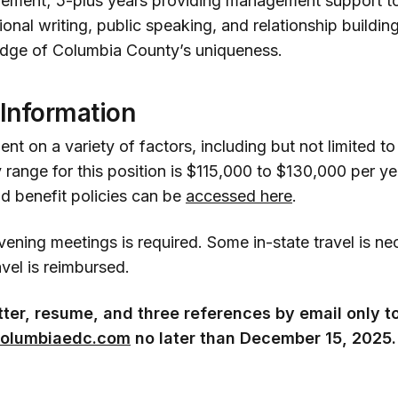
ement; 5-plus years providing management support to
ional writing, public speaking, and relationship building
dge of Columbia County’s uniqueness.
 Information
nt on a variety of factors, including but not limited t
 range for this position is $115,000 to $130,000 per y
 benefit policies can be
accessed here
.
evening meetings is required. Some in-state travel is n
avel is reimbursed.
tter, resume, and three references by email only t
olumbiaedc.com
no later than December 15, 2025.