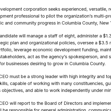
velopment corporation seeks experienced, versatile, r
ent professional to pilot the organization’s multi-pro
mic and community progress in Columbia County, New 
ndidate will manage a staff of eight, administer a $1.3
egic plan and organizational policies, oversee a $3.5 m
rtfolio, leverage economic development funding, mainta
takeholders, act as the agency’s spokesperson, and se
 for businesses desiring to grow in Columbia County.
CEO must be a strong leader with high integrity and t
ills, capable of working with many constituencies, gui
 objectives, and able to work independently under min
EO will report to the Board of Directors and implement
ll be responsible for general administration, communic