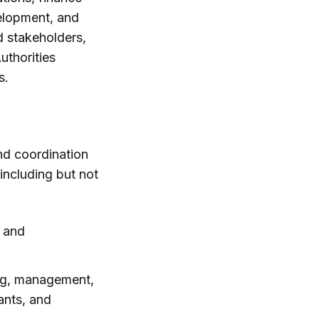
elopment, and
 stakeholders,
uthorities
s.
nd coordination
including but not
n and
ing, management,
ants, and