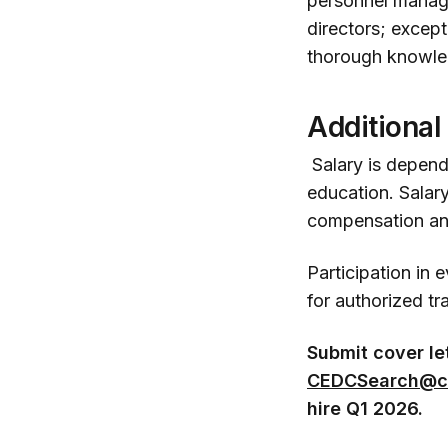
personnel manag
directors; except
thorough knowle
Additional
Salary is depende
education. Salary
compensation and
Participation in 
for authorized tr
Submit cover le
CEDCSearch@c
hire Q1 2026.