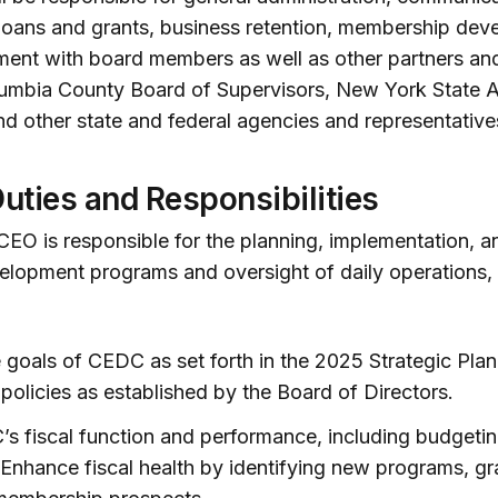
loans and grants, business retention, membership dev
nt with board members as well as other partners and
lumbia County Board of Supervisors, New York State A
nd other state and federal agencies and representative
Duties and Responsibilities
CEO is responsible for the planning, implementation, a
lopment programs and oversight of daily operations, 
goals of CEDC as set forth in the 2025 Strategic Pla
 policies as established by the Board of Directors.
s fiscal function and performance, including budget
 Enhance fiscal health by identifying new programs, gr