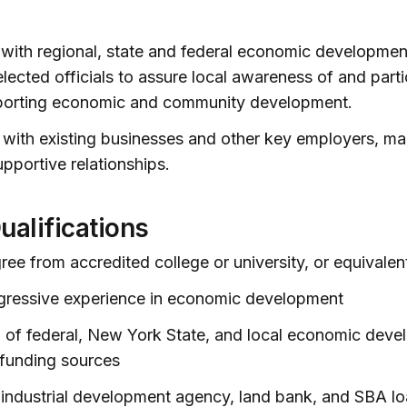
s with regional, state and federal economic developmen
lected officials to assure local awareness of and parti
orting economic and community development.
 with existing businesses and other key employers, ma
upportive relationships.
ualifications
ree from accredited college or university, or equivalen
ogressive experience in economic development
 of federal, New York State, and local economic dev
funding sources
industrial development agency, land bank, and SBA lo