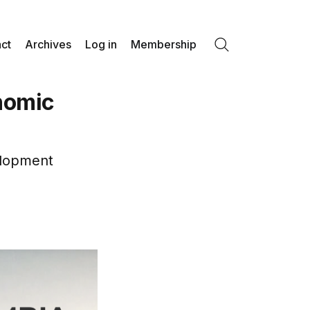
ct
Archives
Log in
Membership
Search
nomic
elopment