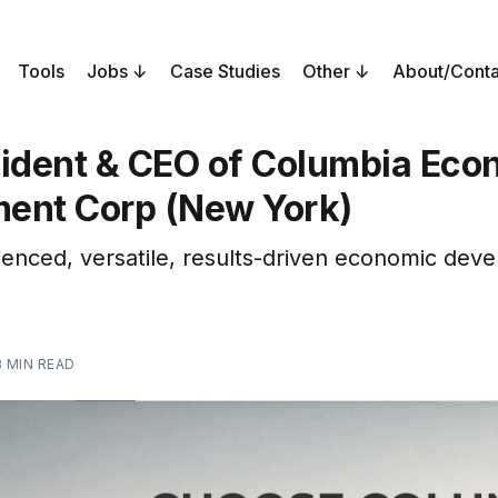
Tools
Jobs
Case Studies
Other
About/Conta
sident & CEO of Columbia Eco
ent Corp (New York)
enced, versatile, results-driven economic dev
3 MIN READ