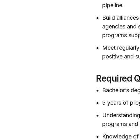
pipeline.
Build alliance
agencies and e
programs supp
Meet regularly
positive and s
Required Q
Bachelor’s deg
5 years of pr
Understanding
programs and 
Knowledge of 