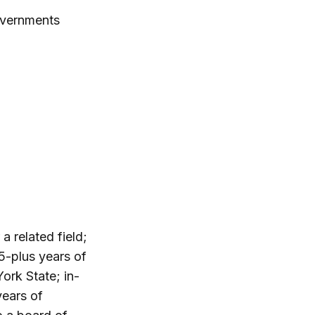
overnments
a related field;
5-plus years of
rk State; in-
years of