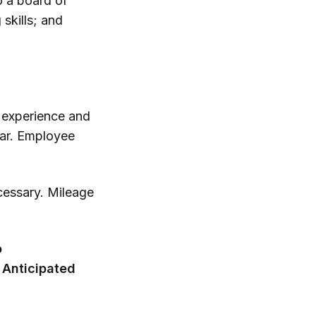
 a board of
 skills; and
o experience and
ear. Employee
ecessary. Mileage
o
 Anticipated