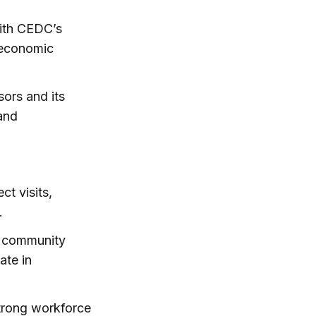
ith CEDC’s
 economic
ors and its
and
t visits,
.
s, community
ate in
trong workforce