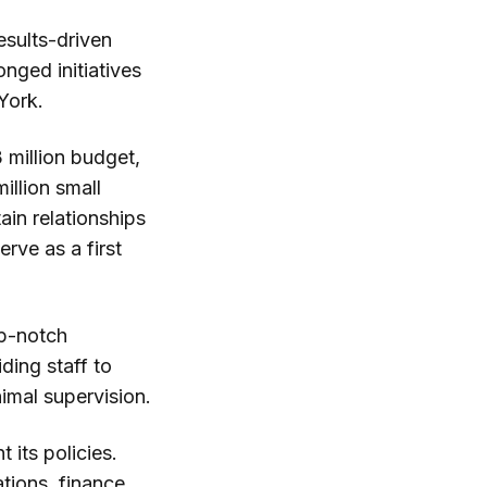
esults-driven
nged initiatives
York.
 million budget,
illion small
in relationships
rve as a first
op-notch
ding staff to
imal supervision.
 its policies.
ations, finance