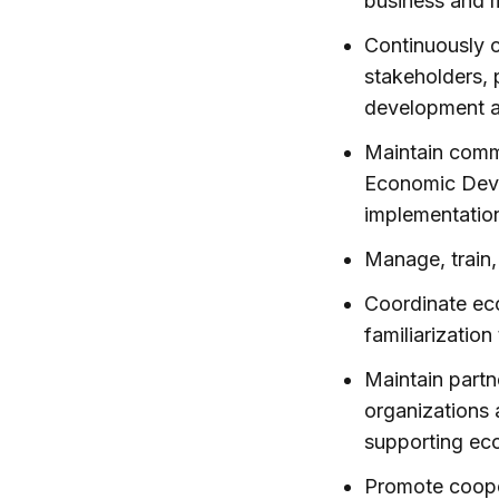
business and 
Continuously 
stakeholders, 
development ac
Maintain comm
Economic Deve
implementation
Manage, train,
Coordinate ec
familiarization
Maintain partn
organizations 
supporting ec
Promote coope