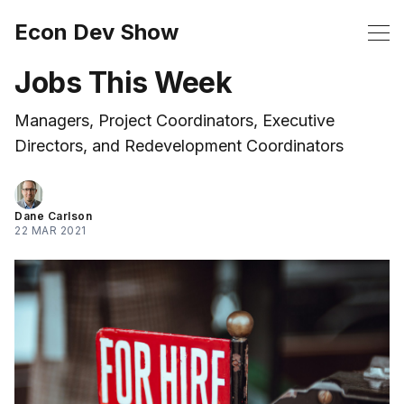
Econ Dev Show
Jobs This Week
Managers, Project Coordinators, Executive
Directors, and Redevelopment Coordinators
Dane Carlson
22 MAR 2021