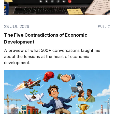
28 JUL 2026
PUBLIC
The Five Contradictions of Economic
Development
A preview of what 500+ conversations taught me
about the tensions at the heart of economic
development.