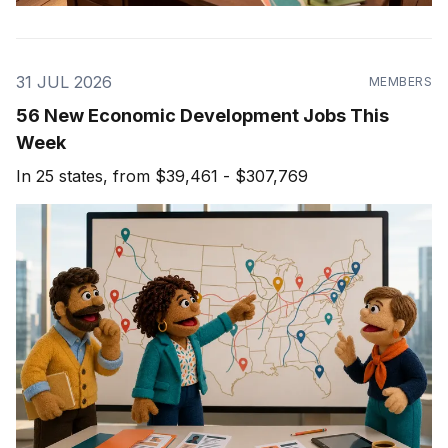
31 JUL 2026
MEMBERS
56 New Economic Development Jobs This
Week
In 25 states, from $39,461 - $307,769