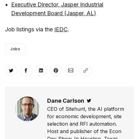
Executive Director, Jasper Industrial
Development Board (Jasper, AL)
Job listings via the
IEDC
.
Jobs
Share on Twitter
Share on Facebook
Share on LinkedIn
Share on Pinterest
Share via Email
Copy link
Dane Carlson
Twitter
CEO of Sitehunt, the AI platform
for economic development, site
selection and RFI automation.
Host and publisher of the Econ
Dev Show. In Houston, Texas.