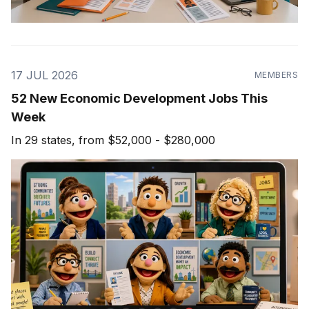
17 JUL 2026
MEMBERS
52 New Economic Development Jobs This
Week
In 29 states, from $52,000 - $280,000