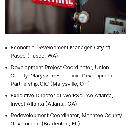
Economic Development Manager, City of
Pasco (Pasco, WA)
Development Project Coordinator, Union
County-Marysville Economic Development
Partnership/CIC (Marysville, OH)
Executive Director of WorkSource Atlanta,
Invest Atlanta (Atlanta, GA)
Redevelopment Coordinator, Manatee County
Government (Bradenton, FL)