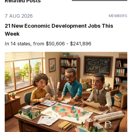
Related Posts
7 AUG 2026
MEMBERS
21 New Economic Development Jobs This
Week
In 14 states, from $50,606 - $241,896