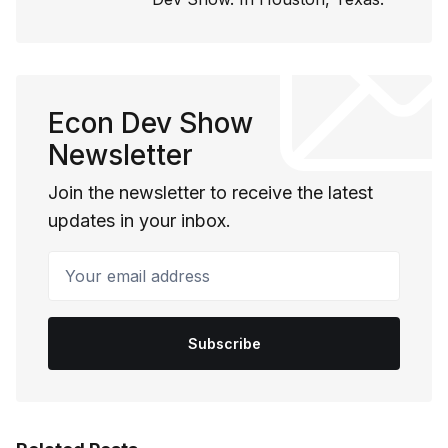
Econ Dev Show
Newsletter
Join the newsletter to receive the latest
updates in your inbox.
Your email address
Subscribe