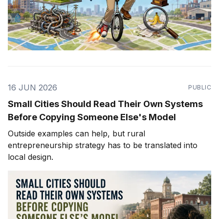
16 JUN 2026
PUBLIC
Small Cities Should Read Their Own Systems
Before Copying Someone Else's Model
Outside examples can help, but rural
entrepreneurship strategy has to be translated into
local design.