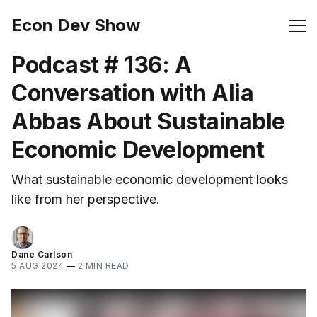
Econ Dev Show
Podcast # 136: A
Conversation with Alia
Abbas About Sustainable
Economic Development
What sustainable economic development looks
like from her perspective.
Dane Carlson
5 AUG 2024
—
2 MIN READ