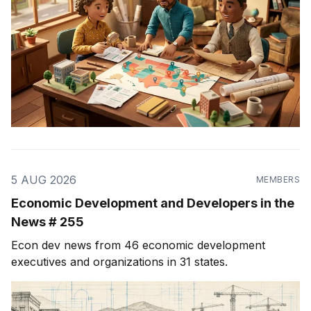
5 AUG 2026
MEMBERS
Economic Development and Developers in the
News # 255
Econ dev news from 46 economic development
executives and organizations in 31 states.