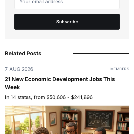
Subscribe
Related Posts
7 AUG 2026
MEMBERS
21 New Economic Development Jobs This
Week
In 14 states, from $50,606 - $241,896