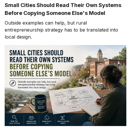
Small Cities Should Read Their Own Systems
Before Copying Someone Else's Model
Outside examples can help, but rural
entrepreneurship strategy has to be translated into
local design.