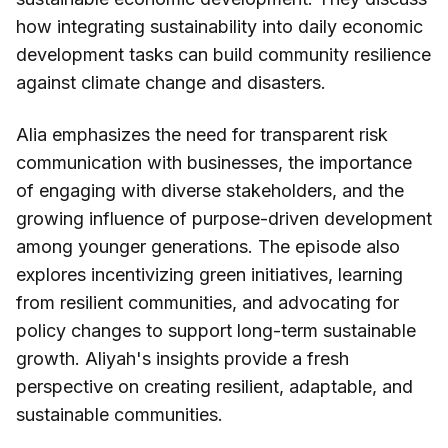
how integrating sustainability into daily economic
development tasks can build community resilience
against climate change and disasters.
Alia emphasizes the need for transparent risk
communication with businesses, the importance
of engaging with diverse stakeholders, and the
growing influence of purpose-driven development
among younger generations. The episode also
explores incentivizing green initiatives, learning
from resilient communities, and advocating for
policy changes to support long-term sustainable
growth. Aliyah's insights provide a fresh
perspective on creating resilient, adaptable, and
sustainable communities.