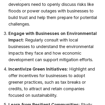
developers need to openly discuss risks like
floods or power outages with businesses to
build trust and help them prepare for potential
challenges.
Engage with Businesses on Environmental
Impact:
Regularly consult with local
businesses to understand the environmental
impacts they face and how economic
development can support mitigation efforts.
Incentivize Green Initiatives:
Highlight and
offer incentives for businesses to adopt
greener practices, such as tax breaks or
credits, to attract and retain companies
focused on sustainability.
Learn from Resilient Communities:
Study