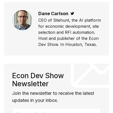
Dane Carlson
Twitter
CEO of Sitehunt, the AI platform
for economic development, site
selection and RFI automation.
Host and publisher of the Econ
Dev Show. In Houston, Texas.
Econ Dev Show
Newsletter
Join the newsletter to receive the latest
updates in your inbox.
Your email address