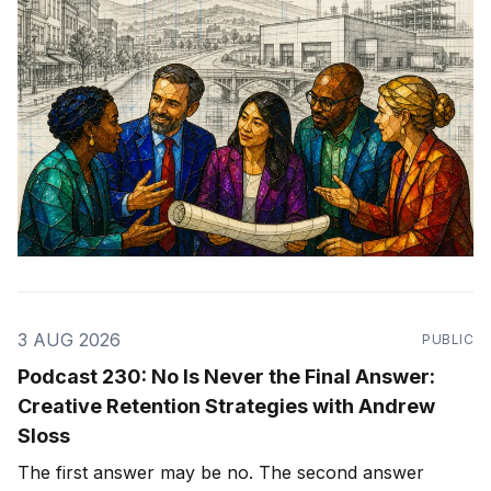
3 AUG 2026
PUBLIC
Podcast 230: No Is Never the Final Answer:
Creative Retention Strategies with Andrew
Sloss
The first answer may be no. The second answer