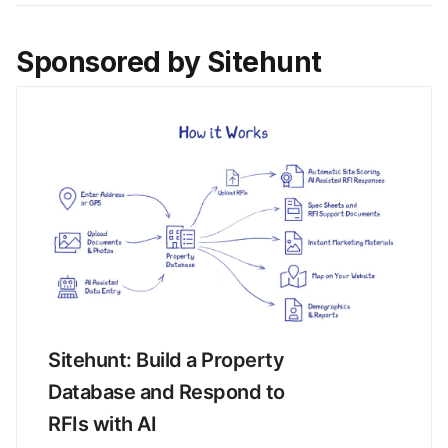
Sponsored by Sitehunt
Sitehunt: Build a Property 
Database and Respond to 
RFIs with AI