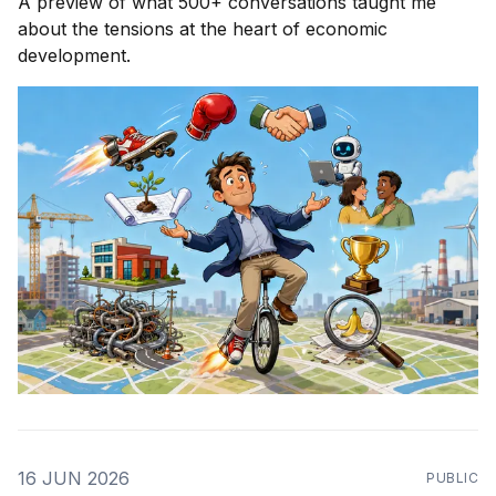
A preview of what 500+ conversations taught me
about the tensions at the heart of economic
development.
16 JUN 2026
PUBLIC