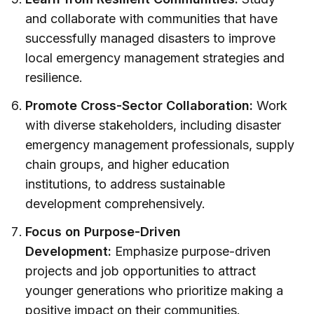
and collaborate with communities that have
successfully managed disasters to improve
local emergency management strategies and
resilience.
Promote Cross-Sector Collaboration:
Work
with diverse stakeholders, including disaster
emergency management professionals, supply
chain groups, and higher education
institutions, to address sustainable
development comprehensively.
Focus on Purpose-Driven
Development:
Emphasize purpose-driven
projects and job opportunities to attract
younger generations who prioritize making a
positive impact on their communities.