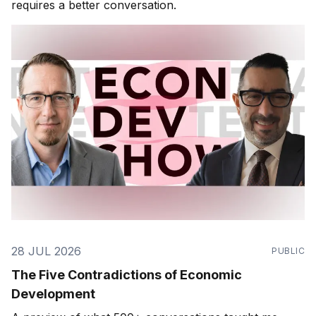
requires a better conversation.
28 JUL 2026
PUBLIC
The Five Contradictions of Economic
Development