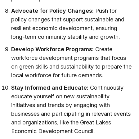
Advocate for Policy Changes:
Push for
policy changes that support sustainable and
resilient economic development, ensuring
long-term community stability and growth.
Develop Workforce Programs:
Create
workforce development programs that focus
on green skills and sustainability to prepare the
local workforce for future demands.
Stay Informed and Educate:
Continuously
educate yourself on new sustainability
initiatives and trends by engaging with
businesses and participating in relevant events
and organizations, like the Great Lakes
Economic Development Council.