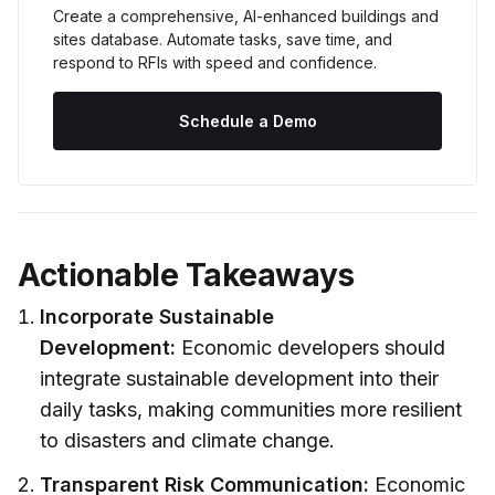
Create a comprehensive, AI-enhanced buildings and 
sites database. Automate tasks, save time, and 
respond to RFIs with speed and confidence.
Schedule a Demo
Actionable Takeaways
Incorporate Sustainable
Development:
Economic developers should
integrate sustainable development into their
daily tasks, making communities more resilient
to disasters and climate change.
Transparent Risk Communication:
Economic