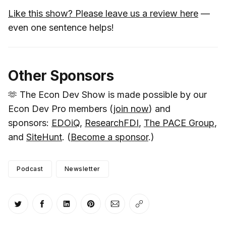
Like this show? Please leave us a review here
—
even one sentence helps!
Other Sponsors
🫶 The Econ Dev Show is made possible by our
Econ Dev Pro members (
join now
) and
sponsors:
EDOiQ
,
ResearchFDI
,
The PACE Group
,
and
SiteHunt
. (
Become a sponsor
.)
Podcast
Newsletter
Share on Twitter
Share on Facebook
Share on LinkedIn
Share on Pinterest
Share via Email
Copy link