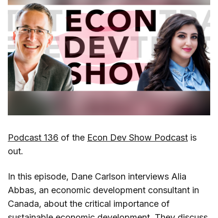
Podcast 136
of the
Econ Dev Show Podcast
is
out.
In this episode, Dane Carlson interviews Alia
Abbas, an economic development consultant in
Canada, about the critical importance of
sustainable economic development. They discuss