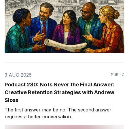
3 AUG 2026
PUBLIC
Podcast 230: No Is Never the Final Answer:
Creative Retention Strategies with Andrew
Sloss
The first answer may be no. The second answer
requires a better conversation.