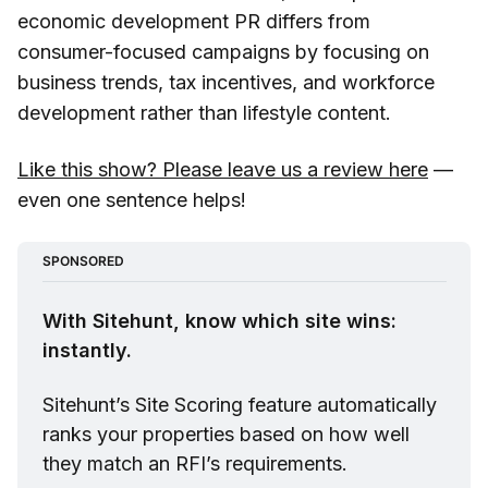
economic development PR differs from
consumer-focused campaigns by focusing on
business trends, tax incentives, and workforce
development rather than lifestyle content.
Like this show? Please leave us a review here
—
even one sentence helps!
SPONSORED
With Sitehunt, know which site wins: 
instantly.
Sitehunt
’s Site Scoring feature automatically 
ranks your properties based on how well 
they match an RFI’s requirements.