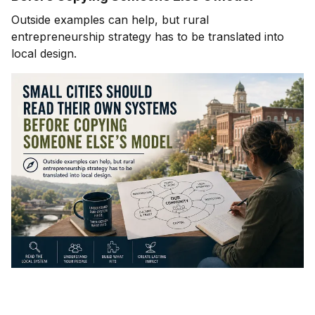
Outside examples can help, but rural
entrepreneurship strategy has to be translated into
local design.