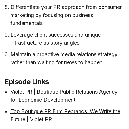
Differentiate your PR approach from consumer
marketing by focusing on business
fundamentals
Leverage client successes and unique
infrastructure as story angles
Maintain a proactive media relations strategy
rather than waiting for news to happen
Episode Links
Violet PR | Boutique Public Relations Agency
for Economic Development
Top Boutique PR Firm Rebrands: We Write the
Future | Violet PR