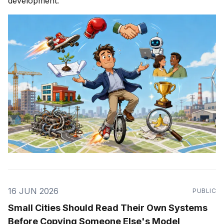
development.
16 JUN 2026
PUBLIC
Small Cities Should Read Their Own Systems
Before Copying Someone Else's Model