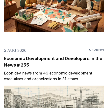
5 AUG 2026
MEMBERS
Economic Development and Developers in the
News # 255
Econ dev news from 46 economic development
executives and organizations in 31 states.