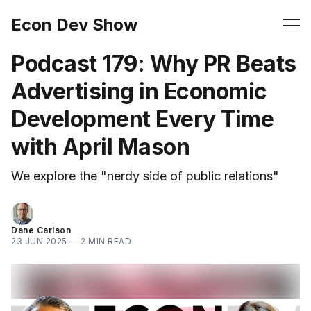
Econ Dev Show
Podcast 179: Why PR Beats
Advertising in Economic
Development Every Time
with April Mason
We explore the "nerdy side of public relations"
Dane Carlson
23 JUN 2025
—
2 MIN READ