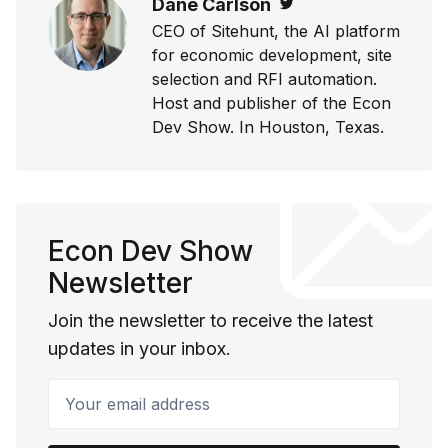
Dane Carlson
Twitter
CEO of Sitehunt, the AI platform
for economic development, site
selection and RFI automation.
Host and publisher of the Econ
Dev Show. In Houston, Texas.
Econ Dev Show
Newsletter
Join the newsletter to receive the latest
updates in your inbox.
Your email address