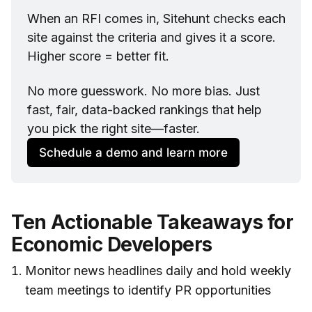
When an RFI comes in, Sitehunt checks each 
site against the criteria and gives it a score. 
Higher score = better fit.
No more guesswork. No more bias. Just 
fast, fair, data-backed rankings that help 
you pick the right site—faster.
Schedule a demo and learn more
Ten Actionable Takeaways for
Economic Developers
Monitor news headlines daily and hold weekly
team meetings to identify PR opportunities