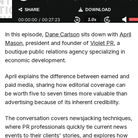
In this episode,
Dane Carlson
sits down with
April
Mason
, president and founder of
Violet PR
, a
boutique public relations agency specializing in
economic development.
April explains the difference between earned and
paid media, sharing how editorial coverage can
be worth five to seven times more valuable than
advertising because of its inherent credibility.
The conversation covers newsjacking techniques,
where PR professionals quickly tie current news
events to their clients' stories, and explores how