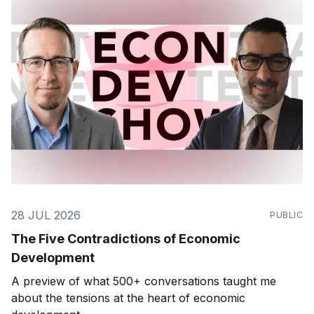
28 JUL 2026
PUBLIC
The Five Contradictions of Economic
Development
A preview of what 500+ conversations taught me
about the tensions at the heart of economic