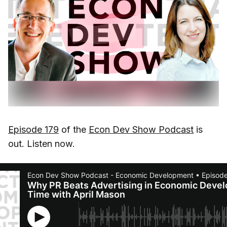
Episode 179
of the
Econ Dev Show Podcast
is
out. Listen now.