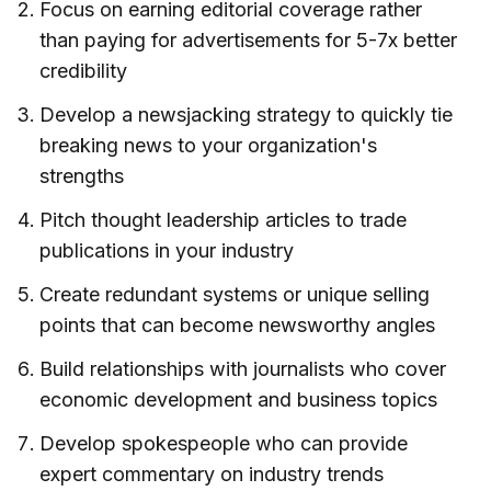
Focus on earning editorial coverage rather
than paying for advertisements for 5-7x better
credibility
Develop a newsjacking strategy to quickly tie
breaking news to your organization's
strengths
Pitch thought leadership articles to trade
publications in your industry
Create redundant systems or unique selling
points that can become newsworthy angles
Build relationships with journalists who cover
economic development and business topics
Develop spokespeople who can provide
expert commentary on industry trends