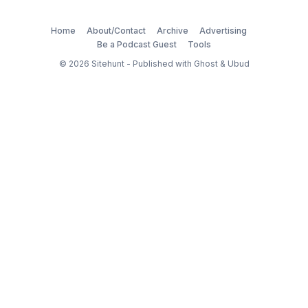
Home
About/Contact
Archive
Advertising
Be a Podcast Guest
Tools
© 2026
Sitehunt
- Published with
Ghost
&
Ubud