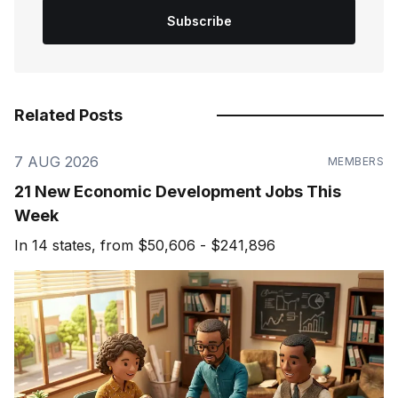
Subscribe
Related Posts
7 AUG 2026
MEMBERS
21 New Economic Development Jobs This
Week
In 14 states, from $50,606 - $241,896