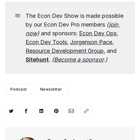
🫶
The Econ Dev Show is made possible
by our Econ Dev Pro members
(
join 
now
)
and sponsors:
Econ Dev Ops,
Econ Dev Tools
,
Jorgenson Pace
,
Resource Development Group
, and
Sitehunt
.
(
Become a sponsor
.)
Podcast
Newsletter
Share on Twitter
Share on Facebook
Share on LinkedIn
Share on Pinterest
Share via Email
Copy link