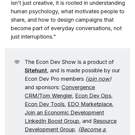
isn’t just creative, it is rooted in understanding
human psychology, what motivates people to
share, and how to design campaigns that
become part of everyday conversations, not
just interruptions."
🫶
The Econ Dev Show is a product of
Sitehunt
, and is made possible by our
Econ Dev Pro members
(
join now
)
and sponsors:
Convergence
CRM/Tom Wengler
,
Econ Dev Ops,
Econ Dev Tools
,
EDO Marketplace
,
Join an Economic Development
LinkedIn Boost Group
, and
Resource
Development Group
.
(
Become a 