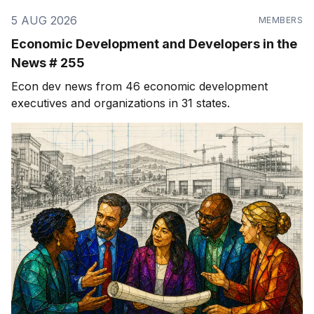
5 AUG 2026
MEMBERS
Economic Development and Developers in the
News # 255
Econ dev news from 46 economic development
executives and organizations in 31 states.