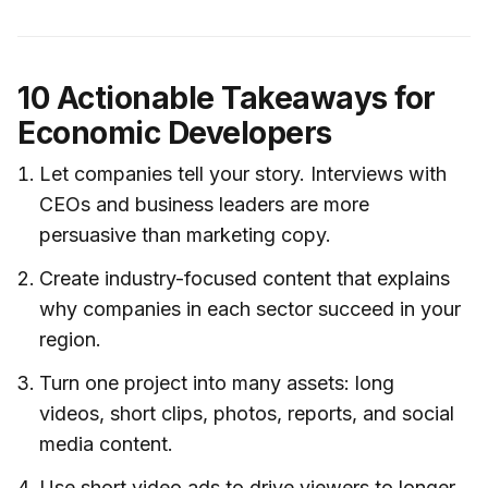
10 Actionable Takeaways for
Economic Developers
Let companies tell your story. Interviews with
CEOs and business leaders are more
persuasive than marketing copy.
Create industry-focused content that explains
why companies in each sector succeed in your
region.
Turn one project into many assets: long
videos, short clips, photos, reports, and social
media content.
Use short video ads to drive viewers to longer