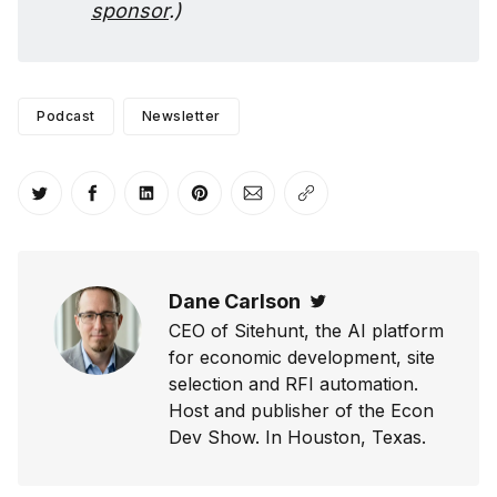
sponsor
.)
Podcast
Newsletter
Share on Twitter
Share on Facebook
Share on LinkedIn
Share on Pinterest
Share via Email
Copy link
Dane Carlson
Twitter
CEO of Sitehunt, the AI platform
for economic development, site
selection and RFI automation.
Host and publisher of the Econ
Dev Show. In Houston, Texas.