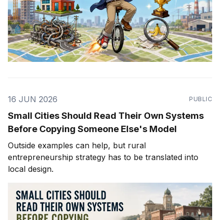
16 JUN 2026
PUBLIC
Small Cities Should Read Their Own Systems
Before Copying Someone Else's Model
Outside examples can help, but rural
entrepreneurship strategy has to be translated into
local design.