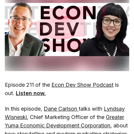
Episode 211 of the
Econ Dev Show Podcast
is
out.
Listen now.
In this episode,
Dane Carlson
talks with
Lyndsay
Wisneski
, Chief Marketing Officer of the
Greater
Yuma Economic Development Corporation
, about
how storytelling and modern marketing strategies