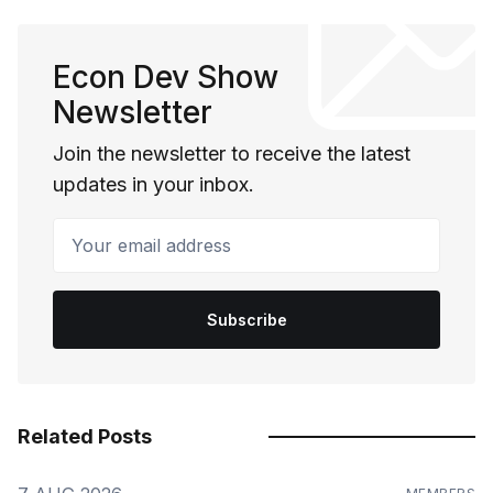
Econ Dev Show
Newsletter
Join the newsletter to receive the latest
updates in your inbox.
Your email address
Subscribe
Related Posts