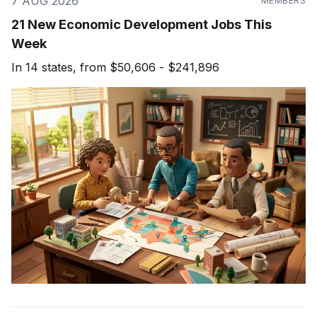
7 AUG 2026
MEMBERS
21 New Economic Development Jobs This
Week
In 14 states, from $50,606 - $241,896