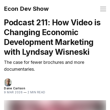
Econ Dev Show
Podcast 211: How Video is
Changing Economic
Development Marketing
with Lyndsay Wisneski
The case for fewer brochures and more
documentaries.
Dane Carlson
9 MAR 2026
—
2 MIN READ