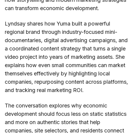
can transform economic development.
Lyndsay shares how Yuma built a powerful
regional brand through industry-focused mini-
documentaries, digital advertising campaigns, and
a coordinated content strategy that turns a single
video project into years of marketing assets. She
explains how even small communities can market
themselves effectively by highlighting local
companies, repurposing content across platforms,
and tracking real marketing ROI.
The conversation explores why economic
development should focus less on static statistics
and more on authentic stories that help
companies, site selectors, and residents connect