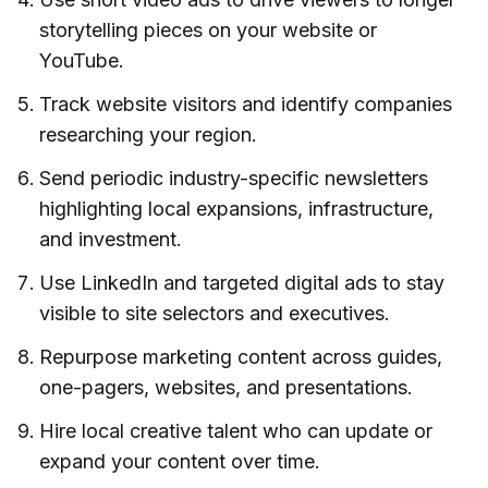
storytelling pieces on your website or
YouTube.
Track website visitors and identify companies
researching your region.
Send periodic industry-specific newsletters
highlighting local expansions, infrastructure,
and investment.
Use LinkedIn and targeted digital ads to stay
visible to site selectors and executives.
Repurpose marketing content across guides,
one-pagers, websites, and presentations.
Hire local creative talent who can update or
expand your content over time.