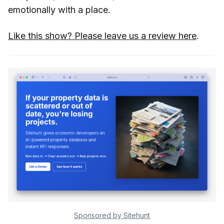
emotionally with a place.
Like this show? Please leave us a review here
.
Sponsored by Sitehunt