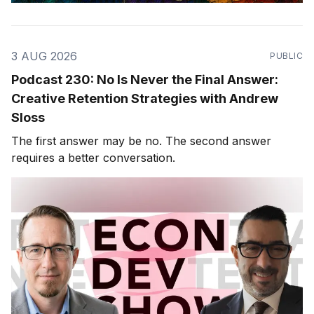
3 AUG 2026
PUBLIC
Podcast 230: No Is Never the Final Answer:
Creative Retention Strategies with Andrew
Sloss
The first answer may be no. The second answer
requires a better conversation.