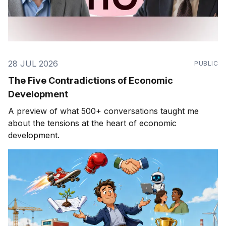
28 JUL 2026
PUBLIC
The Five Contradictions of Economic
Development
A preview of what 500+ conversations taught me
about the tensions at the heart of economic
development.