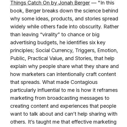
Things Catch On by Jonah Berger
— "In this
book, Berger breaks down the science behind
why some ideas, products, and stories spread
widely while others fade into obscurity. Rather
than leaving “virality” to chance or big
advertising budgets, he identifies six key
principles; Social Currency, Triggers, Emotion,
Public, Practical Value, and Stories, that help
explain why people share what they share and
how marketers can intentionally craft content
that spreads. What made Contagious
particularly influential to me is how it reframes
marketing from broadcasting messages to
creating content and experiences that people
want to talk about and can’t help sharing with
others. It’s taught me that effective marketing