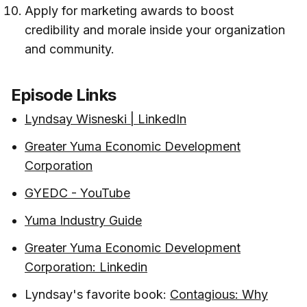
Apply for marketing awards to boost
credibility and morale inside your organization
and community.
Episode Links
Lyndsay Wisneski | LinkedIn
Greater Yuma Economic Development
Corporation
GYEDC - YouTube
Yuma Industry Guide
Greater Yuma Economic Development
Corporation: Linkedin
Lyndsay's favorite book:
Contagious: Why