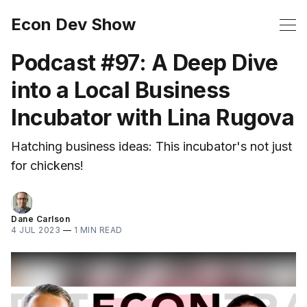
Econ Dev Show
Podcast #97: A Deep Dive
into a Local Business
Incubator with Lina Rugova
Hatching business ideas: This incubator's not just
for chickens!
Dane Carlson
4 JUL 2023
—
1 MIN READ