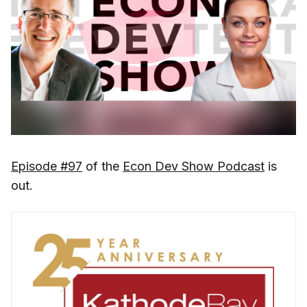
Episode #97
of the
Econ Dev Show Podcast
is
out.