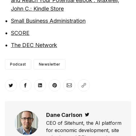
and Reach Your Potential eBook : Maxwell,
John C.: Kindle Store
Small Business Administration
SCORE
The DEC Network
Podcast
Newsletter
Share on Twitter
Share on Facebook
Share on LinkedIn
Share on Pinterest
Share via Email
Copy link
Dane Carlson
Twitter
CEO of Sitehunt, the AI platform
for economic development, site