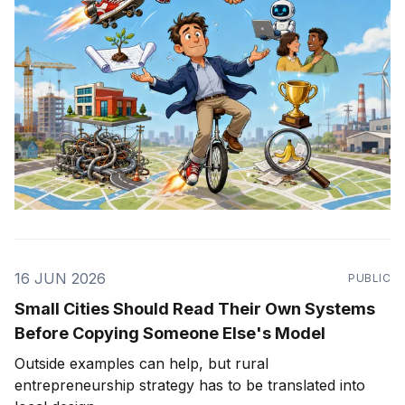
16 JUN 2026
PUBLIC
Small Cities Should Read Their Own Systems
Before Copying Someone Else's Model
Outside examples can help, but rural
entrepreneurship strategy has to be translated into