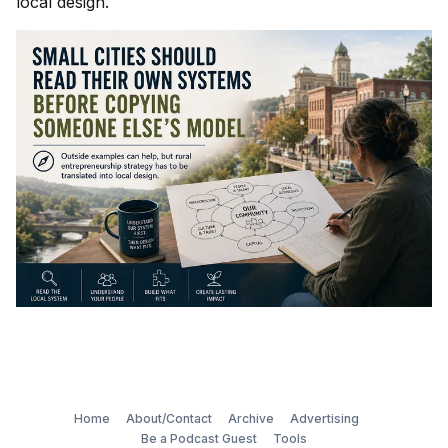
local design.
Home
About/Contact
Archive
Advertising
Be a Podcast Guest
Tools