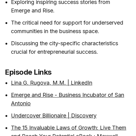
Exploring inspiring success stories from
Emerge and Rise.
The critical need for support for underserved
communities in the business space.
Discussing the city-specific characteristics
crucial for entrepreneurial success.
Episode Links
Lina G. Rugova, M.M. | LinkedIn
Emerge and Rise - Business Incubator of San
Antonio
Undercover Billionaire | Discovery
The 15 Invaluable Laws of Growth: Live Them