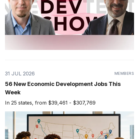
31 JUL 2026
MEMBERS
56 New Economic Development Jobs This
Week
In 25 states, from $39,461 - $307,769