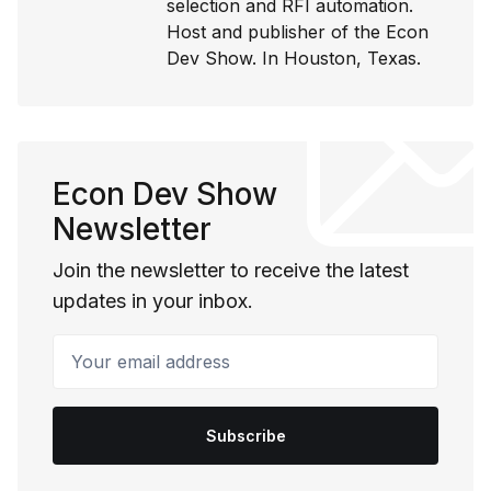
selection and RFI automation.
Host and publisher of the Econ
Dev Show. In Houston, Texas.
Econ Dev Show
Newsletter
Join the newsletter to receive the latest
updates in your inbox.
Your email address
Subscribe