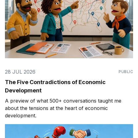
28 JUL 2026
PUBLIC
The Five Contradictions of Economic
Development
A preview of what 500+ conversations taught me
about the tensions at the heart of economic
development.