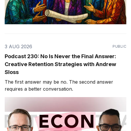
3 AUG 2026
PUBLIC
Podcast 230: No Is Never the Final Answer:
Creative Retention Strategies with Andrew
Sloss
The first answer may be no. The second answer
requires a better conversation.