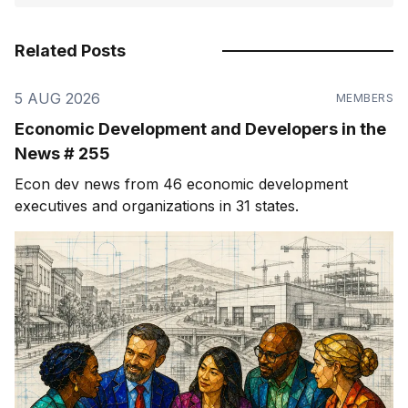
Related Posts
5 AUG 2026
MEMBERS
Economic Development and Developers in the
News # 255
Econ dev news from 46 economic development
executives and organizations in 31 states.