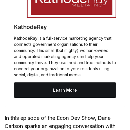
KathodeRay
KathodeRay
is a full-service marketing agency that
connects government organizations to their
community. This small (but mighty) woman-owned
and operated marketing agency can help your
community thrive. They use tried and true methods to
connect your organization to your residents using
social, digital, and traditional media.
Learn More
In this episode of the Econ Dev Show, Dane
Carlson sparks an engaging conversation with