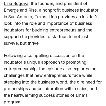
Lina Rugova
, the founder, and president of
Emerge and Rise
, a nonprofit business incubator
in San Antonio, Texas. Lina provides an insider's
look into the role and importance of business
incubators for budding entrepreneurs and the
support she provides to startups to not just
survive, but thrive.
Following a compelling discussion on the
incubator's unique approach to promoting
entrepreneurship, the episode also explores the
challenges that new entrepreneurs face while
stepping into the business world, the dire need for
partnerships and collaboration within cities, and
the heartwarming success stories of Lina's
program.