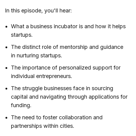
In this episode, you'll hear:
What a business incubator is and how it helps
startups.
The distinct role of mentorship and guidance
in nurturing startups.
The importance of personalized support for
individual entrepreneurs.
The struggle businesses face in sourcing
capital and navigating through applications for
funding.
The need to foster collaboration and
partnerships within cities.