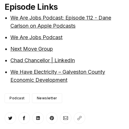
Episode Links
‎We Are Jobs Podcast: Episode 112 - Dane
Carlson on Apple Podcasts
We Are Jobs Podcast
Next Move Group
Chad Chancellor | LinkedIn
We Have Electricity – Galveston County
Economic Development
Podcast
Newsletter
Share on Twitter
Share on Facebook
Share on LinkedIn
Share on Pinterest
Share via Email
Copy link