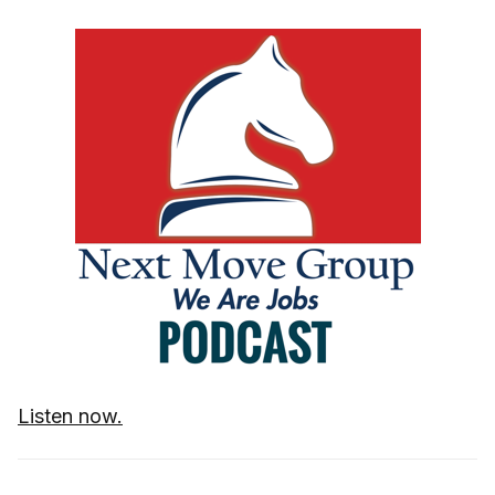
Listen now.