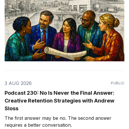
3 AUG 2026
PUBLIC
Podcast 230: No Is Never the Final Answer:
Creative Retention Strategies with Andrew
Sloss
The first answer may be no. The second answer
requires a better conversation.