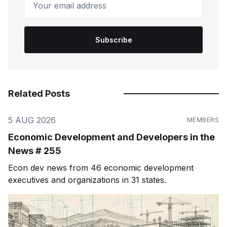
Subscribe
Related Posts
5 AUG 2026
MEMBERS
Economic Development and Developers in the
News # 255
Econ dev news from 46 economic development
executives and organizations in 31 states.