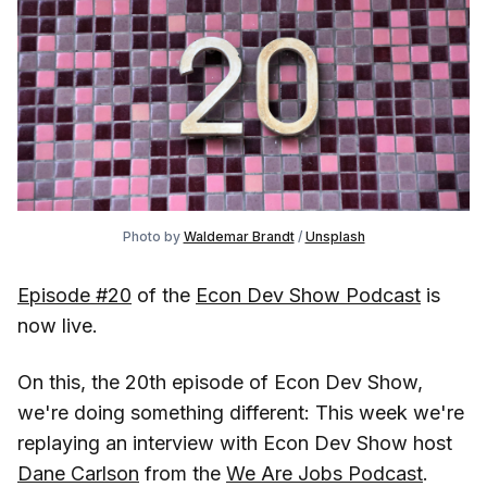
Photo by
Waldemar Brandt
/
Unsplash
Episode #20
of the
Econ Dev Show Podcast
is
now live.
On this, the 20th episode of Econ Dev Show,
we're doing something different: This week we're
replaying an interview with Econ Dev Show host
Dane Carlson
from the
We Are Jobs Podcast
.