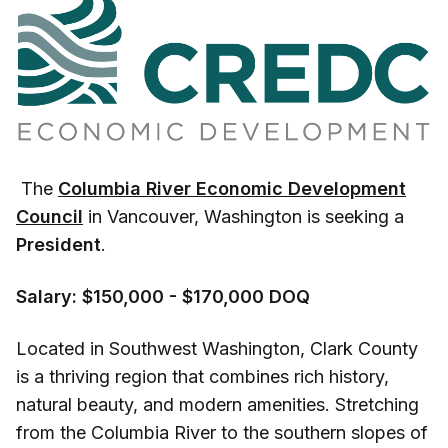
The
Columbia River Economic Development
Council
in Vancouver, Washington is seeking a
President
.
Salary: $150,000 - $170,000 DOQ
Located in Southwest Washington, Clark County
is a thriving region that combines rich history,
natural beauty, and modern amenities. Stretching
from the Columbia River to the southern slopes of