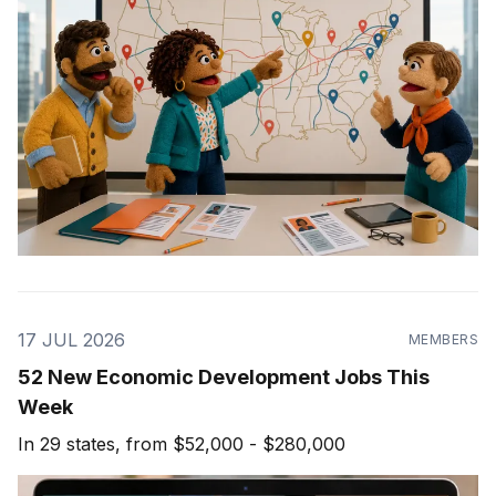
17 JUL 2026
MEMBERS
52 New Economic Development Jobs This
Week
In 29 states, from $52,000 - $280,000