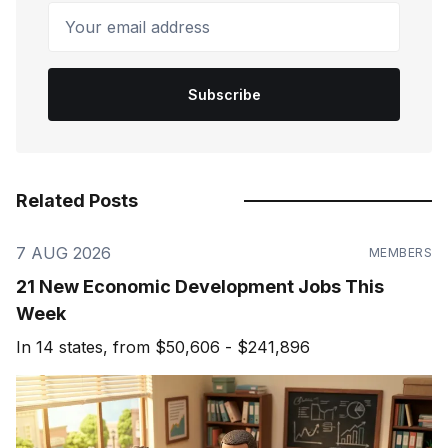
Your email address
Subscribe
Related Posts
7 AUG 2026
MEMBERS
21 New Economic Development Jobs This
Week
In 14 states, from $50,606 - $241,896