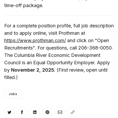
time-off package.
For a complete position profile, full job description
and to apply online, visit Prothman at
https://www.prothman.com/
and click on "Open
Recruitments". For questions, call 206-368-0050.
The Columbia River Economic Development
Council is an Equal Opportunity Employer. Apply
by
November 2, 2025.
(First review, open until
filled.)
Jobs
Share on Twitter
Share on Facebook
Share on LinkedIn
Share on Pinterest
Share via Email
Copy link