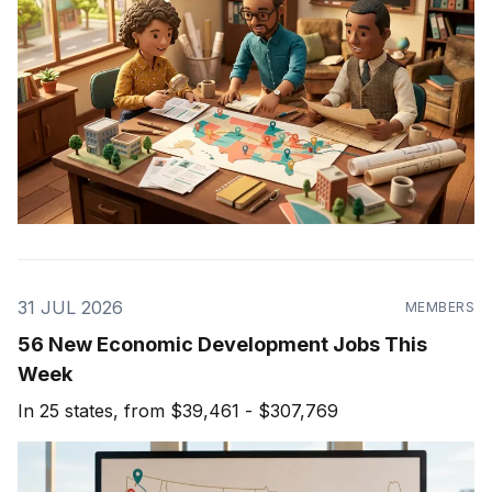
31 JUL 2026
MEMBERS
56 New Economic Development Jobs This
Week
In 25 states, from $39,461 - $307,769