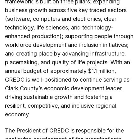
framework is built on three pillars: expanding
business growth across five key traded sectors
(software, computers and electronics, clean
technology, life sciences, and technology-
enhanced production); supporting people through
workforce development and inclusion initiatives;
and creating place by advancing infrastructure,
placemaking, and quality of life projects. With an
annual budget of approximately $1.1 million,
CREDC is well-positioned to continue serving as
Clark County’s economic development leader,
driving sustainable growth and fostering a
resilient, competitive, and inclusive regional
economy.
The President of CREDC is responsible for the