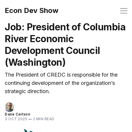
Econ Dev Show
Job: President of Columbia
River Economic
Development Council
(Washington)
The President of CREDC is responsible for the
continuing development of the organization’s
strategic direction.
Dane Carlson
3 OCT 2025
—
2 MIN READ