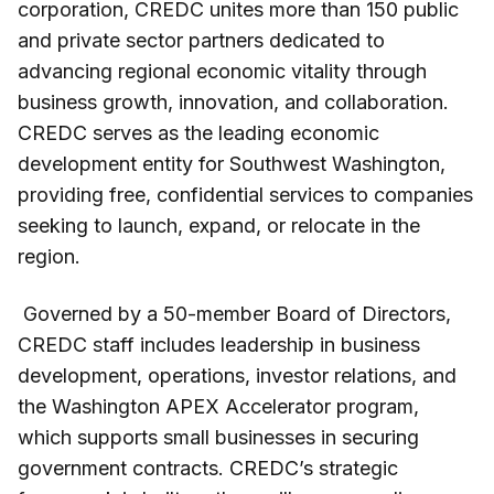
corporation, CREDC unites more than 150 public
and private sector partners dedicated to
advancing regional economic vitality through
business growth, innovation, and collaboration.
CREDC serves as the leading economic
development entity for Southwest Washington,
providing free, confidential services to companies
seeking to launch, expand, or relocate in the
region.
Governed by a 50-member Board of Directors,
CREDC staff includes leadership in business
development, operations, investor relations, and
the Washington APEX Accelerator program,
which supports small businesses in securing
government contracts. CREDC’s strategic