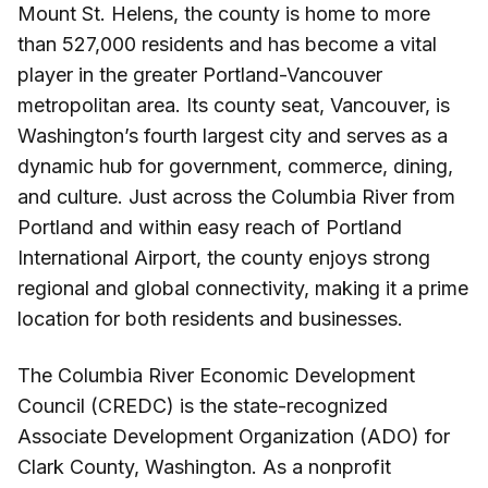
Mount St. Helens, the county is home to more
than 527,000 residents and has become a vital
player in the greater Portland-Vancouver
metropolitan area. Its county seat, Vancouver, is
Washington’s fourth largest city and serves as a
dynamic hub for government, commerce, dining,
and culture. Just across the Columbia River from
Portland and within easy reach of Portland
International Airport, the county enjoys strong
regional and global connectivity, making it a prime
location for both residents and businesses.
The Columbia River Economic Development
Council (CREDC) is the state-recognized
Associate Development Organization (ADO) for
Clark County, Washington. As a nonprofit