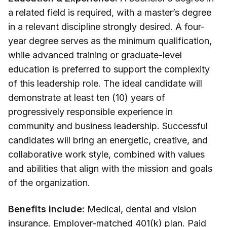
a related field is required, with a master’s degree
in a relevant discipline strongly desired. A four-
year degree serves as the minimum qualification,
while advanced training or graduate-level
education is preferred to support the complexity
of this leadership role. The ideal candidate will
demonstrate at least ten (10) years of
progressively responsible experience in
community and business leadership. Successful
candidates will bring an energetic, creative, and
collaborative work style, combined with values
and abilities that align with the mission and goals
of the organization.
Benefits include:
Medical, dental and vision
insurance. Employer-matched 401(k) plan. Paid