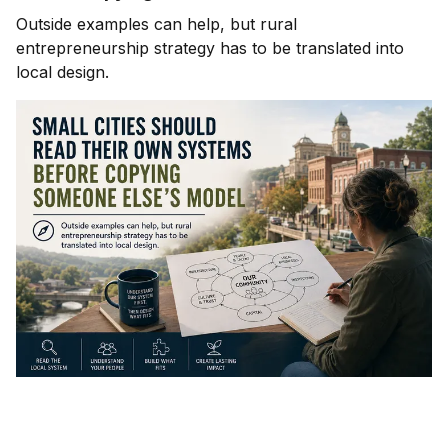
Outside examples can help, but rural
entrepreneurship strategy has to be translated into
local design.