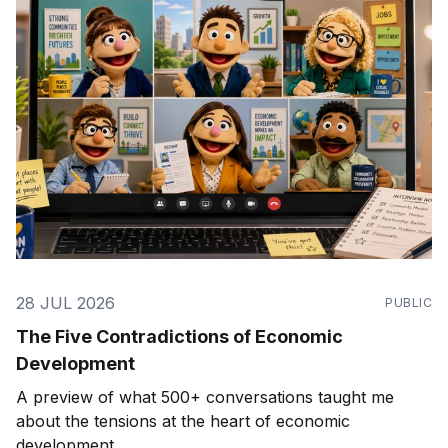
28 JUL 2026
PUBLIC
The Five Contradictions of Economic
Development
A preview of what 500+ conversations taught me
about the tensions at the heart of economic
development.