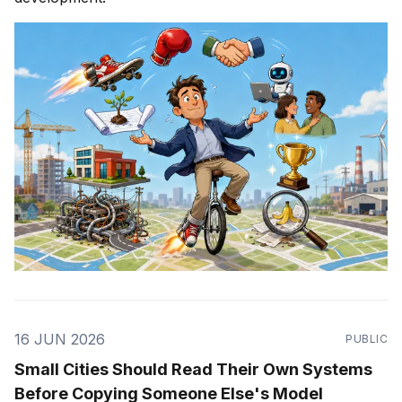
16 JUN 2026
PUBLIC
Small Cities Should Read Their Own Systems
Before Copying Someone Else's Model