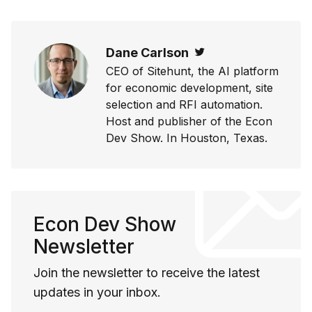
Dane Carlson
Twitter
CEO of Sitehunt, the AI platform
for economic development, site
selection and RFI automation.
Host and publisher of the Econ
Dev Show. In Houston, Texas.
Econ Dev Show
Newsletter
Join the newsletter to receive the latest
updates in your inbox.