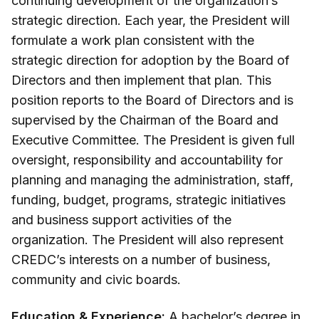
continuing development of the organization’s
strategic direction. Each year, the President will
formulate a work plan consistent with the
strategic direction for adoption by the Board of
Directors and then implement that plan. This
position reports to the Board of Directors and is
supervised by the Chairman of the Board and
Executive Committee. The President is given full
oversight, responsibility and accountability for
planning and managing the administration, staff,
funding, budget, programs, strategic initiatives
and business support activities of the
organization. The President will also represent
CREDC’s interests on a number of business,
community and civic boards.
Education & Experience:
A bachelor’s degree in